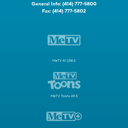
General Info:
(414) 777-5800
Fax:
(414) 777-5802
MeTV 41.1/58.2
MeTV Toons 49.5