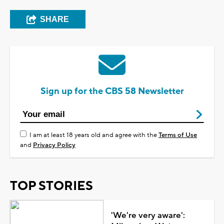
SHARE
Sign up for the CBS 58 Newsletter
I am at least 18 years old and agree with the
Terms of Use
and
Privacy Policy
TOP STORIES
'We're very aware':