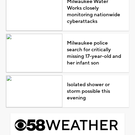
Milwaukee Water
Works closely
monitoring nationwide
cyberattacks
Milwaukee police
search for critically
missing 17-year-old and
her infant son
Isolated shower or
storm possible this
evening