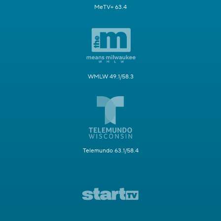
MeTV+ 63.4
WMLW 49.1/58.3
Telemundo 63.1/58.4