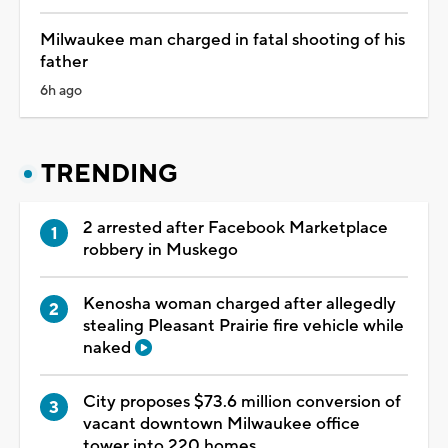
Milwaukee man charged in fatal shooting of his
father
6h ago
TRENDING
2 arrested after Facebook Marketplace
robbery in Muskego
Kenosha woman charged after allegedly
stealing Pleasant Prairie fire vehicle while
naked
City proposes $73.6 million conversion of
vacant downtown Milwaukee office
tower into 220 homes