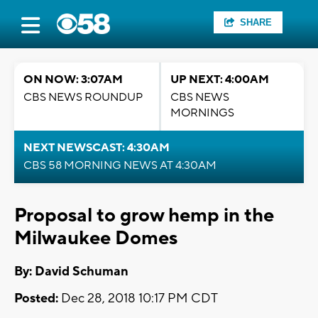
SHARE
ON NOW: 3:07AM
UP NEXT: 4:00AM
CBS NEWS ROUNDUP
CBS NEWS
MORNINGS
NEXT NEWSCAST: 4:30AM
CBS 58 MORNING NEWS AT 4:30AM
Proposal to grow hemp in the
Milwaukee Domes
By: David Schuman
Posted:
Dec 28, 2018 10:17 PM CDT