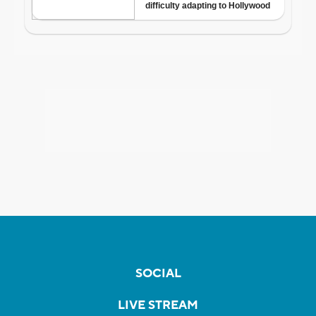
SOCIAL
LIVE STREAM