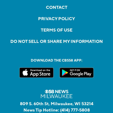
CONTACT
PRIVACY POLICY
TERMS OF USE
DO NOT SELL OR SHARE MY INFORMATION
DOWNLOAD THE CBS58 APP:
809 S. 60th St, Milwaukee, WI 53214
News Tip Hotline:
(414) 777-5808