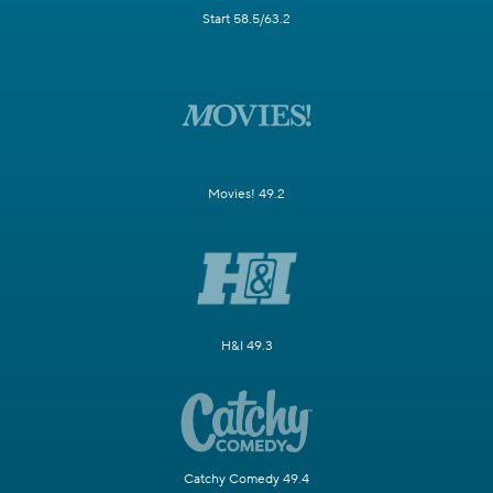
Start 58.5/63.2
Movies! 49.2
H&I 49.3
Catchy Comedy 49.4