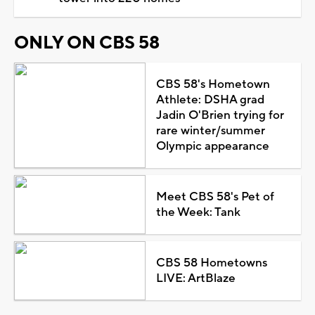
ONLY ON CBS 58
CBS 58's Hometown
Athlete: DSHA grad
Jadin O'Brien trying for
rare winter/summer
Olympic appearance
Meet CBS 58's Pet of
the Week: Tank
CBS 58 Hometowns
LIVE: ArtBlaze