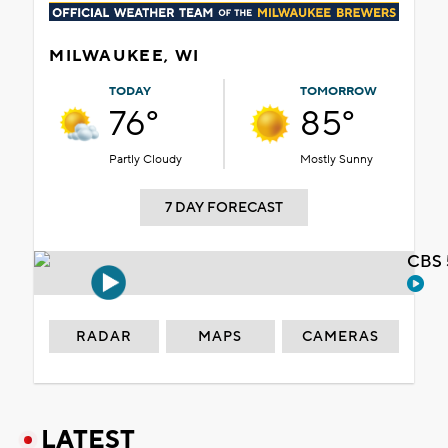
MILWAUKEE, WI
TODAY
TOMORROW
76°
85°
Partly Cloudy
Mostly Sunny
7 DAY FORECAST
CBS 
RADAR
MAPS
CAMERAS
LATEST