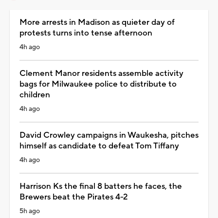
More arrests in Madison as quieter day of
protests turns into tense afternoon
4h ago
Clement Manor residents assemble activity
bags for Milwaukee police to distribute to
children
4h ago
David Crowley campaigns in Waukesha, pitches
himself as candidate to defeat Tom Tiffany
4h ago
Harrison Ks the final 8 batters he faces, the
Brewers beat the Pirates 4-2
5h ago