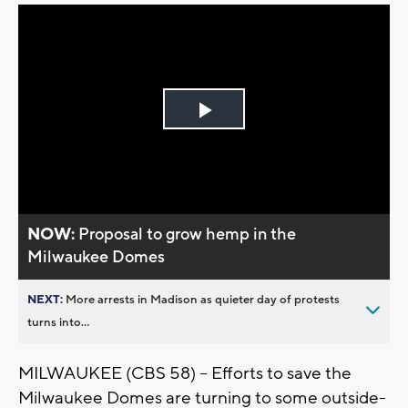
Play
Video
NOW:
Proposal to grow hemp in the
Milwaukee Domes
NEXT:
More arrests in Madison as quieter day of protests
turns into...
MILWAUKEE (CBS 58) -- Efforts to save the
Milwaukee Domes are turning to some outside-