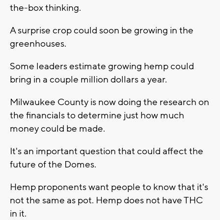
the-box thinking.
A surprise crop could soon be growing in the
greenhouses.
Some leaders estimate growing hemp could
bring in a couple million dollars a year.
Milwaukee County is now doing the research on
the financials to determine just how much
money could be made.
It's an important question that could affect the
future of the Domes.
Hemp proponents want people to know that it's
not the same as pot. Hemp does not have THC
in it.