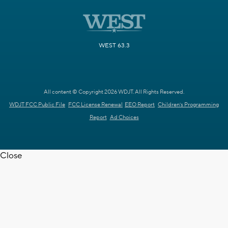
WEST 63.3
All content © Copyright 2026 WDJT. All Rights Reserved.
WDJT FCC Public File
FCC License Renewal
EEO Report
Children's Programming
Report
Ad Choices
Close