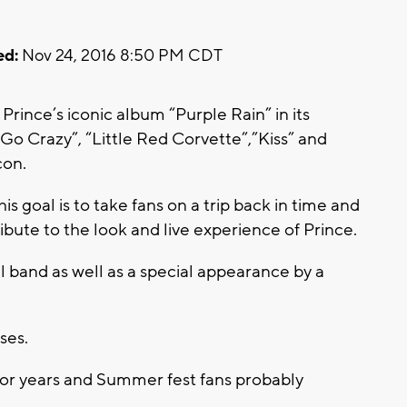
ed:
Nov 24, 2016 8:50 PM CDT
Prince’s iconic album “Purple Rain” in its
s Go Crazy”, “Little Red Corvette”,”Kiss” and
con.
s goal is to take fans on a trip back in time and
tribute to the look and live experience of Prince.
ull band as well as a special appearance by a
ses.
for years and Summer fest fans probably