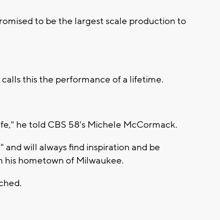
promised to be the largest scale production to
calls this the performance of a lifetime.
 life," he told CBS 58's Michele McCormack.
 and will always find inspiration and be
 in his hometown of Milwaukee.
ached.