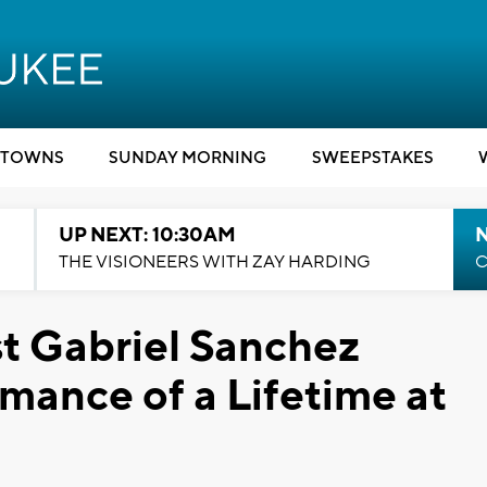
TOWNS
SUNDAY MORNING
SWEEPSTAKES
UP NEXT: 10:30AM
THE VISIONEERS WITH ZAY HARDING
C
st Gabriel Sanchez
mance of a Lifetime at