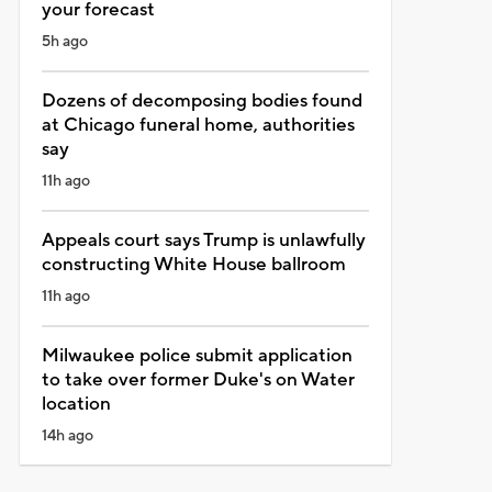
your forecast
5h ago
Dozens of decomposing bodies found
at Chicago funeral home, authorities
say
11h ago
Appeals court says Trump is unlawfully
constructing White House ballroom
11h ago
Milwaukee police submit application
to take over former Duke's on Water
location
14h ago