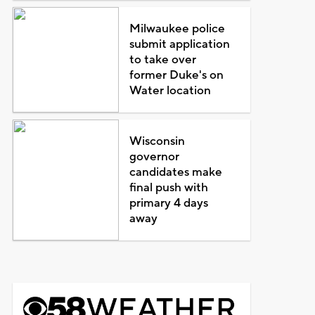
Milwaukee police
submit application
to take over
former Duke's on
Water location
Wisconsin
governor
candidates make
final push with
primary 4 days
away