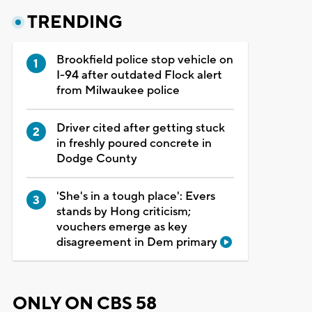
TRENDING
Brookfield police stop vehicle on
I-94 after outdated Flock alert
from Milwaukee police
Driver cited after getting stuck
in freshly poured concrete in
Dodge County
'She's in a tough place': Evers
stands by Hong criticism;
vouchers emerge as key
disagreement in Dem primary
ONLY ON CBS 58