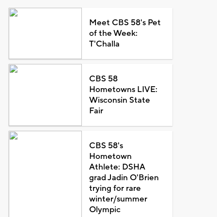
Meet CBS 58's Pet
of the Week:
T'Challa
CBS 58
Hometowns LIVE:
Wisconsin State
Fair
CBS 58's
Hometown
Athlete: DSHA
grad Jadin O'Brien
trying for rare
winter/summer
Olympic