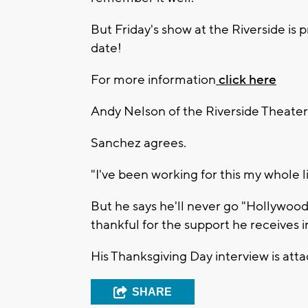
But Friday's show at the Riverside is 
date!
For more information
click here
Andy Nelson of the Riverside Theater 
Sanchez agrees.
"I've been working for this my whole
But he says he'll never go "Hollywood"
thankful for the support he receives
His Thanksgiving Day interview is att
SHARE