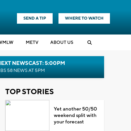
SEND A TIP
WHERE TO WATCH
WMLW
M
E
TV
ABOUT US
NEXT NEWSCAST: 5:00PM
BS 58 NEWS AT 5PM
TOP STORIES
Yet another 50/50
weekend split with
your forecast