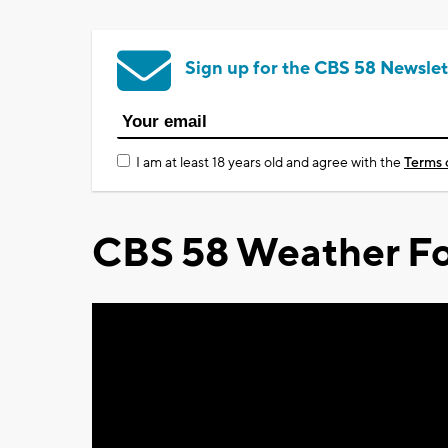
Sign up for the CBS 58 Newslet
I am at least 18 years old and agree with the
Terms 
CBS 58 Weather Fo