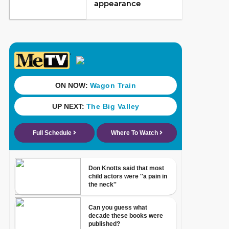
appearance