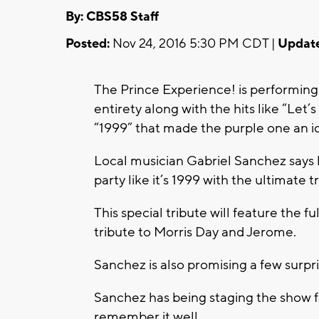
By: CBS58 Staff
Posted:
Nov 24, 2016 5:30 PM CDT |
Updat
The Prince Experience! is performing 
entirety along with the hits like “Let’
“1999” that made the purple one an i
Local musician Gabriel Sanchez says hi
party like it’s 1999 with the ultimate 
This special tribute will feature the f
tribute to Morris Day and Jerome.
Sanchez is also promising a few surpri
Sanchez has being staging the show 
remember it well.