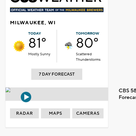
MILWAUKEE, WI
TODAY
TOMORROW
81°
80°
Mostly Sunny
Scattered
Thunderstorms
7 DAY FORECAST
CBS 58
Foreca
RADAR
MAPS
CAMERAS