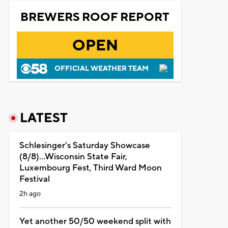
BREWERS ROOF REPORT
OPEN
OFFICIAL WEATHER TEAM
LATEST
Schlesinger's Saturday Showcase
(8/8)...Wisconsin State Fair,
Luxembourg Fest, Third Ward Moon
Festival
2h ago
Yet another 50/50 weekend split with