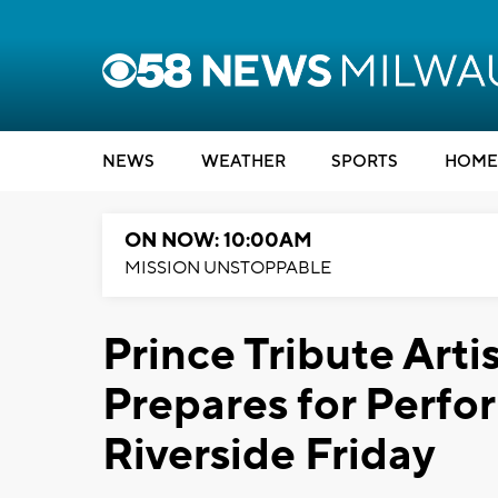
NEWS
WEATHER
SPORTS
HOME
ON NOW: 10:00AM
MISSION UNSTOPPABLE
Prince Tribute Arti
Prepares for Perfor
Riverside Friday