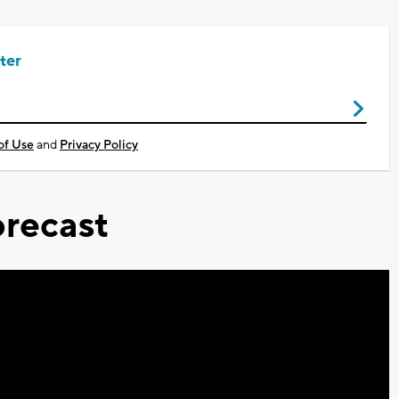
ter
of Use
and
Privacy Policy
recast