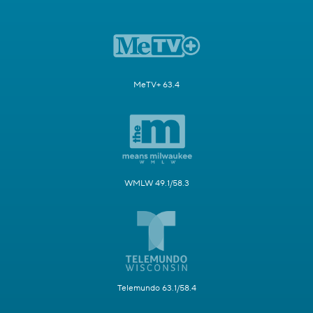
MeTV+ 63.4
WMLW 49.1/58.3
Telemundo 63.1/58.4