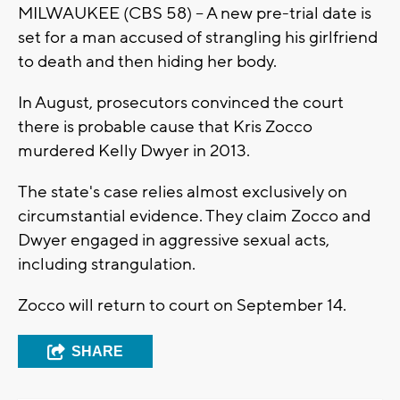
MILWAUKEE (CBS 58) -- A new pre-trial date is
set for a man accused of strangling his girlfriend
to death and then hiding her body.
In August, prosecutors convinced the court
there is probable cause that Kris Zocco
murdered Kelly Dwyer in 2013.
The state's case relies almost exclusively on
circumstantial evidence. They claim Zocco and
Dwyer engaged in aggressive sexual acts,
including strangulation.
Zocco will return to court on September 14.
SHARE