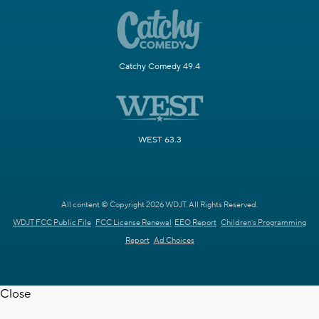
Catchy Comedy 49.4
WEST 63.3
All content © Copyright 2026 WDJT. All Rights Reserved.
WDJT FCC Public File
FCC License Renewal
EEO Report
Children's Programming
Report
Ad Choices
Close