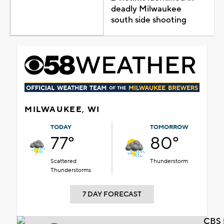
deadly Milwaukee
south side shooting
MILWAUKEE, WI
TODAY
TOMORROW
77°
80°
Scattered
Thunderstorm
Thunderstorms
7 DAY FORECAST
CBS 