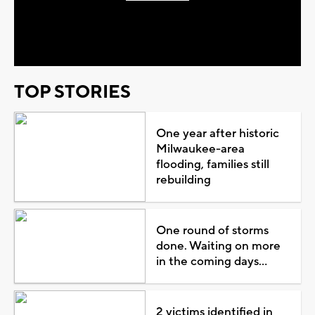
Play
Video
TOP STORIES
One year after historic
Milwaukee-area
flooding, families still
rebuilding
One round of storms
done. Waiting on more
in the coming days...
2 victims identified in