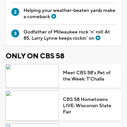
Helping your weather-beaten yards make
a comeback
Godfather of Milwaukee rock 'n' roll: At
85, Larry Lynne keeps rockin' on
ONLY ON CBS 58
Meet CBS 58's Pet of
the Week: T'Challa
CBS 58 Hometowns
LIVE: Wisconsin State
Fair