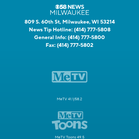
809 S. 60th St, Milwaukee, WI 53214
News Tip Hotline:
(414) 777-5808
General Info:
(414) 777-5800
Fax:
(414) 777-5802
MeTV 41.1/58.2
MeTV Toons 49.5