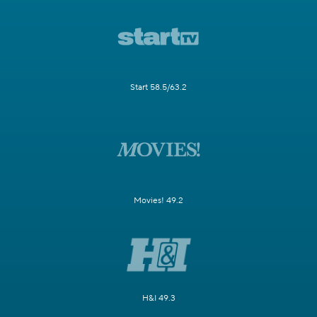
Start 58.5/63.2
Movies! 49.2
H&I 49.3