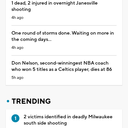
1 dead, 2 injured in overnight Janesville
shooting
4h ago
One round of storms done. Waiting on more in
the coming days...
4h ago
Don Nelson, second-winningest NBA coach
who won 5 titles as a Celtics player, dies at 86
5h ago
TRENDING
2 victims identified in deadly Milwaukee
south side shooting