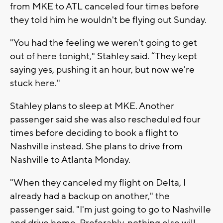
from MKE to ATL canceled four times before
they told him he wouldn't be flying out Sunday.
"You had the feeling we weren't going to get
out of here tonight," Stahley said. “They kept
saying yes, pushing it an hour, but now we're
stuck here."
Stahley plans to sleep at MKE. Another
passenger said she was also rescheduled four
times before deciding to book a flight to
Nashville instead. She plans to drive from
Nashville to Atlanta Monday.
"When they canceled my flight on Delta, I
already had a backup on another," the
passenger said. "I'm just going to go to Nashville
and drive home. Preferably, nothing else will