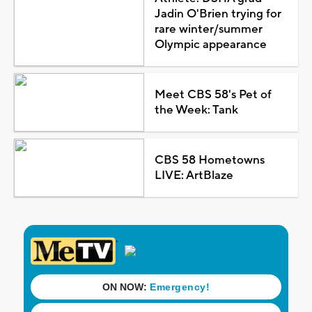
Jadin O'Brien trying for
rare winter/summer
Olympic appearance
Meet CBS 58's Pet of
the Week: Tank
CBS 58 Hometowns
LIVE: ArtBlaze