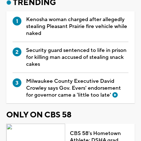
TRENDING
Kenosha woman charged after allegedly
stealing Pleasant Prairie fire vehicle while
naked
Security guard sentenced to life in prison
for killing man accused of stealing snack
cakes
Milwaukee County Executive David
Crowley says Gov. Evers' endorsement
for governor came a 'little too late'
ONLY ON CBS 58
CBS 58's Hometown
Athlete: DSHA grad