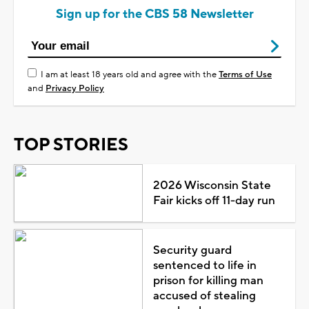
Sign up for the CBS 58 Newsletter
I am at least 18 years old and agree with the
Terms of Use
and
Privacy Policy
TOP STORIES
2026 Wisconsin State
Fair kicks off 11-day run
Security guard
sentenced to life in
prison for killing man
accused of stealing