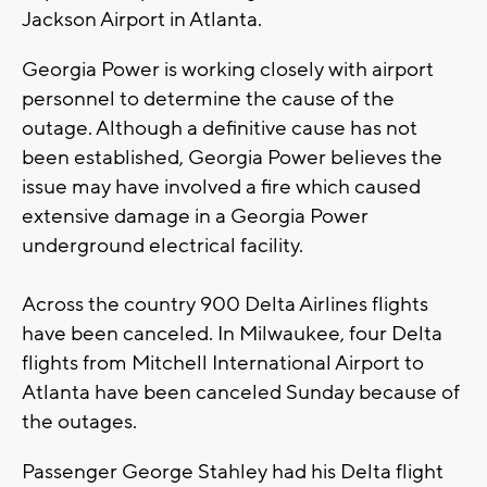
Jackson Airport in Atlanta.
Georgia Power is working closely with airport
personnel to determine the cause of the
outage. Although a definitive cause has not
been established, Georgia Power believes the
issue may have involved a fire which caused
extensive damage in a Georgia Power
underground electrical facility.
Across the country 900 Delta Airlines flights
have been canceled. In Milwaukee, four Delta
flights from Mitchell International Airport to
Atlanta have been canceled Sunday because of
the outages.
Passenger George Stahley had his Delta flight