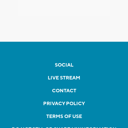
SOCIAL
LIVE STREAM
CONTACT
PRIVACY POLICY
TERMS OF USE