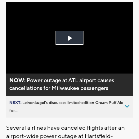
Play
Video
NOW:
Power outage at ATL airport causes
cancellations for Milwaukee passengers
NEXT:
Leinenkugel’s discusses limited-edition Cream Puff Ale
for...
Several airlines have canceled flights after an
airport-wide power outage at Hartsfield-