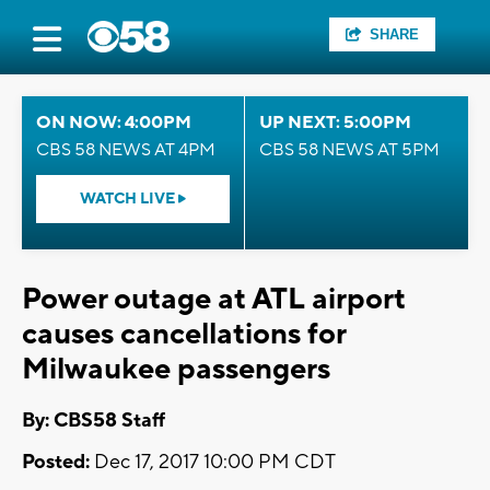
SHARE
ON NOW: 4:00PM
UP NEXT: 5:00PM
CBS 58 NEWS AT 4PM
CBS 58 NEWS AT 5PM
WATCH LIVE
Power outage at ATL airport
causes cancellations for
Milwaukee passengers
By: CBS58 Staff
Posted:
Dec 17, 2017 10:00 PM CDT