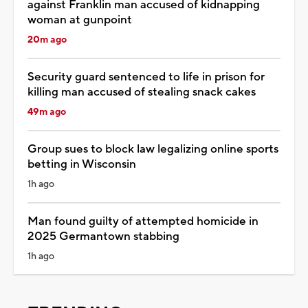
against Franklin man accused of kidnapping
woman at gunpoint
20m ago
Security guard sentenced to life in prison for
killing man accused of stealing snack cakes
49m ago
Group sues to block law legalizing online sports
betting in Wisconsin
1h ago
Man found guilty of attempted homicide in
2025 Germantown stabbing
1h ago