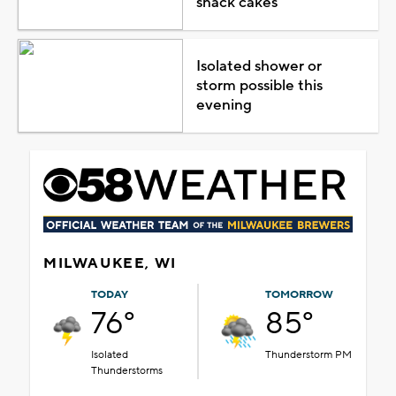
snack cakes
Isolated shower or
storm possible this
evening
MILWAUKEE, WI
TODAY
TOMORROW
76°
85°
Isolated
Thunderstorm PM
Thunderstorms