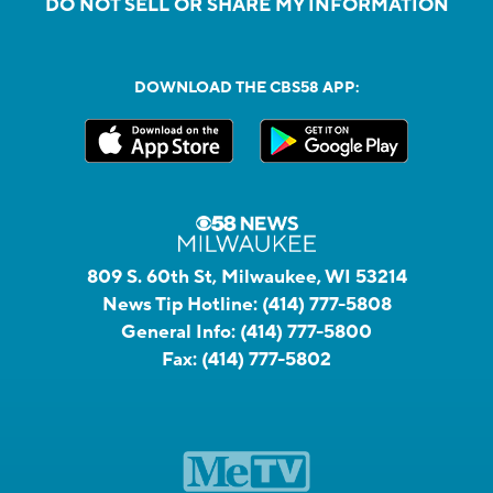
DO NOT SELL OR SHARE MY INFORMATION
DOWNLOAD THE CBS58 APP:
809 S. 60th St, Milwaukee, WI 53214
News Tip Hotline:
(414) 777-5808
General Info:
(414) 777-5800
Fax:
(414) 777-5802