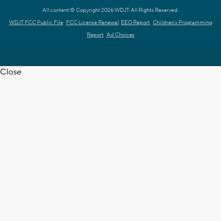
All content © Copyright 2026 WDJT. All Rights Reserved.
WDJT FCC Public File
FCC License Renewal
EEO Report
Children's Programming
Report
Ad Choices
Close