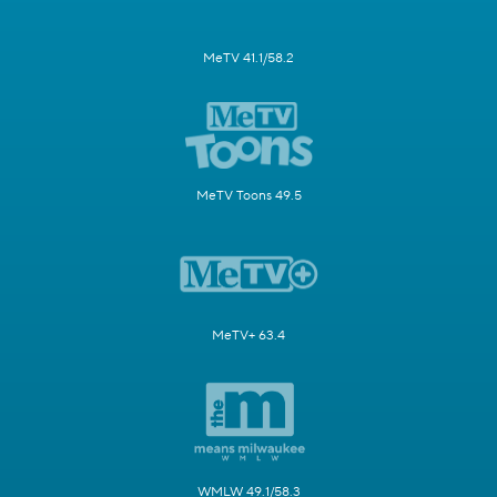
MeTV 41.1/58.2
MeTV Toons 49.5
MeTV+ 63.4
WMLW 49.1/58.3