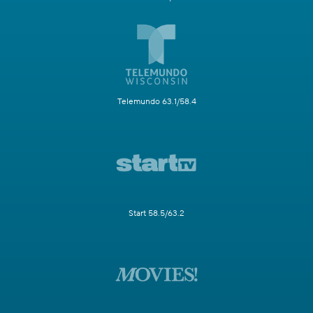
Telemundo 63.1/58.4
Start 58.5/63.2