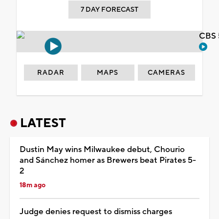
7 DAY FORECAST
CBS 
RADAR
MAPS
CAMERAS
LATEST
Dustin May wins Milwaukee debut, Chourio
and Sánchez homer as Brewers beat Pirates 5-
2
18m ago
Judge denies request to dismiss charges