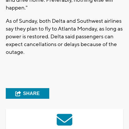
happen."
As of Sunday, both Delta and Southwest airlines
say they plan to fly to Atlanta Monday, as long as
power is restored. Delta said passengers can
expect cancellations or delays because of the
outage.
SHARE