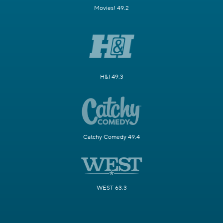
Movies! 49.2
H&I 49.3
Catchy Comedy 49.4
WEST 63.3