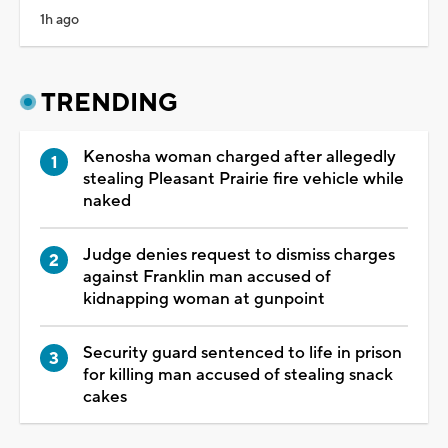
1h ago
TRENDING
Kenosha woman charged after allegedly
stealing Pleasant Prairie fire vehicle while
naked
Judge denies request to dismiss charges
against Franklin man accused of
kidnapping woman at gunpoint
Security guard sentenced to life in prison
for killing man accused of stealing snack
cakes