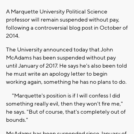
A Marquette University Political Science
professor will remain suspended without pay,
following a controversial blog post in October of
2014.
The University announced today that John
McAdams has been suspended without pay
until January of 2017. He says he's also been told
he must write an apology letter to begin
working again, something he has no plans to do.
"Marquette's position is if I will confess I did
something really evil, then they won't fire me,"
he says. "But of course, that's completely out of
bounds."
McAdams has been suspended since January of