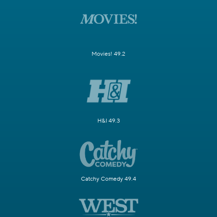
Movies! 49.2
H&I 49.3
Catchy Comedy 49.4