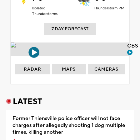
Isolated
Thunderstorm PM
Thunderstorms
7 DAY FORECAST
CBS 
RADAR
MAPS
CAMERAS
LATEST
Former Thiensville police officer will not face
charges after allegedly shooting 1 dog multiple
times, killing another