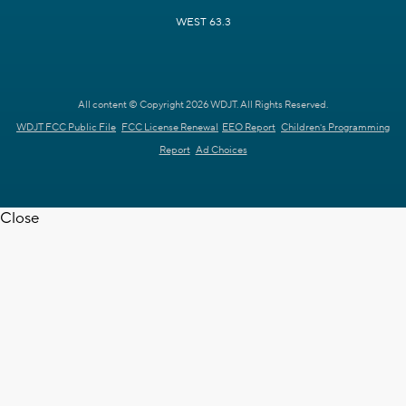
WEST 63.3
All content © Copyright 2026 WDJT. All Rights Reserved.
WDJT FCC Public File
FCC License Renewal
EEO Report
Children's Programming
Report
Ad Choices
Close