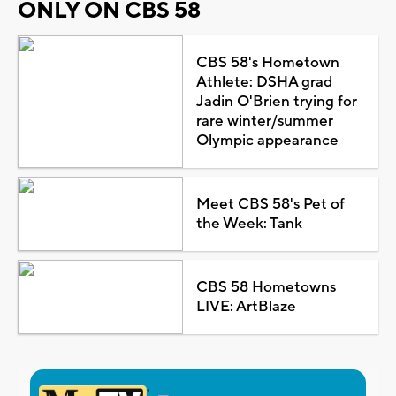
ONLY ON CBS 58
CBS 58's Hometown
Athlete: DSHA grad
Jadin O'Brien trying for
rare winter/summer
Olympic appearance
Meet CBS 58's Pet of
the Week: Tank
CBS 58 Hometowns
LIVE: ArtBlaze