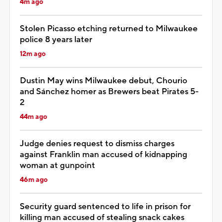
4m ago
Stolen Picasso etching returned to Milwaukee
police 8 years later
12m ago
Dustin May wins Milwaukee debut, Chourio
and Sánchez homer as Brewers beat Pirates 5-
2
44m ago
Judge denies request to dismiss charges
against Franklin man accused of kidnapping
woman at gunpoint
46m ago
Security guard sentenced to life in prison for
killing man accused of stealing snack cakes