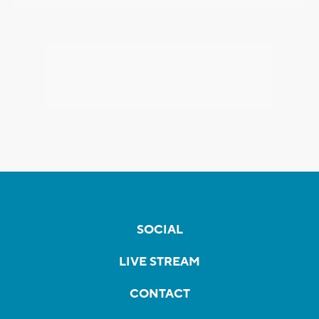
SOCIAL
LIVE STREAM
CONTACT