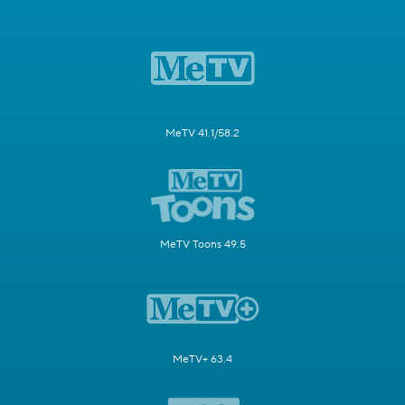
MeTV 41.1/58.2
MeTV Toons 49.5
MeTV+ 63.4