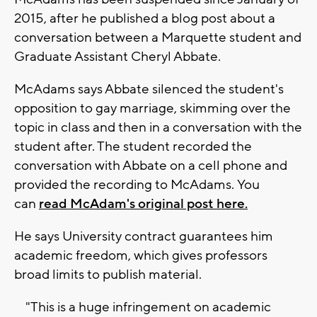
2015, after he published a blog post about a
conversation between a Marquette student and
Graduate Assistant Cheryl Abbate.
McAdams says Abbate silenced the student's
opposition to gay marriage, skimming over the
topic in class and then in a conversation with the
student after. The student recorded the
conversation with Abbate on a cell phone and
provided the recording to McAdams. You
can
read McAdam's original post here.
He says University contract guarantees him
academic freedom, which gives professors
broad limits to publish material.
"This is a huge infringement on academic