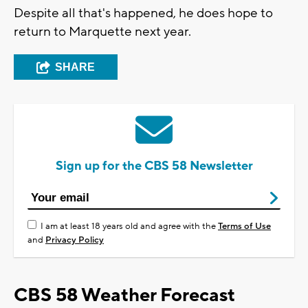
Despite all that's happened, he does hope to
return to Marquette next year.
SHARE
Sign up for the CBS 58 Newsletter
I am at least 18 years old and agree with the
Terms of Use
and
Privacy Policy
CBS 58 Weather Forecast