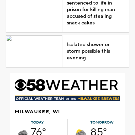
sentenced to life in
prison for killing man
accused of stealing
snack cakes
Isolated shower or
storm possible this
evening
MILWAUKEE, WI
TODAY
TOMORROW
76°
85°