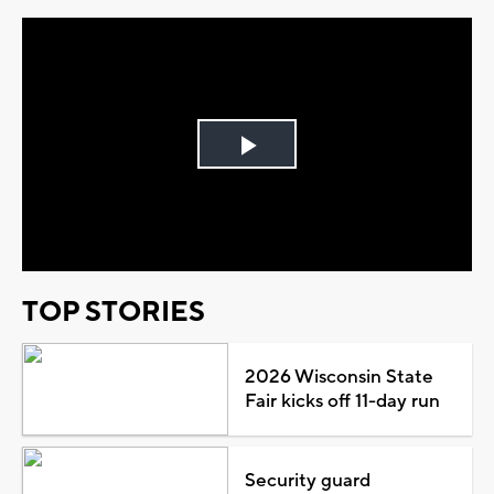
Play
Video
TOP STORIES
2026 Wisconsin State
Fair kicks off 11-day run
Security guard