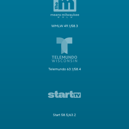
WMLW 49.1/58.3
Telemundo 63.1/58.4
Start 58.5/63.2