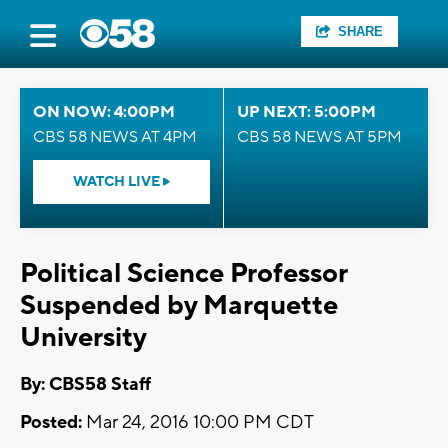
SHARE
ON NOW: 4:00PM
UP NEXT: 5:00PM
CBS 58 NEWS AT 4PM
CBS 58 NEWS AT 5PM
WATCH LIVE
Political Science Professor
Suspended by Marquette
University
By: CBS58 Staff
Posted:
Mar 24, 2016 10:00 PM CDT