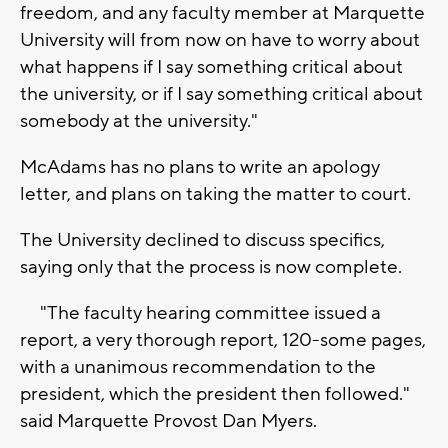
freedom, and any faculty member at Marquette
University will from now on have to worry about
what happens if I say something critical about
the university, or if I say something critical about
somebody at the university."
McAdams has no plans to write an apology
letter, and plans on taking the matter to court.
The University declined to discuss specifics,
saying only that the process is now complete.
"The faculty hearing committee issued a
report, a very thorough report, 120-some pages,
with a unanimous recommendation to the
president, which the president then followed."
said Marquette Provost Dan Myers.