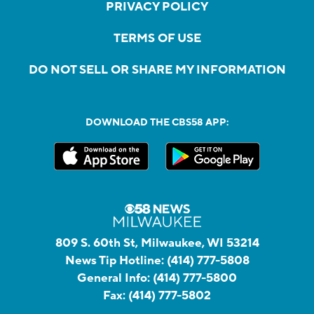
PRIVACY POLICY
TERMS OF USE
DO NOT SELL OR SHARE MY INFORMATION
DOWNLOAD THE CBS58 APP:
809 S. 60th St, Milwaukee, WI 53214
News Tip Hotline:
(414) 777-5808
General Info:
(414) 777-5800
Fax:
(414) 777-5802