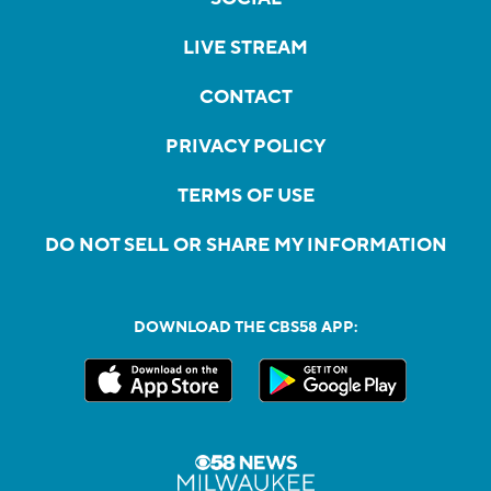
LIVE STREAM
CONTACT
PRIVACY POLICY
TERMS OF USE
DO NOT SELL OR SHARE MY INFORMATION
DOWNLOAD THE CBS58 APP: