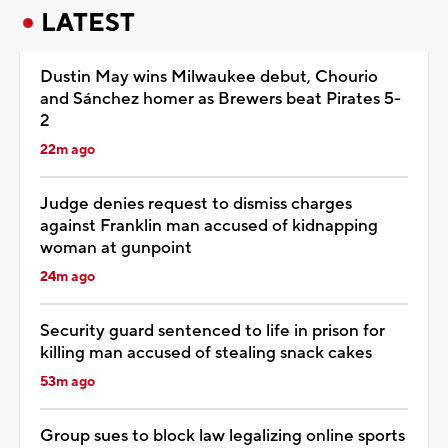
LATEST
Dustin May wins Milwaukee debut, Chourio
and Sánchez homer as Brewers beat Pirates 5-
2
22m ago
Judge denies request to dismiss charges
against Franklin man accused of kidnapping
woman at gunpoint
24m ago
Security guard sentenced to life in prison for
killing man accused of stealing snack cakes
53m ago
Group sues to block law legalizing online sports