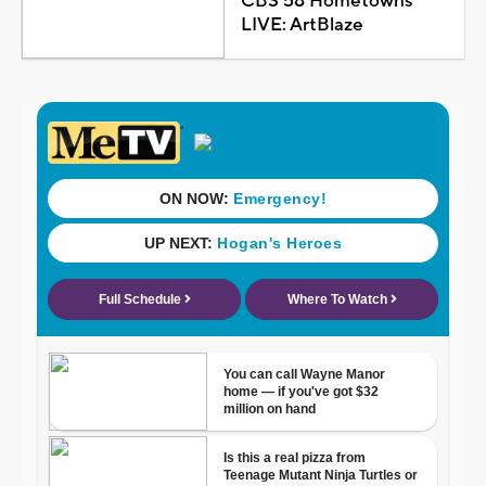
CBS 58 Hometowns
LIVE: ArtBlaze