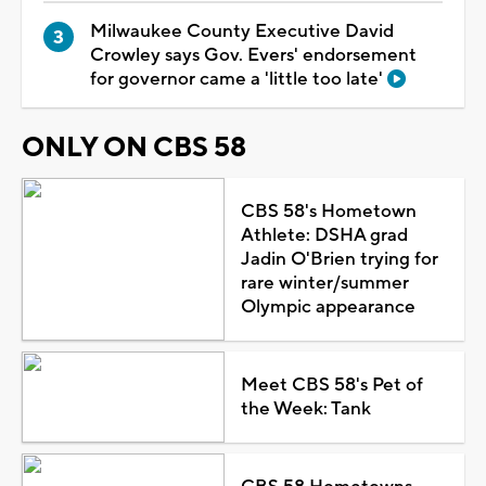
Milwaukee County Executive David
Crowley says Gov. Evers' endorsement
for governor came a 'little too late'
ONLY ON CBS 58
CBS 58's Hometown
Athlete: DSHA grad
Jadin O'Brien trying for
rare winter/summer
Olympic appearance
Meet CBS 58's Pet of
the Week: Tank