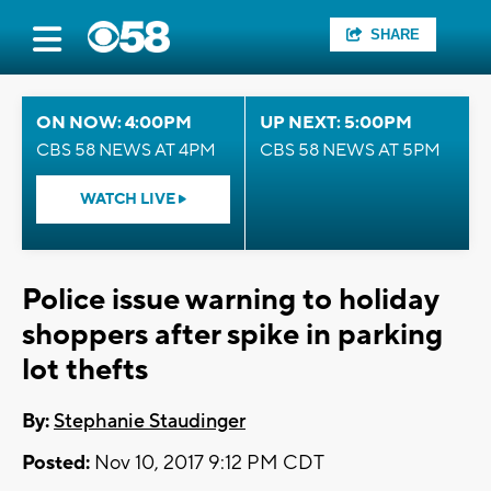
SHARE
ON NOW: 4:00PM
UP NEXT: 5:00PM
CBS 58 NEWS AT 4PM
CBS 58 NEWS AT 5PM
WATCH LIVE
Police issue warning to holiday
shoppers after spike in parking
lot thefts
By:
Stephanie Staudinger
Posted:
Nov 10, 2017 9:12 PM CDT