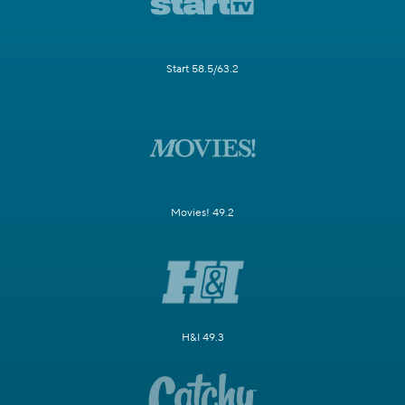
Start 58.5/63.2
Movies! 49.2
H&I 49.3