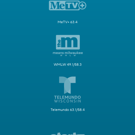
MeTV+ 63.4
WMLW 49.1/58.3
Telemundo 63.1/58.4