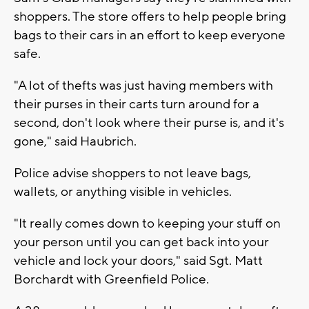
shoppers. The store offers to help people bring
bags to their cars in an effort to keep everyone
safe.
"A lot of thefts was just having members with
their purses in their carts turn around for a
second, don't look where their purse is, and it's
gone," said Haubrich.
Police advise shoppers to not leave bags,
wallets, or anything visible in vehicles.
"It really comes down to keeping your stuff on
your person until you can get back into your
vehicle and lock your doors," said Sgt. Matt
Borchardt with Greenfield Police.