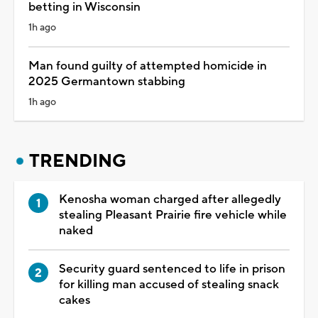
betting in Wisconsin
1h ago
Man found guilty of attempted homicide in
2025 Germantown stabbing
1h ago
TRENDING
Kenosha woman charged after allegedly
stealing Pleasant Prairie fire vehicle while
naked
Security guard sentenced to life in prison
for killing man accused of stealing snack
cakes