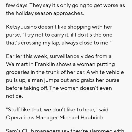
few days. They say it's only going to get worse as
the holiday season approaches.
Ketsy Jusino doesn't like shopping with her
purse. "I try not to carry it, if I do it's the one
that's crossing my lap, always close to me."
Earlier this week, surveillance video from a
Walmart in Franklin shows a woman putting
groceries in the trunk of her car. A white vehicle
pulls up, a man jumps out and grabs her purse
before taking off. The woman doesn't even
notice.
"Stuff like that, we don't like to hear," said
Operations Manager Michael Haubrich.
Sam's Club managers say they're slammed with