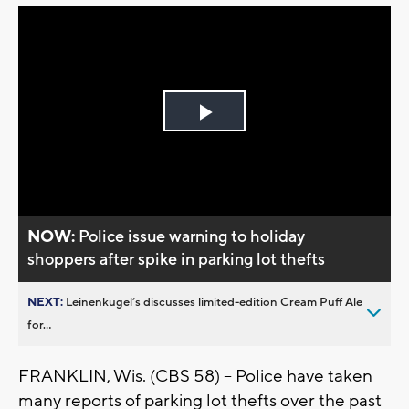
Play
Video
NOW:
Police issue warning to holiday
shoppers after spike in parking lot thefts
NEXT:
Leinenkugel’s discusses limited-edition Cream Puff Ale
for...
FRANKLIN, Wis. (CBS 58) -- Police have taken
many reports of parking lot thefts over the past