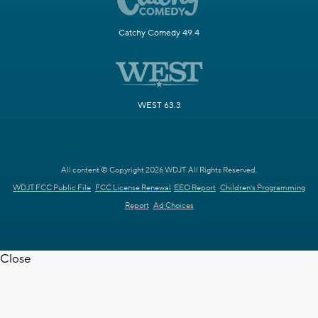
Catchy Comedy 49.4
WEST 63.3
All content © Copyright 2026 WDJT. All Rights Reserved.
WDJT FCC Public File
FCC License Renewal
EEO Report
Children's Programming
Report
Ad Choices
Close