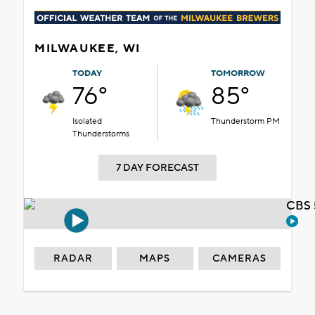
MILWAUKEE, WI
TODAY
TOMORROW
76°
85°
Isolated
Thunderstorm PM
Thunderstorms
7 DAY FORECAST
CBS 
RADAR
MAPS
CAMERAS