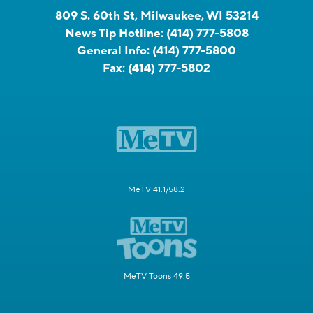
809 S. 60th St, Milwaukee, WI 53214
News Tip Hotline:
(414) 777-5808
General Info:
(414) 777-5800
Fax:
(414) 777-5802
MeTV 41.1/58.2
MeTV Toons 49.5