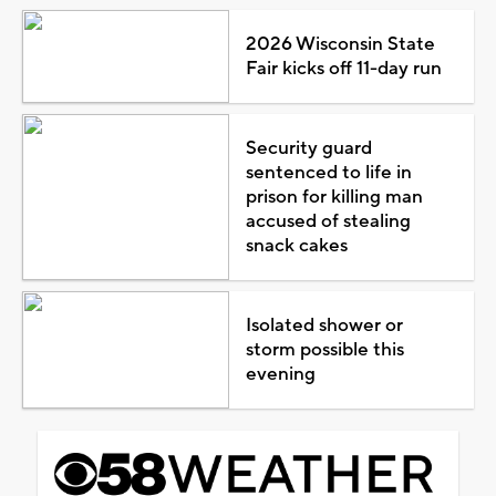
2026 Wisconsin State
Fair kicks off 11-day run
Security guard
sentenced to life in
prison for killing man
accused of stealing
snack cakes
Isolated shower or
storm possible this
evening