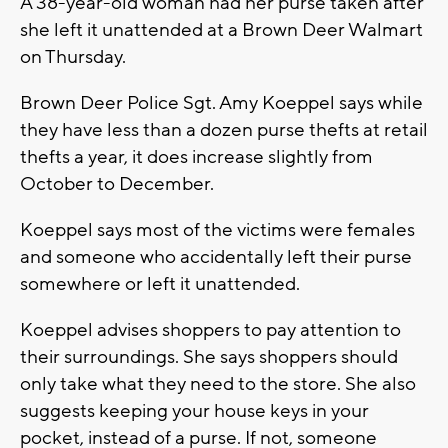
A 38-year-old woman had her purse taken after
she left it unattended at a Brown Deer Walmart
on Thursday.
Brown Deer Police Sgt. Amy Koeppel says while
they have less than a dozen purse thefts at retail
thefts a year, it does increase slightly from
October to December.
Koeppel says most of the victims were females
and someone who accidentally left their purse
somewhere or left it unattended.
Koeppel advises shoppers to pay attention to
their surroundings. She says shoppers should
only take what they need to the store. She also
suggests keeping your house keys in your
pocket, instead of a purse. If not, someone