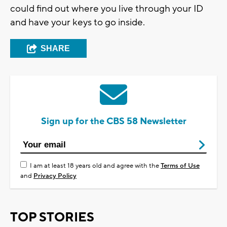
could find out where you live through your ID
and have your keys to go inside.
SHARE
Sign up for the CBS 58 Newsletter
I am at least 18 years old and agree with the
Terms of Use
and
Privacy Policy
TOP STORIES