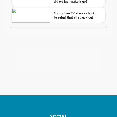
SOCIAL