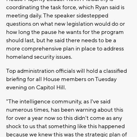
coordinating the task force, which Ryan said is
meeting daily. The speaker sidestepped
questions on what new legislation would do or
how long the pause he wants for the program
should last, but he said there needs to be a
more comprehensive plan in place to address
homeland security issues.
Top administration officials will hold a classified
briefing for all House members on Tuesday
evening on Capitol Hill.
"The intelligence community, as I've said
numerous times, has been warning about this
for over a year now so this didn't come as any
shock to us that something like this happened
because we knew this was the strategic plan of