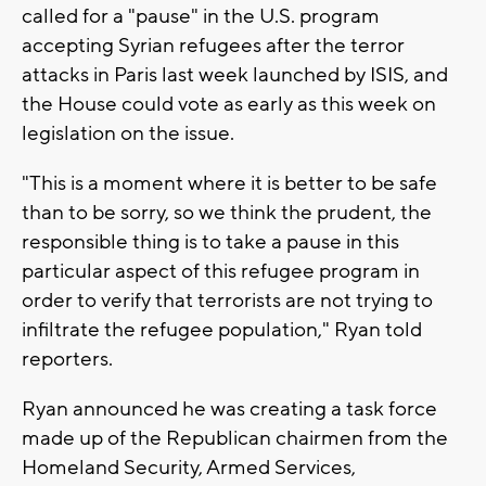
called for a "pause" in the U.S. program
accepting Syrian refugees after the terror
attacks in Paris last week launched by ISIS, and
the House could vote as early as this week on
legislation on the issue.
"This is a moment where it is better to be safe
than to be sorry, so we think the prudent, the
responsible thing is to take a pause in this
particular aspect of this refugee program in
order to verify that terrorists are not trying to
infiltrate the refugee population," Ryan told
reporters.
Ryan announced he was creating a task force
made up of the Republican chairmen from the
Homeland Security, Armed Services,