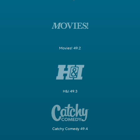
Movies! 49.2
H&I 49.3
Catchy Comedy 49.4