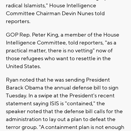
radical Islamists," House Intelligence
Committee Chairman Devin Nunes told
reporters.
GOP Rep. Peter King, a member of the House
Intelligence Committee, told reporters, "as a
practical matter, there is no vetting" now of
those refugees who want to resettle in the
United States.
Ryan noted that he was sending President
Barack Obama the annual defense bill to sign
Tuesday. In a swipe at the President's recent
statement saying ISIS is "contained," the
speaker noted that the defense bill calls for the
administration to lay out a plan to defeat the
terror group. "A containment plan is not enough