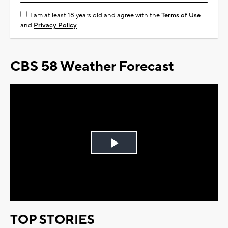
I am at least 18 years old and agree with the
Terms of Use
and
Privacy Policy
CBS 58 Weather Forecast
Play
Video
TOP STORIES