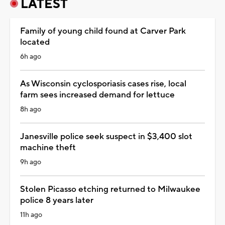
LATEST
Family of young child found at Carver Park
located
6h ago
As Wisconsin cyclosporiasis cases rise, local
farm sees increased demand for lettuce
8h ago
Janesville police seek suspect in $3,400 slot
machine theft
9h ago
Stolen Picasso etching returned to Milwaukee
police 8 years later
11h ago