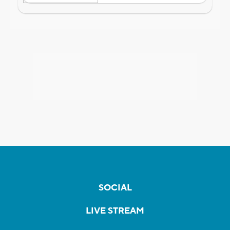
SOCIAL
LIVE STREAM