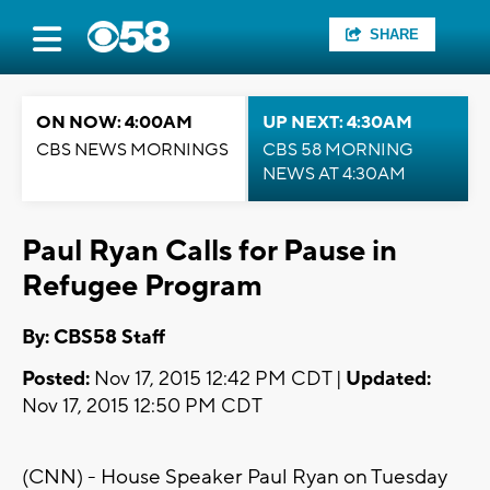
SHARE
ON NOW: 4:00AM
UP NEXT: 4:30AM
CBS NEWS MORNINGS
CBS 58 MORNING
NEWS AT 4:30AM
Paul Ryan Calls for Pause in
Refugee Program
By: CBS58 Staff
Posted:
Nov 17, 2015 12:42 PM CDT |
Updated:
Nov 17, 2015 12:50 PM CDT
(CNN) - House Speaker Paul Ryan on Tuesday