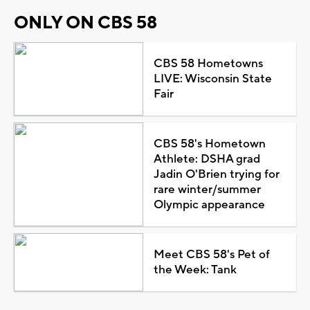
ONLY ON CBS 58
CBS 58 Hometowns
LIVE: Wisconsin State
Fair
CBS 58's Hometown
Athlete: DSHA grad
Jadin O'Brien trying for
rare winter/summer
Olympic appearance
Meet CBS 58's Pet of
the Week: Tank