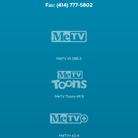
Fax:
(414) 777-5802
MeTV 41.1/58.2
MeTV Toons 49.5
MeTV+ 63.4