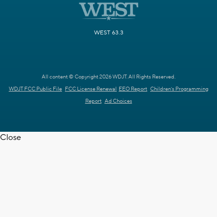
WEST 63.3
All content © Copyright 2026 WDJT. All Rights Reserved.
WDJT FCC Public File
FCC License Renewal
EEO Report
Children's Programming
Report
Ad Choices
Close