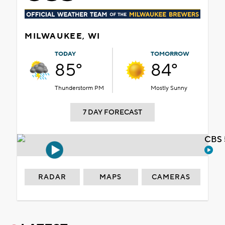
MILWAUKEE, WI
TODAY
TOMORROW
85°
84°
Thunderstorm PM
Mostly Sunny
7 DAY FORECAST
CBS 
RADAR
MAPS
CAMERAS