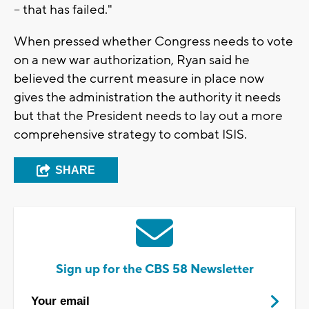
-- that has failed."
When pressed whether Congress needs to vote
on a new war authorization, Ryan said he
believed the current measure in place now
gives the administration the authority it needs
but that the President needs to lay out a more
comprehensive strategy to combat ISIS.
SHARE
Sign up for the CBS 58 Newsletter