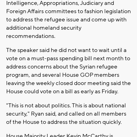
Intelligence, Appropriations, Judiciary and
Foreign Affairs committees to fashion legislation
to address the refugee issue and come up with
additional homeland security
recommendations.
The speaker said he did not want to wait until a
vote on a must-pass spending bill next month to
address concerns about the Syrian refugee
program, and several House GOP members
leaving the weekly closed door meeting said the
House could vote on a bill as early as Friday.
"This is not about politics. This is about national
security," Ryan said, and called on all members
of the House to address the situation quickly.
House Majority Leader Kevin McCarthy is