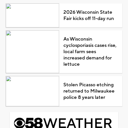
2026 Wisconsin State
Fair kicks off 11-day run
As Wisconsin
cyclosporiasis cases rise,
local farm sees
increased demand for
lettuce
Stolen Picasso etching
returned to Milwaukee
police 8 years later