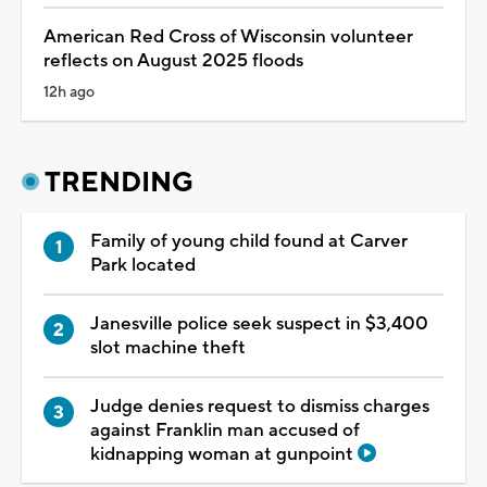
American Red Cross of Wisconsin volunteer
reflects on August 2025 floods
12h ago
TRENDING
Family of young child found at Carver
Park located
Janesville police seek suspect in $3,400
slot machine theft
Judge denies request to dismiss charges
against Franklin man accused of
kidnapping woman at gunpoint