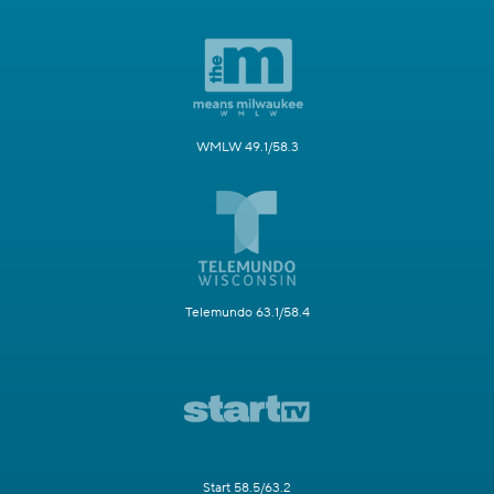
WMLW 49.1/58.3
Telemundo 63.1/58.4
Start 58.5/63.2