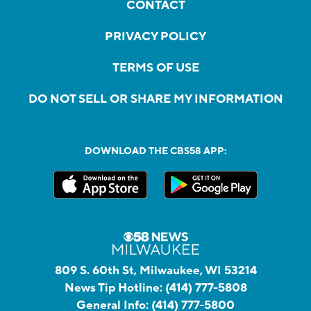
CONTACT
PRIVACY POLICY
TERMS OF USE
DO NOT SELL OR SHARE MY INFORMATION
DOWNLOAD THE CBS58 APP:
809 S. 60th St, Milwaukee, WI 53214
News Tip Hotline:
(414) 777-5808
General Info:
(414) 777-5800