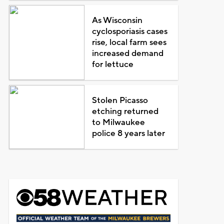
As Wisconsin
cyclosporiasis cases
rise, local farm sees
increased demand
for lettuce
Stolen Picasso
etching returned
to Milwaukee
police 8 years later