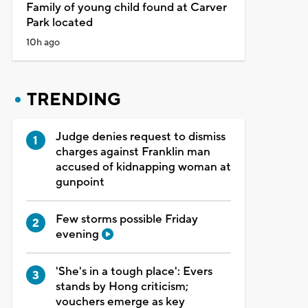
Family of young child found at Carver
Park located
10h ago
TRENDING
Judge denies request to dismiss
charges against Franklin man
accused of kidnapping woman at
gunpoint
Few storms possible Friday
evening
'She's in a tough place': Evers
stands by Hong criticism;
vouchers emerge as key