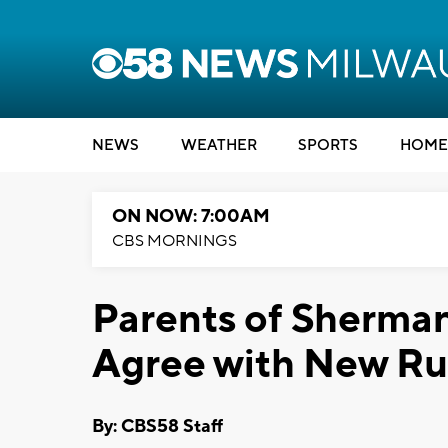
NEWS
WEATHER
SPORTS
HOME
ON NOW: 7:00AM
CBS MORNINGS
Parents of Sherma
Agree with New Ru
By: CBS58 Staff