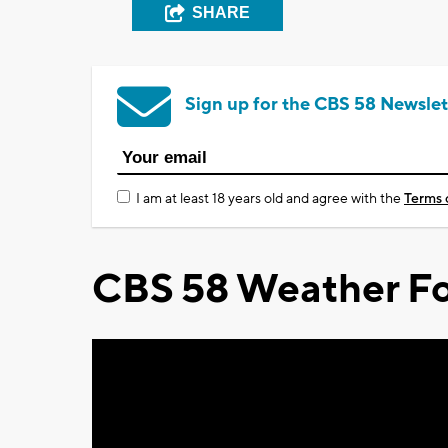
SHARE
Sign up for the CBS 58 Newslet
I am at least 18 years old and agree with the
Terms 
CBS 58 Weather Fo