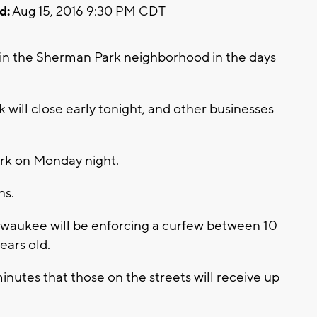
d:
Aug 15, 2016 9:30 PM CDT
 in the Sherman Park neighborhood in the days
 will close early tonight, and other businesses
rk on Monday night.
ns.
ilwaukee will be enforcing a curfew between 10
ears old.
inutes that those on the streets will receive up