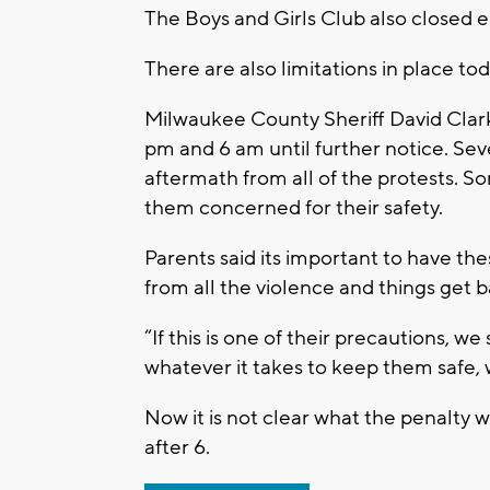
The Boys and Girls Club also closed e
There are also limitations in place t
Milwaukee County Sheriff David Clark
pm and 6 am until further notice. Sev
aftermath from all of the protests. S
them concerned for their safety.
Parents said its important to have th
from all the violence and things get 
“If this is one of their precautions, w
whatever it takes to keep them safe, we
Now it is not clear what the penalty w
after 6.