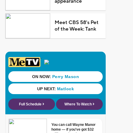
appearance
Meet CBS 58's Pet
of the Week: Tank