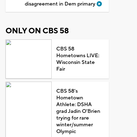
disagreement in Dem primary
ONLY ON CBS 58
CBS 58
Hometowns LIVE:
Wisconsin State
Fair
CBS 58's
Hometown
Athlete: DSHA
grad Jadin O'Brien
trying for rare
winter/summer
Olympic