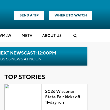
SEND A TIP
WHERE TO WATCH
WMLW
M
E
TV
ABOUT US
NEXT NEWSCAST: 12:00PM
BS 58 NEWS AT NOON
TOP STORIES
2026 Wisconsin
State Fair kicks off
11-day run