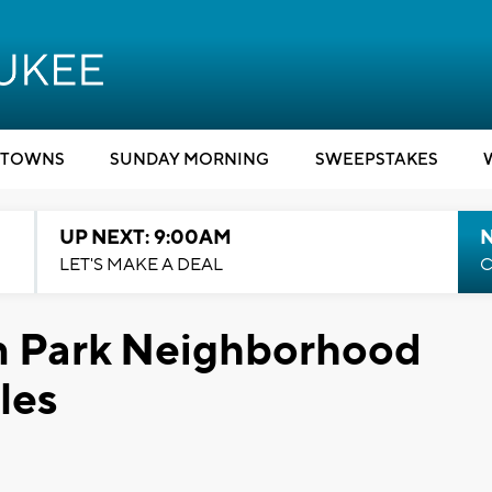
TOWNS
SUNDAY MORNING
SWEEPSTAKES
UP NEXT: 9:00AM
LET'S MAKE A DEAL
C
n Park Neighborhood
les