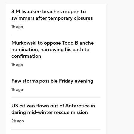
3 Milwaukee beaches reopen to
swimmers after temporary closures
1h ago
Murkowski to oppose Todd Blanche
nomination, narrowing his path to
confirmation
1h ago
Few storms possible Friday evening
1h ago
US citizen flown out of Antarctica in
daring mid-winter rescue mission
2h ago