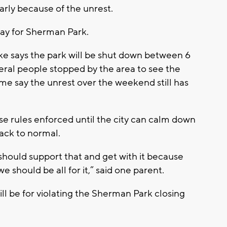
arly because of the unrest.
oday for Sherman Park.
e says the park will be shut down between 6
eral people stopped by the area to see the
ome say the unrest over the weekend still has
ese rules enforced until the city can calm down
back to normal.
e should support that and get with it because
 should be all for it,” said one parent.
ill be for violating the Sherman Park closing