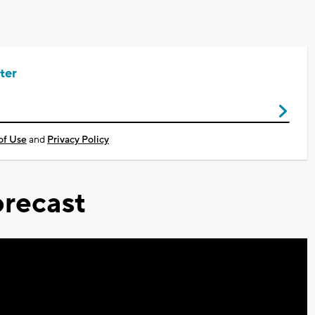
ter
of Use
and
Privacy Policy
recast