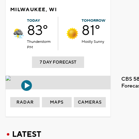
MILWAUKEE, WI
TODAY
TOMORROW
83°
81°
Thunderstorm
Mostly Sunny
PM
7 DAY FORECAST
CBS 58
Foreca
RADAR
MAPS
CAMERAS
LATEST