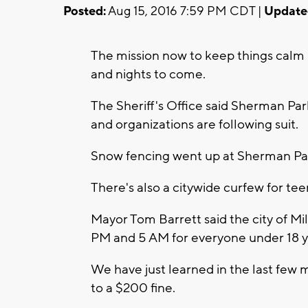
Posted:
Aug 15, 2016 7:59 PM CDT |
Update
The mission now to keep things calm
and nights to come.
The Sheriff's Office said Sherman Park
and organizations are following suit.
Snow fencing went up at Sherman Pa
There's also a citywide curfew for tee
Mayor Tom Barrett said the city of M
PM and 5 AM for everyone under 18 y
We have just learned in the last few m
to a $200 fine.