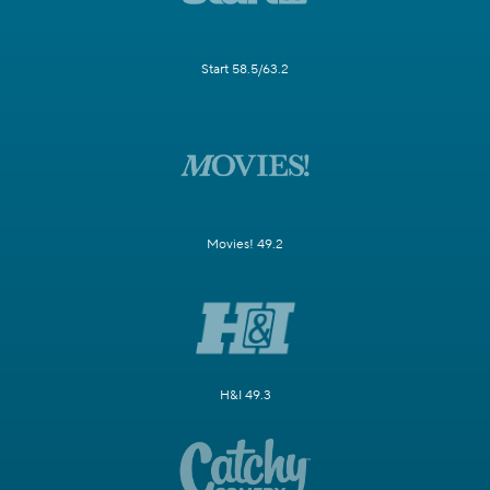
Start 58.5/63.2
Movies! 49.2
H&I 49.3