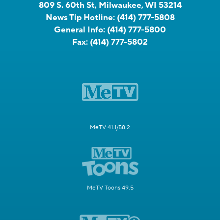
809 S. 60th St, Milwaukee, WI 53214
News Tip Hotline:
(414) 777-5808
General Info:
(414) 777-5800
Fax:
(414) 777-5802
MeTV 41.1/58.2
MeTV Toons 49.5