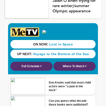
Jadin O'Brien trying for
rare winter/summer
Olympic appearance