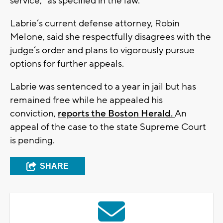
service,” as specified in the law.
Labrie’s current defense attorney, Robin
Melone, said she respectfully disagrees with the
judge’s order and plans to vigorously pursue
options for further appeals.
Labrie was sentenced to a year in jail but has
remained free while he appealed his
conviction,
reports the Boston Herald.
An
appeal of the case to the state Supreme Court
is pending.
SHARE