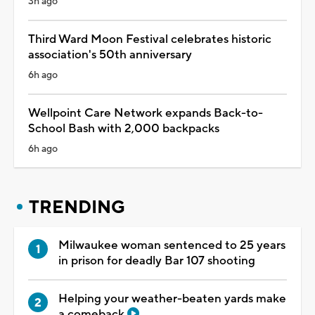
3h ago
Third Ward Moon Festival celebrates historic
association's 50th anniversary
6h ago
Wellpoint Care Network expands Back-to-
School Bash with 2,000 backpacks
6h ago
TRENDING
Milwaukee woman sentenced to 25 years
in prison for deadly Bar 107 shooting
Helping your weather-beaten yards make
a comeback