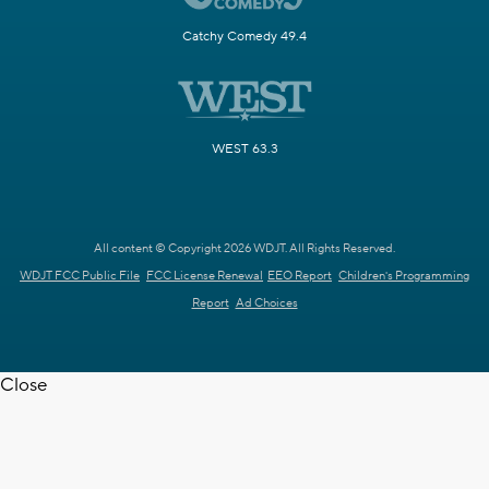
Catchy Comedy 49.4
WEST 63.3
All content © Copyright 2026 WDJT. All Rights Reserved.
WDJT FCC Public File
FCC License Renewal
EEO Report
Children's Programming
Report
Ad Choices
Close