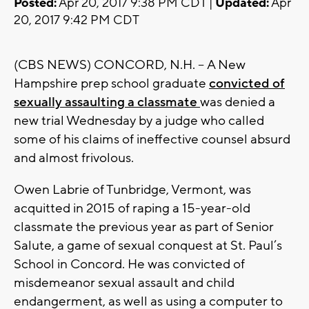
Posted:
Apr 20, 2017 9:38 PM CDT |
Updated:
Apr
20, 2017 9:42 PM CDT
(CBS NEWS) CONCORD, N.H. -- A New
Hampshire prep school graduate
convicted of
sexually assaulting a classmate
was denied a
new trial Wednesday by a judge who called
some of his claims of ineffective counsel absurd
and almost frivolous.
Owen Labrie of Tunbridge, Vermont, was
acquitted in 2015 of raping a 15-year-old
classmate the previous year as part of Senior
Salute, a game of sexual conquest at St. Paul’s
School in Concord. He was convicted of
misdemeanor sexual assault and child
endangerment, as well as using a computer to