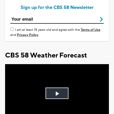
Sign up for the CBS 58 Newsletter
I am at least 18 years old and agree with the
Terms of Use
and
Privacy Policy
CBS 58 Weather Forecast
Play
Video