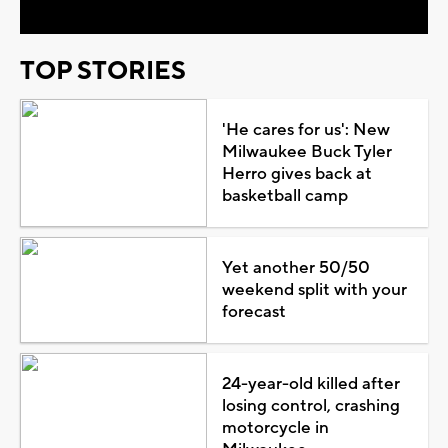
TOP STORIES
'He cares for us': New
Milwaukee Buck Tyler
Herro gives back at
basketball camp
Yet another 50/50
weekend split with your
forecast
24-year-old killed after
losing control, crashing
motorcycle in