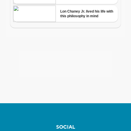
SOCIAL