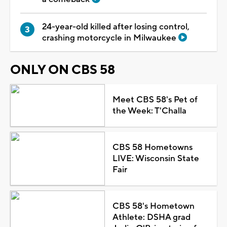
24-year-old killed after losing control,
crashing motorcycle in Milwaukee
ONLY ON CBS 58
Meet CBS 58's Pet of
the Week: T'Challa
CBS 58 Hometowns
LIVE: Wisconsin State
Fair
CBS 58's Hometown
Athlete: DSHA grad