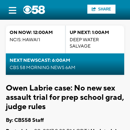
SHARE
ON NOW: 12:00AM
UP NEXT: 1:00AM
NCIS: HAWAI'I
DEEP WATER
SALVAGE
NEXT NEWSCAST: 6:00AM
CBS 58 MORNING NEWS 6AM
Owen Labrie case: No new sex
assault trial for prep school grad,
judge rules
By: CBS58 Staff