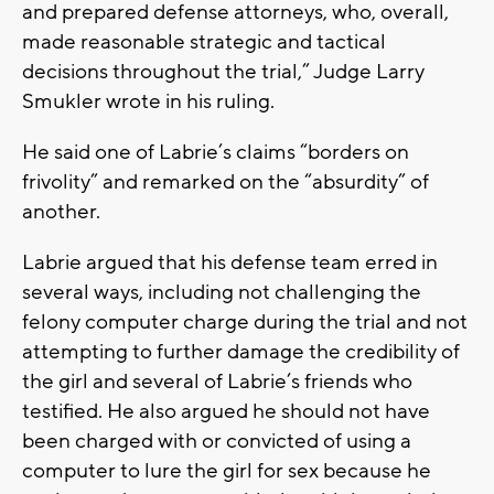
and prepared defense attorneys, who, overall,
made reasonable strategic and tactical
decisions throughout the trial,” Judge Larry
Smukler wrote in his ruling.
He said one of Labrie’s claims “borders on
frivolity” and remarked on the “absurdity” of
another.
Labrie argued that his defense team erred in
several ways, including not challenging the
felony computer charge during the trial and not
attempting to further damage the credibility of
the girl and several of Labrie’s friends who
testified. He also argued he should not have
been charged with or convicted of using a
computer to lure the girl for sex because he