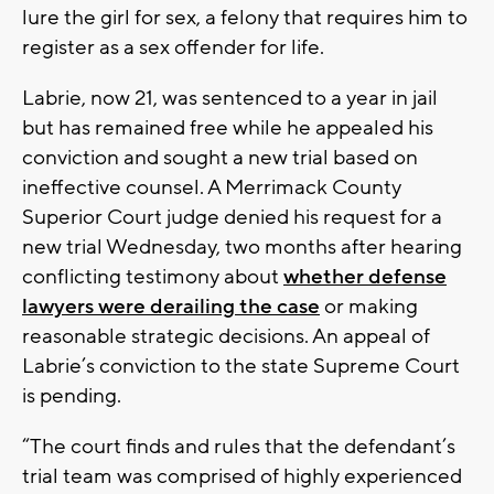
lure the girl for sex, a felony that requires him to
register as a sex offender for life.
Labrie, now 21, was sentenced to a year in jail
but has remained free while he appealed his
conviction and sought a new trial based on
ineffective counsel. A Merrimack County
Superior Court judge denied his request for a
new trial Wednesday, two months after hearing
conflicting testimony about
whether defense
lawyers were derailing the case
or making
reasonable strategic decisions. An appeal of
Labrie’s conviction to the state Supreme Court
is pending.
“The court finds and rules that the defendant’s
trial team was comprised of highly experienced