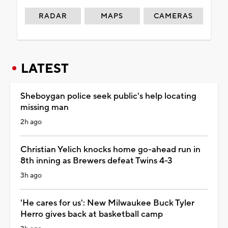
RADAR
MAPS
CAMERAS
LATEST
Sheboygan police seek public's help locating
missing man
2h ago
Christian Yelich knocks home go-ahead run in
8th inning as Brewers defeat Twins 4-3
3h ago
'He cares for us': New Milwaukee Buck Tyler
Herro gives back at basketball camp