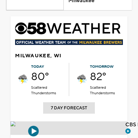
Milwaukee
MILWAUKEE, WI
TODAY
TOMORROW
80°
82°
Scattered
Scattered
Thunderstorms
Thunderstorms
7 DAY FORECAST
CBS 