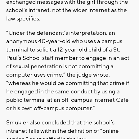
exchanged messages with the girl through the
school’s intranet, not the wider internet as the
law specifies.
“Under the defendant’s interpretation, an
anonymous 40-year-old who uses a campus
terminal to solicit a 12-year-old child of a St.
Paul’s School staff member to engage in an act
of sexual penetration is not committing a
computer uses crime,” the judge wrote,
“whereas he would be committing that crime if
he engaged in the same conduct by using a
public terminal at an off-campus Internet Cafe
or his own off-campus computer.”
Smukler also concluded that the school’s
intranet falls within the definition of “online