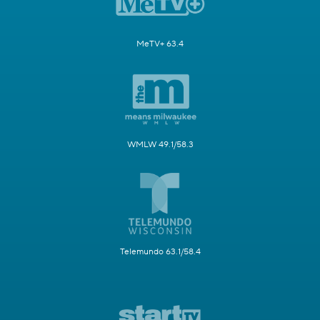
MeTV+ 63.4
WMLW 49.1/58.3
Telemundo 63.1/58.4