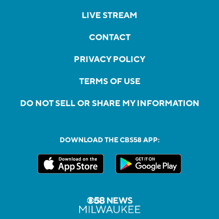
LIVE STREAM
CONTACT
PRIVACY POLICY
TERMS OF USE
DO NOT SELL OR SHARE MY INFORMATION
DOWNLOAD THE CBS58 APP: