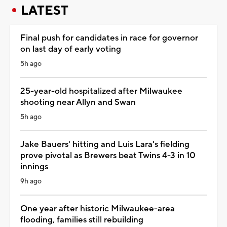
LATEST
Final push for candidates in race for governor
on last day of early voting
5h ago
25-year-old hospitalized after Milwaukee
shooting near Allyn and Swan
5h ago
Jake Bauers' hitting and Luis Lara's fielding
prove pivotal as Brewers beat Twins 4-3 in 10
innings
9h ago
One year after historic Milwaukee-area
flooding, families still rebuilding