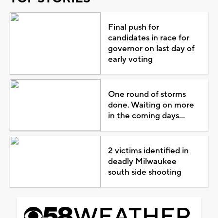
Final push for
candidates in race for
governor on last day of
early voting
One round of storms
done. Waiting on more
in the coming days...
2 victims identified in
deadly Milwaukee
south side shooting