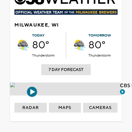
MILWAUKEE, WI
TODAY
TOMORROW
80°
80°
Thunderstorm
Thunderstorm
7 DAY FORECAST
CBS 
RADAR
MAPS
CAMERAS