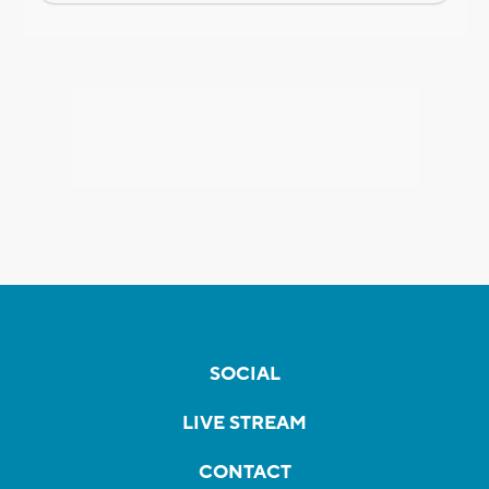
SOCIAL
LIVE STREAM
CONTACT