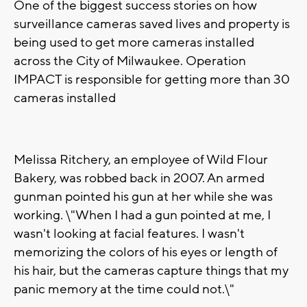
One of the biggest success stories on how
surveillance cameras saved lives and property is
being used to get more cameras installed
across the City of Milwaukee. Operation
IMPACT is responsible for getting more than 30
cameras installed
Melissa Ritchery, an employee of Wild Flour
Bakery, was robbed back in 2007. An armed
gunman pointed his gun at her while she was
working. \"When I had a gun pointed at me, I
wasn't looking at facial features. I wasn't
memorizing the colors of his eyes or length of
his hair, but the cameras capture things that my
panic memory at the time could not.\"