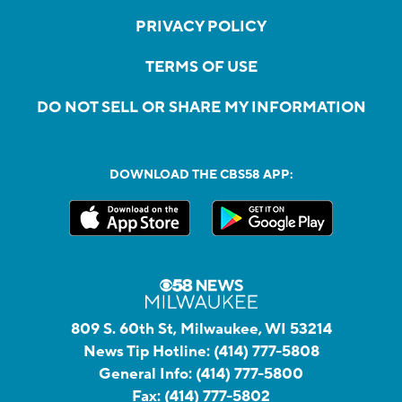
PRIVACY POLICY
TERMS OF USE
DO NOT SELL OR SHARE MY INFORMATION
DOWNLOAD THE CBS58 APP:
809 S. 60th St, Milwaukee, WI 53214
News Tip Hotline:
(414) 777-5808
General Info:
(414) 777-5800
Fax:
(414) 777-5802