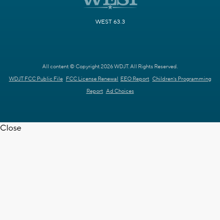
WEST 63.3
All content © Copyright 2026 WDJT. All Rights Reserved.
WDJT FCC Public File
FCC License Renewal
EEO Report
Children's Programming
Report
Ad Choices
Close