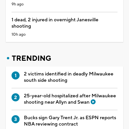
9h ago
1 dead, 2 injured in overnight Janesville
shooting
10h ago
TRENDING
2 victims identified in deadly Milwaukee
south side shooting
25-year-old hospitalized after Milwaukee
shooting near Allyn and Swan
Bucks sign Gary Trent Jr. as ESPN reports
NBA reviewing contract