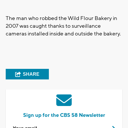
The man who robbed the Wild Flour Bakery in
2007 was caught thanks to surveillance
cameras installed inside and outside the bakery.
SHARE
Sign up for the CBS 58 Newsletter