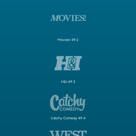
Movies! 49.2
H&I 49.3
Catchy Comedy 49.4