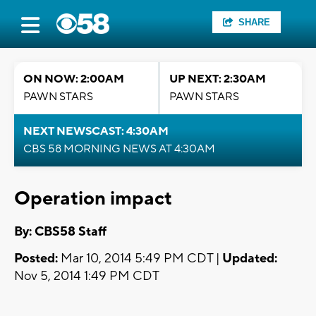
SHARE
ON NOW: 2:00AM
UP NEXT: 2:30AM
PAWN STARS
PAWN STARS
NEXT NEWSCAST: 4:30AM
CBS 58 MORNING NEWS AT 4:30AM
Operation impact
By: CBS58 Staff
Posted:
Mar 10, 2014 5:49 PM CDT |
Updated:
Nov 5, 2014 1:49 PM CDT