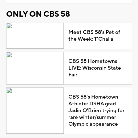
ONLY ON CBS 58
Meet CBS 58's Pet of
the Week: T'Challa
CBS 58 Hometowns
LIVE: Wisconsin State
Fair
CBS 58's Hometown
Athlete: DSHA grad
Jadin O'Brien trying for
rare winter/summer
Olympic appearance