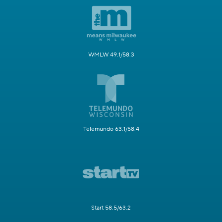
WMLW 49.1/58.3
Telemundo 63.1/58.4
Start 58.5/63.2