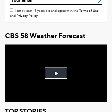
I am at least 18 years old and agree with the
Terms of Use
and
Privacy Policy
CBS 58 Weather Forecast
Play
Video
TOP STORIES