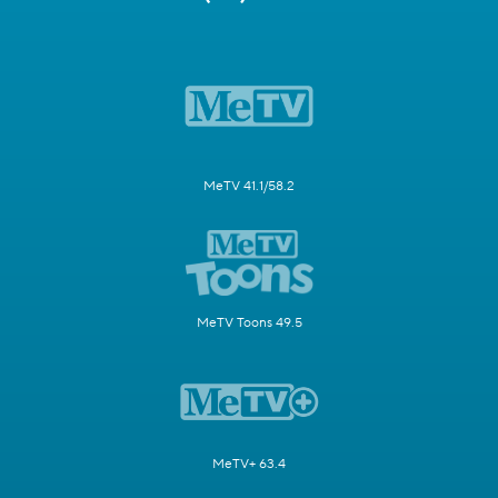
MeTV 41.1/58.2
MeTV Toons 49.5
MeTV+ 63.4