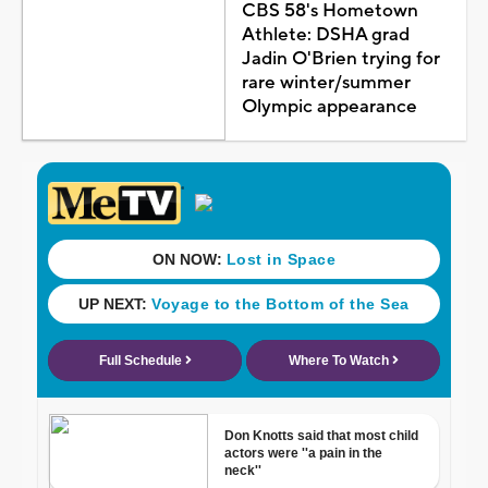
CBS 58's Hometown
Athlete: DSHA grad
Jadin O'Brien trying for
rare winter/summer
Olympic appearance