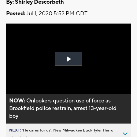
By: Shirley Descorbeth
Posted:
Jul 1, 2020 5:52 PM CDT
Play
Video
NOW:
Onlookers question use of force as
Brookfield police restrain, arrest 13-year-old
boy
NEXT:
’He cares for us’: New Milwaukee Buck Tyler Herro