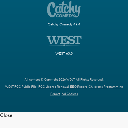
Catchy Comedy 49.4
WEST 63.3
All content © Copyright 2026 WDJT. All Rights Reserved.
WDJT FCC Public File
FCC License Renewal
EEO Report
Children's Programming
Report
Ad Choices
Close