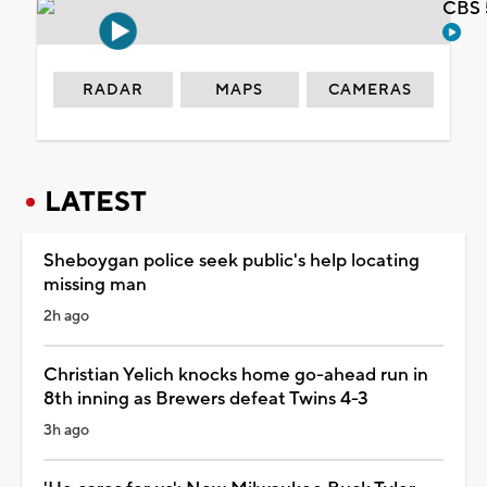
CBS 
RADAR
MAPS
CAMERAS
LATEST
Sheboygan police seek public's help locating
missing man
2h ago
Christian Yelich knocks home go-ahead run in
8th inning as Brewers defeat Twins 4-3
3h ago