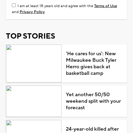
I am at least 18 years old and agree with the
Terms of Use
and
Privacy Policy
TOP STORIES
'He cares for us': New
Milwaukee Buck Tyler
Herro gives back at
basketball camp
Yet another 50/50
weekend split with your
forecast
24-year-old killed after