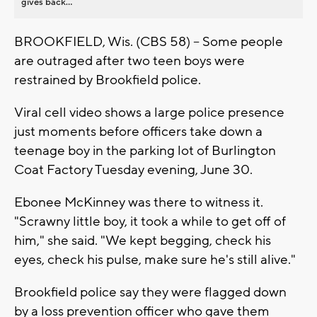
gives back...
BROOKFIELD, Wis. (CBS 58) -- Some people
are outraged after two teen boys were
restrained by Brookfield police.
Viral cell video shows a large police presence
just moments before officers take down a
teenage boy in the parking lot of Burlington
Coat Factory Tuesday evening, June 30.
Ebonee McKinney was there to witness it.
"Scrawny little boy, it took a while to get off of
him," she said. "We kept begging, check his
eyes, check his pulse, make sure he's still alive."
Brookfield police say they were flagged down
by a loss prevention officer who gave them