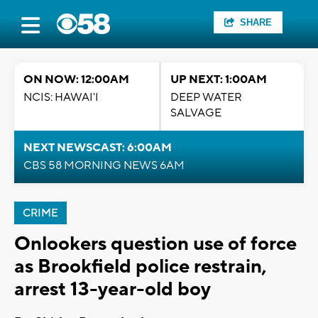
SHARE
ON NOW: 12:00AM
UP NEXT: 1:00AM
NCIS: HAWAI'I
DEEP WATER
SALVAGE
NEXT NEWSCAST: 6:00AM
CBS 58 MORNING NEWS 6AM
CRIME
Onlookers question use of force
as Brookfield police restrain,
arrest 13-year-old boy