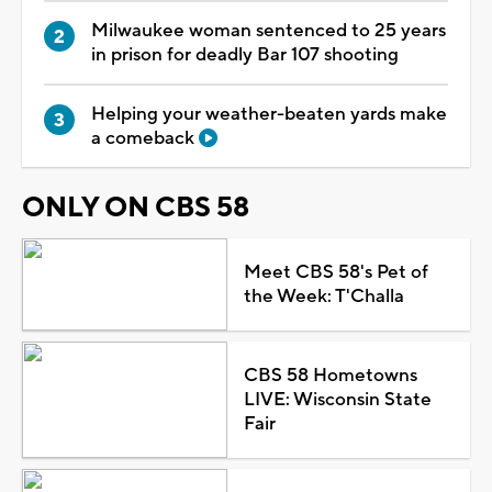
Milwaukee woman sentenced to 25 years
in prison for deadly Bar 107 shooting
Helping your weather-beaten yards make
a comeback
ONLY ON CBS 58
Meet CBS 58's Pet of
the Week: T'Challa
CBS 58 Hometowns
LIVE: Wisconsin State
Fair