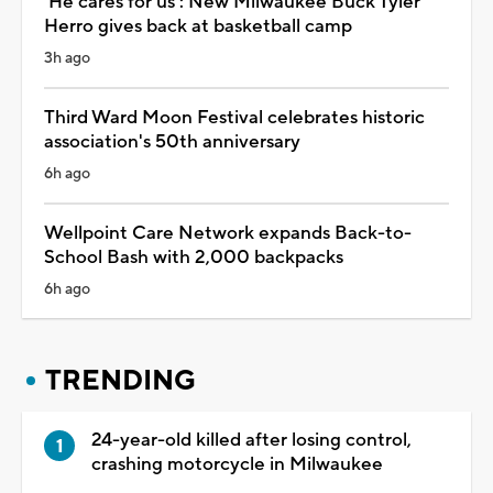
'He cares for us': New Milwaukee Buck Tyler
Herro gives back at basketball camp
3h ago
Third Ward Moon Festival celebrates historic
association's 50th anniversary
6h ago
Wellpoint Care Network expands Back-to-
School Bash with 2,000 backpacks
6h ago
TRENDING
24-year-old killed after losing control,
crashing motorcycle in Milwaukee