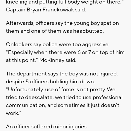
kneeling and putting full body weight on there,"
Captain Bryan Franckowiak said.
Afterwards, officers say the young boy spat on
them and one of them was headbutted.
Onlookers say police were too aggressive.
"Especially when there were 6 or 7 on top of him
at this point," McKinney said.
The department says the boy was not injured,
despite 5 officers holding him down.
"Unfortunately, use of force is not pretty. We
tried to deescalate, we tried to use professional
communication, and sometimes it just doesn't
work."
An officer suffered minor injuries.