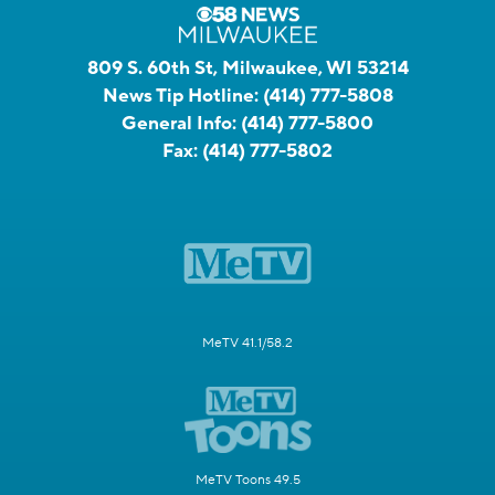
809 S. 60th St, Milwaukee, WI 53214
News Tip Hotline:
(414) 777-5808
General Info:
(414) 777-5800
Fax:
(414) 777-5802
MeTV 41.1/58.2
MeTV Toons 49.5