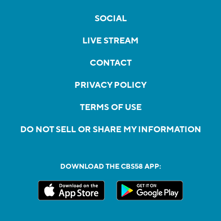
SOCIAL
LIVE STREAM
CONTACT
PRIVACY POLICY
TERMS OF USE
DO NOT SELL OR SHARE MY INFORMATION
DOWNLOAD THE CBS58 APP: