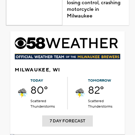
losing control, crashing
motorcycle in
Milwaukee
MILWAUKEE, WI
TODAY
TOMORROW
80°
82°
Scattered
Scattered
Thunderstorms
Thunderstorms
7 DAY FORECAST