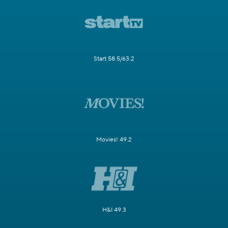
Start 58.5/63.2
Movies! 49.2
H&I 49.3