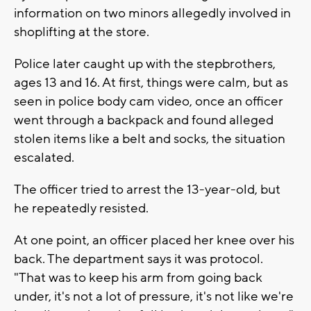
information on two minors allegedly involved in
shoplifting at the store.
Police later caught up with the stepbrothers,
ages 13 and 16. At first, things were calm, but as
seen in police body cam video, once an officer
went through a backpack and found alleged
stolen items like a belt and socks, the situation
escalated.
The officer tried to arrest the 13-year-old, but
he repeatedly resisted.
At one point, an officer placed her knee over his
back. The department says it was protocol.
"That was to keep his arm from going back
under, it's not a lot of pressure, it's not like we're