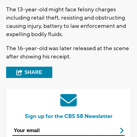
The 13-year-old might face felony charges
including retail theft, resisting and obstructing
causing injury, battery to law enforcement and
expelling bodily fluids.
The 16-year-old was later released at the scene
after showing his receipt.
SHARE
Sign up for the CBS 58 Newsletter