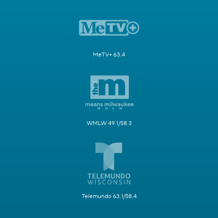
MeTV+ 63.4
WMLW 49.1/58.3
Telemundo 63.1/58.4