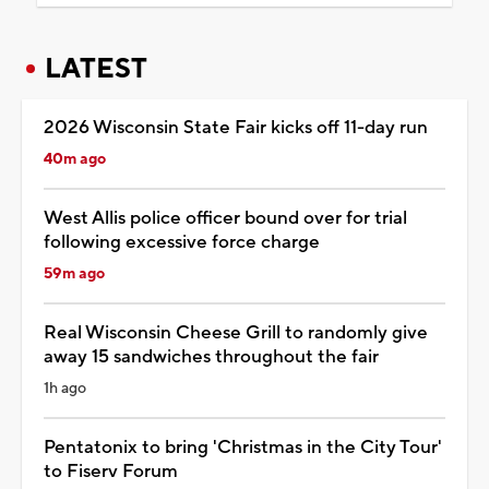
LATEST
2026 Wisconsin State Fair kicks off 11-day run
40m ago
West Allis police officer bound over for trial
following excessive force charge
59m ago
Real Wisconsin Cheese Grill to randomly give
away 15 sandwiches throughout the fair
1h ago
Pentatonix to bring 'Christmas in the City Tour'
to Fiserv Forum