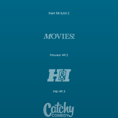
Start 58.5/63.2
Movies! 49.2
H&I 49.3