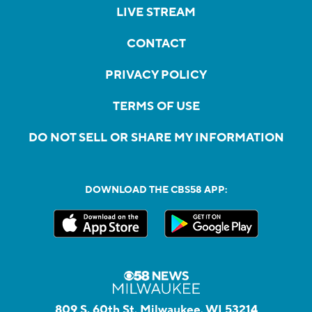
LIVE STREAM
CONTACT
PRIVACY POLICY
TERMS OF USE
DO NOT SELL OR SHARE MY INFORMATION
DOWNLOAD THE CBS58 APP:
809 S. 60th St, Milwaukee, WI 53214