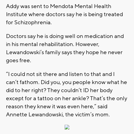
Addy was sent to Mendota Mental Health
Institute where doctors say he is being treated
for Schizophrenia.
Doctors say he is doing well on medication and
in his mental rehabilitation. However,
Lewandowski’s family says they hope he never
goes free.
“I could not sit there and listen to that and I
can’t fathom. Did you, you people know what he
did to her right? They couldn’t ID her body
except for a tattoo on her ankle? That’s the only
reason they knew it was even here,” said
Annette Lewandowski, the victim’s mom.