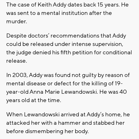
The case of Keith Addy dates back 15 years. He
was sent to a mental institution after the
murder.
Despite doctors’ recommendations that Addy
could be released under intense supervision,
the judge denied his fifth petition for conditional
release.
In 2003, Addy was found not guilty by reason of
mental disease or defect for the killing of 19-
year-old Anna Marie Lewandowski. He was 40
years old at the time.
When Lewandowski arrived at Addy’s home, he
attacked her with a hammer and stabbed her
before dismembering her body.