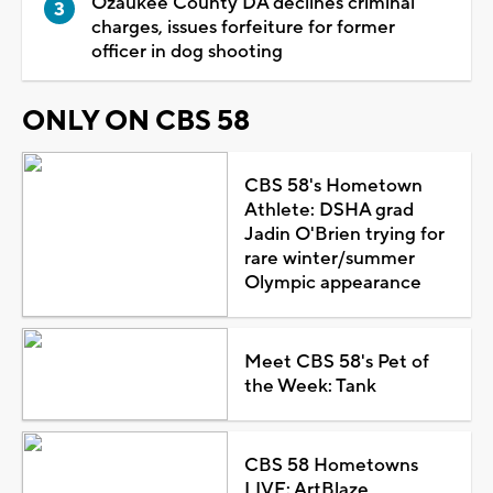
Ozaukee County DA declines criminal
charges, issues forfeiture for former
officer in dog shooting
ONLY ON CBS 58
CBS 58's Hometown
Athlete: DSHA grad
Jadin O'Brien trying for
rare winter/summer
Olympic appearance
Meet CBS 58's Pet of
the Week: Tank
CBS 58 Hometowns
LIVE: ArtBlaze