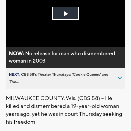
Play
Video
NOW:
No release for man who dismembered
woman in 2003
NEXT:
CBS 58’s Theater Thursdays: ’Cookie Queens’ and
’The...
MILWAUKEE COUNTY, Wis. (CBS 58) – He
killed and dismembered a 19-year-old woman
years ago, yet he was in court Thursday seeking
his freedom.