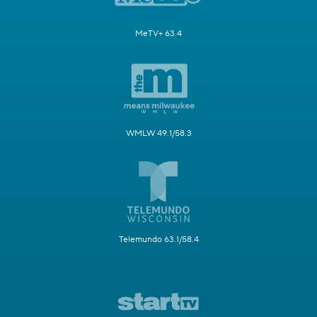
MeTV+ 63.4
WMLW 49.1/58.3
Telemundo 63.1/58.4