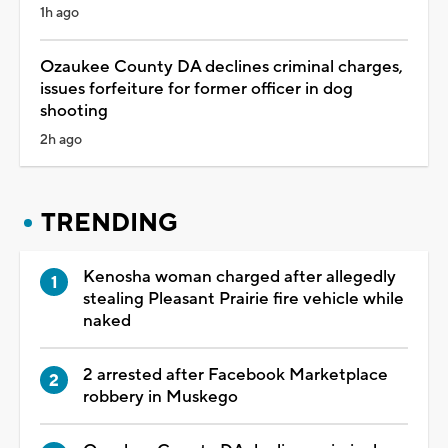
1h ago
Ozaukee County DA declines criminal charges,
issues forfeiture for former officer in dog
shooting
2h ago
TRENDING
Kenosha woman charged after allegedly
stealing Pleasant Prairie fire vehicle while
naked
2 arrested after Facebook Marketplace
robbery in Muskego