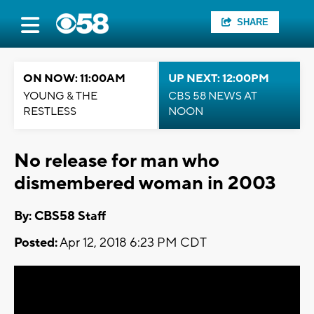
SHARE
ON NOW: 11:00AM
UP NEXT: 12:00PM
YOUNG & THE
CBS 58 NEWS AT
RESTLESS
NOON
No release for man who
dismembered woman in 2003
By: CBS58 Staff
Posted:
Apr 12, 2018 6:23 PM CDT