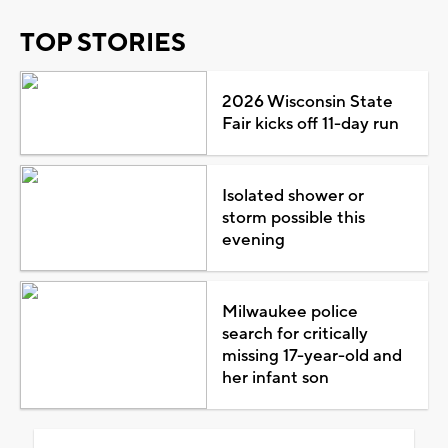
TOP STORIES
2026 Wisconsin State
Fair kicks off 11-day run
Isolated shower or
storm possible this
evening
Milwaukee police
search for critically
missing 17-year-old and
her infant son