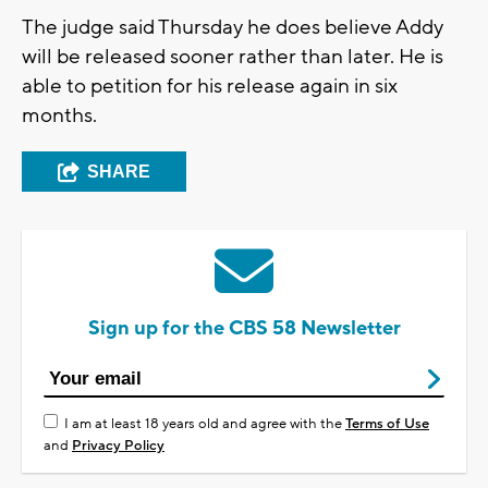
The judge said Thursday he does believe Addy
will be released sooner rather than later. He is
able to petition for his release again in six
months.
SHARE
Sign up for the CBS 58 Newsletter
I am at least 18 years old and agree with the
Terms of Use
and
Privacy Policy