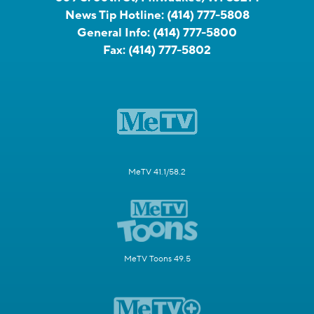
News Tip Hotline:
(414) 777-5808
General Info:
(414) 777-5800
Fax:
(414) 777-5802
MeTV 41.1/58.2
MeTV Toons 49.5