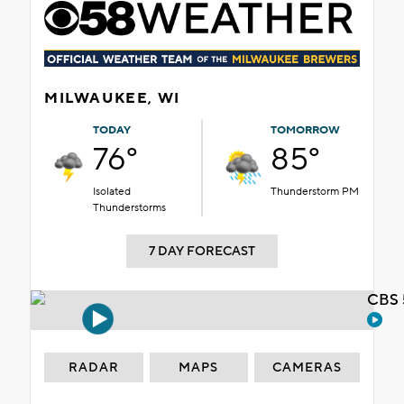
MILWAUKEE, WI
TODAY
TOMORROW
76°
85°
Isolated
Thunderstorm PM
Thunderstorms
7 DAY FORECAST
CBS 
RADAR
MAPS
CAMERAS