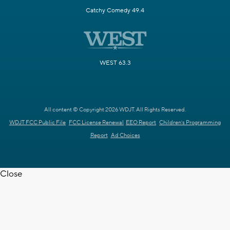
Catchy Comedy 49.4
WEST 63.3
All content © Copyright 2026 WDJT. All Rights Reserved.
WDJT FCC Public File
FCC License Renewal
EEO Report
Children's Programming
Report
Ad Choices
Close