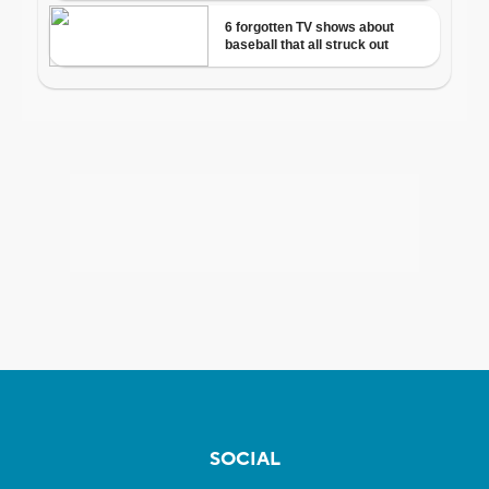
SOCIAL