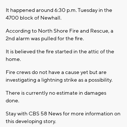
It happened around 6:30 p.m. Tuesday in the
4700 block of Newhall.
According to North Shore Fire and Rescue, a
2nd alarm was pulled for the fire.
It is believed the fire started in the attic of the
home.
Fire crews do not have a cause yet but are
investigating a lightning strike as a possibility.
There is currently no estimate in damages
done.
Stay with CBS 58 News for more information on
this developing story.