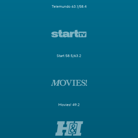
Telemundo 63.1/58.4
Start 58.5/63.2
Movies! 49.2