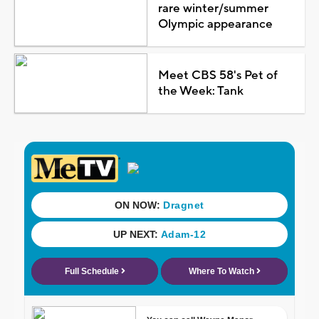
rare winter/summer
Olympic appearance
Meet CBS 58's Pet of
the Week: Tank