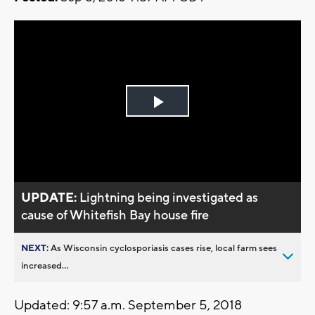
Play
Video
UPDATE:
Lightning being investigated as
cause of Whitefish Bay house fire
NEXT:
As Wisconsin cyclosporiasis cases rise, local farm sees
increased...
Updated: 9:57 a.m. September 5, 2018