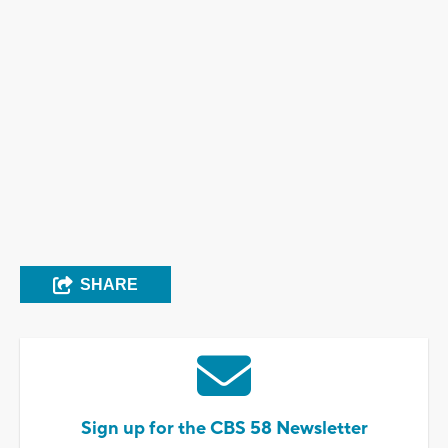
SHARE
Sign up for the CBS 58 Newsletter