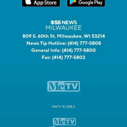
809 S. 60th St, Milwaukee, WI 53214
News Tip Hotline:
(414) 777-5808
General Info:
(414) 777-5800
Fax:
(414) 777-5802
MeTV 41.1/58.2