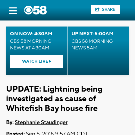
SHARE
ON NOW: 4:30AM
UP NEXT: 5:00AM
CBS 58 MORNING
CBS 58 MORNING
NEWS AT 4:30AM
NEWS 5AM
WATCH LIVE
UPDATE: Lightning being
investigated as cause of
Whitefish Bay house fire
By:
Stephanie Staudinger
Posted:
Sep 5, 2018 9:57 AM CDT