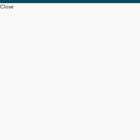
Close