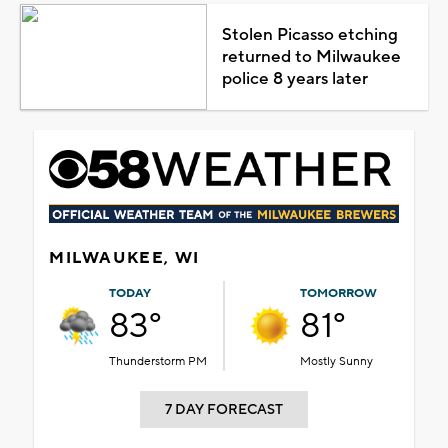
Stolen Picasso etching
returned to Milwaukee
police 8 years later
MILWAUKEE, WI
TODAY
TOMORROW
83°
81°
Thunderstorm PM
Mostly Sunny
7 DAY FORECAST