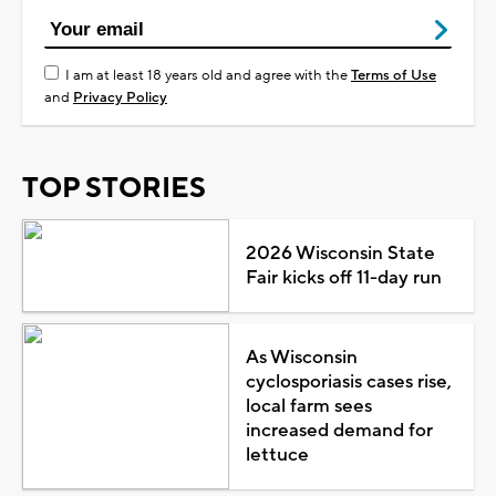
I am at least 18 years old and agree with the
Terms of Use
and
Privacy Policy
TOP STORIES
2026 Wisconsin State
Fair kicks off 11-day run
As Wisconsin
cyclosporiasis cases rise,
local farm sees
increased demand for
lettuce