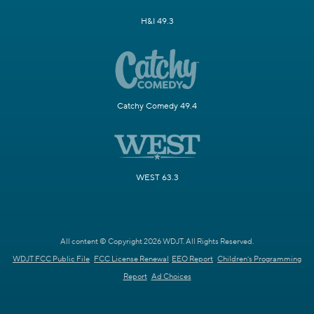
H&I 49.3
Catchy Comedy 49.4
WEST 63.3
All content © Copyright 2026 WDJT. All Rights Reserved.
WDJT FCC Public File
FCC License Renewal
EEO Report
Children's Programming
Report
Ad Choices