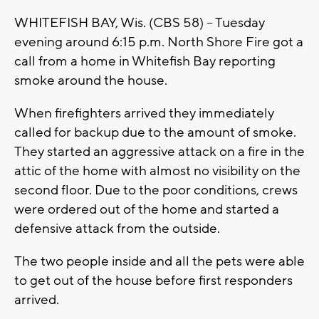
WHITEFISH BAY, Wis. (CBS 58) -- Tuesday
evening around 6:15 p.m. North Shore Fire got a
call from a home in Whitefish Bay reporting
smoke around the house.
When firefighters arrived they immediately
called for backup due to the amount of smoke.
They started an aggressive attack on a fire in the
attic of the home with almost no visibility on the
second floor. Due to the poor conditions, crews
were ordered out of the home and started a
defensive attack from the outside.
The two people inside and all the pets were able
to get out of the house before first responders
arrived.