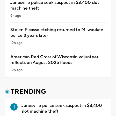
Janesville police seek suspect in $3,400 slot
machine theft
9h ago
Stolen Picasso etching returned to Milwaukee
police 8 years later
12h ago
American Red Cross of Wisconsin volunteer
reflects on August 2025 floods
12h ago
TRENDING
Janesville police seek suspect in $3,400
slot machine theft