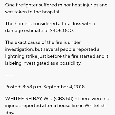
One firefighter suffered minor heat injuries and
was taken to the hospital.
The home is considered a total loss with a
damage estimate of $405,000.
The exact cause of the fire is under
investigation, but several people reported a
lightning strike just before the fire started and it
is being investigated as a possibility.
-------
Posted: 8:58 p.m. September 4, 2018
WHITEFISH BAY, Wis. (CBS 58) -- There were no
injuries reported after a house fire in Whitefish
Bay.