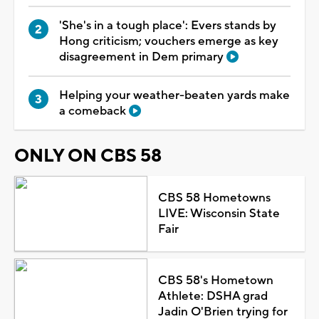
'She's in a tough place': Evers stands by
Hong criticism; vouchers emerge as key
disagreement in Dem primary
Helping your weather-beaten yards make
a comeback
ONLY ON CBS 58
CBS 58 Hometowns
LIVE: Wisconsin State
Fair
CBS 58's Hometown
Athlete: DSHA grad
Jadin O'Brien trying for