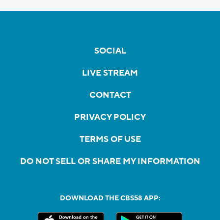
SOCIAL
LIVE STREAM
CONTACT
PRIVACY POLICY
TERMS OF USE
DO NOT SELL OR SHARE MY INFORMATION
DOWNLOAD THE CBS58 APP: