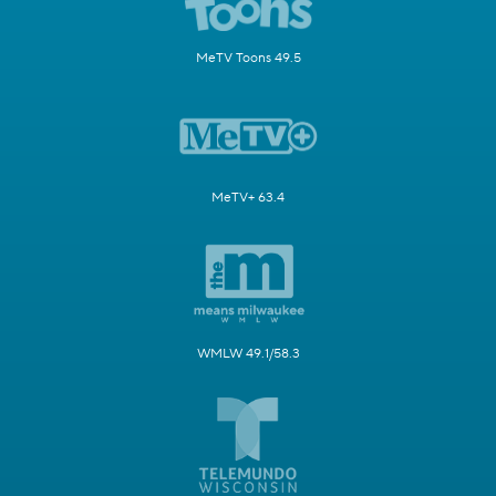
MeTV Toons 49.5
MeTV+ 63.4
WMLW 49.1/58.3