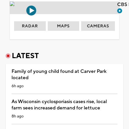
CBS 
RADAR
MAPS
CAMERAS
LATEST
Family of young child found at Carver Park
located
6h ago
As Wisconsin cyclosporiasis cases rise, local
farm sees increased demand for lettuce
8h ago