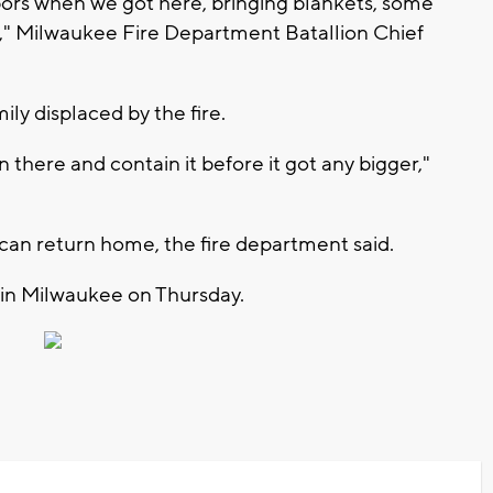
ors when we got here, bringing blankets, some
r," Milwaukee Fire Department Batallion Chief
ily displaced by the fire.
n there and contain it before it got any bigger,"
y can return home, the fire department said.
e in Milwaukee on Thursday.