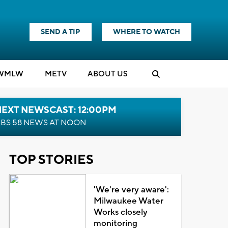
SEND A TIP
WHERE TO WATCH
WMLW
M
E
TV
ABOUT US
NEXT NEWSCAST: 12:00PM
BS 58 NEWS AT NOON
TOP STORIES
'We're very aware':
Milwaukee Water
Works closely
monitoring