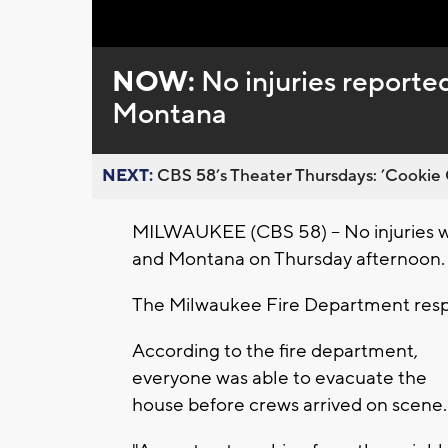
Loaded
:
Unmute
0%
NOW:
No injuries reported
Montana
NEXT:
CBS 58’s Theater Thursdays: ’Cookie 
MILWAUKEE (CBS 58) -- No injuries we
and Montana on Thursday afternoon.
The Milwaukee Fire Department respo
According to the fire department,
everyone was able to evacuate the
house before crews arrived on scene.