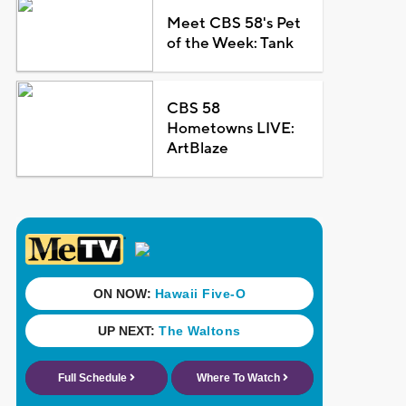
Meet CBS 58's Pet
of the Week: Tank
CBS 58
Hometowns LIVE:
ArtBlaze