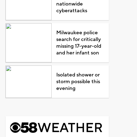
nationwide
cyberattacks
Milwaukee police
search for critically
missing 17-year-old
and her infant son
Isolated shower or
storm possible this
evening