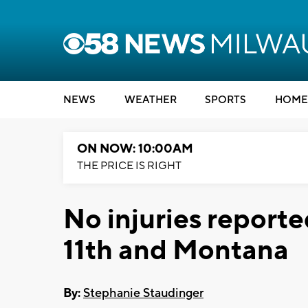
NEWS
WEATHER
SPORTS
HOME
ON NOW: 10:00AM
THE PRICE IS RIGHT
No injuries reported
11th and Montana
By:
Stephanie Staudinger