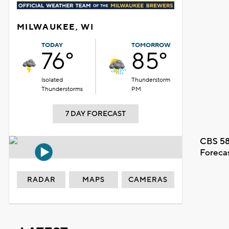
MILWAUKEE, WI
TODAY
TOMORROW
76°
85°
Isolated
Thunderstorm
Thunderstorms
PM
7 DAY FORECAST
CBS 58
Foreca
RADAR
MAPS
CAMERAS