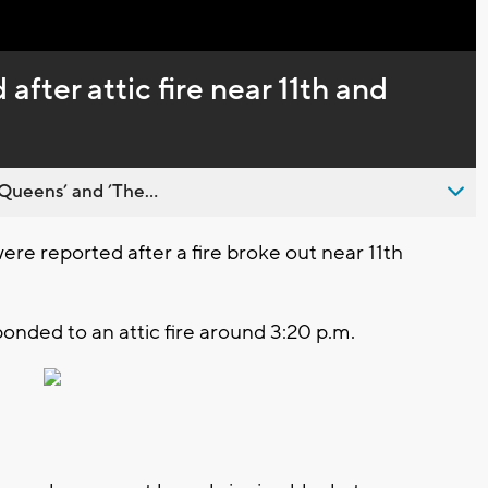
Captions
 after attic fire near 11th and
Queens’ and ’The...
re reported after a fire broke out near 11th
nded to an attic fire around 3:20 p.m.