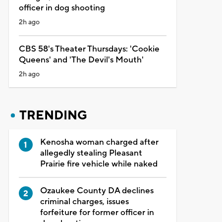
officer in dog shooting
2h ago
CBS 58's Theater Thursdays: 'Cookie
Queens' and 'The Devil's Mouth'
2h ago
TRENDING
Kenosha woman charged after
allegedly stealing Pleasant
Prairie fire vehicle while naked
Ozaukee County DA declines
criminal charges, issues
forfeiture for former officer in