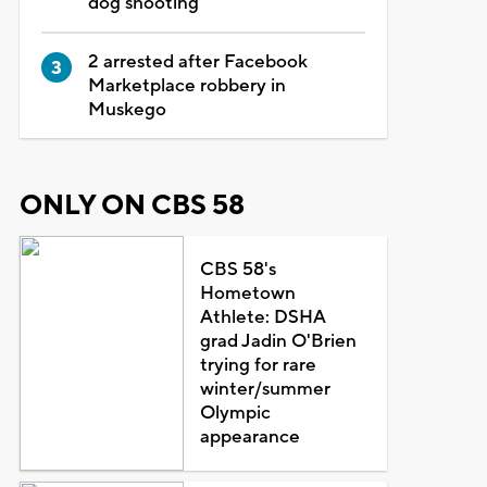
dog shooting
2 arrested after Facebook
Marketplace robbery in
Muskego
ONLY ON CBS 58
CBS 58's
Hometown
Athlete: DSHA
grad Jadin O'Brien
trying for rare
winter/summer
Olympic
appearance