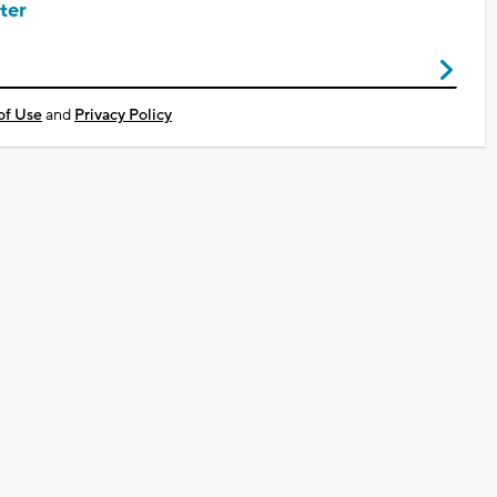
ter
of Use
and
Privacy Policy