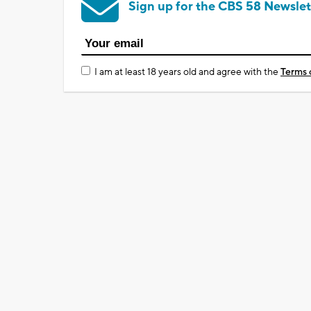
Sign up for the CBS 58 Newslet
I am at least 18 years old and agree with the
Terms 