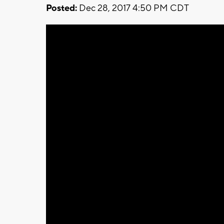
Posted:
Dec 28, 2017 4:50 PM CDT