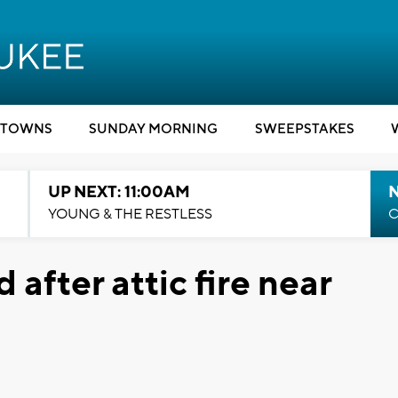
TOWNS
SUNDAY MORNING
SWEEPSTAKES
UP NEXT: 11:00AM
YOUNG & THE RESTLESS
C
 after attic fire near