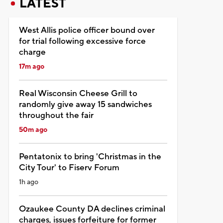
LATEST
West Allis police officer bound over
for trial following excessive force
charge
17m ago
Real Wisconsin Cheese Grill to
randomly give away 15 sandwiches
throughout the fair
50m ago
Pentatonix to bring 'Christmas in the
City Tour' to Fiserv Forum
1h ago
Ozaukee County DA declines criminal
charges, issues forfeiture for former