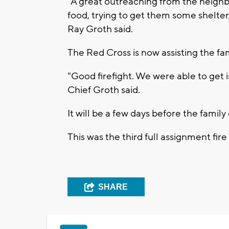
"A great outreaching from the neighb
food, trying to get them some shelte
Ray Groth said.
The Red Cross is now assisting the fam
"Good firefight. We were able to get i
Chief Groth said.
It will be a few days before the famil
This was the third full assignment fir
SHARE