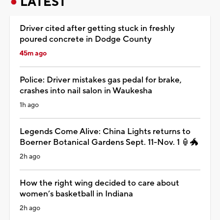
LATEST
Driver cited after getting stuck in freshly
poured concrete in Dodge County
45m ago
Police: Driver mistakes gas pedal for brake,
crashes into nail salon in Waukesha
1h ago
Legends Come Alive: China Lights returns to
Boerner Botanical Gardens Sept. 11-Nov. 1 🏮🐲
2h ago
How the right wing decided to care about
women’s basketball in Indiana
2h ago