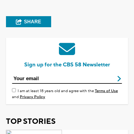
SHARE
Sign up for the CBS 58 Newsletter
I am at least 18 years old and agree with the
Terms of Use
and
Privacy Policy
TOP STORIES