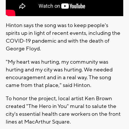
Hinton says the song was to keep people's
spirits up in light of recent events, including the
COVID-19 pandemic and with the death of
George Floyd.
"My heart was hurting, my community was
hurting and my city was hurting. We needed
encouragement and in a real way. The song
came from that place," said Hinton.
To honor the project, local artist Ken Brown
created "The Hero in You" mural to salute the
city's essential health care workers on the front
lines at MacArthur Square.