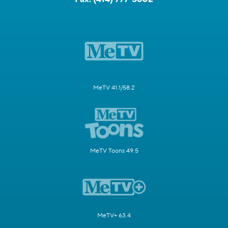
MeTV 41.1/58.2
MeTV Toons 49.5
MeTV+ 63.4