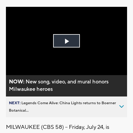
Play
Video
NOW:
New song, video, and mural honors
Milwaukee heroes
NEXT:
Legends Come Alive: China Lights returns to Boerner
Botanical...
MILWAUKEE (CBS 58) -- Friday, July 24, is