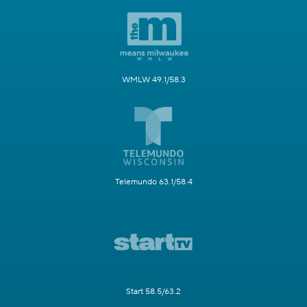
WMLW 49.1/58.3
Telemundo 63.1/58.4
Start 58.5/63.2