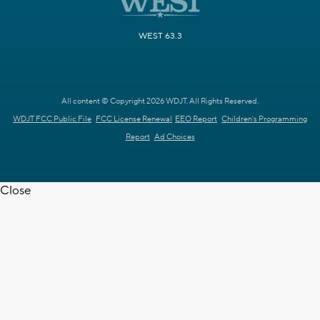
WEST 63.3
All content © Copyright 2026 WDJT. All Rights Reserved.
WDJT FCC Public File
FCC License Renewal
EEO Report
Children's Programming
Report
Ad Choices
Close