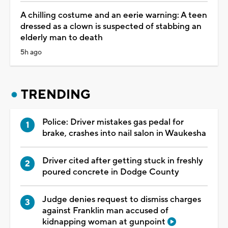
A chilling costume and an eerie warning: A teen
dressed as a clown is suspected of stabbing an
elderly man to death
5h ago
TRENDING
Police: Driver mistakes gas pedal for
brake, crashes into nail salon in Waukesha
Driver cited after getting stuck in freshly
poured concrete in Dodge County
Judge denies request to dismiss charges
against Franklin man accused of
kidnapping woman at gunpoint