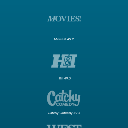
Movies! 49.2
H&I 49.3
Catchy Comedy 49.4