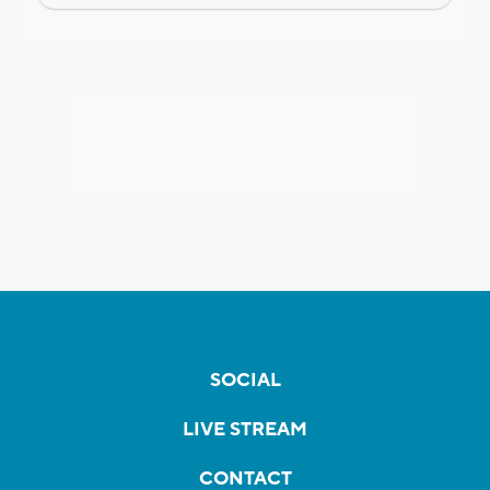
SOCIAL
LIVE STREAM
CONTACT