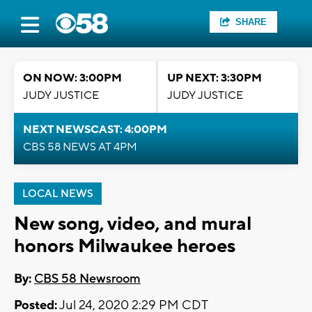
SHARE
ON NOW: 3:00PM
UP NEXT: 3:30PM
JUDY JUSTICE
JUDY JUSTICE
NEXT NEWSCAST: 4:00PM
CBS 58 NEWS AT 4PM
LOCAL NEWS
New song, video, and mural
honors Milwaukee heroes
By:
CBS 58 Newsroom
Posted:
Jul 24, 2020 2:29 PM CDT