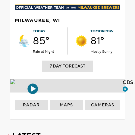
MILWAUKEE, WI
TODAY
TOMORROW
85°
81°
Rain at Night
Mostly Sunny
7 DAY FORECAST
CBS 
RADAR
MAPS
CAMERAS