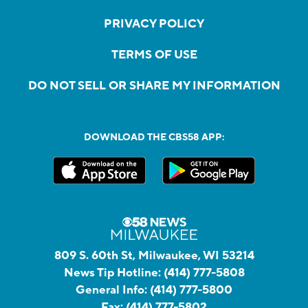
PRIVACY POLICY
TERMS OF USE
DO NOT SELL OR SHARE MY INFORMATION
DOWNLOAD THE CBS58 APP:
809 S. 60th St, Milwaukee, WI 53214
News Tip Hotline:
(414) 777-5808
General Info:
(414) 777-5800
Fax:
(414) 777-5802