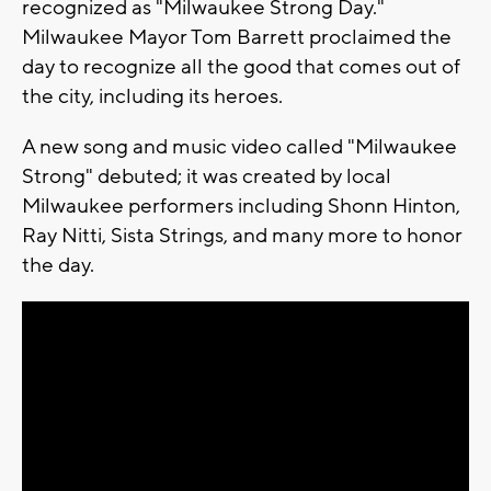
recognized as "Milwaukee Strong Day."
Milwaukee Mayor Tom Barrett proclaimed the
day to recognize all the good that comes out of
the city, including its heroes.
A new song and music video called "Milwaukee
Strong" debuted; it was created by local
Milwaukee performers including Shonn Hinton,
Ray Nitti, Sista Strings, and many more to honor
the day.