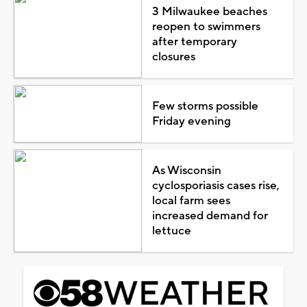
3 Milwaukee beaches
reopen to swimmers
after temporary
closures
Few storms possible
Friday evening
As Wisconsin
cyclosporiasis cases rise,
local farm sees
increased demand for
lettuce