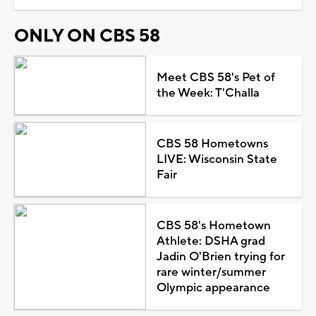
ONLY ON CBS 58
Meet CBS 58's Pet of
the Week: T'Challa
CBS 58 Hometowns
LIVE: Wisconsin State
Fair
CBS 58's Hometown
Athlete: DSHA grad
Jadin O'Brien trying for
rare winter/summer
Olympic appearance