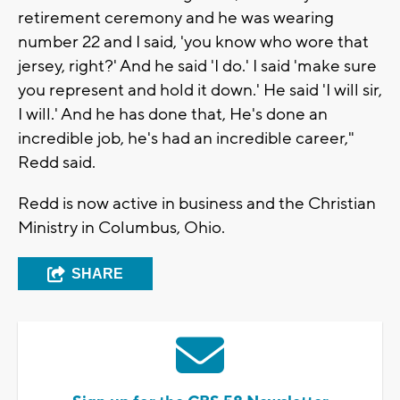
retirement ceremony and he was wearing
number 22 and I said, 'you know who wore that
jersey, right?' And he said 'I do.' I said 'make sure
you represent and hold it down.' He said 'I will sir,
I will.' And he has done that, He's done an
incredible job, he's had an incredible career,"
Redd said.
Redd is now active in business and the Christian
Ministry in Columbus, Ohio.
SHARE