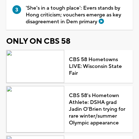
'She's in a tough place': Evers stands by
Hong criticism; vouchers emerge as key
disagreement in Dem primary
ONLY ON CBS 58
CBS 58 Hometowns
LIVE: Wisconsin State
Fair
CBS 58's Hometown
Athlete: DSHA grad
Jadin O'Brien trying for
rare winter/summer
Olympic appearance