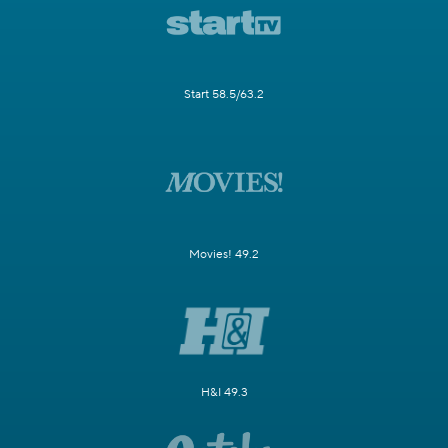
Start 58.5/63.2
Movies! 49.2
H&I 49.3