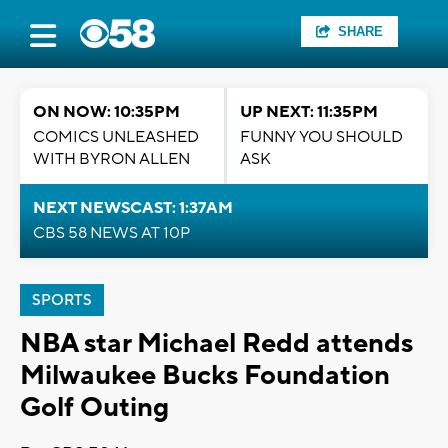
SHARE
ON NOW: 10:35PM
UP NEXT: 11:35PM
COMICS UNLEASHED
FUNNY YOU SHOULD
WITH BYRON ALLEN
ASK
NEXT NEWSCAST: 1:37AM
CBS 58 NEWS AT 10P
SPORTS
NBA star Michael Redd attends
Milwaukee Bucks Foundation
Golf Outing