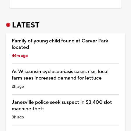
LATEST
Family of young child found at Carver Park
located
44m ago
As Wisconsin cyclosporiasis cases rise, local
farm sees increased demand for lettuce
2h ago
Janesville police seek suspect in $3,400 slot
machine theft
3h ago