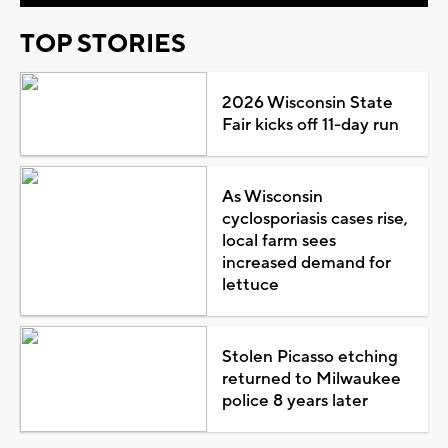
TOP STORIES
2026 Wisconsin State
Fair kicks off 11-day run
As Wisconsin
cyclosporiasis cases rise,
local farm sees
increased demand for
lettuce
Stolen Picasso etching
returned to Milwaukee
police 8 years later