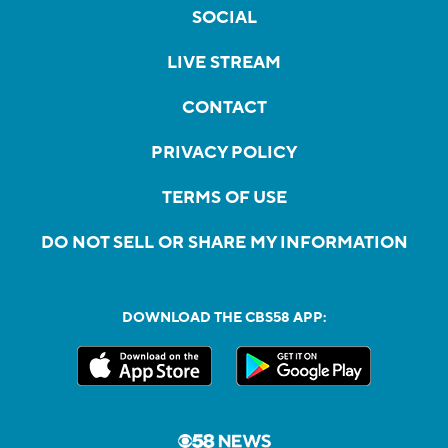
SOCIAL
LIVE STREAM
CONTACT
PRIVACY POLICY
TERMS OF USE
DO NOT SELL OR SHARE MY INFORMATION
DOWNLOAD THE CBS58 APP: