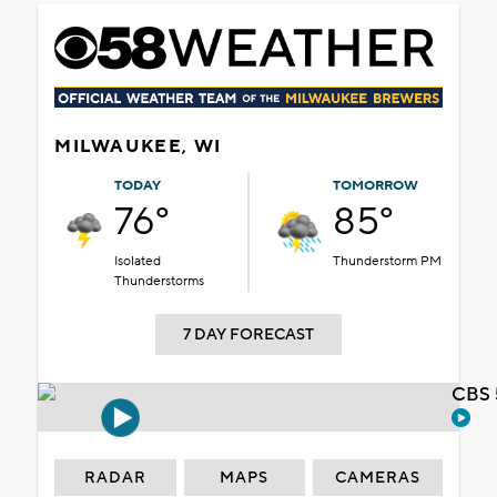
MILWAUKEE, WI
TODAY
TOMORROW
76°
85°
Isolated
Thunderstorm PM
Thunderstorms
7 DAY FORECAST
CBS 
RADAR
MAPS
CAMERAS