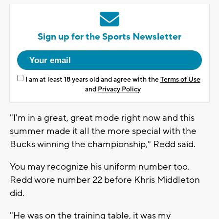
Sign up for the Sports Newsletter
I am at least 18 years old and agree with the
Terms of Use
and
Privacy Policy
"I'm in a great, great mode right now and this
summer made it all the more special with the
Bucks winning the championship," Redd said.
You may recognize his uniform number too.
Redd wore number 22 before Khris Middleton
did.
"He was on the training table, it was my