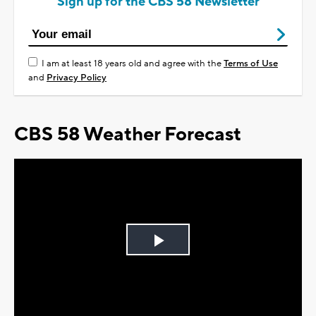
Sign up for the CBS 58 Newsletter
I am at least 18 years old and agree with the
Terms of Use
and
Privacy Policy
CBS 58 Weather Forecast
Play
Video