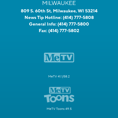
809 S. 60th St, Milwaukee, WI 53214
News Tip Hotline:
(414) 777-5808
General Info:
(414) 777-5800
Fax:
(414) 777-5802
MeTV 41.1/58.2
MeTV Toons 49.5