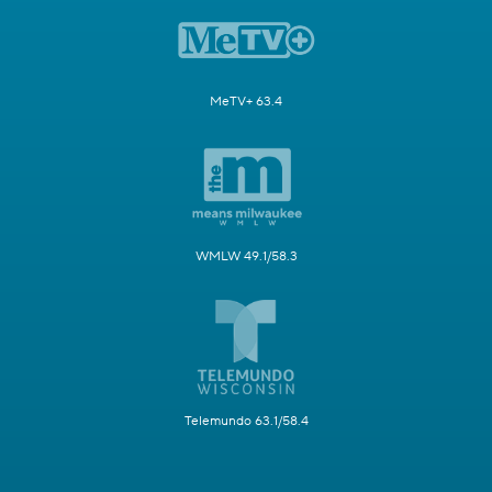
MeTV+ 63.4
WMLW 49.1/58.3
Telemundo 63.1/58.4