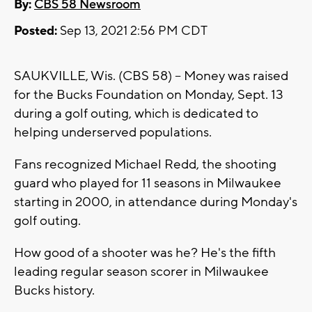
By:
CBS 58 Newsroom
Posted:
Sep 13, 2021 2:56 PM CDT
SAUKVILLE, Wis. (CBS 58) -- Money was raised
for the Bucks Foundation on Monday, Sept. 13
during a golf outing, which is dedicated to
helping underserved populations.
Fans recognized Michael Redd, the shooting
guard who played for 11 seasons in Milwaukee
starting in 2000, in attendance during Monday's
golf outing.
How good of a shooter was he? He's the fifth
leading regular season scorer in Milwaukee
Bucks history.