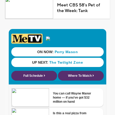
Meet CBS 58's Pet of
the Week: Tank