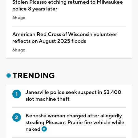
Stolen Picasso etching returned to Milwaukee
police 8 years later
6h ago
American Red Cross of Wisconsin volunteer
reflects on August 2025 floods
6h ago
TRENDING
Janesville police seek suspect in $3,400
slot machine theft
Kenosha woman charged after allegedly
stealing Pleasant Prairie fire vehicle while
naked