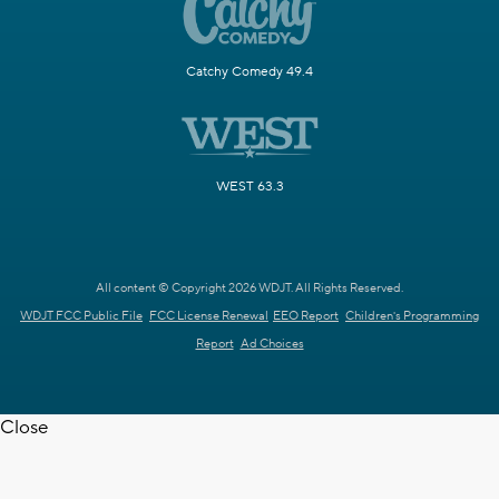
Catchy Comedy 49.4
WEST 63.3
All content © Copyright 2026 WDJT. All Rights Reserved.
WDJT FCC Public File
FCC License Renewal
EEO Report
Children's Programming
Report
Ad Choices
Close