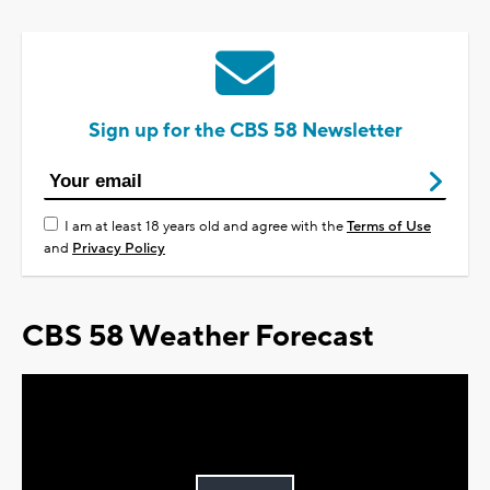
Sign up for the CBS 58 Newsletter
I am at least 18 years old and agree with the
Terms of Use
and
Privacy Policy
CBS 58 Weather Forecast