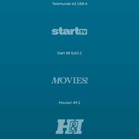
Telemundo 63.1/58.4
Start 58.5/63.2
Movies! 49.2