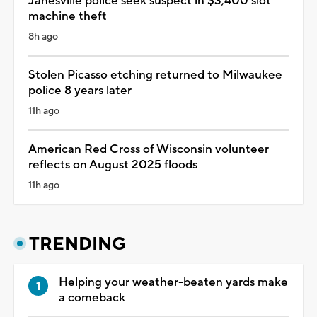
Janesville police seek suspect in $3,400 slot
machine theft
8h ago
Stolen Picasso etching returned to Milwaukee
police 8 years later
11h ago
American Red Cross of Wisconsin volunteer
reflects on August 2025 floods
11h ago
TRENDING
Helping your weather-beaten yards make
a comeback