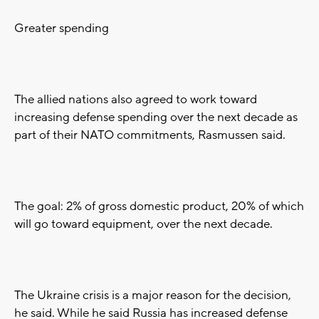
Greater spending
The allied nations also agreed to work toward
increasing defense spending over the next decade as
part of their NATO commitments, Rasmussen said.
The goal: 2% of gross domestic product, 20% of which
will go toward equipment, over the next decade.
The Ukraine crisis is a major reason for the decision,
he said. While he said Russia has increased defense