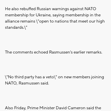
He also rebuffed Russian warnings against NATO
membership for Ukraine, saying membership in the
alliance remains \"open to nations that meet our high
standards.\"
The comments echoed Rasmussen's earlier remarks.
\"No third party has a veto\" on new members joining
NATO, Rasmussen said.
Also Friday, Prime Minister David Cameron said the