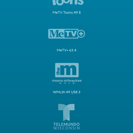
MeTV Toons 49.5
MeTV+ 63.4
WMLW 49.1/58.3