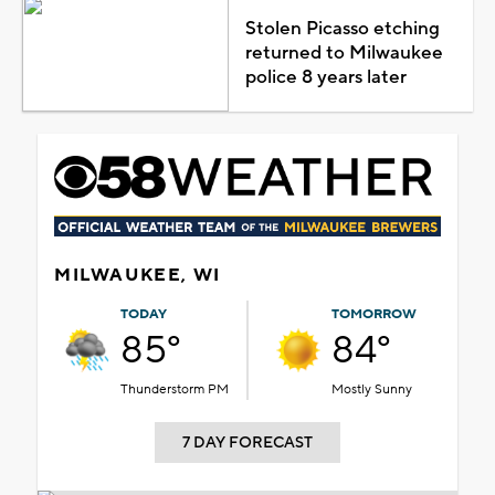
Stolen Picasso etching
returned to Milwaukee
police 8 years later
MILWAUKEE, WI
TODAY
TOMORROW
85°
84°
Thunderstorm PM
Mostly Sunny
7 DAY FORECAST