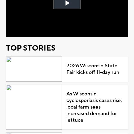
Play
Video
TOP STORIES
2026 Wisconsin State
Fair kicks off 11-day run
As Wisconsin
cyclosporiasis cases rise,
local farm sees
increased demand for
lettuce