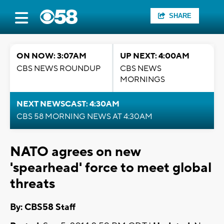
SHARE
ON NOW: 3:07AM
UP NEXT: 4:00AM
CBS NEWS ROUNDUP
CBS NEWS
MORNINGS
NEXT NEWSCAST: 4:30AM
CBS 58 MORNING NEWS AT 4:30AM
NATO agrees on new
'spearhead' force to meet global
threats
By: CBS58 Staff