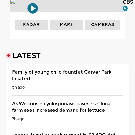
CBS 
RADAR
MAPS
CAMERAS
LATEST
Family of young child found at Carver Park
located
5h ago
As Wisconsin cyclosporiasis cases rise, local
farm sees increased demand for lettuce
7h ago