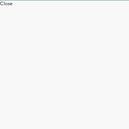
Close