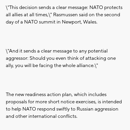
\"This decision sends a clear message: NATO protects
all allies at all times,\" Rasmussen said on the second
day of a NATO summit in Newport, Wales.
\"And it sends a clear message to any potential
aggressor: Should you even think of attacking one
ally, you will be facing the whole alliance.\"
The new readiness action plan, which includes
proposals for more short notice exercises, is intended
to help NATO respond swiftly to Russian aggression
and other international conflicts.