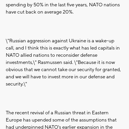
spending by 50% in the last five years, NATO nations
have cut back on average 20%.
\"Russian aggression against Ukraine is a wake-up
call, and I think this is exactly what has led capitals in
NATO allied nations to reconsider defense
investments,\" Rasmussen said. \"Because it is now
obvious that we cannot take our security for granted,
and we will have to invest more in our defense and
security.\"
The recent revival of a Russian threat in Eastern
Europe has upended some of the assumptions that
had underpinned NATO's earlier expansion in the