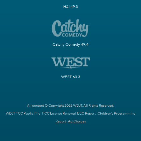
H&I 49.3
Catchy Comedy 49.4
WEST 63.3
All content © Copyright 2026 WDJT. All Rights Reserved.
WDJT FCC Public File
FCC License Renewal
EEO Report
Children's Programming
Report
Ad Choices