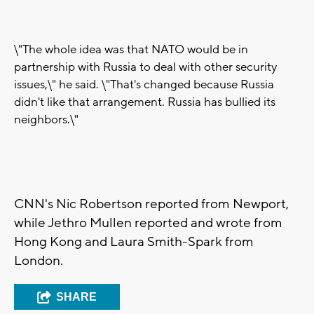
\"The whole idea was that NATO would be in
partnership with Russia to deal with other security
issues,\" he said. \"That's changed because Russia
didn't like that arrangement. Russia has bullied its
neighbors.\"
CNN's Nic Robertson reported from Newport,
while Jethro Mullen reported and wrote from
Hong Kong and Laura Smith-Spark from
London.
SHARE