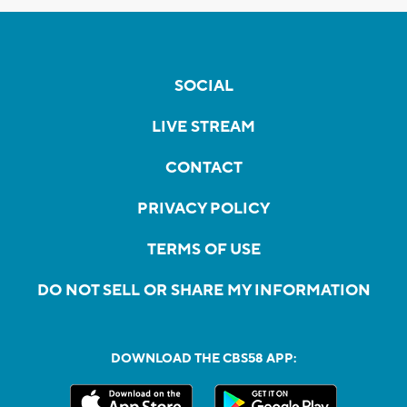
SOCIAL
LIVE STREAM
CONTACT
PRIVACY POLICY
TERMS OF USE
DO NOT SELL OR SHARE MY INFORMATION
DOWNLOAD THE CBS58 APP: