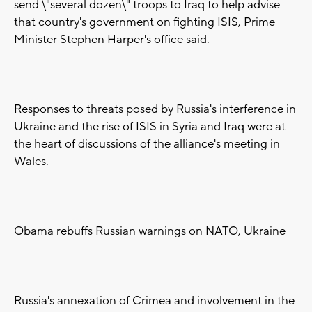
send \"several dozen\" troops to Iraq to help advise
that country's government on fighting ISIS, Prime
Minister Stephen Harper's office said.
Responses to threats posed by Russia's interference in
Ukraine and the rise of ISIS in Syria and Iraq were at
the heart of discussions of the alliance's meeting in
Wales.
Obama rebuffs Russian warnings on NATO, Ukraine
Russia's annexation of Crimea and involvement in the