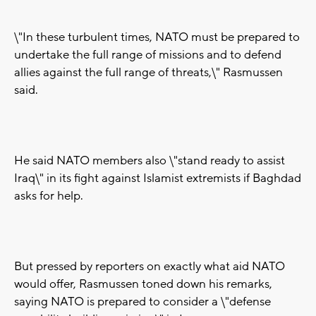
\"In these turbulent times, NATO must be prepared to
undertake the full range of missions and to defend
allies against the full range of threats,\" Rasmussen
said.
He said NATO members also \"stand ready to assist
Iraq\" in its fight against Islamist extremists if Baghdad
asks for help.
But pressed by reporters on exactly what aid NATO
would offer, Rasmussen toned down his remarks,
saying NATO is prepared to consider a \"defense