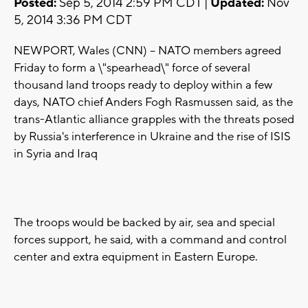
Posted:
Sep 5, 2014 2:59 PM CDT |
Updated:
Nov
5, 2014 3:36 PM CDT
NEWPORT, Wales (CNN) -- NATO members agreed
Friday to form a \"spearhead\" force of several
thousand land troops ready to deploy within a few
days, NATO chief Anders Fogh Rasmussen said, as the
trans-Atlantic alliance grapples with the threats posed
by Russia's interference in Ukraine and the rise of ISIS
in Syria and Iraq
The troops would be backed by air, sea and special
forces support, he said, with a command and control
center and extra equipment in Eastern Europe.