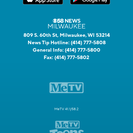
809 S. 60th St, Milwaukee, WI 53214
News Tip Hotline:
(414) 777-5808
General Info:
(414) 777-5800
Fax:
(414) 777-5802
MeTV 41.1/58.2