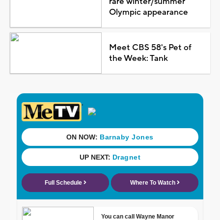
rare winter/summer
Olympic appearance
Meet CBS 58's Pet of
the Week: Tank