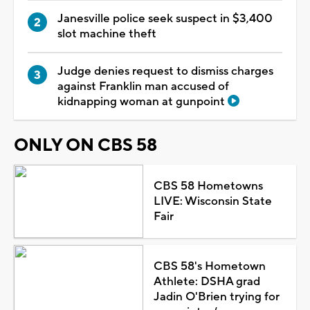
Janesville police seek suspect in $3,400
slot machine theft
Judge denies request to dismiss charges
against Franklin man accused of
kidnapping woman at gunpoint
ONLY ON CBS 58
CBS 58 Hometowns
LIVE: Wisconsin State
Fair
CBS 58's Hometown
Athlete: DSHA grad
Jadin O'Brien trying for