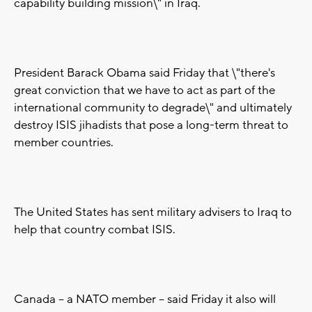
capability building mission\" in Iraq.
President Barack Obama said Friday that \"there's
great conviction that we have to act as part of the
international community to degrade\" and ultimately
destroy ISIS jihadists that pose a long-term threat to
member countries.
The United States has sent military advisers to Iraq to
help that country combat ISIS.
Canada -- a NATO member -- said Friday it also will