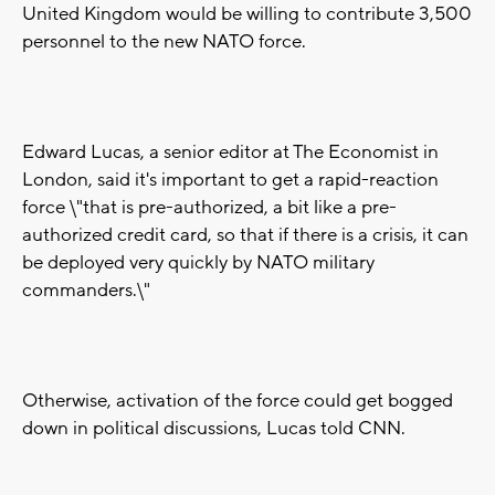
United Kingdom would be willing to contribute 3,500
personnel to the new NATO force.
Edward Lucas, a senior editor at The Economist in
London, said it's important to get a rapid-reaction
force \"that is pre-authorized, a bit like a pre-
authorized credit card, so that if there is a crisis, it can
be deployed very quickly by NATO military
commanders.\"
Otherwise, activation of the force could get bogged
down in political discussions, Lucas told CNN.