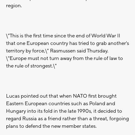
region.
\"This is the first time since the end of World War II
that one European country has tried to grab another's
territory by force,\" Rasmussen said Thursday.
\"Europe must not turn away from the rule of law to
the rule of strongest.\"
Lucas pointed out that when NATO first brought
Eastern European countries such as Poland and
Hungary into its fold in the late 1990s, it decided to
regard Russia as a friend rather than a threat, forgoing
plans to defend the new member states.