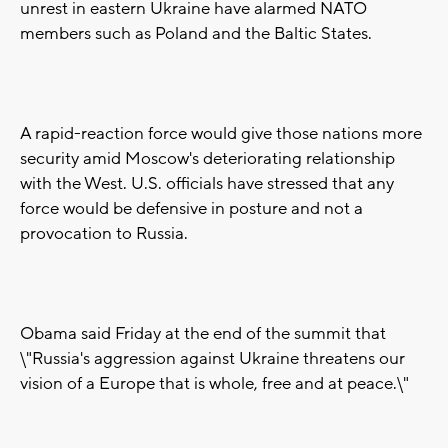
unrest in eastern Ukraine have alarmed NATO
members such as Poland and the Baltic States.
A rapid-reaction force would give those nations more
security amid Moscow's deteriorating relationship
with the West. U.S. officials have stressed that any
force would be defensive in posture and not a
provocation to Russia.
Obama said Friday at the end of the summit that
\"Russia's aggression against Ukraine threatens our
vision of a Europe that is whole, free and at peace.\"