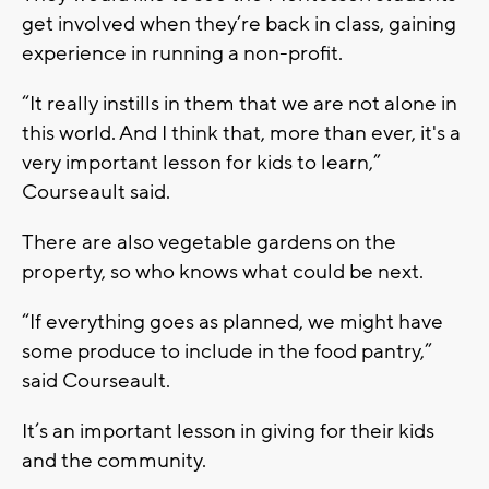
get involved when they’re back in class, gaining
experience in running a non-profit.
“It really instills in them that we are not alone in
this world. And I think that, more than ever, it's a
very important lesson for kids to learn,”
Courseault said.
There are also vegetable gardens on the
property, so who knows what could be next.
“If everything goes as planned, we might have
some produce to include in the food pantry,”
said Courseault.
It’s an important lesson in giving for their kids
and the community.