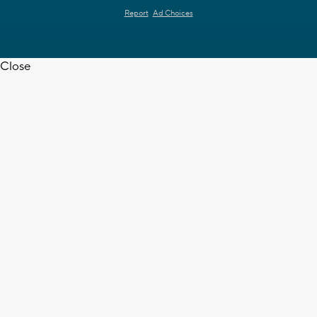
Report
Ad Choices
Close