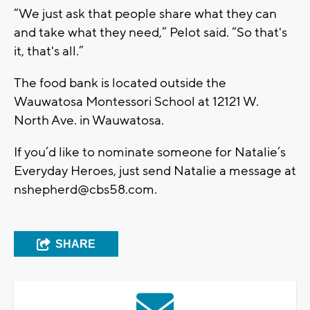
“We just ask that people share what they can
and take what they need,” Pelot said. “So that's
it, that's all.”
The food bank is located outside the
Wauwatosa Montessori School at 12121 W.
North Ave. in Wauwatosa.
If you’d like to nominate someone for Natalie’s
Everyday Heroes, just send Natalie a message at
nshepherd@cbs58.com
.
SHARE