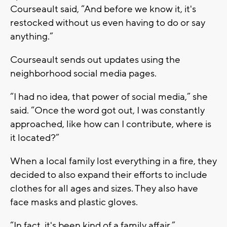
Courseault said, “And before we know it, it's
restocked without us even having to do or say
anything.”
Courseault sends out updates using the
neighborhood social media pages.
“I had no idea, that power of social media,” she
said. “Once the word got out, I was constantly
approached, like how can I contribute, where is
it located?”
When a local family lost everything in a fire, they
decided to also expand their efforts to include
clothes for all ages and sizes. They also have
face masks and plastic gloves.
“In fact, it's been kind of a family affair,”