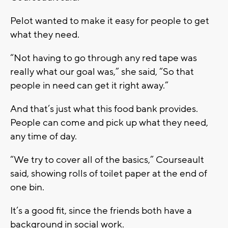
Pelot wanted to make it easy for people to get
what they need.
“Not having to go through any red tape was
really what our goal was,” she said, “So that
people in need can get it right away.”
And that’s just what this food bank provides.
People can come and pick up what they need,
any time of day.
“We try to cover all of the basics,” Courseault
said, showing rolls of toilet paper at the end of
one bin.
It’s a good fit, since the friends both have a
background in social work.