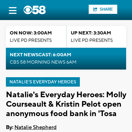
SHARE
ON NOW: 3:00AM
UP NEXT: 3:30AM
LIVE PD PRESENTS
LIVE PD PRESENTS
NEXT NEWSCAST: 6:00AM
CBS 58 MORNING NEWS 6AM
NATALIE'S EVERYDAY HEROES
Natalie's Everyday Heroes: Molly
Courseault & Kristin Pelot open
anonymous food bank in 'Tosa
By:
Natalie Shepherd