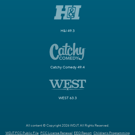
H&I 49.3
Catchy Comedy 49.4
WEST 63.3
All content © Copyright 2026 WDJT. All Rights Reserved.
WDJT FCC Public File
FCC License Renewal
EEO Report
Children's Programming