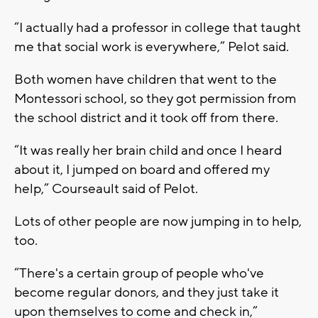
“I actually had a professor in college that taught
me that social work is everywhere,” Pelot said.
Both women have children that went to the
Montessori school, so they got permission from
the school district and it took off from there.
“It was really her brain child and once I heard
about it, I jumped on board and offered my
help,” Courseault said of Pelot.
Lots of other people are now jumping in to help,
too.
“There's a certain group of people who've
become regular donors, and they just take it
upon themselves to come and check in,”