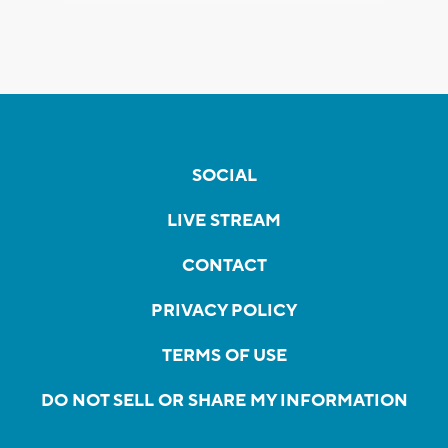
SOCIAL
LIVE STREAM
CONTACT
PRIVACY POLICY
TERMS OF USE
DO NOT SELL OR SHARE MY INFORMATION