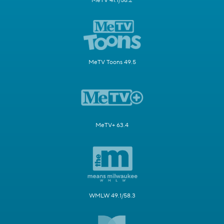
MeTV 41.1/58.2
MeTV Toons 49.5
MeTV+ 63.4
WMLW 49.1/58.3