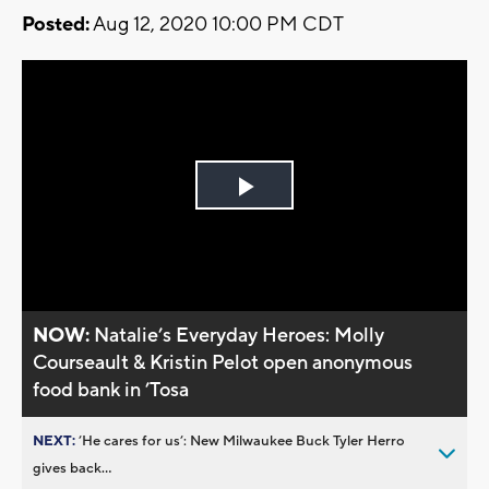
Posted:
Aug 12, 2020 10:00 PM CDT
Play
Video
NOW:
Natalie’s Everyday Heroes: Molly
Courseault & Kristin Pelot open anonymous
food bank in ’Tosa
NEXT:
’He cares for us’: New Milwaukee Buck Tyler Herro
gives back...