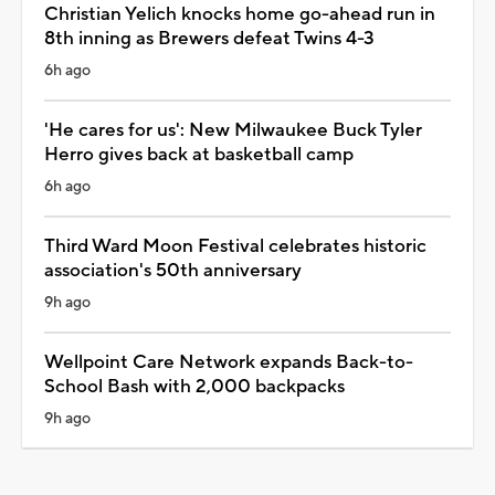
Christian Yelich knocks home go-ahead run in
8th inning as Brewers defeat Twins 4-3
6h ago
'He cares for us': New Milwaukee Buck Tyler
Herro gives back at basketball camp
6h ago
Third Ward Moon Festival celebrates historic
association's 50th anniversary
9h ago
Wellpoint Care Network expands Back-to-
School Bash with 2,000 backpacks
9h ago