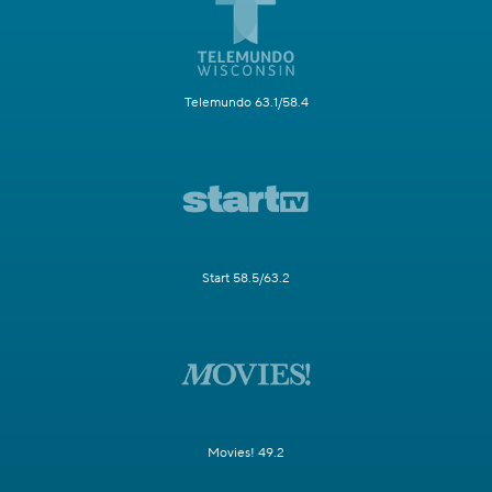
Telemundo 63.1/58.4
Start 58.5/63.2
Movies! 49.2