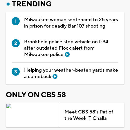
TRENDING
Milwaukee woman sentenced to 25 years
in prison for deadly Bar 107 shooting
Brookfield police stop vehicle on I-94
after outdated Flock alert from
Milwaukee police
Helping your weather-beaten yards make
a comeback
ONLY ON CBS 58
Meet CBS 58's Pet of
the Week: T'Challa