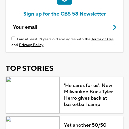
Sign up for the CBS 58 Newsletter
I am at least 18 years old and agree with the
Terms of Use
and
Privacy Policy
TOP STORIES
'He cares for us': New
Milwaukee Buck Tyler
Herro gives back at
basketball camp
Yet another 50/50