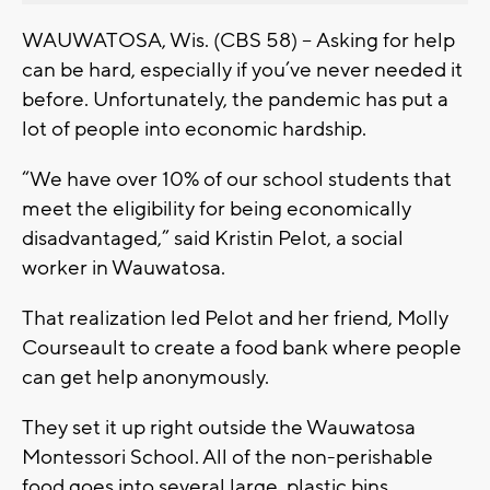
WAUWATOSA, Wis. (CBS 58) -- Asking for help
can be hard, especially if you’ve never needed it
before. Unfortunately, the pandemic has put a
lot of people into economic hardship.
“We have over 10% of our school students that
meet the eligibility for being economically
disadvantaged,” said Kristin Pelot, a social
worker in Wauwatosa.
That realization led Pelot and her friend, Molly
Courseault to create a food bank where people
can get help anonymously.
They set it up right outside the Wauwatosa
Montessori School. All of the non-perishable
food goes into several large, plastic bins.