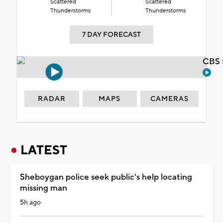
Scattered
Scattered
Thunderstorms
Thunderstorms
7 DAY FORECAST
CBS 
RADAR
MAPS
CAMERAS
LATEST
Sheboygan police seek public's help locating
missing man
5h ago