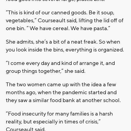
“This is kind of our canned goods. Be it soup,
vegetables,” Courseault said, lifting the lid off of
one bin. ” We have cereal. We have pasta.”
She admits, she’s a bit of a neat freak. So when
you look inside the bins, everything is organized.
“I come every day and kind of arrange it, and
group things together,” she said.
The two women came up with the idea a few
months ago, when the pandemic started and
they saw a similar food bank at another school.
“Food insecurity for many families is a harsh
reality, but especially in times of crisis,”
Courseault said.