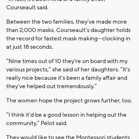
Courseault said.
Between the two families, they’ve made more
than 2,000 masks. Courseault’s daughter holds
the record for fastest mask making—clocking in
at just 18 seconds.
“Nine times out of 10 they're on board with my
various projects,” she said of her daughters. “It's
really nice because it's been a family affair and
they've helped out tremendously.”
The women hope the project grows further, too.
“I think it'd be a good lesson in helping out the
community,” Pelot said.
They would like to see the Montessori students