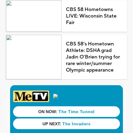
CBS 58 Hometowns
LIVE: Wisconsin State
Fair
CBS 58's Hometown
Athlete: DSHA grad
Jadin O'Brien trying for
rare winter/summer
Olympic appearance