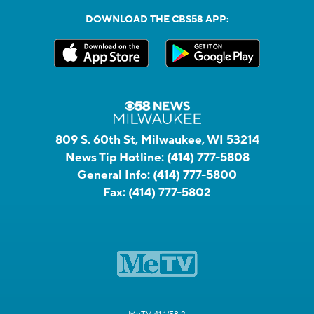
DOWNLOAD THE CBS58 APP:
809 S. 60th St, Milwaukee, WI 53214
News Tip Hotline:
(414) 777-5808
General Info:
(414) 777-5800
Fax:
(414) 777-5802