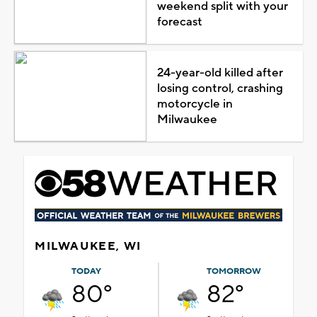
weekend split with your
forecast
24-year-old killed after
losing control, crashing
motorcycle in
Milwaukee
MILWAUKEE, WI
TODAY
TOMORROW
80°
82°