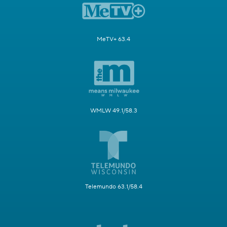
MeTV+ 63.4
WMLW 49.1/58.3
Telemundo 63.1/58.4