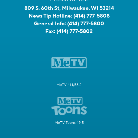
809 S. 60th St, Milwaukee, WI 53214
News Tip Hotline:
(414) 777-5808
General Info:
(414) 777-5800
Fax:
(414) 777-5802
MeTV 41.1/58.2
MeTV Toons 49.5