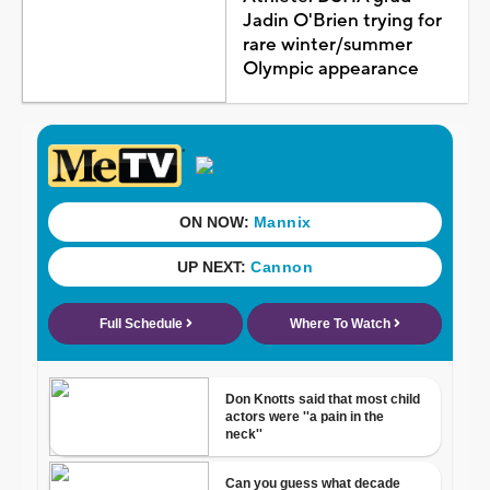
Jadin O'Brien trying for
rare winter/summer
Olympic appearance