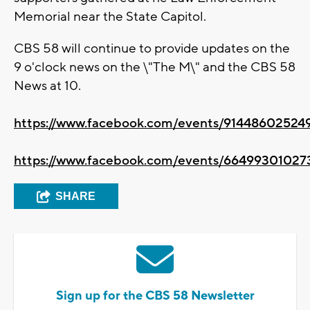
Memorial near the State Capitol.
CBS 58 will continue to provide updates on the
9 o'clock news on the \"The M\" and the CBS 58
News at 10.
https://www.facebook.com/events/91448602524
https://www.facebook.com/events/66499301027
SHARE
Sign up for the CBS 58 Newsletter