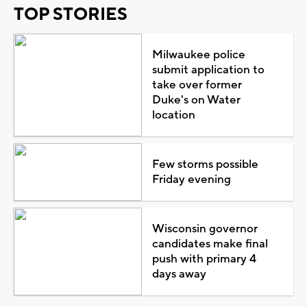
TOP STORIES
Milwaukee police
submit application to
take over former
Duke's on Water
location
Few storms possible
Friday evening
Wisconsin governor
candidates make final
push with primary 4
days away