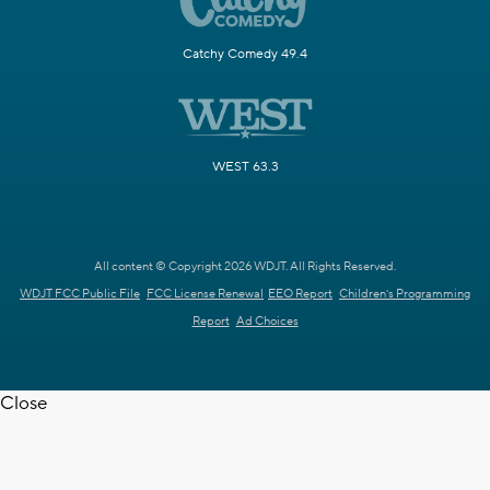
Catchy Comedy 49.4
WEST 63.3
All content © Copyright 2026 WDJT. All Rights Reserved.
WDJT FCC Public File
FCC License Renewal
EEO Report
Children's Programming
Report
Ad Choices
Close