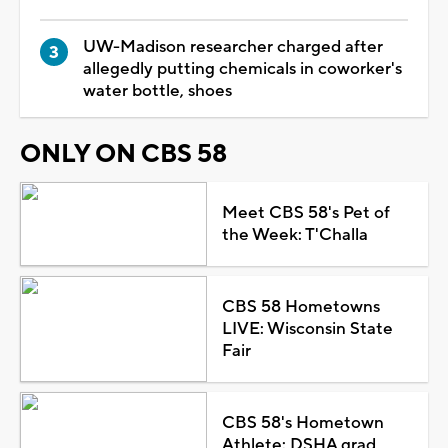
UW-Madison researcher charged after
allegedly putting chemicals in coworker's
water bottle, shoes
ONLY ON CBS 58
Meet CBS 58's Pet of
the Week: T'Challa
CBS 58 Hometowns
LIVE: Wisconsin State
Fair
CBS 58's Hometown
Athlete: DSHA grad