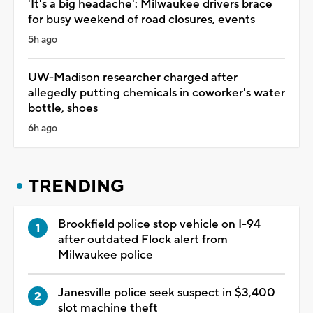
'It's a big headache': Milwaukee drivers brace
for busy weekend of road closures, events
5h ago
UW-Madison researcher charged after
allegedly putting chemicals in coworker's water
bottle, shoes
6h ago
TRENDING
Brookfield police stop vehicle on I-94
after outdated Flock alert from
Milwaukee police
Janesville police seek suspect in $3,400
slot machine theft