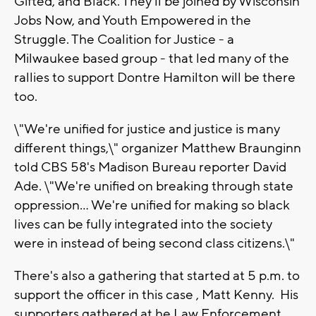
Gifted, and Black. They'll be joined by Wisconsin
Jobs Now, and Youth Empowered in the
Struggle. The Coalition for Justice - a
Milwaukee based group - that led many of the
rallies to support Dontre Hamilton will be there
too.
\"We're unified for justice and justice is many
different things,\" organizer Matthew Braunginn
told CBS 58's Madison Bureau reporter David
Ade. \"We're unified on breaking through state
oppression... We're unified for making so black
lives can be fully integrated into the society
were in instead of being second class citizens.\"
There's also a gathering that started at 5 p.m. to
support the officer in this case , Matt Kenny. His
supporters gathered at he Law Enforcement