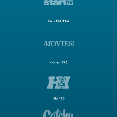
Start 58.5/63.2
Movies! 49.2
H&I 49.3