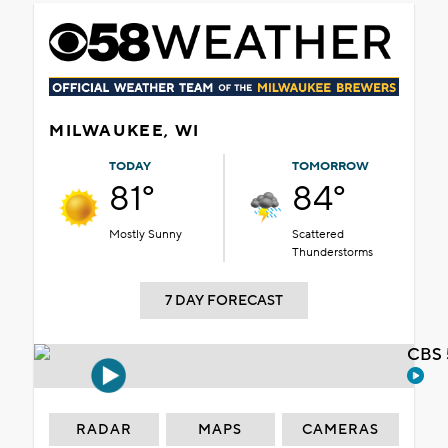
MILWAUKEE, WI
TODAY
TOMORROW
81°
84°
Mostly Sunny
Scattered
Thunderstorms
7 DAY FORECAST
CBS 
RADAR
MAPS
CAMERAS