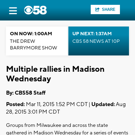
SHARE
ON NOW: 1:00AM
UP NEXT: 1:37AM
THE DREW
CBS 58 NEWS AT 10P
BARRYMORE SHOW
Multiple rallies in Madison
Wednesday
By: CBS58 Staff
Posted:
Mar 11, 2015 1:52 PM CDT |
Updated:
Aug
28, 2015 3:01 PM CDT
Groups from Milwaukee and across the state
gathered in Madison Wednesday for a series of events