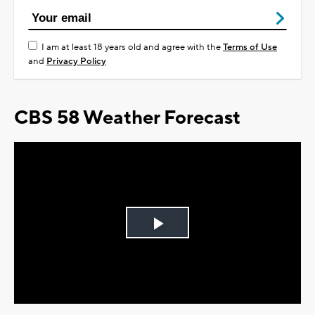
I am at least 18 years old and agree with the
Terms of Use
and
Privacy Policy
CBS 58 Weather Forecast
Play
Video