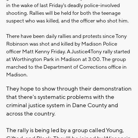
in the wake of last Friday's deadly police-involved
shooting. Rallies will be held for both the teenage
suspect who was killed, and the officer who shot him.
There have been daily rallies and protests since Tony
Robinson was shot and killed by Madison Police
officer Matt Kenny Friday. A Justice4Tony rally started
at Worthington Park in Madison at 3:00. The group
marched to the Department of Corrections office in
Madison.
They hope to show through their demonstration
that there's systematic problems with the
criminal justice system in Dane County and
across the country.
The rally is being led by a group called Young,