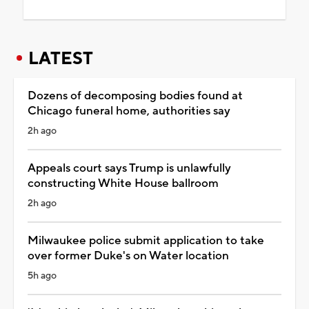
LATEST
Dozens of decomposing bodies found at
Chicago funeral home, authorities say
2h ago
Appeals court says Trump is unlawfully
constructing White House ballroom
2h ago
Milwaukee police submit application to take
over former Duke's on Water location
5h ago