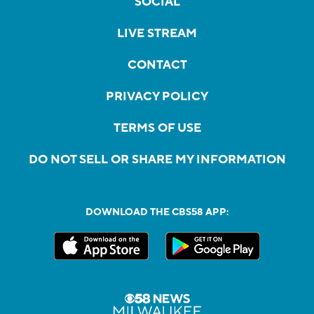
SOCIAL
LIVE STREAM
CONTACT
PRIVACY POLICY
TERMS OF USE
DO NOT SELL OR SHARE MY INFORMATION
DOWNLOAD THE CBS58 APP: