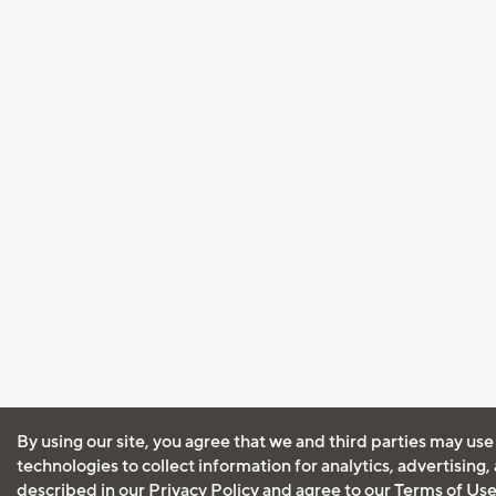
By using our site, you agree that we and third parties may use
technologies to collect information for analytics, advertising
described in our
Privacy Policy
and agree to our
Terms of Us