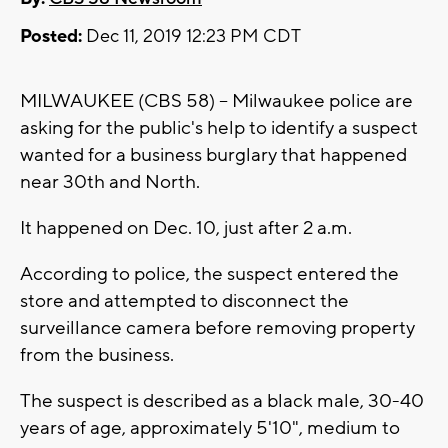
Posted:
Dec 11, 2019 12:23 PM CDT
MILWAUKEE (CBS 58) -- Milwaukee police are
asking for the public's help to identify a suspect
wanted for a business burglary that happened
near 30th and North.
It happened on Dec. 10, just after 2 a.m.
According to police, the suspect entered the
store and attempted to disconnect the
surveillance camera before removing property
from the business.
The suspect is described as a black male, 30-40
years of age, approximately 5'10", medium to