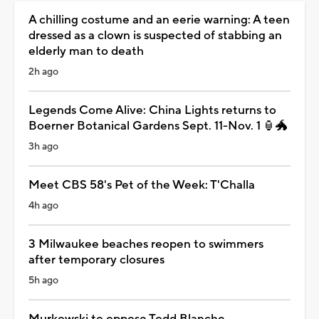
A chilling costume and an eerie warning: A teen
dressed as a clown is suspected of stabbing an
elderly man to death
2h ago
Legends Come Alive: China Lights returns to
Boerner Botanical Gardens Sept. 11-Nov. 1 🏮🐲
3h ago
Meet CBS 58's Pet of the Week: T'Challa
4h ago
3 Milwaukee beaches reopen to swimmers
after temporary closures
5h ago
Murkowski to oppose Todd Blanche