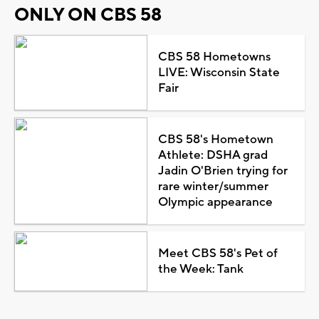
ONLY ON CBS 58
CBS 58 Hometowns
LIVE: Wisconsin State
Fair
CBS 58's Hometown
Athlete: DSHA grad
Jadin O'Brien trying for
rare winter/summer
Olympic appearance
Meet CBS 58's Pet of
the Week: Tank