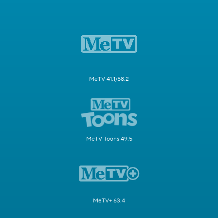
MeTV 41.1/58.2
MeTV Toons 49.5
MeTV+ 63.4