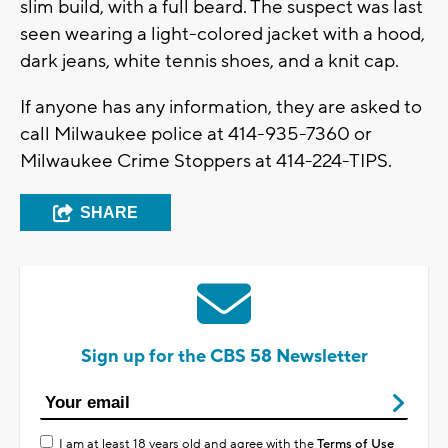
slim build, with a full beard. The suspect was last
seen wearing a light-colored jacket with a hood,
dark jeans, white tennis shoes, and a knit cap.
If anyone has any information, they are asked to
call Milwaukee police at 414-935-7360 or
Milwaukee Crime Stoppers at 414-224-TIPS.
SHARE
Sign up for the CBS 58 Newsletter
I am at least 18 years old and agree with the
Terms of Use