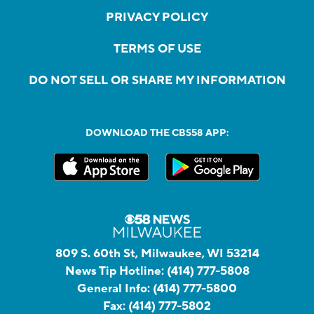
PRIVACY POLICY
TERMS OF USE
DO NOT SELL OR SHARE MY INFORMATION
DOWNLOAD THE CBS58 APP:
809 S. 60th St, Milwaukee, WI 53214
News Tip Hotline:
(414) 777-5808
General Info:
(414) 777-5800
Fax:
(414) 777-5802