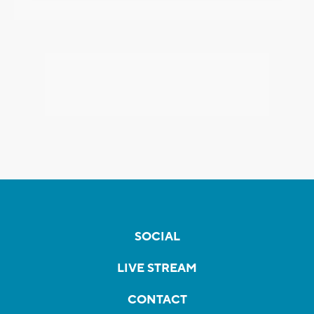
SOCIAL
LIVE STREAM
CONTACT