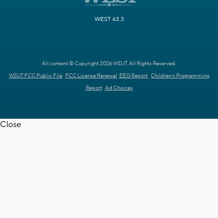
WEST 63.3
All content © Copyright 2026 WDJT. All Rights Reserved.
WDJT FCC Public File
FCC License Renewal
EEO Report
Children's Programming
Report
Ad Choices
Close