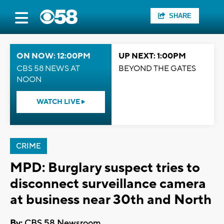
SHARE
ON NOW: 12:00PM
UP NEXT: 1:00PM
CBS 58 NEWS AT
BEYOND THE GATES
NOON
WATCH LIVE
CRIME
MPD: Burglary suspect tries to
disconnect surveillance camera
at business near 30th and North
By:
CBS 58 Newsroom