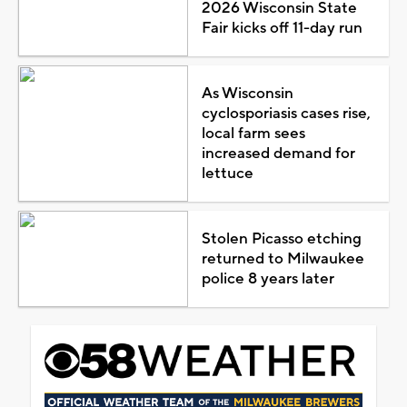
2026 Wisconsin State
Fair kicks off 11-day run
As Wisconsin
cyclosporiasis cases rise,
local farm sees
increased demand for
lettuce
Stolen Picasso etching
returned to Milwaukee
police 8 years later