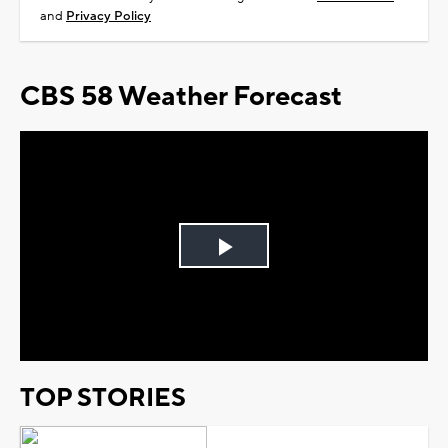
and
Privacy Policy
CBS 58 Weather Forecast
Play
Video
TOP STORIES