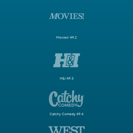
Movies! 49.2
H&I 49.3
Catchy Comedy 49.4