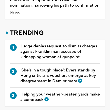
nomination, narrowing his path to confirmation
6h ago
TRENDING
Judge denies request to dismiss charges
against Franklin man accused of
kidnapping woman at gunpoint
'She's in a tough place': Evers stands by
Hong criticism; vouchers emerge as key
disagreement in Dem primary
Helping your weather-beaten yards make
a comeback