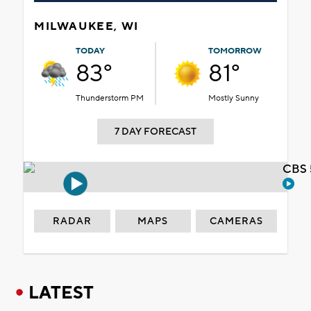
MILWAUKEE, WI
TODAY
TOMORROW
83°
81°
Thunderstorm PM
Mostly Sunny
7 DAY FORECAST
CBS 
RADAR
MAPS
CAMERAS
LATEST