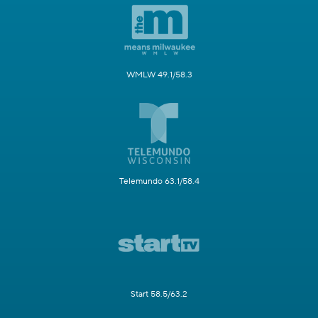
WMLW 49.1/58.3
Telemundo 63.1/58.4
Start 58.5/63.2