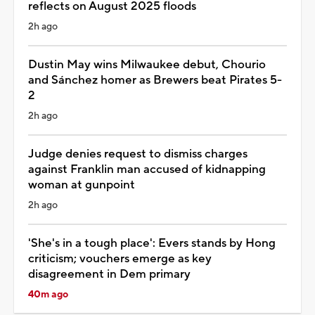
reflects on August 2025 floods
2h ago
Dustin May wins Milwaukee debut, Chourio
and Sánchez homer as Brewers beat Pirates 5-
2
2h ago
Judge denies request to dismiss charges
against Franklin man accused of kidnapping
woman at gunpoint
2h ago
'She's in a tough place': Evers stands by Hong
criticism; vouchers emerge as key
disagreement in Dem primary
40m ago