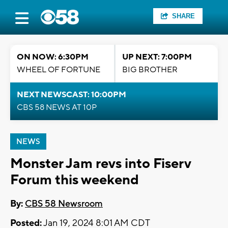
SHARE
ON NOW: 6:30PM
UP NEXT: 7:00PM
WHEEL OF FORTUNE
BIG BROTHER
NEXT NEWSCAST: 10:00PM
CBS 58 NEWS AT 10P
NEWS
Monster Jam revs into Fiserv
Forum this weekend
By:
CBS 58 Newsroom
Posted:
Jan 19, 2024 8:01 AM CDT