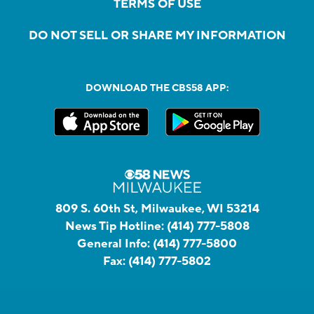
TERMS OF USE
DO NOT SELL OR SHARE MY INFORMATION
DOWNLOAD THE CBS58 APP:
809 S. 60th St, Milwaukee, WI 53214
News Tip Hotline:
(414) 777-5808
General Info:
(414) 777-5800
Fax:
(414) 777-5802