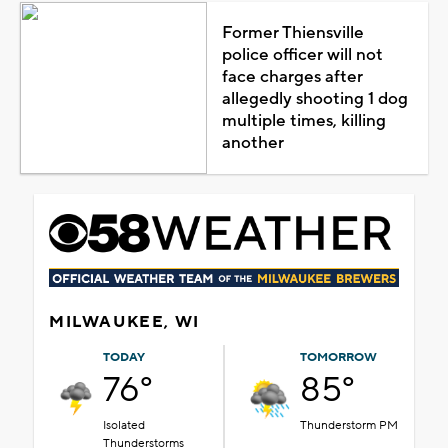
Former Thiensville
police officer will not
face charges after
allegedly shooting 1 dog
multiple times, killing
another
MILWAUKEE, WI
TODAY
TOMORROW
76°
85°
Isolated
Thunderstorm PM
Thunderstorms