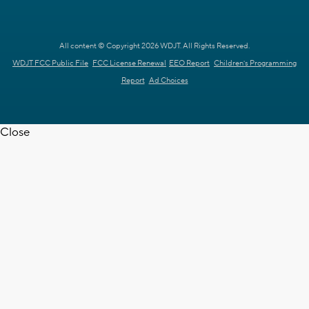
All content © Copyright 2026 WDJT. All Rights Reserved.
WDJT FCC Public File
FCC License Renewal
EEO Report
Children's Programming
Report
Ad Choices
Close