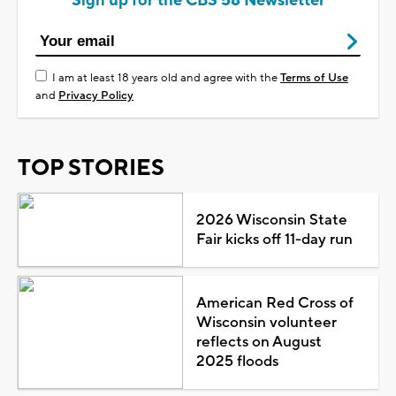
Sign up for the CBS 58 Newsletter
I am at least 18 years old and agree with the
Terms of Use
and
Privacy Policy
TOP STORIES
2026 Wisconsin State
Fair kicks off 11-day run
American Red Cross of
Wisconsin volunteer
reflects on August
2025 floods