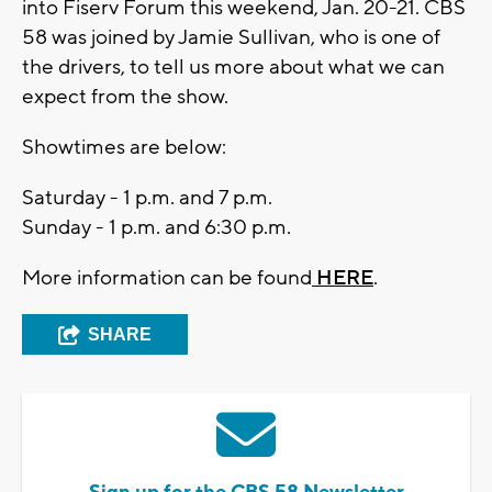
into Fiserv Forum this weekend, Jan. 20-21. CBS
58 was joined by Jamie Sullivan, who is one of
the drivers, to tell us more about what we can
expect from the show.
Showtimes are below:
Saturday - 1 p.m. and 7 p.m.
Sunday - 1 p.m. and 6:30 p.m.
More information can be found
HERE
.
SHARE