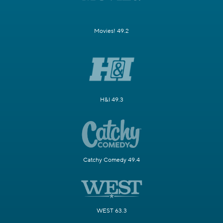
Movies! 49.2
H&I 49.3
Catchy Comedy 49.4
WEST 63.3