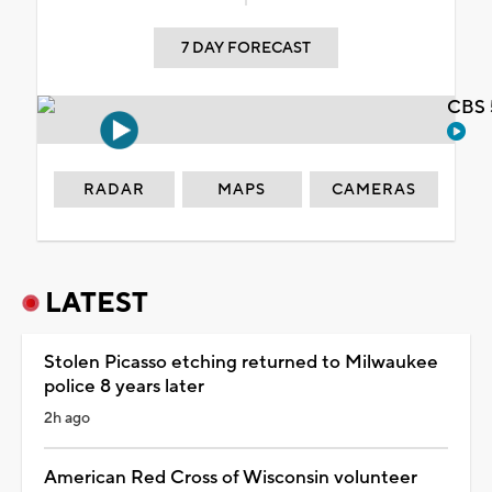
7 DAY FORECAST
CBS 
RADAR
MAPS
CAMERAS
LATEST
Stolen Picasso etching returned to Milwaukee
police 8 years later
2h ago
American Red Cross of Wisconsin volunteer