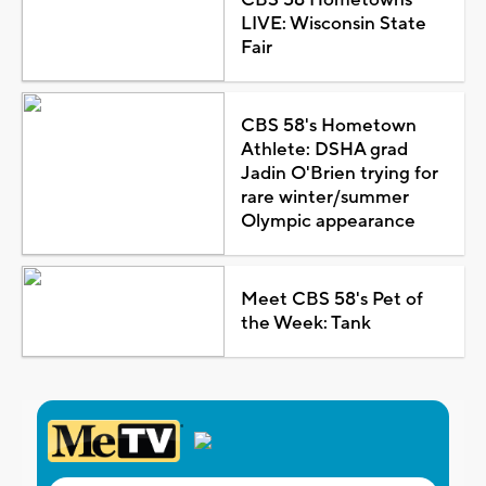
LIVE: Wisconsin State
Fair
CBS 58's Hometown
Athlete: DSHA grad
Jadin O'Brien trying for
rare winter/summer
Olympic appearance
Meet CBS 58's Pet of
the Week: Tank