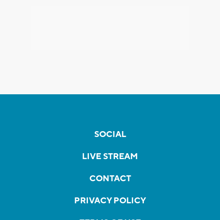
SOCIAL
LIVE STREAM
CONTACT
PRIVACY POLICY