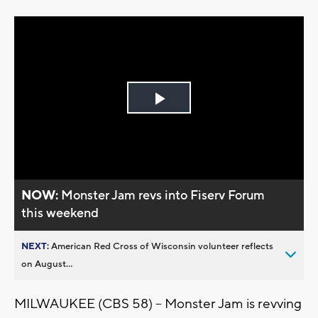
Play
Video
NOW:
Monster Jam revs into Fiserv Forum
this weekend
NEXT:
American Red Cross of Wisconsin volunteer reflects
on August...
MILWAUKEE (CBS 58) -- Monster Jam is revving