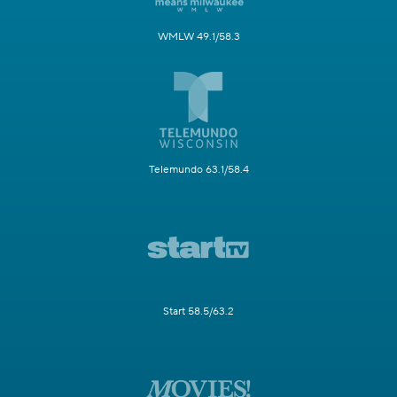
WMLW 49.1/58.3
Telemundo 63.1/58.4
Start 58.5/63.2