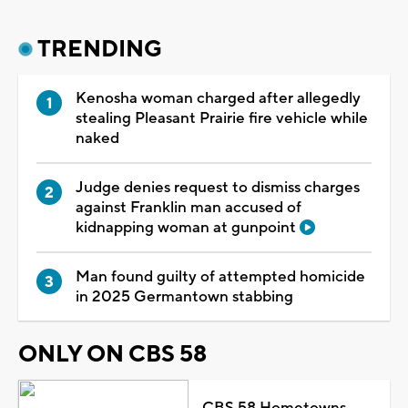
TRENDING
Kenosha woman charged after allegedly
stealing Pleasant Prairie fire vehicle while
naked
Judge denies request to dismiss charges
against Franklin man accused of
kidnapping woman at gunpoint
Man found guilty of attempted homicide
in 2025 Germantown stabbing
ONLY ON CBS 58
CBS 58 Hometowns