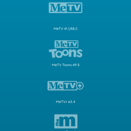
MeTV 41.1/58.2
MeTV Toons 49.5
MeTV+ 63.4