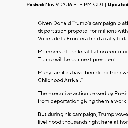
Posted:
Nov 9, 2016 9:19 PM CDT |
Updated
Given Donald Trump's campaign platfo
deportation proposal for millions w
Voces de la Frontera held a rally toda
Members of the local Latino communit
Trump will be our next president.
Many families have benefited from wh
Childhood Arrival."
The executive action passed by Pre
from deportation giving them a work 
But during his campaign, Trump vowe
livelihood thousands right here at ho