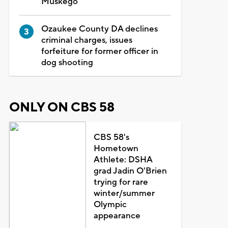
Muskego
Ozaukee County DA declines
criminal charges, issues
forfeiture for former officer in
dog shooting
ONLY ON CBS 58
CBS 58's
Hometown
Athlete: DSHA
grad Jadin O'Brien
trying for rare
winter/summer
Olympic
appearance