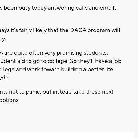
s been busy today answering calls and emails
ys it's fairly likely that the DACA program will
cy.
are quite often very promising students.
udent aid to go to college. So they'll have a job
ollege and work toward building a better life
yde.
 not to panic, but instead take these next
options.