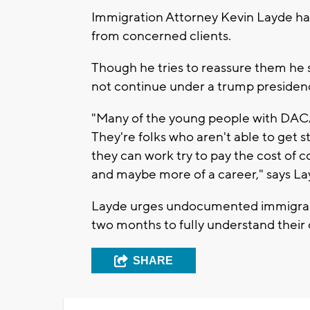
Immigration Attorney Kevin Layde ha
from concerned clients.
Though he tries to reassure them he sa
not continue under a trump presiden
"Many of the young people with DACA 
They're folks who aren't able to get st
they can work try to pay the cost of c
and maybe more of a career," says La
Layde urges undocumented immigrants
two months to fully understand their 
SHARE