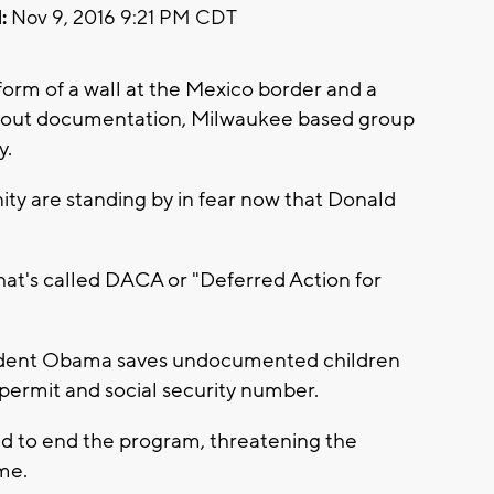
:
Nov 9, 2016 9:21 PM CDT
rm of a wall at the Mexico border and a
ithout documentation, Milwaukee based group
y.
y are standing by in fear now that Donald
at's called DACA or "Deferred Action for
sident Obama saves undocumented children
permit and social security number.
d to end the program, threatening the
me.