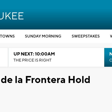
TOWNS
SUNDAY MORNING
SWEEPSTAKES
UP NEXT: 10:00AM
THE PRICE IS RIGHT
C
de la Frontera Hold