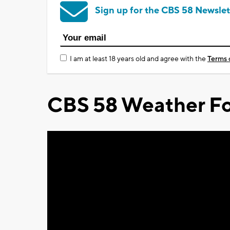
Sign up for the CBS 58 Newslet
I am at least 18 years old and agree with the
Terms 
CBS 58 Weather Fo