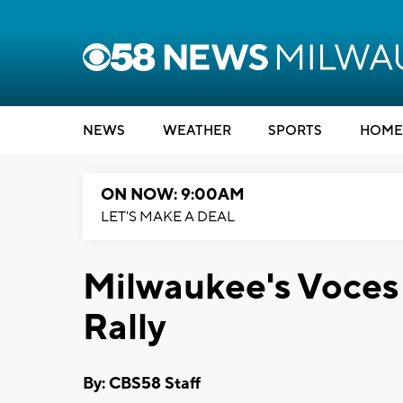
NEWS
WEATHER
SPORTS
HOME
ON NOW: 9:00AM
LET'S MAKE A DEAL
Milwaukee's Voces 
Rally
By: CBS58 Staff