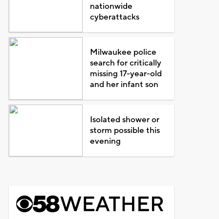
nationwide
cyberattacks
Milwaukee police
search for critically
missing 17-year-old
and her infant son
Isolated shower or
storm possible this
evening