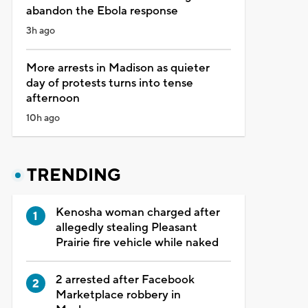
abandon the Ebola response
3h ago
More arrests in Madison as quieter
day of protests turns into tense
afternoon
10h ago
TRENDING
Kenosha woman charged after
allegedly stealing Pleasant
Prairie fire vehicle while naked
2 arrested after Facebook
Marketplace robbery in