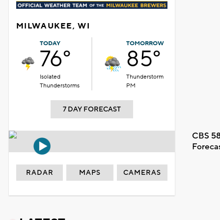
MILWAUKEE, WI
TODAY
TOMORROW
76°
85°
Isolated
Thunderstorm
Thunderstorms
PM
7 DAY FORECAST
CBS 58
Foreca
RADAR
MAPS
CAMERAS