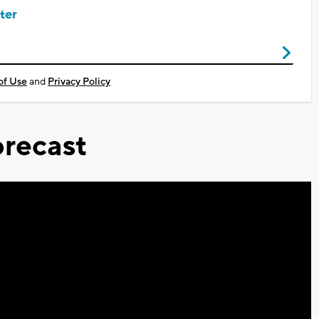
ter
of Use
and
Privacy Policy
recast