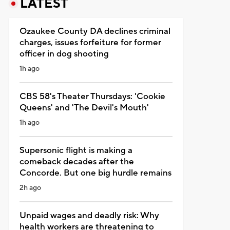
LATEST
Ozaukee County DA declines criminal
charges, issues forfeiture for former
officer in dog shooting
1h ago
CBS 58's Theater Thursdays: 'Cookie
Queens' and 'The Devil's Mouth'
1h ago
Supersonic flight is making a
comeback decades after the
Concorde. But one big hurdle remains
2h ago
Unpaid wages and deadly risk: Why
health workers are threatening to