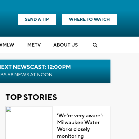
SEND A TIP
WHERE TO WATCH
WMLW
M
E
TV
ABOUT US
NEXT NEWSCAST: 12:00PM
BS 58 NEWS AT NOON
TOP STORIES
'We're very aware':
Milwaukee Water
Works closely
monitoring