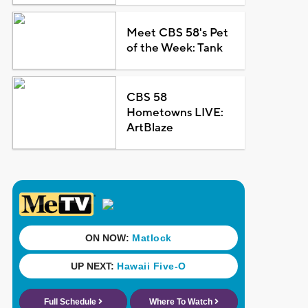
Meet CBS 58's Pet
of the Week: Tank
CBS 58
Hometowns LIVE:
ArtBlaze