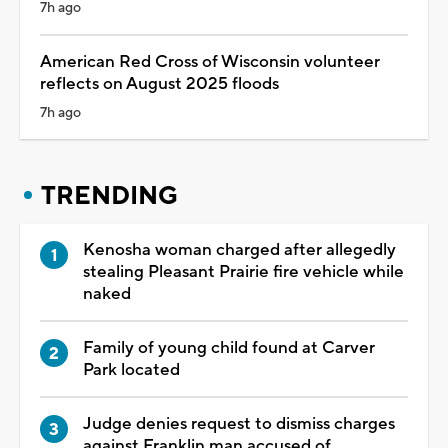
7h ago
American Red Cross of Wisconsin volunteer
reflects on August 2025 floods
7h ago
TRENDING
Kenosha woman charged after allegedly
stealing Pleasant Prairie fire vehicle while
naked
Family of young child found at Carver
Park located
Judge denies request to dismiss charges
against Franklin man accused of