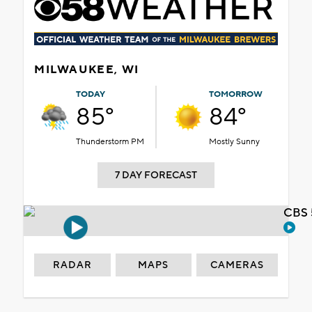
MILWAUKEE, WI
TODAY
TOMORROW
85°
84°
Thunderstorm PM
Mostly Sunny
7 DAY FORECAST
CBS 
RADAR
MAPS
CAMERAS