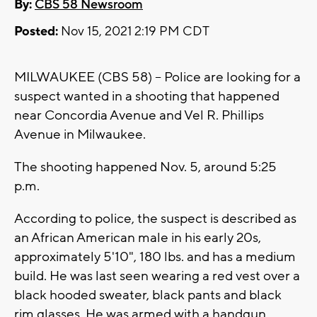
By:
CBS 58 Newsroom
Posted:
Nov 15, 2021 2:19 PM CDT
MILWAUKEE (CBS 58) -- Police are looking for a
suspect wanted in a shooting that happened
near Concordia Avenue and Vel R. Phillips
Avenue in Milwaukee.
The shooting happened Nov. 5, around 5:25
p.m.
According to police, the suspect is described as
an African American male in his early 20s,
approximately 5'10", 180 lbs. and has a medium
build. He was last seen wearing a red vest over a
black hooded sweater, black pants and black
rim glasses. He was armed with a handgun.