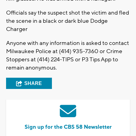
Officials say the suspect shot the victim and fled
the scene in a black or dark blue Dodge
Charger
Anyone with any information is asked to contact
Milwaukee Police at (414) 935-7360 or Crime
Stoppers at (414) 224-TIPS or P3 Tips App to
remain anonymous.
SHARE
Sign up for the CBS 58 Newsletter