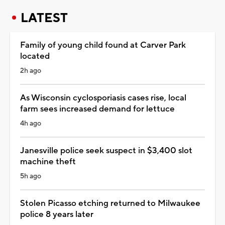
LATEST
Family of young child found at Carver Park
located
2h ago
As Wisconsin cyclosporiasis cases rise, local
farm sees increased demand for lettuce
4h ago
Janesville police seek suspect in $3,400 slot
machine theft
5h ago
Stolen Picasso etching returned to Milwaukee
police 8 years later