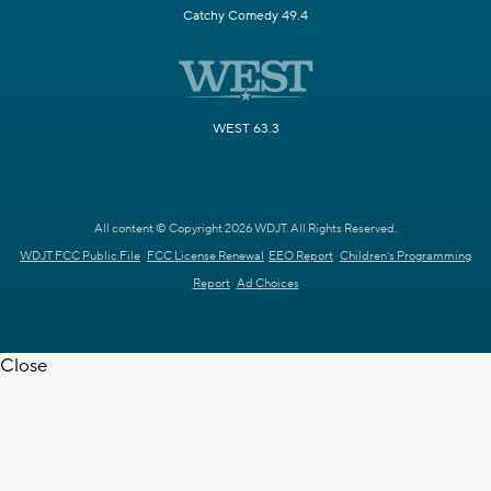
Catchy Comedy 49.4
WEST 63.3
All content © Copyright 2026 WDJT. All Rights Reserved.
WDJT FCC Public File
FCC License Renewal
EEO Report
Children's Programming
Report
Ad Choices
Close