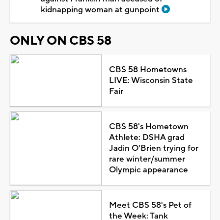
kidnapping woman at gunpoint
ONLY ON CBS 58
CBS 58 Hometowns
LIVE: Wisconsin State
Fair
CBS 58's Hometown
Athlete: DSHA grad
Jadin O'Brien trying for
rare winter/summer
Olympic appearance
Meet CBS 58's Pet of
the Week: Tank