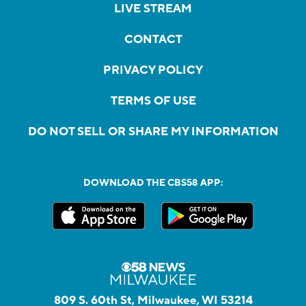
LIVE STREAM
CONTACT
PRIVACY POLICY
TERMS OF USE
DO NOT SELL OR SHARE MY INFORMATION
DOWNLOAD THE CBS58 APP:
809 S. 60th St, Milwaukee, WI 53214