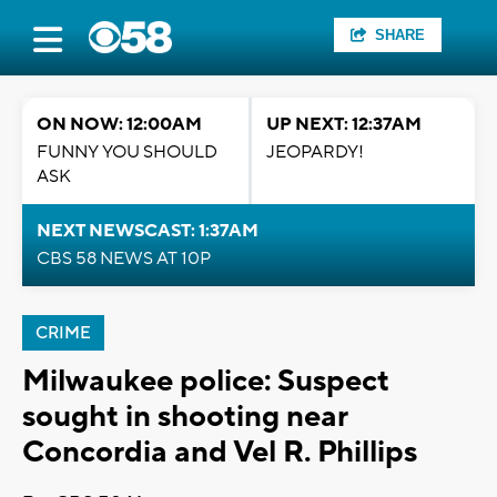
SHARE
ON NOW: 12:00AM
UP NEXT: 12:37AM
FUNNY YOU SHOULD
JEOPARDY!
ASK
NEXT NEWSCAST: 1:37AM
CBS 58 NEWS AT 10P
CRIME
Milwaukee police: Suspect
sought in shooting near
Concordia and Vel R. Phillips