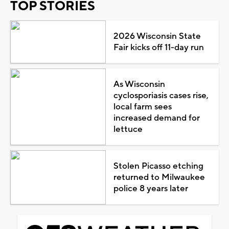
TOP STORIES
2026 Wisconsin State
Fair kicks off 11-day run
As Wisconsin
cyclosporiasis cases rise,
local farm sees
increased demand for
lettuce
Stolen Picasso etching
returned to Milwaukee
police 8 years later