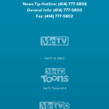
News Tip Hotline:
(414) 777-5808
General Info:
(414) 777-5800
Fax:
(414) 777-5802
MeTV 41.1/58.2
MeTV Toons 49.5