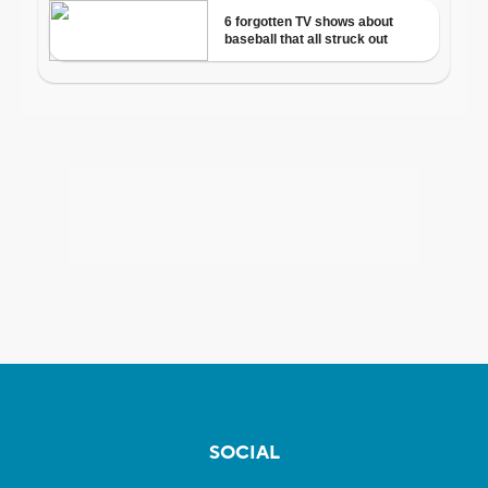
SOCIAL