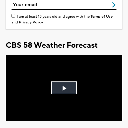
I am at least 18 years old and agree with the
Terms of Use
and
Privacy Policy
CBS 58 Weather Forecast
Play
Video