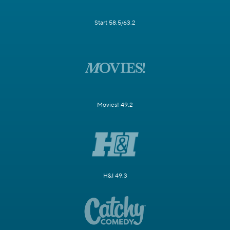
Start 58.5/63.2
Movies! 49.2
H&I 49.3