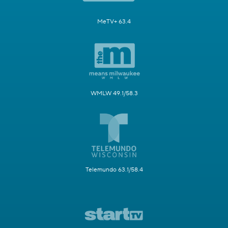
MeTV+ 63.4
WMLW 49.1/58.3
Telemundo 63.1/58.4