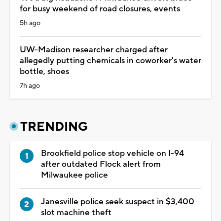
for busy weekend of road closures, events
5h ago
UW-Madison researcher charged after
allegedly putting chemicals in coworker's water
bottle, shoes
7h ago
TRENDING
Brookfield police stop vehicle on I-94
after outdated Flock alert from
Milwaukee police
Janesville police seek suspect in $3,400
slot machine theft