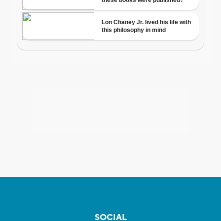
SOCIAL