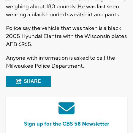
weighing about 180 pounds. He was last seen
wearing a black hooded sweatshirt and pants.
Police say the vehicle that was taken is a black
2005 Hyundai Elantra with the Wisconsin plates
AFB 6965.
Anyone with information is asked to call the
Milwaukee Police Department.
SHARE
Sign up for the CBS 58 Newsletter