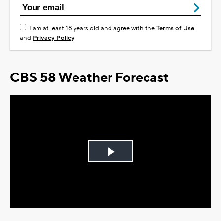
I am at least 18 years old and agree with the
Terms of Use
and
Privacy Policy
CBS 58 Weather Forecast
Play
Video