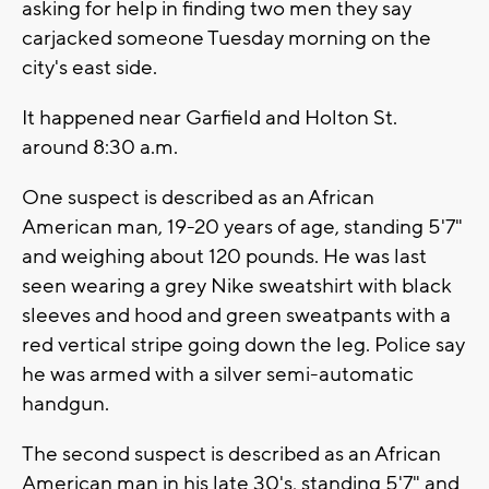
asking for help in finding two men they say
carjacked someone Tuesday morning on the
city's east side.
It happened near Garfield and Holton St.
around 8:30 a.m.
One suspect is described as an African
American man, 19-20 years of age, standing 5'7"
and weighing about 120 pounds. He was last
seen wearing a grey Nike sweatshirt with black
sleeves and hood and green sweatpants with a
red vertical stripe going down the leg. Police say
he was armed with a silver semi-automatic
handgun.
The second suspect is described as an African
American man in his late 30's, standing 5'7" and