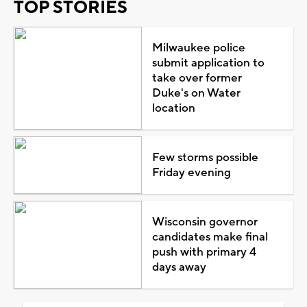
TOP STORIES
Milwaukee police
submit application to
take over former
Duke's on Water
location
Few storms possible
Friday evening
Wisconsin governor
candidates make final
push with primary 4
days away