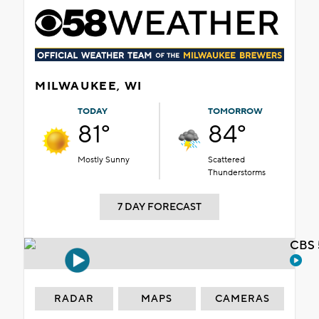
MILWAUKEE, WI
TODAY
TOMORROW
81°
84°
Mostly Sunny
Scattered
Thunderstorms
7 DAY FORECAST
CBS 
RADAR
MAPS
CAMERAS