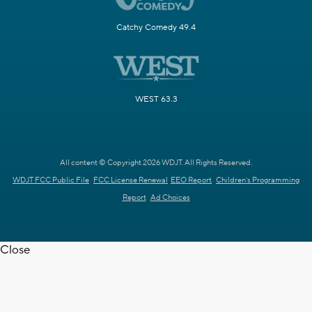
Catchy Comedy 49.4
WEST 63.3
All content © Copyright 2026 WDJT. All Rights Reserved.
WDJT FCC Public File
FCC License Renewal
EEO Report
Children's Programming
Report
Ad Choices
Close