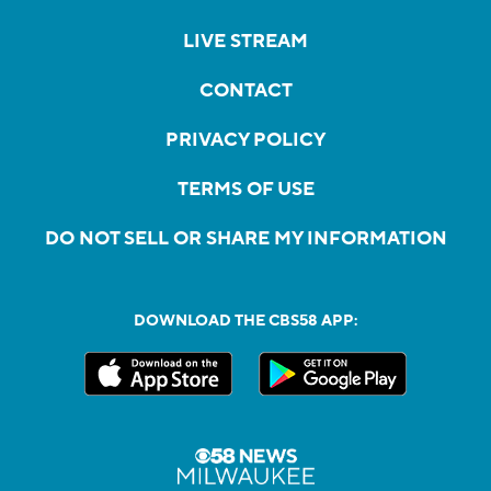
LIVE STREAM
CONTACT
PRIVACY POLICY
TERMS OF USE
DO NOT SELL OR SHARE MY INFORMATION
DOWNLOAD THE CBS58 APP: