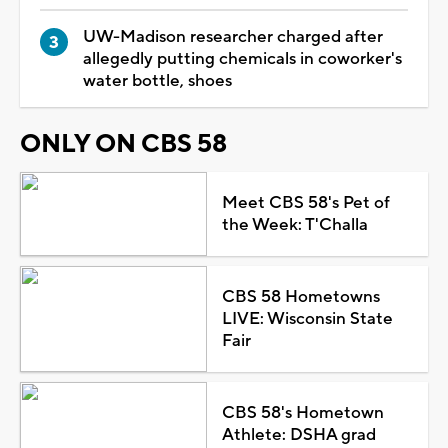
UW-Madison researcher charged after
allegedly putting chemicals in coworker's
water bottle, shoes
ONLY ON CBS 58
Meet CBS 58's Pet of
the Week: T'Challa
CBS 58 Hometowns
LIVE: Wisconsin State
Fair
CBS 58's Hometown
Athlete: DSHA grad