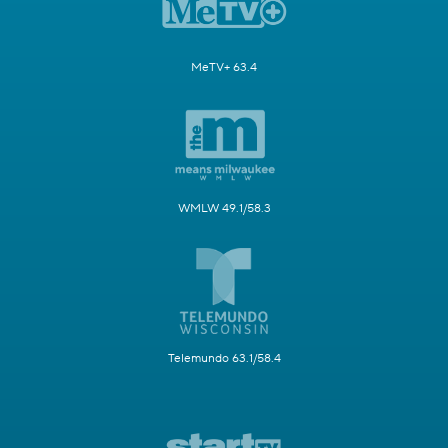
MeTV+ 63.4
WMLW 49.1/58.3
Telemundo 63.1/58.4