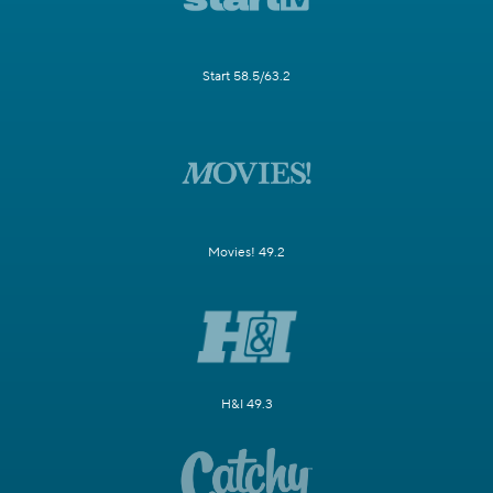
Start 58.5/63.2
Movies! 49.2
H&I 49.3