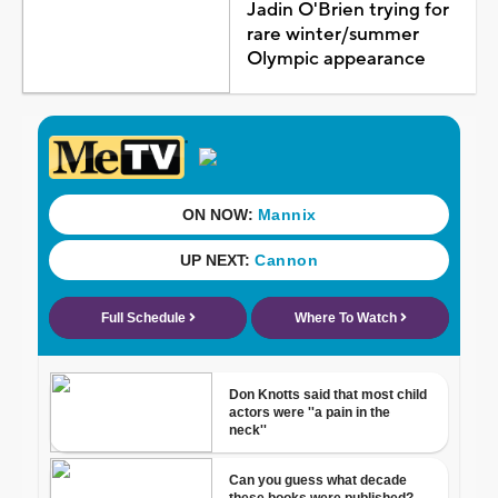
Jadin O'Brien trying for
rare winter/summer
Olympic appearance