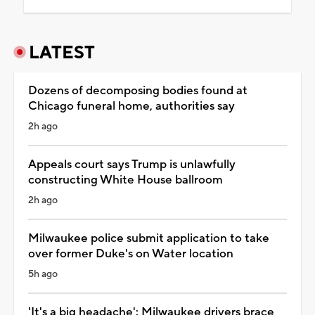
LATEST
Dozens of decomposing bodies found at
Chicago funeral home, authorities say
2h ago
Appeals court says Trump is unlawfully
constructing White House ballroom
2h ago
Milwaukee police submit application to take
over former Duke's on Water location
5h ago
'It's a big headache': Milwaukee drivers brace