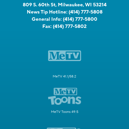
809 S. 60th St, Milwaukee, WI 53214
News Tip Hotline:
(414) 777-5808
General Info:
(414) 777-5800
Fax:
(414) 777-5802
MeTV 41.1/58.2
MeTV Toons 49.5