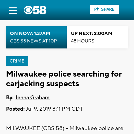
SHARE
ON NOW: 1:37AM
UP NEXT: 2:00AM
CBS 58 NEWS AT 10P
48 HOURS
CRIME
Milwaukee police searching for
carjacking suspects
By:
Jenna Graham
Posted:
Jul 9, 2019 8:11 PM CDT
MILWAUKEE (CBS 58) -- Milwaukee police are