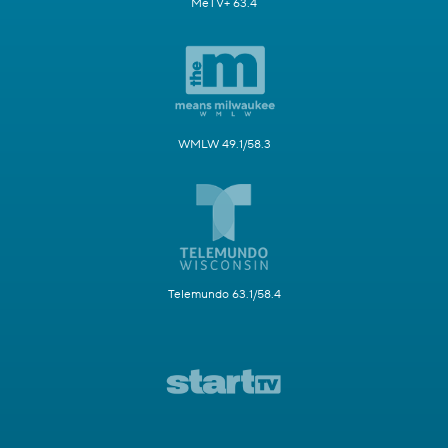
MeTV+ 63.4
WMLW 49.1/58.3
Telemundo 63.1/58.4