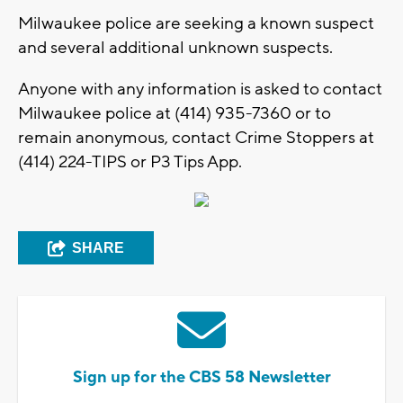
Milwaukee police are seeking a known suspect
and several additional unknown suspects.
Anyone with any information is asked to contact
Milwaukee police at (414) 935-7360 or to
remain anonymous, contact Crime Stoppers at
(414) 224-TIPS or P3 Tips App.
SHARE
Sign up for the CBS 58 Newsletter