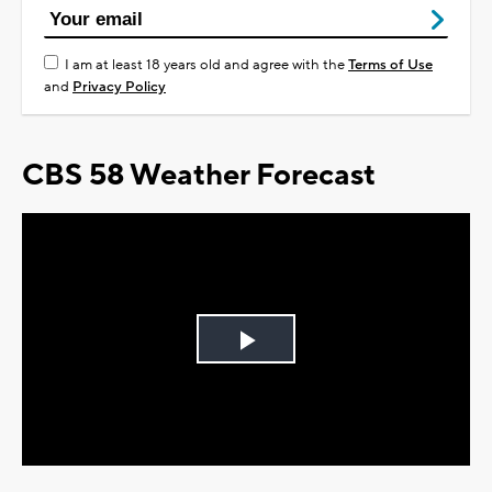
I am at least 18 years old and agree with the
Terms of Use
and
Privacy Policy
CBS 58 Weather Forecast
Play
Video