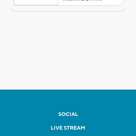
SOCIAL
LIVE STREAM