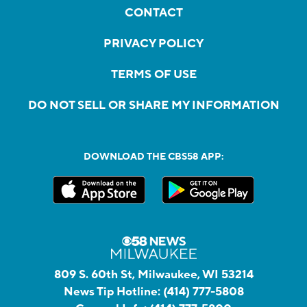
CONTACT
PRIVACY POLICY
TERMS OF USE
DO NOT SELL OR SHARE MY INFORMATION
DOWNLOAD THE CBS58 APP:
809 S. 60th St, Milwaukee, WI 53214
News Tip Hotline:
(414) 777-5808