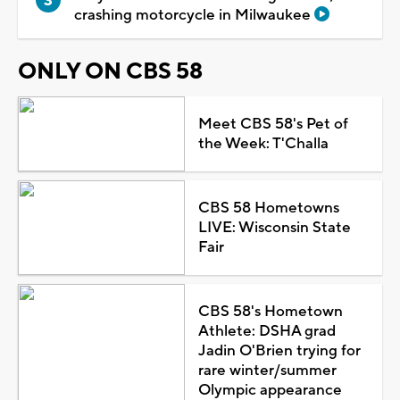
crashing motorcycle in Milwaukee
ONLY ON CBS 58
Meet CBS 58's Pet of
the Week: T'Challa
CBS 58 Hometowns
LIVE: Wisconsin State
Fair
CBS 58's Hometown
Athlete: DSHA grad
Jadin O'Brien trying for
rare winter/summer
Olympic appearance