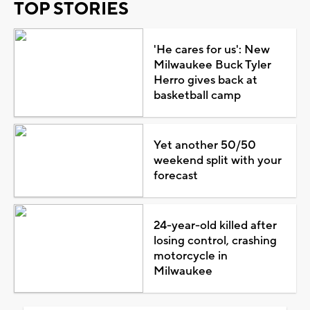
TOP STORIES
'He cares for us': New
Milwaukee Buck Tyler
Herro gives back at
basketball camp
Yet another 50/50
weekend split with your
forecast
24-year-old killed after
losing control, crashing
motorcycle in
Milwaukee