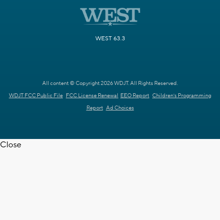
WEST 63.3
All content © Copyright 2026 WDJT. All Rights Reserved.
WDJT FCC Public File
FCC License Renewal
EEO Report
Children's Programming
Report
Ad Choices
Close