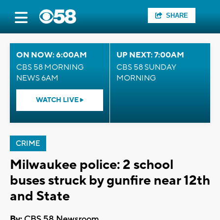
SHARE
ON NOW: 6:00AM
UP NEXT: 7:00AM
CBS 58 MORNING
CBS 58 SUNDAY
NEWS 6AM
MORNING
WATCH LIVE
CRIME
Milwaukee police: 2 school
buses struck by gunfire near 12th
and State
By:
CBS 58 Newsroom