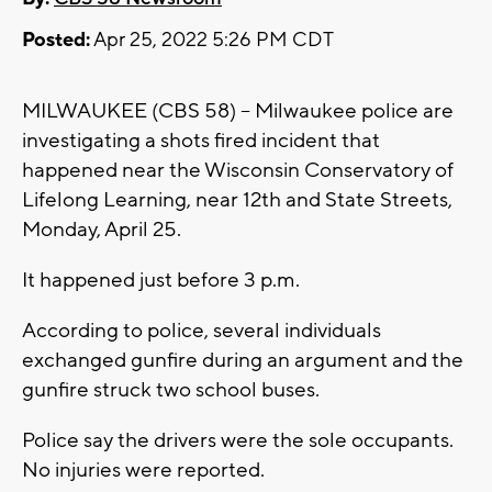
Posted:
Apr 25, 2022 5:26 PM CDT
MILWAUKEE (CBS 58) -- Milwaukee police are
investigating a shots fired incident that
happened near the Wisconsin Conservatory of
Lifelong Learning, near 12th and State Streets,
Monday, April 25.
It happened just before 3 p.m.
According to police, several individuals
exchanged gunfire during an argument and the
gunfire struck two school buses.
Police say the drivers were the sole occupants.
No injuries were reported.