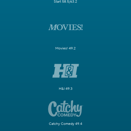
Start 58.5/63.2
Movies! 49.2
H&I 49.3
Catchy Comedy 49.4