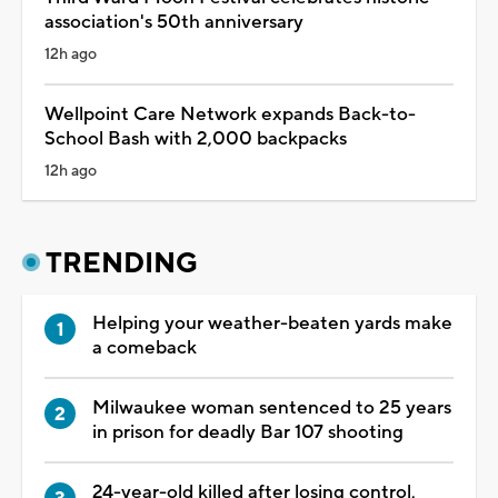
association's 50th anniversary
12h ago
Wellpoint Care Network expands Back-to-
School Bash with 2,000 backpacks
12h ago
TRENDING
Helping your weather-beaten yards make
a comeback
Milwaukee woman sentenced to 25 years
in prison for deadly Bar 107 shooting
24-year-old killed after losing control,