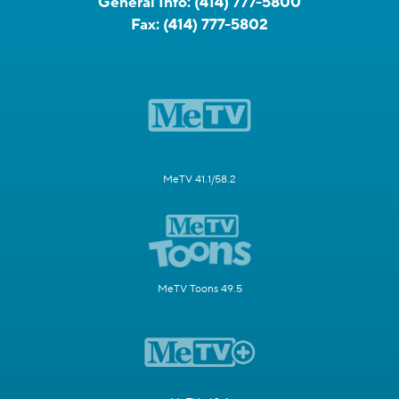
General Info:
(414) 777-5800
Fax:
(414) 777-5802
MeTV 41.1/58.2
MeTV Toons 49.5