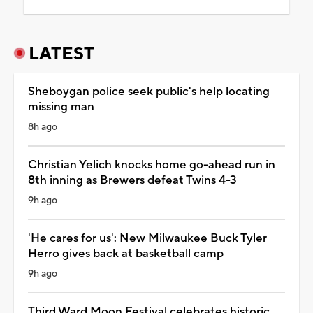
LATEST
Sheboygan police seek public's help locating
missing man
8h ago
Christian Yelich knocks home go-ahead run in
8th inning as Brewers defeat Twins 4-3
9h ago
'He cares for us': New Milwaukee Buck Tyler
Herro gives back at basketball camp
9h ago
Third Ward Moon Festival celebrates historic