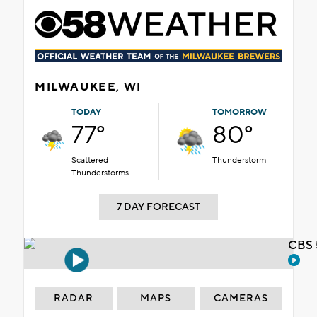
MILWAUKEE, WI
TODAY
TOMORROW
77°
80°
Scattered
Thunderstorm
Thunderstorms
7 DAY FORECAST
CBS 
RADAR
MAPS
CAMERAS