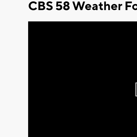
CBS 58 Weather Fo