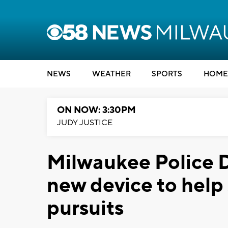
NEWS
WEATHER
SPORTS
HOME
ON NOW: 3:30PM
JUDY JUSTICE
Milwaukee Police
new device to help
pursuits