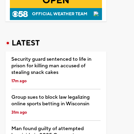
OPEN
OFFICIAL WEATHER TEAM
LATEST
Security guard sentenced to life in
prison for killing man accused of
stealing snack cakes
17m ago
Group sues to block law legalizing
online sports betting in Wisconsin
31m ago
Man found guilty of attempted