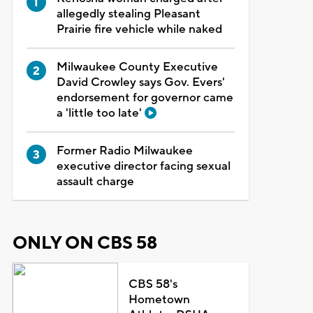
allegedly stealing Pleasant
Prairie fire vehicle while naked
Milwaukee County Executive
David Crowley says Gov. Evers'
endorsement for governor came
a 'little too late'
Former Radio Milwaukee
executive director facing sexual
assault charge
ONLY ON CBS 58
CBS 58's
Hometown