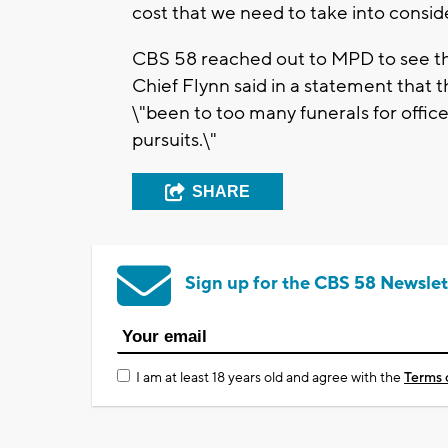
cost that we need to take into consid
CBS 58 reached out to MPD to see the
Chief Flynn said in a statement that
\"been to too many funerals for office
pursuits.\"
SHARE
Sign up for the CBS 58 Newslet
I am at least 18 years old and agree with the
Terms 