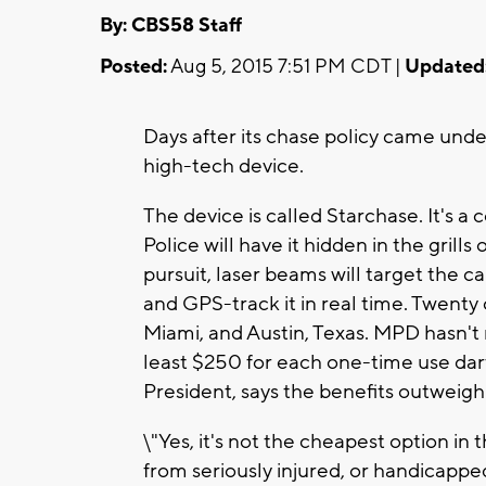
By: CBS58 Staff
Posted:
Aug 5, 2015 7:51 PM CDT |
Updated
Days after its chase policy came under
high-tech device.
The device is called Starchase. It's 
Police will have it hidden in the grill
pursuit, laser beams will target the ca
and GPS-track it in real time. Twenty c
Miami, and Austin, Texas. MPD hasn't r
least $250 for each one-time use d
President, says the benefits outweigh
\"Yes, it's not the cheapest option in
from seriously injured, or handicapped 