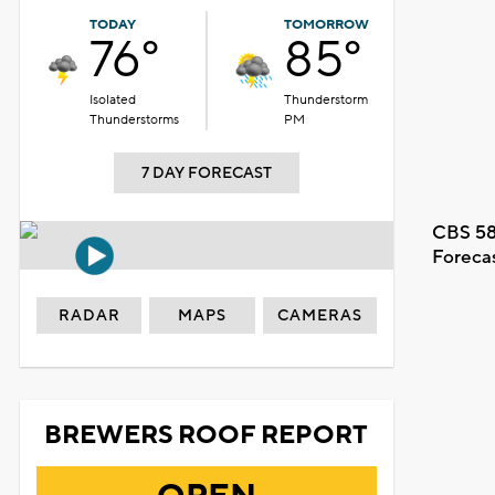
TODAY
TOMORROW
76°
85°
Isolated
Thunderstorm
Thunderstorms
PM
7 DAY FORECAST
CBS 58
Foreca
RADAR
MAPS
CAMERAS
BREWERS ROOF REPORT