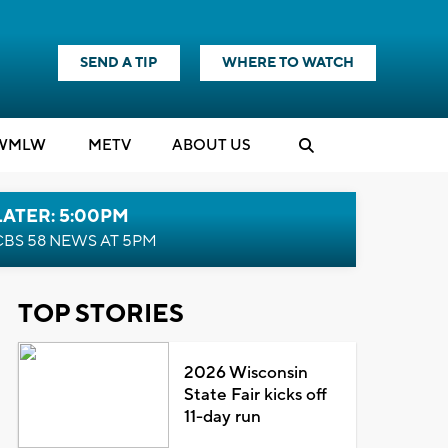
SEND A TIP
WHERE TO WATCH
WMLW
M
E
TV
ABOUT US
LATER: 5:00PM
CBS 58 NEWS AT 5PM
TOP STORIES
2026 Wisconsin
State Fair kicks off
11-day run