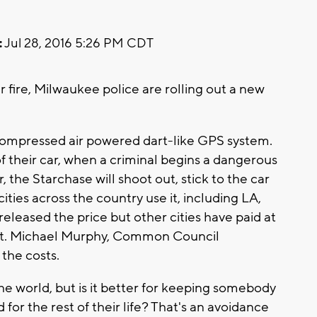
:
Jul 28, 2016 5:26 PM CDT
 fire, Milwaukee police are rolling out a new
a compressed air powered dart-like GPS system.
s of their car, when a criminal begins a dangerous
r, the Starchase will shoot out, stick to the car
ities across the country use it, including LA,
eleased the price but other cities have paid at
art. Michael Murphy, Common Council
 the costs.
 the world, but is it better for keeping somebody
for the rest of their life? That's an avoidance