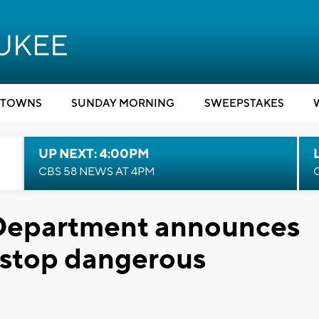
TOWNS
SUNDAY MORNING
SWEEPSTAKES
UP NEXT: 4:00PM
CBS 58 NEWS AT 4PM
 Department announces
 stop dangerous