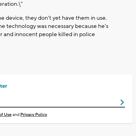
eration.\"
 device, they don't yet have them in use.
 the technology was necessary because he's
r and innocent people killed in police
ter
of Use
and
Privacy Policy