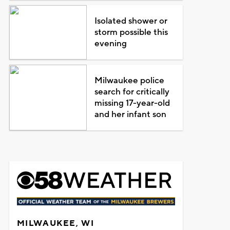
Isolated shower or
storm possible this
evening
Milwaukee police
search for critically
missing 17-year-old
and her infant son
MILWAUKEE, WI