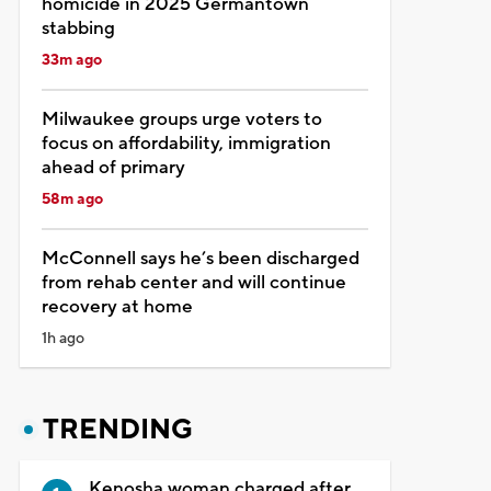
homicide in 2025 Germantown
stabbing
33m ago
Milwaukee groups urge voters to
focus on affordability, immigration
ahead of primary
58m ago
McConnell says he’s been discharged
from rehab center and will continue
recovery at home
1h ago
TRENDING
Kenosha woman charged after