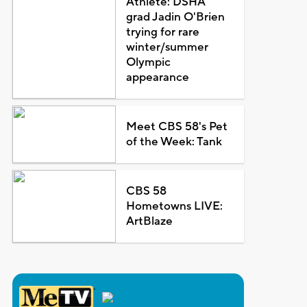
Athlete: DSHA
grad Jadin O'Brien
trying for rare
winter/summer
Olympic
appearance
Meet CBS 58's Pet
of the Week: Tank
CBS 58
Hometowns LIVE:
ArtBlaze