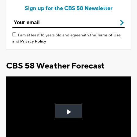
Sign up for the CBS 58 Newsletter
I am at least 18 years old and agree with the
Terms of Use
and
Privacy Policy
CBS 58 Weather Forecast
Play
Video