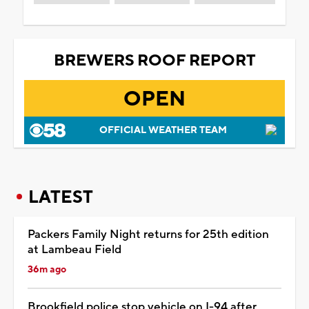
BREWERS ROOF REPORT
OPEN
OFFICIAL WEATHER TEAM
LATEST
Packers Family Night returns for 25th edition
at Lambeau Field
36m ago
Brookfield police stop vehicle on I-94 after