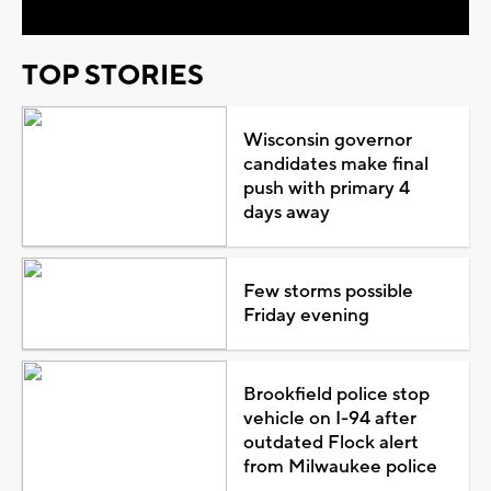
TOP STORIES
Wisconsin governor
candidates make final
push with primary 4
days away
Few storms possible
Friday evening
Brookfield police stop
vehicle on I-94 after
outdated Flock alert
from Milwaukee police