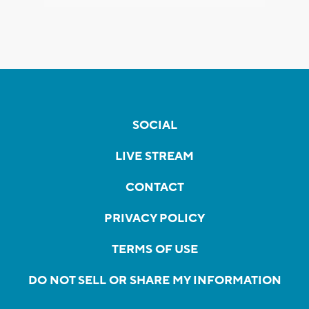
SOCIAL
LIVE STREAM
CONTACT
PRIVACY POLICY
TERMS OF USE
DO NOT SELL OR SHARE MY INFORMATION