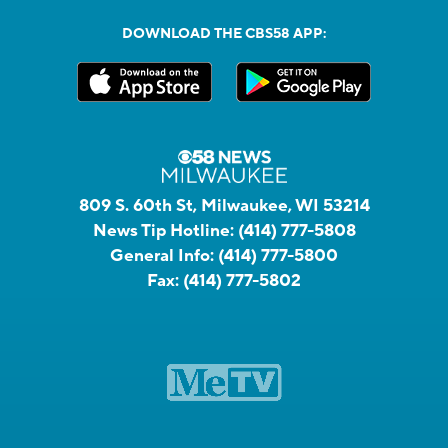
DOWNLOAD THE CBS58 APP:
809 S. 60th St, Milwaukee, WI 53214
News Tip Hotline:
(414) 777-5808
General Info:
(414) 777-5800
Fax:
(414) 777-5802