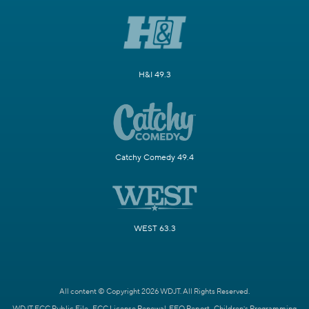
H&I 49.3
Catchy Comedy 49.4
WEST 63.3
All content © Copyright 2026 WDJT. All Rights Reserved.
WDJT FCC Public File
FCC License Renewal
EEO Report
Children's Programming