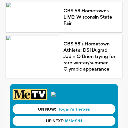
CBS 58 Hometowns
LIVE: Wisconsin State
Fair
CBS 58's Hometown
Athlete: DSHA grad
Jadin O'Brien trying for
rare winter/summer
Olympic appearance