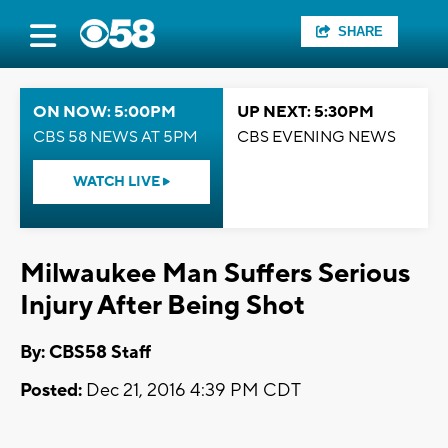
SHARE
ON NOW: 5:00PM
UP NEXT: 5:30PM
CBS 58 NEWS AT 5PM
CBS EVENING NEWS
WATCH LIVE
Milwaukee Man Suffers Serious
Injury After Being Shot
By: CBS58 Staff
Posted:
Dec 21, 2016 4:39 PM CDT