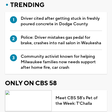
TRENDING
Driver cited after getting stuck in freshly
poured concrete in Dodge County
Police: Driver mistakes gas pedal for
brake, crashes into nail salon in Waukesha
Community activist known for helping
Milwaukee families now needs support
after home fire, car crash
ONLY ON CBS 58
Meet CBS 58's Pet of
the Week: T'Challa