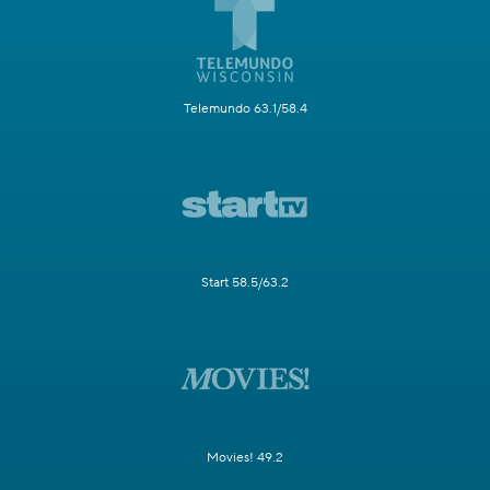
Telemundo 63.1/58.4
Start 58.5/63.2
Movies! 49.2