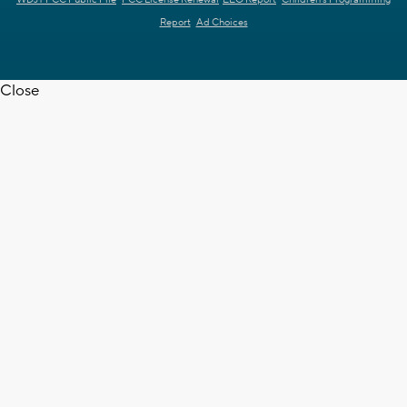
Report
Ad Choices
Close