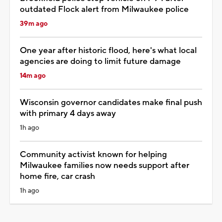
outdated Flock alert from Milwaukee police
39m ago
One year after historic flood, here's what local
agencies are doing to limit future damage
14m ago
Wisconsin governor candidates make final push
with primary 4 days away
1h ago
Community activist known for helping
Milwaukee families now needs support after
home fire, car crash
1h ago