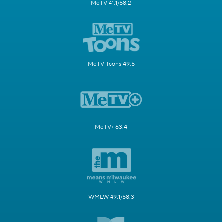
MeTV 41.1/58.2
MeTV Toons 49.5
MeTV+ 63.4
WMLW 49.1/58.3