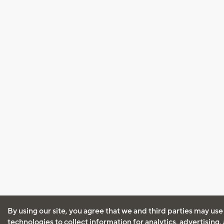
By using our site, you agree that we and third parties may use
technologies to collect information for analytics, advertising