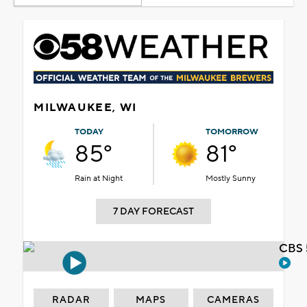
MILWAUKEE, WI
TODAY
TOMORROW
85°
81°
Rain at Night
Mostly Sunny
7 DAY FORECAST
CBS 
RADAR
MAPS
CAMERAS