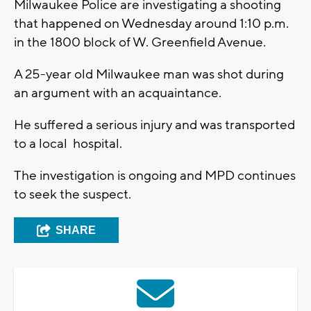
Milwaukee Police are investigating a shooting
that happened on Wednesday around 1:10 p.m.
in the 1800 block of W. Greenfield Avenue.
A 25-year old Milwaukee man was shot during
an argument with an acquaintance.
He suffered a serious injury and was transported
to a local hospital.
The investigation is ongoing and MPD continues
to seek the suspect.
SHARE