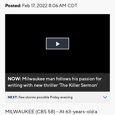
Posted:
Feb 17, 2022 8:06 AM CDT
Play
Video
NOW:
Milwaukee man follows his passion for
writing with new thriller ’The Killer Sermon’
NEXT:
Few storms possible Friday evening
MILWAUKEE (CBS 58) -- At 63-years-old a