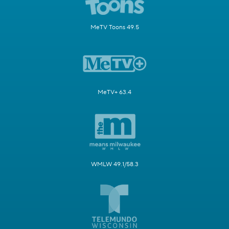
MeTV Toons 49.5
MeTV+ 63.4
WMLW 49.1/58.3