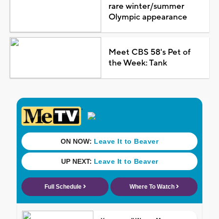
rare winter/summer
Olympic appearance
Meet CBS 58's Pet of
the Week: Tank