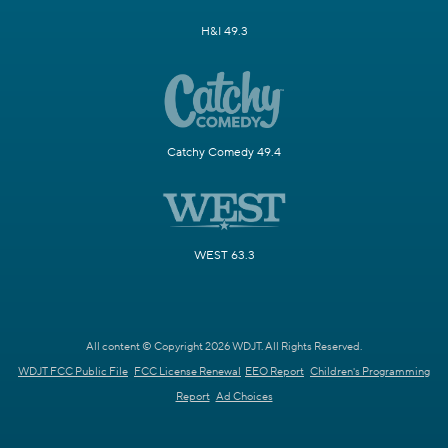
H&I 49.3
Catchy Comedy 49.4
WEST 63.3
All content © Copyright 2026 WDJT. All Rights Reserved.
WDJT FCC Public File
FCC License Renewal
EEO Report
Children's Programming
Report
Ad Choices