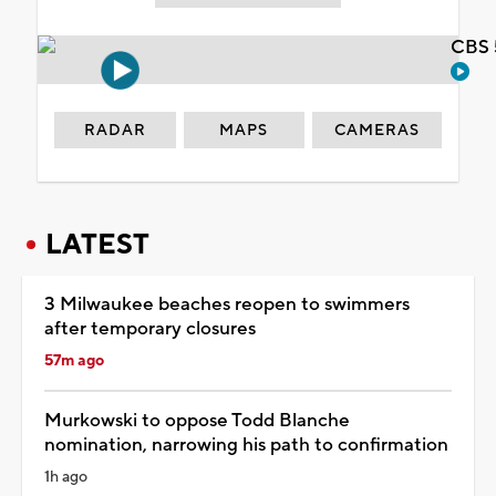
CBS 
RADAR
MAPS
CAMERAS
LATEST
3 Milwaukee beaches reopen to swimmers
after temporary closures
57m ago
Murkowski to oppose Todd Blanche
nomination, narrowing his path to confirmation
1h ago