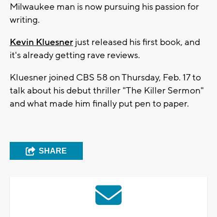
Milwaukee man is now pursuing his passion for
writing.
Kevin Kluesner
just released his first book, and
it's already getting rave reviews.
Kluesner joined CBS 58 on Thursday, Feb. 17 to
talk about his debut thriller "The Killer Sermon"
and what made him finally put pen to paper.
SHARE