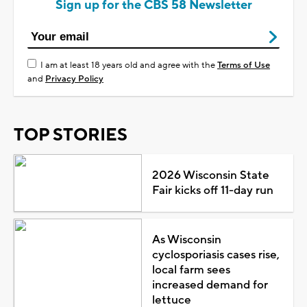
Sign up for the CBS 58 Newsletter
I am at least 18 years old and agree with the
Terms of Use
and
Privacy Policy
TOP STORIES
2026 Wisconsin State
Fair kicks off 11-day run
As Wisconsin
cyclosporiasis cases rise,
local farm sees
increased demand for
lettuce