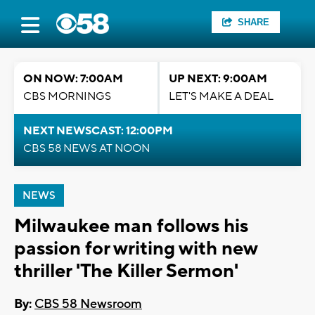
SHARE
ON NOW: 7:00AM
UP NEXT: 9:00AM
CBS MORNINGS
LET'S MAKE A DEAL
NEXT NEWSCAST: 12:00PM
CBS 58 NEWS AT NOON
NEWS
Milwaukee man follows his
passion for writing with new
thriller 'The Killer Sermon'
By:
CBS 58 Newsroom