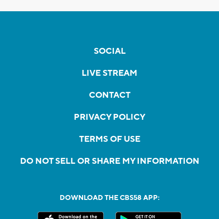
SOCIAL
LIVE STREAM
CONTACT
PRIVACY POLICY
TERMS OF USE
DO NOT SELL OR SHARE MY INFORMATION
DOWNLOAD THE CBS58 APP: