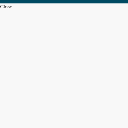
Close