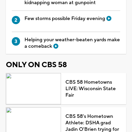
kidnapping woman at gunpoint
Few storms possible Friday evening
Helping your weather-beaten yards make
a comeback
ONLY ON CBS 58
CBS 58 Hometowns
LIVE: Wisconsin State
Fair
CBS 58's Hometown
Athlete: DSHA grad
Jadin O'Brien trying for