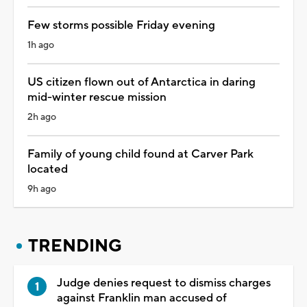
Few storms possible Friday evening
1h ago
US citizen flown out of Antarctica in daring
mid-winter rescue mission
2h ago
Family of young child found at Carver Park
located
9h ago
TRENDING
Judge denies request to dismiss charges
against Franklin man accused of