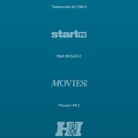
Telemundo 63.1/58.4
Start 58.5/63.2
Movies! 49.2