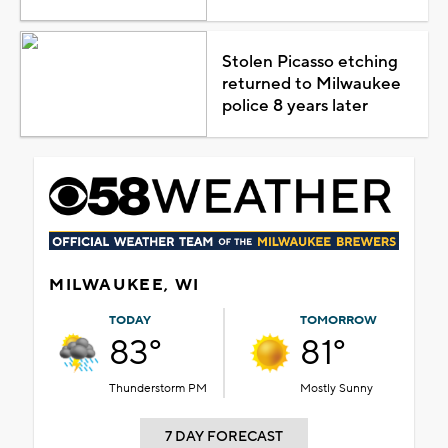
Stolen Picasso etching
returned to Milwaukee
police 8 years later
MILWAUKEE, WI
TODAY
TOMORROW
83°
81°
Thunderstorm PM
Mostly Sunny
7 DAY FORECAST