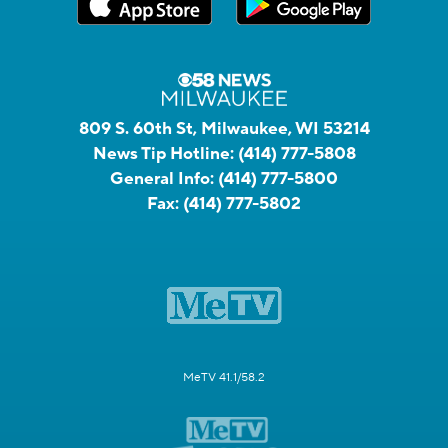
809 S. 60th St, Milwaukee, WI 53214
News Tip Hotline:
(414) 777-5808
General Info:
(414) 777-5800
Fax:
(414) 777-5802
MeTV 41.1/58.2