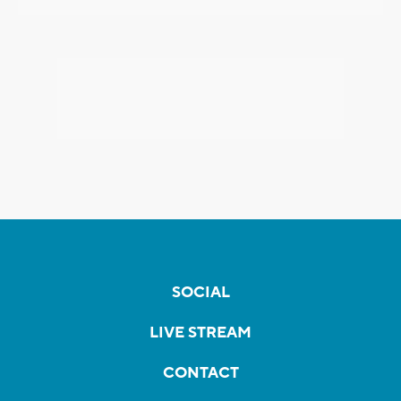
SOCIAL
LIVE STREAM
CONTACT