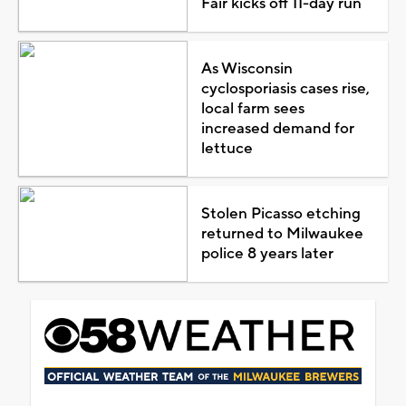
Fair kicks off 11-day run
As Wisconsin
cyclosporiasis cases rise,
local farm sees
increased demand for
lettuce
Stolen Picasso etching
returned to Milwaukee
police 8 years later