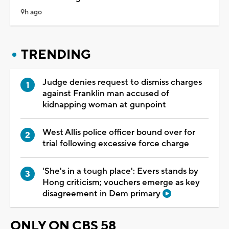
9h ago
TRENDING
Judge denies request to dismiss charges
against Franklin man accused of
kidnapping woman at gunpoint
West Allis police officer bound over for
trial following excessive force charge
'She's in a tough place': Evers stands by
Hong criticism; vouchers emerge as key
disagreement in Dem primary
ONLY ON CBS 58