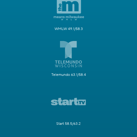
WMLW 49.1/58.3
Telemundo 63.1/58.4
Start 58.5/63.2