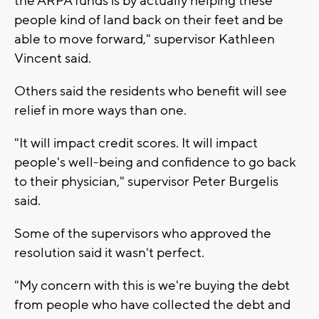
the ARPA funds is by actually helping these
people kind of land back on their feet and be
able to move forward," supervisor Kathleen
Vincent said.
Others said the residents who benefit will see
relief in more ways than one.
"It will impact credit scores. It will impact
people's well-being and confidence to go back
to their physician," supervisor Peter Burgelis
said.
Some of the supervisors who approved the
resolution said it wasn't perfect.
"My concern with this is we're buying the debt
from people who have collected the debt and