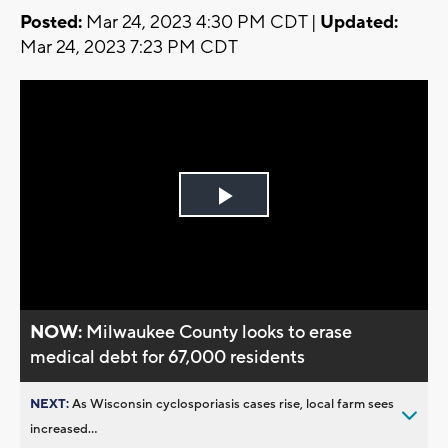
Posted:
Mar 24, 2023 4:30 PM CDT |
Updated:
Mar 24, 2023 7:23 PM CDT
Play
Video
NOW:
Milwaukee County looks to erase
medical debt for 67,000 residents
NEXT:
As Wisconsin cyclosporiasis cases rise, local farm sees
increased...