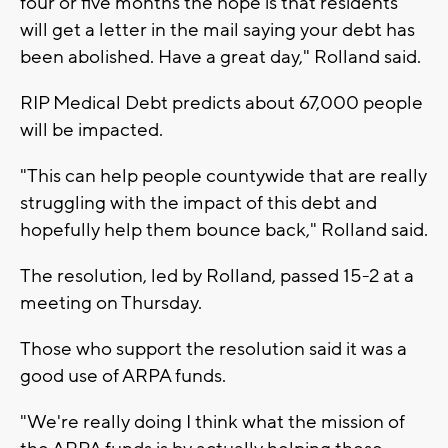
four or five months the hope is that residents
will get a letter in the mail saying your debt has
been abolished. Have a great day," Rolland said.
RIP Medical Debt predicts about 67,000 people
will be impacted.
"This can help people countywide that are really
struggling with the impact of this debt and
hopefully help them bounce back," Rolland said.
The resolution, led by Rolland, passed 15-2 at a
meeting on Thursday.
Those who support the resolution said it was a
good use of ARPA funds.
"We're really doing I think what the mission of