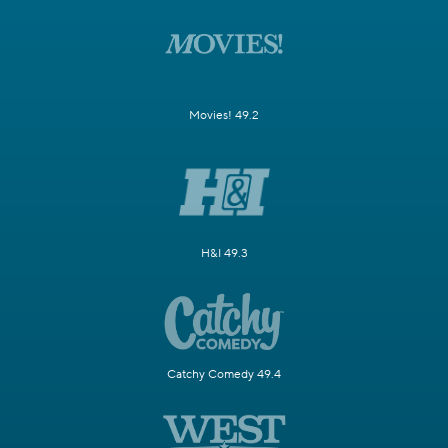
Movies! 49.2
H&I 49.3
Catchy Comedy 49.4