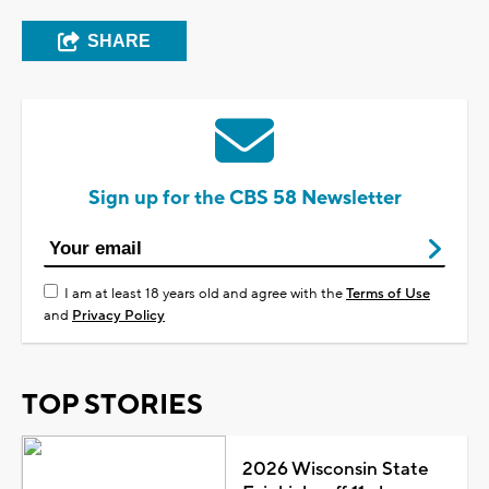
SHARE
Sign up for the CBS 58 Newsletter
I am at least 18 years old and agree with the
Terms of Use
and
Privacy Policy
TOP STORIES
2026 Wisconsin State