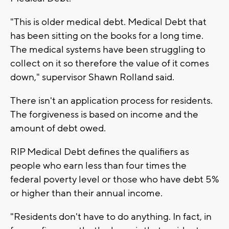
"This is older medical debt. Medical Debt that
has been sitting on the books for a long time.
The medical systems have been struggling to
collect on it so therefore the value of it comes
down," supervisor Shawn Rolland said.
There isn't an application process for residents.
The forgiveness is based on income and the
amount of debt owed.
RIP Medical Debt defines the qualifiers as
people who earn less than four times the
federal poverty level or those who have debt 5%
or higher than their annual income.
"Residents don't have to do anything. In fact, in