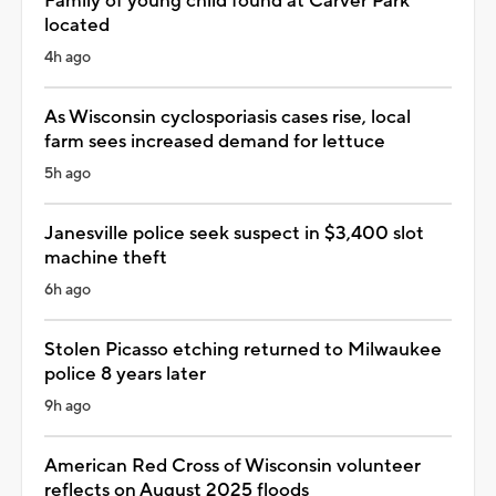
Family of young child found at Carver Park
located
4h ago
As Wisconsin cyclosporiasis cases rise, local
farm sees increased demand for lettuce
5h ago
Janesville police seek suspect in $3,400 slot
machine theft
6h ago
Stolen Picasso etching returned to Milwaukee
police 8 years later
9h ago
American Red Cross of Wisconsin volunteer
reflects on August 2025 floods