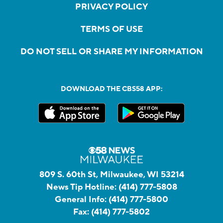
PRIVACY POLICY
TERMS OF USE
DO NOT SELL OR SHARE MY INFORMATION
DOWNLOAD THE CBS58 APP:
809 S. 60th St, Milwaukee, WI 53214
News Tip Hotline:
(414) 777-5808
General Info:
(414) 777-5800
Fax:
(414) 777-5802