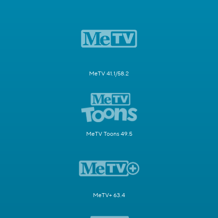
MeTV 41.1/58.2
MeTV Toons 49.5
MeTV+ 63.4