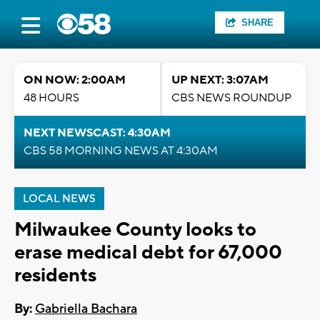
SHARE
ON NOW: 2:00AM
UP NEXT: 3:07AM
48 HOURS
CBS NEWS ROUNDUP
NEXT NEWSCAST: 4:30AM
CBS 58 MORNING NEWS AT 4:30AM
LOCAL NEWS
Milwaukee County looks to
erase medical debt for 67,000
residents
By:
Gabriella Bachara