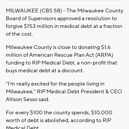
MILWAUKEE (CBS 58) -- The Milwaukee County
Board of Supervisors approved a resolution to
forgive $153 million in medical debt at a fraction
of the cost.
Milwaukee County is close to donating $1.6
million of American Rescue Plan Act (ARPA)
funding to RIP Medical Debt, a non-profit that
buys medical debt at a discount.
"I'm really excited for the people living in
Milwaukee," RIP Medical Debt President & CEO
Allison Sesso said.
For every $100 the county spends, $10,000
worth of debt is abolished, according to RIP
Medical Debt.