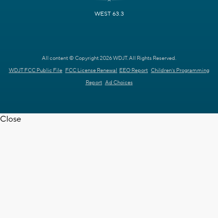
WEST 63.3
All content © Copyright 2026 WDJT. All Rights Reserved.
WDJT FCC Public File
FCC License Renewal
EEO Report
Children's Programming
Report
Ad Choices
Close