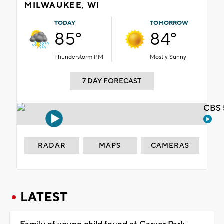
MILWAUKEE, WI
TODAY
TOMORROW
85°
84°
Thunderstorm PM
Mostly Sunny
7 DAY FORECAST
CBS 
RADAR
MAPS
CAMERAS
LATEST