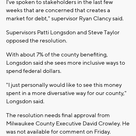
I've spoken to stakeholders in the last few
weeks that are concerned that creates a
market for debt," supervisor Ryan Clancy said.
Supervisors Patti Longsdon and Steve Taylor
opposed the resolution.
With about 7% of the county benefiting,
Longsdon said she sees more inclusive ways to
spend federal dollars.
"I just personally would like to see this money
spent in a more diversative way for our county,"
Longsdon said.
The resolution needs final approval from
Milwaukee County Executive David Crowley. He
was not available for comment on Friday.