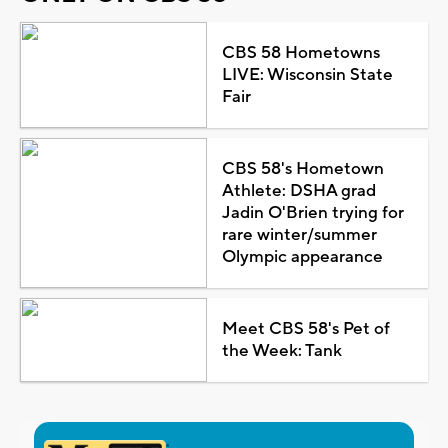
CBS 58 Hometowns
LIVE: Wisconsin State
Fair
CBS 58's Hometown
Athlete: DSHA grad
Jadin O'Brien trying for
rare winter/summer
Olympic appearance
Meet CBS 58's Pet of
the Week: Tank