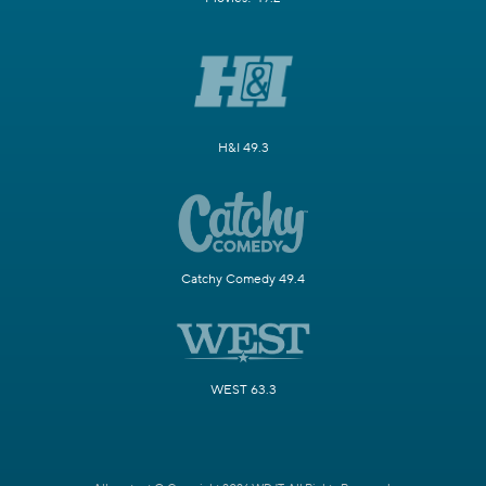
H&I 49.3
Catchy Comedy 49.4
WEST 63.3