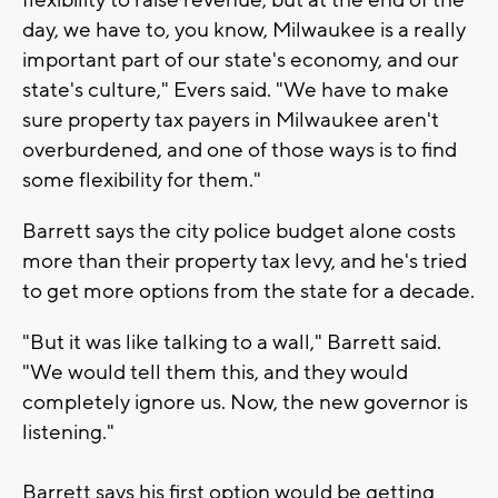
day, we have to, you know, Milwaukee is a really
important part of our state's economy, and our
state's culture," Evers said. "We have to make
sure property tax payers in Milwaukee aren't
overburdened, and one of those ways is to find
some flexibility for them."
Barrett says the city police budget alone costs
more than their property tax levy, and he's tried
to get more options from the state for a decade.
"But it was like talking to a wall," Barrett said.
"We would tell them this, and they would
completely ignore us. Now, the new governor is
listening."
Barrett says his first option would be getting