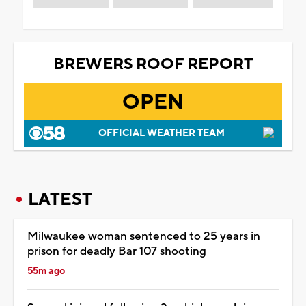
BREWERS ROOF REPORT
OPEN
OFFICIAL WEATHER TEAM
LATEST
Milwaukee woman sentenced to 25 years in
prison for deadly Bar 107 shooting
55m ago