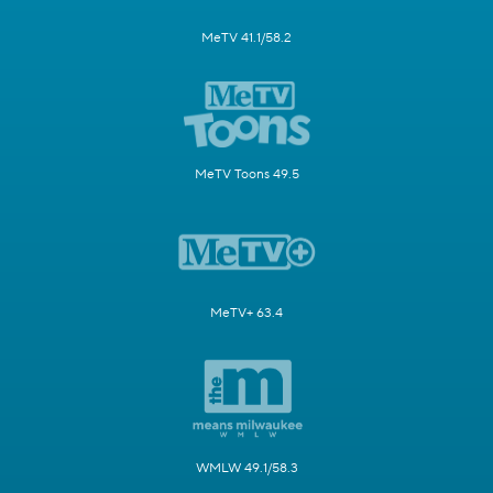
MeTV 41.1/58.2
MeTV Toons 49.5
MeTV+ 63.4
WMLW 49.1/58.3