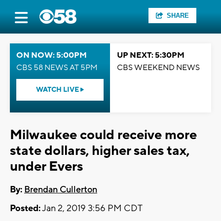
SHARE
ON NOW: 5:00PM
UP NEXT: 5:30PM
CBS 58 NEWS AT 5PM
CBS WEEKEND NEWS
WATCH LIVE
Milwaukee could receive more
state dollars, higher sales tax,
under Evers
By:
Brendan Cullerton
Posted:
Jan 2, 2019 3:56 PM CDT