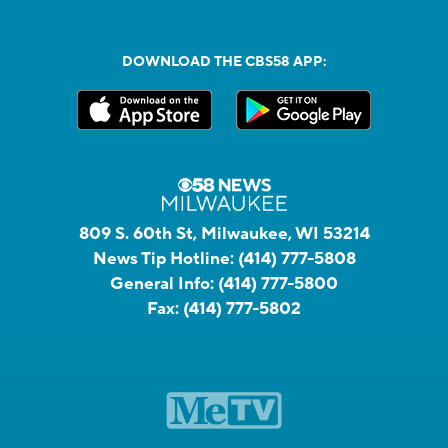
DOWNLOAD THE CBS58 APP:
809 S. 60th St, Milwaukee, WI 53214
News Tip Hotline:
(414) 777-5808
General Info:
(414) 777-5800
Fax:
(414) 777-5802