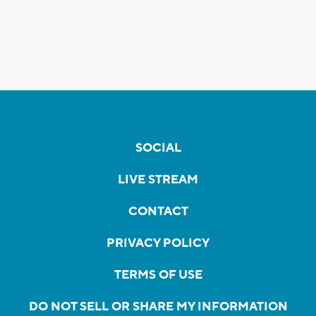
SOCIAL
LIVE STREAM
CONTACT
PRIVACY POLICY
TERMS OF USE
DO NOT SELL OR SHARE MY INFORMATION