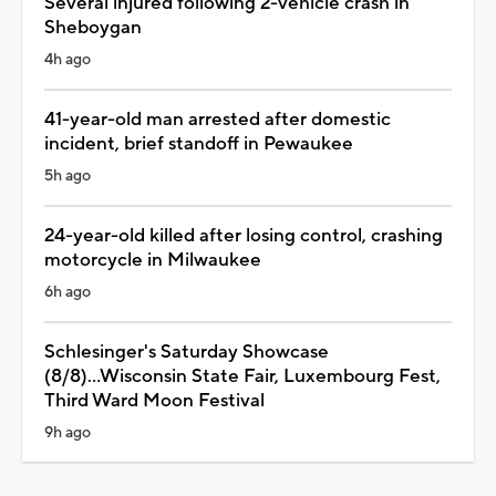
Several injured following 2-vehicle crash in
Sheboygan
4h ago
41-year-old man arrested after domestic
incident, brief standoff in Pewaukee
5h ago
24-year-old killed after losing control, crashing
motorcycle in Milwaukee
6h ago
Schlesinger's Saturday Showcase
(8/8)...Wisconsin State Fair, Luxembourg Fest,
Third Ward Moon Festival
9h ago