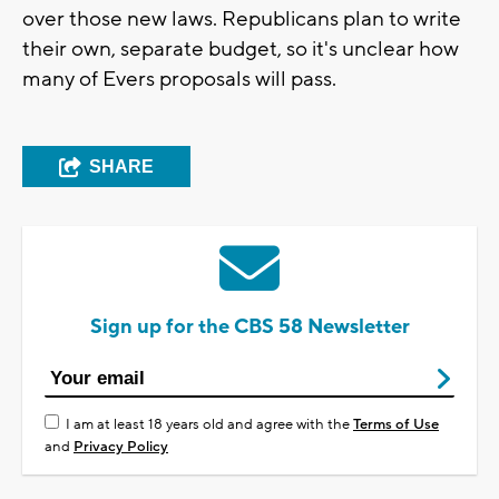
over those new laws. Republicans plan to write
their own, separate budget, so it's unclear how
many of Evers proposals will pass.
SHARE
Sign up for the CBS 58 Newsletter
I am at least 18 years old and agree with the
Terms of Use
and
Privacy Policy