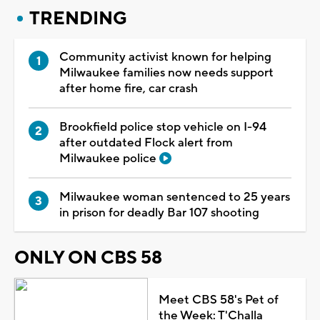
TRENDING
Community activist known for helping
Milwaukee families now needs support
after home fire, car crash
Brookfield police stop vehicle on I-94
after outdated Flock alert from
Milwaukee police
Milwaukee woman sentenced to 25 years
in prison for deadly Bar 107 shooting
ONLY ON CBS 58
Meet CBS 58's Pet of
the Week: T'Challa