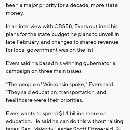
been a major priority for a decade, more state
money.
In an interview with CBS58, Evers outlined his
plans for the state budget he plans to unveil in
late February, and changes to shared revenue
for local government was on the list.
Evers said his based his winning gubernatorial
campaign on three main issues.
"The people of Wisconsin spoke," Evers said.
"They said education, transportation, and
healthcare were their priorities.
Evers wants to spend $1.4 billion more on
education. He said he can do this without raising
taxes. Sen. Majority Leader Scott Fitzgerald, R-