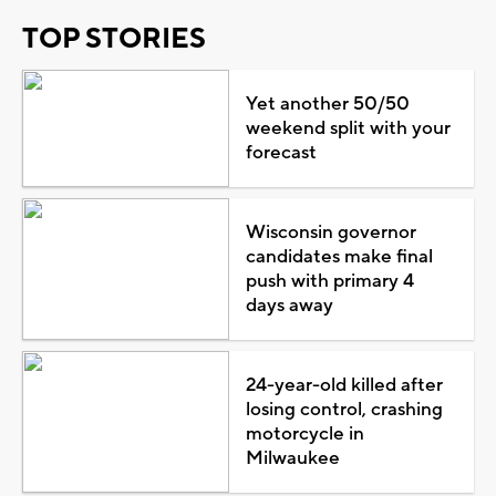
TOP STORIES
Yet another 50/50
weekend split with your
forecast
Wisconsin governor
candidates make final
push with primary 4
days away
24-year-old killed after
losing control, crashing
motorcycle in
Milwaukee