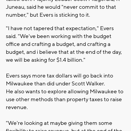
Juneau, said he would "never commit to that
number," but Evers is sticking to it.
"I have not tapered that expectation," Evers
said. "We've been working with the budget
office and crafting a budget, and crafting a
budget, and i believe that at the end of the day,
we will be asking for $1.4 billion."
Evers says more tax dollars will go back into
Milwaukee than did under Scott Walker.
He also wants to explore allowing Milwaukee to
use other methods than property taxes to raise
revenue.
"We're looking at maybe giving them some
flexibility to raise revenue, but at the end of the