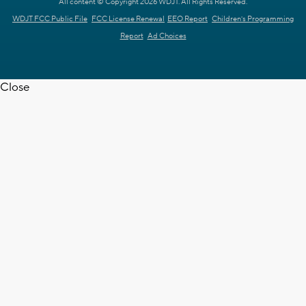
All content © Copyright 2026 WDJT. All Rights Reserved.
WDJT FCC Public File
FCC License Renewal
EEO Report
Children's Programming
Report
Ad Choices
Close