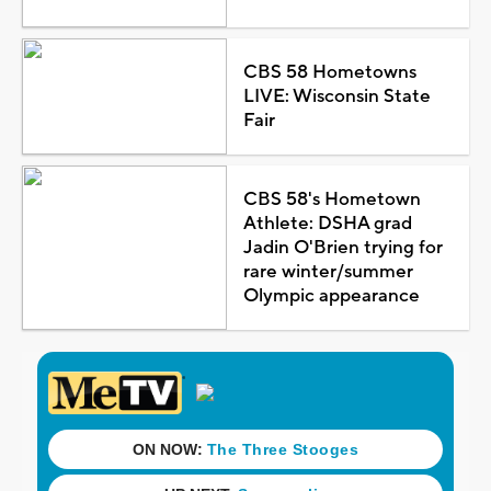
CBS 58 Hometowns
LIVE: Wisconsin State
Fair
CBS 58's Hometown
Athlete: DSHA grad
Jadin O'Brien trying for
rare winter/summer
Olympic appearance