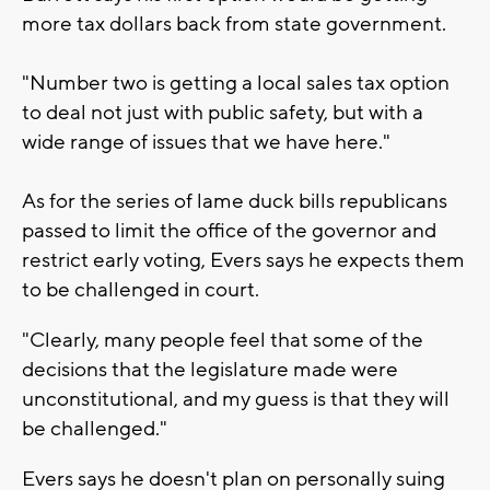
more tax dollars back from state government.
"Number two is getting a local sales tax option
to deal not just with public safety, but with a
wide range of issues that we have here."
As for the series of lame duck bills republicans
passed to limit the office of the governor and
restrict early voting, Evers says he expects them
to be challenged in court.
"Clearly, many people feel that some of the
decisions that the legislature made were
unconstitutional, and my guess is that they will
be challenged."
Evers says he doesn't plan on personally suing