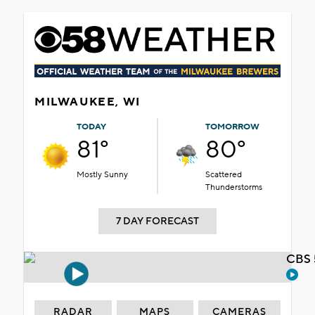
MILWAUKEE, WI
TODAY
TOMORROW
81°
80°
Mostly Sunny
Scattered
Thunderstorms
7 DAY FORECAST
CBS 
RADAR
MAPS
CAMERAS