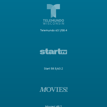
Telemundo 63.1/58.4
Start 58.5/63.2
Movies! 49.2