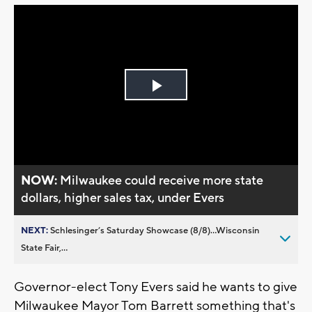
Play
Video
NOW:
Milwaukee could receive more state
dollars, higher sales tax, under Evers
NEXT:
Schlesinger’s Saturday Showcase (8/8)...Wisconsin
State Fair,...
Governor-elect Tony Evers said he wants to give
Milwaukee Mayor Tom Barrett something that's