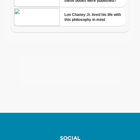
SOCIAL