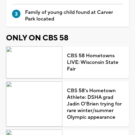
Family of young child found at Carver
Park located
ONLY ON CBS 58
CBS 58 Hometowns
LIVE: Wisconsin State
Fair
CBS 58's Hometown
Athlete: DSHA grad
Jadin O'Brien trying for
rare winter/summer
Olympic appearance