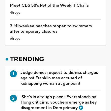
Meet CBS 58's Pet of the Week: T'Challa
4h ago
3 Milwaukee beaches reopen to swimmers
after temporary closures
6h ago
TRENDING
Judge denies request to dismiss charges
against Franklin man accused of
kidnapping woman at gunpoint
'She's in a tough place': Evers stands by
Hong criticism; vouchers emerge as key
disagreement in Dem primary