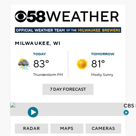
MILWAUKEE, WI
TODAY
TOMORROW
83°
81°
Thunderstorm PM
Mostly Sunny
7 DAY FORECAST
CBS 
RADAR
MAPS
CAMERAS