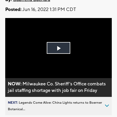
Posted:
Jun 16, 2022 1:31 PM CDT
Play
Video
NOW:
Milwaukee Co. Sheriff’s Office combats
jail staffing shortage with job fair on Friday
NEXT:
Legends Come Alive: China Lights returns to Boerner
Botanical...