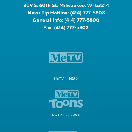
809 S. 60th St, Milwaukee, WI 53214
News Tip Hotline:
(414) 777-5808
General Info:
(414) 777-5800
Fax:
(414) 777-5802
MeTV 41.1/58.2
MeTV Toons 49.5