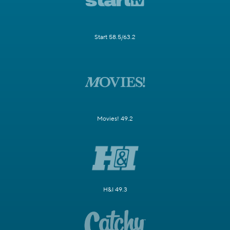
Start 58.5/63.2
Movies! 49.2
H&I 49.3