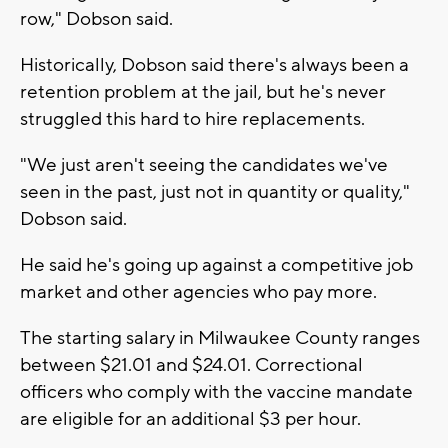
row," Dobson said.
Historically, Dobson said there's always been a
retention problem at the jail, but he's never
struggled this hard to hire replacements.
"We just aren't seeing the candidates we've
seen in the past, just not in quantity or quality,"
Dobson said.
He said he's going up against a competitive job
market and other agencies who pay more.
The starting salary in Milwaukee County ranges
between $21.01 and $24.01. Correctional
officers who comply with the vaccine mandate
are eligible for an additional $3 per hour.