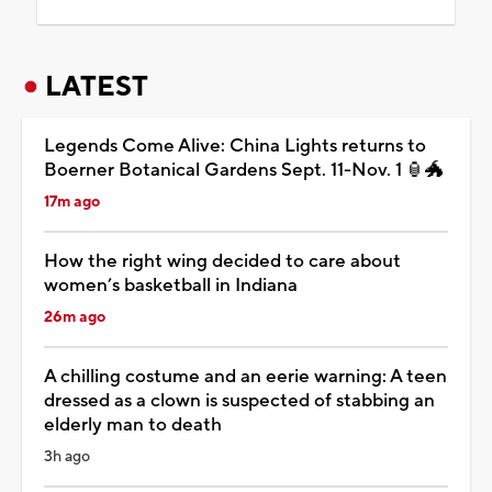
LATEST
Legends Come Alive: China Lights returns to
Boerner Botanical Gardens Sept. 11-Nov. 1 🏮🐲
17m ago
How the right wing decided to care about
women’s basketball in Indiana
26m ago
A chilling costume and an eerie warning: A teen
dressed as a clown is suspected of stabbing an
elderly man to death
3h ago