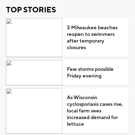
TOP STORIES
3 Milwaukee beaches
reopen to swimmers
after temporary
closures
Few storms possible
Friday evening
As Wisconsin
cyclosporiasis cases rise,
local farm sees
increased demand for
lettuce