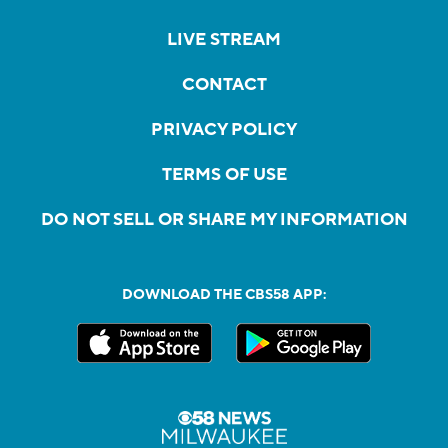
LIVE STREAM
CONTACT
PRIVACY POLICY
TERMS OF USE
DO NOT SELL OR SHARE MY INFORMATION
DOWNLOAD THE CBS58 APP: