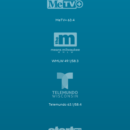
MeTV+ 63.4
WMLW 49.1/58.3
Telemundo 63.1/58.4