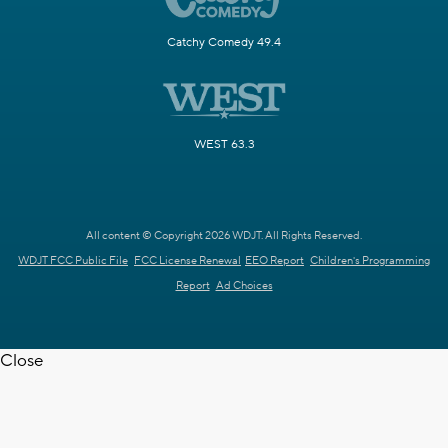
Catchy Comedy 49.4
WEST 63.3
All content © Copyright 2026 WDJT. All Rights Reserved.
WDJT FCC Public File
FCC License Renewal
EEO Report
Children's Programming
Report
Ad Choices
Close