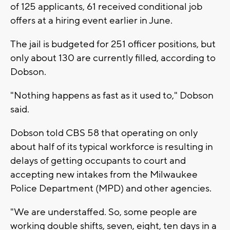
of 125 applicants, 61 received conditional job
offers at a hiring event earlier in June.
The jail is budgeted for 251 officer positions, but
only about 130 are currently filled, according to
Dobson.
"Nothing happens as fast as it used to," Dobson
said.
Dobson told CBS 58 that operating on only
about half of its typical workforce is resulting in
delays of getting occupants to court and
accepting new intakes from the Milwaukee
Police Department (MPD) and other agencies.
"We are understaffed. So, some people are
working double shifts, seven, eight, ten days in a