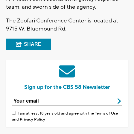
team, and sworn side of the agency.
The Zoofari Conference Center is located at
9715 W. Bluemound Rd.
SHARE
Sign up for the CBS 58 Newsletter
I am at least 18 years old and agree with the
Terms of Use
and
Privacy Policy