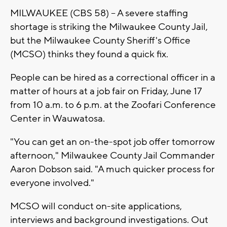
MILWAUKEE (CBS 58) -- A severe staffing
shortage is striking the Milwaukee County Jail,
but the Milwaukee County Sheriff's Office
(MCSO) thinks they found a quick fix.
People can be hired as a correctional officer in a
matter of hours at a job fair on Friday, June 17
from 10 a.m. to 6 p.m. at the Zoofari Conference
Center in Wauwatosa.
"You can get an on-the-spot job offer tomorrow
afternoon," Milwaukee County Jail Commander
Aaron Dobson said. "A much quicker process for
everyone involved."
MCSO will conduct on-site applications,
interviews and background investigations. Out