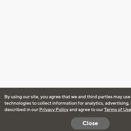
By using our site, you agree that we and third parties may use
technologies to collect information for analytics, advertising
described in our
Privacy Policy
and agree to our
Terms of Us
Close