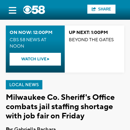
SHARE
ON NOW: 12:00PM
UP NEXT: 1:00PM
CBS 58 NEWS AT
BEYOND THE GATES
NOON
WATCH LIVE
LOCAL NEWS
Milwaukee Co. Sheriff's Office
combats jail staffing shortage
with job fair on Friday
By:
Gabriella Bachara