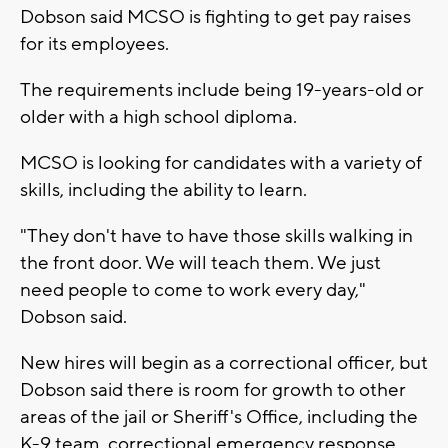
Dobson said MCSO is fighting to get pay raises
for its employees.
The requirements include being 19-years-old or
older with a high school diploma.
MCSO is looking for candidates with a variety of
skills, including the ability to learn.
"They don't have to have those skills walking in
the front door. We will teach them. We just
need people to come to work every day,"
Dobson said.
New hires will begin as a correctional officer, but
Dobson said there is room for growth to other
areas of the jail or Sheriff's Office, including the
K-9 team, correctional emergency response