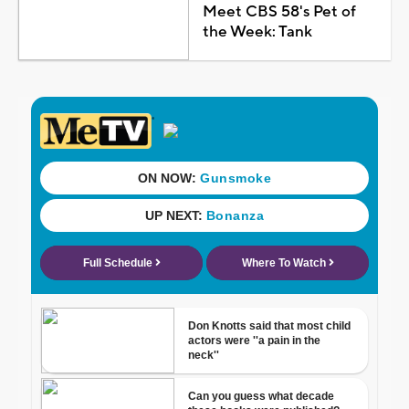
Meet CBS 58's Pet of
the Week: Tank