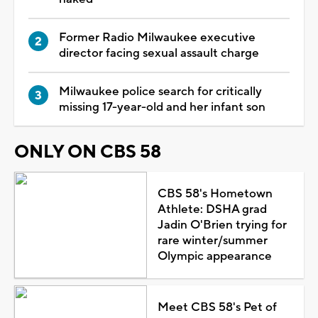
Former Radio Milwaukee executive
director facing sexual assault charge
Milwaukee police search for critically
missing 17-year-old and her infant son
ONLY ON CBS 58
CBS 58's Hometown
Athlete: DSHA grad
Jadin O'Brien trying for
rare winter/summer
Olympic appearance
Meet CBS 58's Pet of