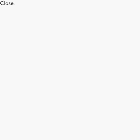
Close