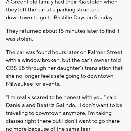
A Greenfield family had their Kia stolen when
they left the car at a parking structure
downtown to go to Bastille Days on Sunday.
They returned about 15 minutes later to find it
was stolen.
The car was found hours later on Palmer Street
with a window broken, but the car's owner told
CBS 58 through her daughter's translation that
she no longer feels safe going to downtown
Milwaukee for events.
"I'm really scared to be honest with you," said
Daniela and Beatriz Galindo. "I don't want to be
traveling to downtown anymore, I'm taking
classes right there but I don't want to go there
no more because of the same fear."