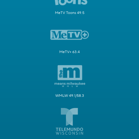
MeTV Toons 49.5
MeTV+ 63.4
WMLW 49.1/58.3