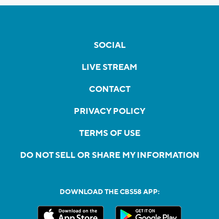
SOCIAL
LIVE STREAM
CONTACT
PRIVACY POLICY
TERMS OF USE
DO NOT SELL OR SHARE MY INFORMATION
DOWNLOAD THE CBS58 APP: