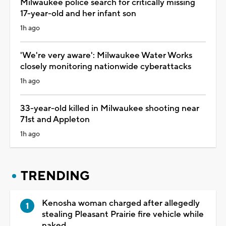
Milwaukee police search for critically missing
17-year-old and her infant son
1h ago
'We're very aware': Milwaukee Water Works
closely monitoring nationwide cyberattacks
1h ago
33-year-old killed in Milwaukee shooting near
71st and Appleton
1h ago
TRENDING
Kenosha woman charged after allegedly
stealing Pleasant Prairie fire vehicle while
naked