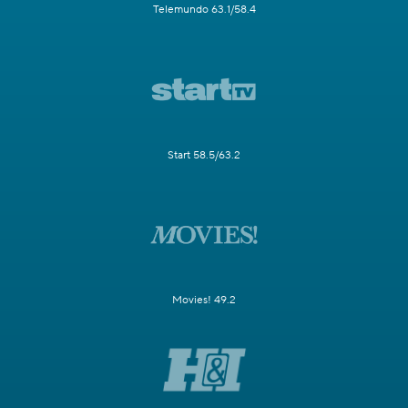
Telemundo 63.1/58.4
Start 58.5/63.2
Movies! 49.2