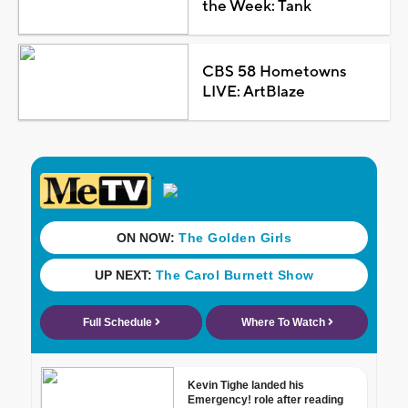
the Week: Tank
CBS 58 Hometowns
LIVE: ArtBlaze