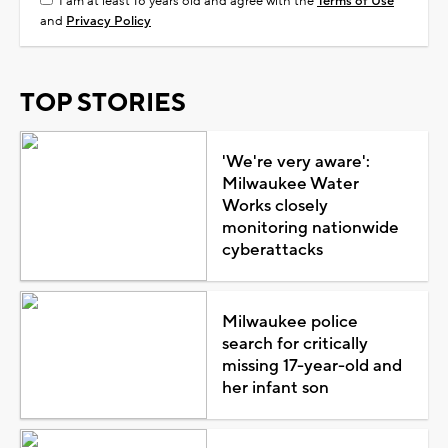
I am at least 18 years old and agree with the
Terms of Use
and
Privacy Policy
TOP STORIES
'We're very aware':
Milwaukee Water
Works closely
monitoring nationwide
cyberattacks
Milwaukee police
search for critically
missing 17-year-old and
her infant son