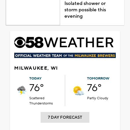
Isolated shower or
storm possible this
evening
MILWAUKEE, WI
TODAY
TOMORROW
76°
76°
Scattered
Partly Cloudy
Thunderstorms
7 DAY FORECAST