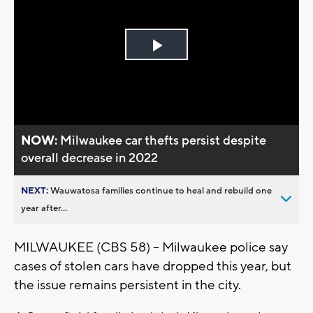
Play
Video
NOW:
Milwaukee car thefts persist despite
overall decrease in 2022
NEXT:
Wauwatosa families continue to heal and rebuild one
year after...
MILWAUKEE (CBS 58) -- Milwaukee police say
cases of stolen cars have dropped this year, but
the issue remains persistent in the city.