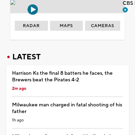
CBS 
RADAR
MAPS
CAMERAS
LATEST
Harrison Ks the final 8 batters he faces, the
Brewers beat the Pirates 4-2
2m ago
Milwaukee man charged in fatal shooting of his
father
1h ago