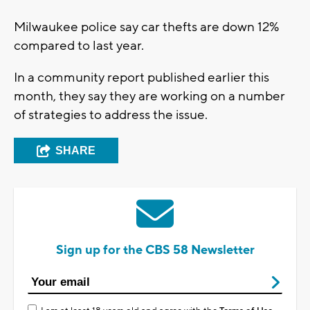
Milwaukee police say car thefts are down 12%
compared to last year.
In a community report published earlier this
month, they say they are working on a number
of strategies to address the issue.
SHARE
Sign up for the CBS 58 Newsletter