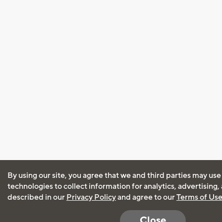
By using our site, you agree that we and third parties may use
technologies to collect information for analytics, advertising
described in our
Privacy Policy
and agree to our
Terms of Us
Close