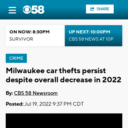
SHARE
ON NOW: 8:30PM
UP NEXT: 10:00PM
SURVIVOR
CBS 58 NEWS AT 10P
CRIME
Milwaukee car thefts persist
despite overall decrease in 2022
By:
CBS 58 Newsroom
Posted:
Jul 19, 2022 9:37 PM CDT