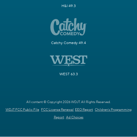
H&I 49.3
Catchy Comedy 49.4
WEST 63.3
All content © Copyright 2026 WDJT. All Rights Reserved.
WDJT FCC Public File
FCC License Renewal
EEO Report
Children's Programming
Report
Ad Choices