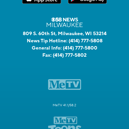
809 S. 60th St, Milwaukee, WI 53214
News Tip Hotline:
(414) 777-5808
General Info:
(414) 777-5800
Fax:
(414) 777-5802
MeTV 41.1/58.2