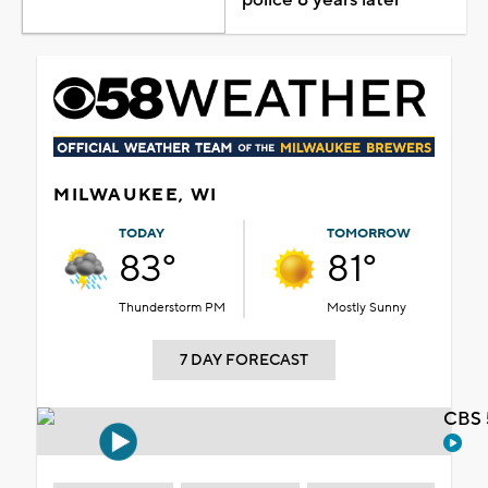
MILWAUKEE, WI
TODAY
TOMORROW
83°
81°
Thunderstorm PM
Mostly Sunny
7 DAY FORECAST
CBS 