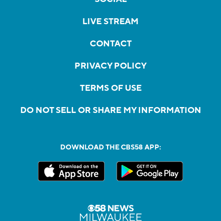
LIVE STREAM
CONTACT
PRIVACY POLICY
TERMS OF USE
DO NOT SELL OR SHARE MY INFORMATION
DOWNLOAD THE CBS58 APP: