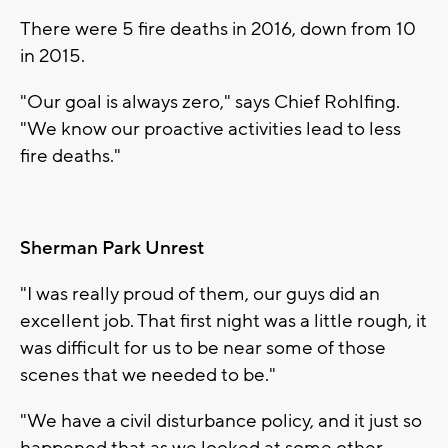
There were 5 fire deaths in 2016, down from 10
in 2015.
"Our goal is always zero," says Chief Rohlfing.
"We know our proactive activities lead to less
fire deaths."
Sherman Park Unrest
"I was really proud of them, our guys did an
excellent job. That first night was a little rough, it
was difficult for us to be near some of those
scenes that we needed to be."
"We have a civil disturbance policy, and it just so
happened that as we looked at some other