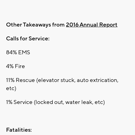
Other Takeaways from
2016 Annual Report
Calls for Service:
84% EMS
4% Fire
11% Rescue (elevator stuck, auto extrication,
etc)
1% Service (locked out, water leak, etc)
Fatalities: