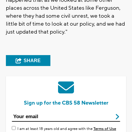
places across the United States like Ferguson,
where they had some civil unrest, we took a
little bit of time to look at our policy, and we had
just updated that policy."
SHARE
Sign up for the CBS 58 Newsletter
I am at least 18 years old and agree with the
Terms of Use