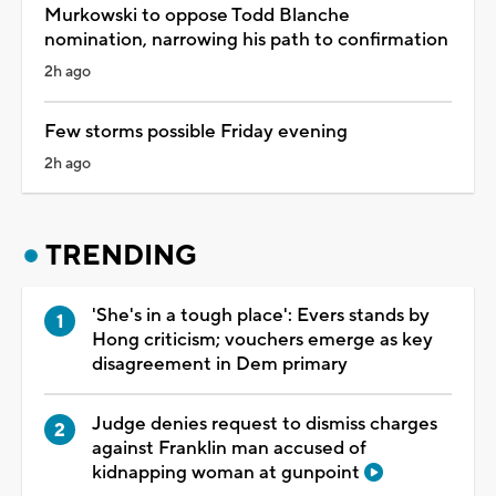
Murkowski to oppose Todd Blanche
nomination, narrowing his path to confirmation
2h ago
Few storms possible Friday evening
2h ago
TRENDING
'She's in a tough place': Evers stands by
Hong criticism; vouchers emerge as key
disagreement in Dem primary
Judge denies request to dismiss charges
against Franklin man accused of
kidnapping woman at gunpoint