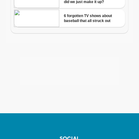
SOCIAL