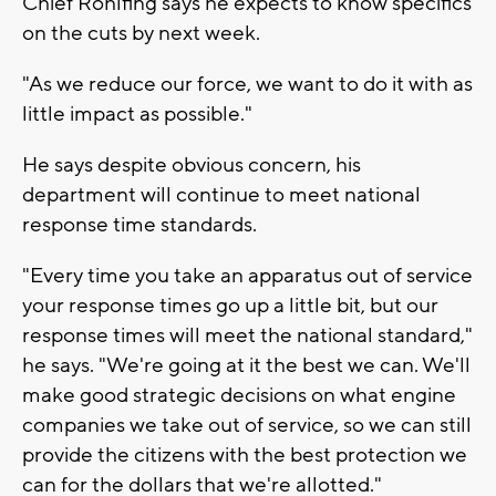
Chief Rohlfing says he expects to know specifics
on the cuts by next week.
"As we reduce our force, we want to do it with as
little impact as possible."
He says despite obvious concern, his
department will continue to meet national
response time standards.
"Every time you take an apparatus out of service
your response times go up a little bit, but our
response times will meet the national standard,"
he says. "We're going at it the best we can. We'll
make good strategic decisions on what engine
companies we take out of service, so we can still
provide the citizens with the best protection we
can for the dollars that we're allotted."