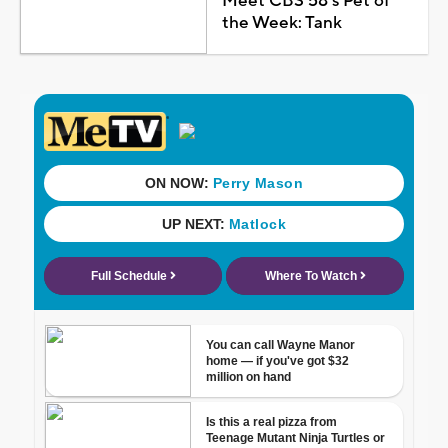
Meet CBS 58's Pet of
the Week: Tank