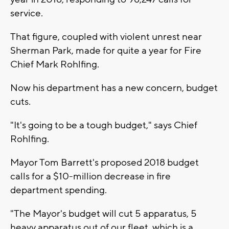
service.
That figure, coupled with violent unrest near
Sherman Park, made for quite a year for Fire
Chief Mark Rohlfing.
Now his department has a new concern, budget
cuts.
"It's going to be a tough budget," says Chief
Rohlfing.
Mayor Tom Barrett's proposed 2018 budget
calls for a $10-million decrease in fire
department spending.
"The Mayor's budget will cut 5 apparatus, 5
heavy apparatus out of our fleet, which is a