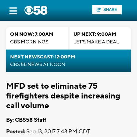
SHARE
ON NOW: 7:00AM
UP NEXT: 9:00AM
CBS MORNINGS
LET'S MAKE A DEAL
NEXT NEWSCAST: 12:00PM
CBS 58 NEWS AT NOON
MFD set to eliminate 75
firefighters despite increasing
call volume
By: CBS58 Staff
Posted:
Sep 13, 2017 7:43 PM CDT