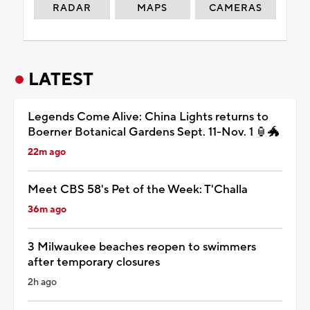
RADAR
MAPS
CAMERAS
LATEST
Legends Come Alive: China Lights returns to
Boerner Botanical Gardens Sept. 11-Nov. 1 🏮🐲
22m ago
Meet CBS 58's Pet of the Week: T'Challa
36m ago
3 Milwaukee beaches reopen to swimmers
after temporary closures
2h ago