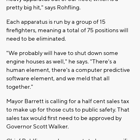
pretty big hit," says Rohfling.
Each apparatus is run by a group of 15
firefighters, meaning a total of 75 positions will
need to be eliminated.
"We probably will have to shut down some
engine houses as well," he says. "There's a
human element, there's a computer predictive
software element, and we meld that all
together."
Mayor Barrett is calling for a half cent sales tax
to make up for those cuts to public safety. That
sales tax would first need to be approved by
Governor Scott Walker.