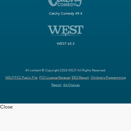
Catchy Comedy 49.4
WEST 63.3
All content © Copyright 2026 WDJT. All Rights Reserved.
WDJT FCC Public File
FCC License Renewal
EEO Report
Children's Programming
Report
Ad Choices
Close