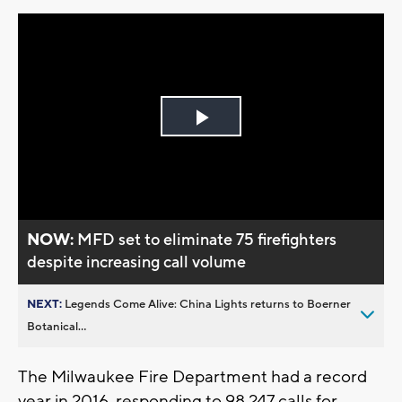
Play
Video
NOW:
MFD set to eliminate 75 firefighters
despite increasing call volume
NEXT:
Legends Come Alive: China Lights returns to Boerner
Botanical...
The Milwaukee Fire Department had a record
year in 2016, responding to 98,247 calls for