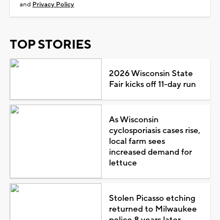
and
Privacy Policy
TOP STORIES
2026 Wisconsin State
Fair kicks off 11-day run
As Wisconsin
cyclosporiasis cases rise,
local farm sees
increased demand for
lettuce
Stolen Picasso etching
returned to Milwaukee
police 8 years later