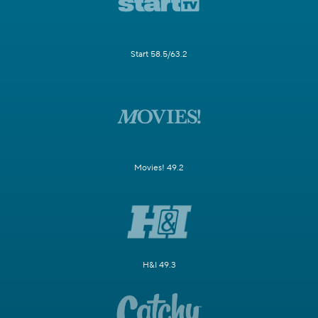
Start 58.5/63.2
Movies! 49.2
H&I 49.3