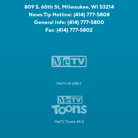
809 S. 60th St, Milwaukee, WI 53214
News Tip Hotline:
(414) 777-5808
General Info:
(414) 777-5800
Fax:
(414) 777-5802
MeTV 41.1/58.2
MeTV Toons 49.5