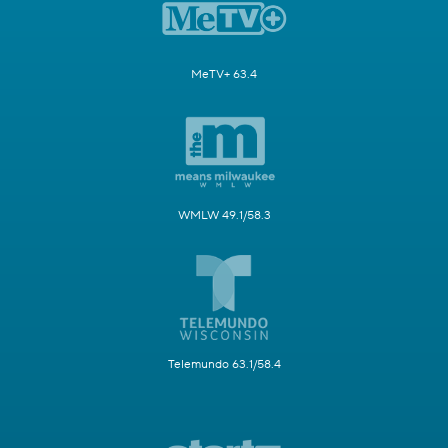
MeTV+ 63.4
WMLW 49.1/58.3
Telemundo 63.1/58.4