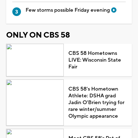
Few storms possible Friday evening
ONLY ON CBS 58
CBS 58 Hometowns
LIVE: Wisconsin State
Fair
CBS 58's Hometown
Athlete: DSHA grad
Jadin O'Brien trying for
rare winter/summer
Olympic appearance