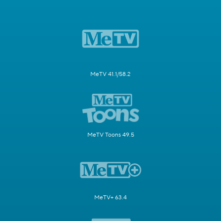
MeTV 41.1/58.2
MeTV Toons 49.5
MeTV+ 63.4