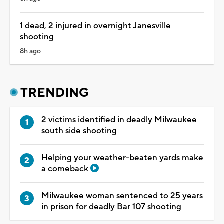
1 dead, 2 injured in overnight Janesville
shooting
8h ago
TRENDING
2 victims identified in deadly Milwaukee
south side shooting
Helping your weather-beaten yards make
a comeback
Milwaukee woman sentenced to 25 years
in prison for deadly Bar 107 shooting