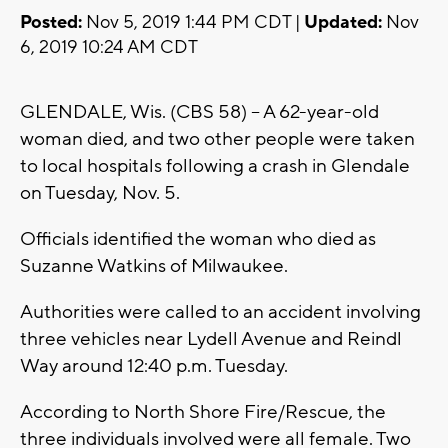
Posted:
Nov 5, 2019 1:44 PM CDT |
Updated:
Nov
6, 2019 10:24 AM CDT
GLENDALE, Wis. (CBS 58) -- A 62-year-old
woman died, and two other people were taken
to local hospitals following a crash in Glendale
on Tuesday, Nov. 5.
Officials identified the woman who died as
Suzanne Watkins of Milwaukee.
Authorities were called to an accident involving
three vehicles near Lydell Avenue and Reindl
Way around 12:40 p.m. Tuesday.
According to North Shore Fire/Rescue, the
three individuals involved were all female. Two