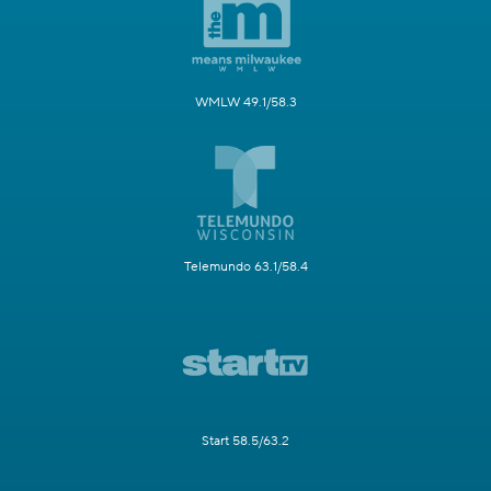
WMLW 49.1/58.3
Telemundo 63.1/58.4
Start 58.5/63.2