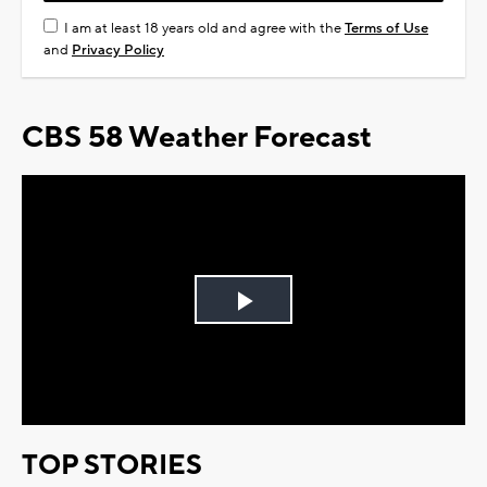
I am at least 18 years old and agree with the
Terms of Use
and
Privacy Policy
CBS 58 Weather Forecast
Play
Video
TOP STORIES