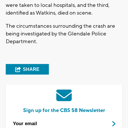
were taken to local hospitals, and the third,
identified as Watkins, died on scene.
The circumstances surrounding the crash are
being investigated by the Glendale Police
Department.
SHARE
Sign up for the CBS 58 Newsletter