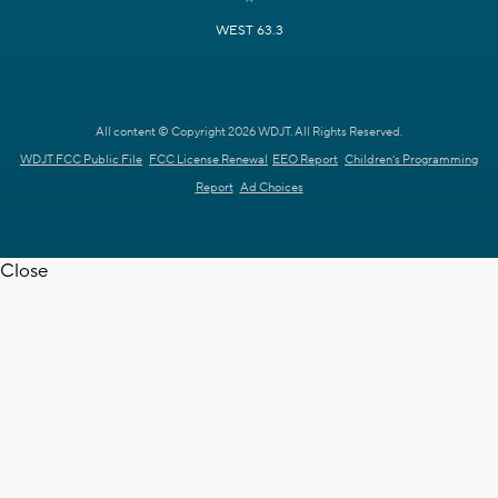
WEST 63.3
All content © Copyright 2026 WDJT. All Rights Reserved.
WDJT FCC Public File
FCC License Renewal
EEO Report
Children's Programming
Report
Ad Choices
Close