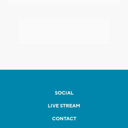
SOCIAL
LIVE STREAM
CONTACT