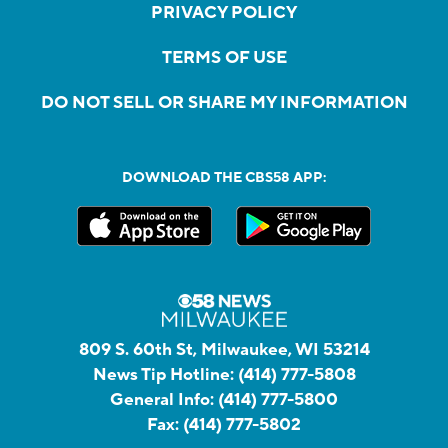
PRIVACY POLICY
TERMS OF USE
DO NOT SELL OR SHARE MY INFORMATION
DOWNLOAD THE CBS58 APP:
809 S. 60th St, Milwaukee, WI 53214
News Tip Hotline:
(414) 777-5808
General Info:
(414) 777-5800
Fax:
(414) 777-5802