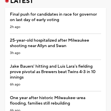
LATEST
Final push for candidates in race for governor
on last day of early voting
2h ago
25-year-old hospitalized after Milwaukee
shooting near Allyn and Swan
3h ago
Jake Bauers' hitting and Luis Lara's fielding
prove pivotal as Brewers beat Twins 4-3 in 10
innings
6h ago
One year after historic Milwaukee-area
flooding, families still rebuilding
6h ago