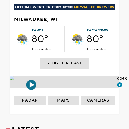
MILWAUKEE, WI
TODAY
TOMORROW
80°
80°
Thunderstorm
Thunderstorm
7 DAY FORECAST
CBS 
RADAR
MAPS
CAMERAS