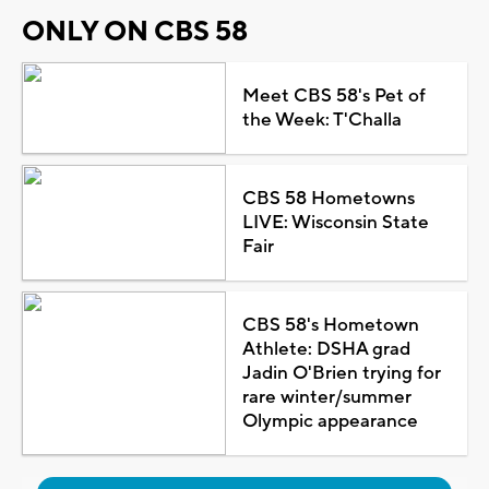
ONLY ON CBS 58
Meet CBS 58's Pet of
the Week: T'Challa
CBS 58 Hometowns
LIVE: Wisconsin State
Fair
CBS 58's Hometown
Athlete: DSHA grad
Jadin O'Brien trying for
rare winter/summer
Olympic appearance