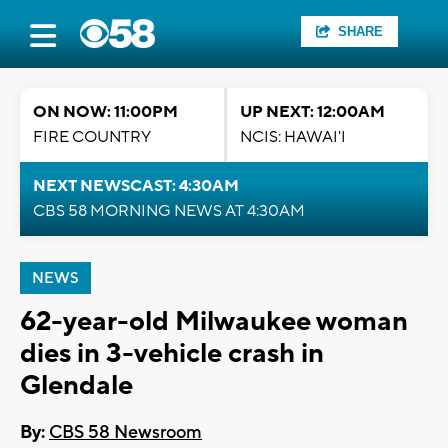
SHARE
ON NOW: 11:00PM
UP NEXT: 12:00AM
FIRE COUNTRY
NCIS: HAWAI'I
NEXT NEWSCAST: 4:30AM
CBS 58 MORNING NEWS AT 4:30AM
NEWS
62-year-old Milwaukee woman
dies in 3-vehicle crash in
Glendale
By:
CBS 58 Newsroom