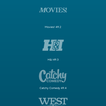
Movies! 49.2
H&I 49.3
Catchy Comedy 49.4