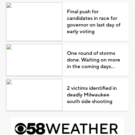
Final push for
candidates in race for
governor on last day of
early voting
One round of storms
done. Waiting on more
in the coming days...
2 victims identified in
deadly Milwaukee
south side shooting