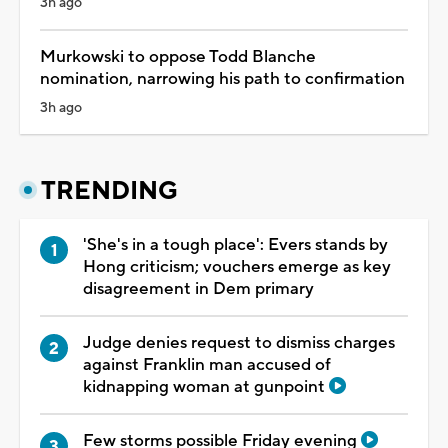
3h ago
Murkowski to oppose Todd Blanche
nomination, narrowing his path to confirmation
3h ago
TRENDING
'She's in a tough place': Evers stands by
Hong criticism; vouchers emerge as key
disagreement in Dem primary
Judge denies request to dismiss charges
against Franklin man accused of
kidnapping woman at gunpoint
Few storms possible Friday evening