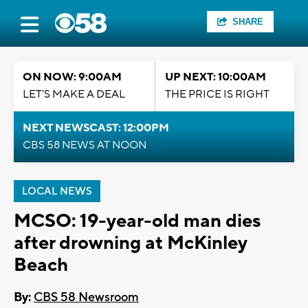
SHARE
ON NOW: 9:00AM
UP NEXT: 10:00AM
LET'S MAKE A DEAL
THE PRICE IS RIGHT
NEXT NEWSCAST: 12:00PM
CBS 58 NEWS AT NOON
LOCAL NEWS
MCSO: 19-year-old man dies
after drowning at McKinley
Beach
By:
CBS 58 Newsroom