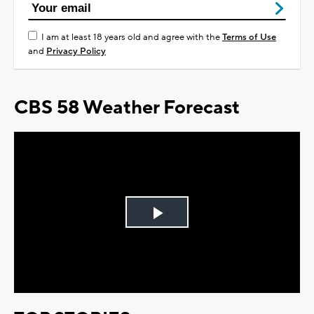
I am at least 18 years old and agree with the
Terms of Use
and
Privacy Policy
CBS 58 Weather Forecast
Play
Video