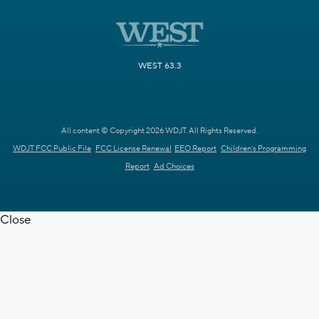
WEST 63.3
All content © Copyright 2026 WDJT. All Rights Reserved.
WDJT FCC Public File
FCC License Renewal
EEO Report
Children's Programming
Report
Ad Choices
Close