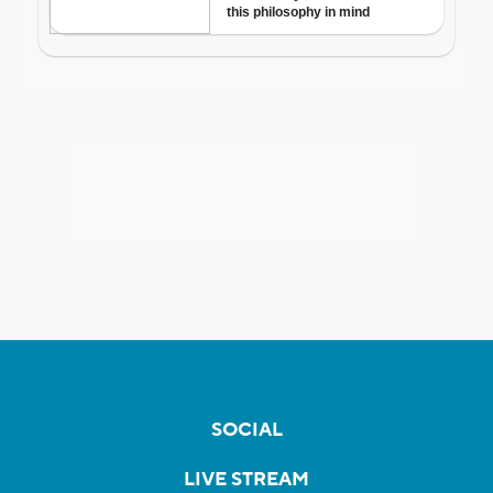
SOCIAL
LIVE STREAM