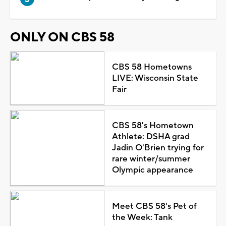
ONLY ON CBS 58
CBS 58 Hometowns
LIVE: Wisconsin State
Fair
CBS 58's Hometown
Athlete: DSHA grad
Jadin O'Brien trying for
rare winter/summer
Olympic appearance
Meet CBS 58's Pet of
the Week: Tank