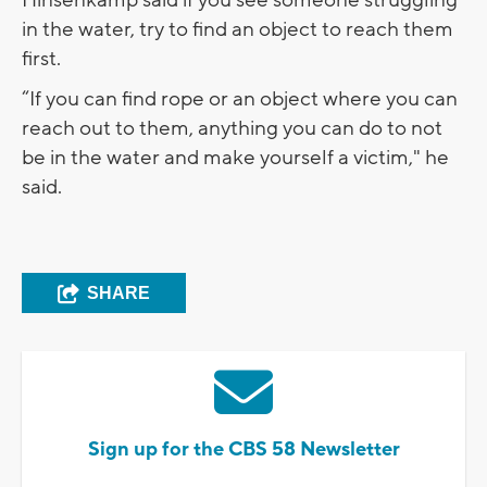
Hinsenkamp said if you see someone struggling
in the water, try to find an object to reach them
first.
“If you can find rope or an object where you can
reach out to them, anything you can do to not
be in the water and make yourself a victim," he
said.
SHARE
Sign up for the CBS 58 Newsletter