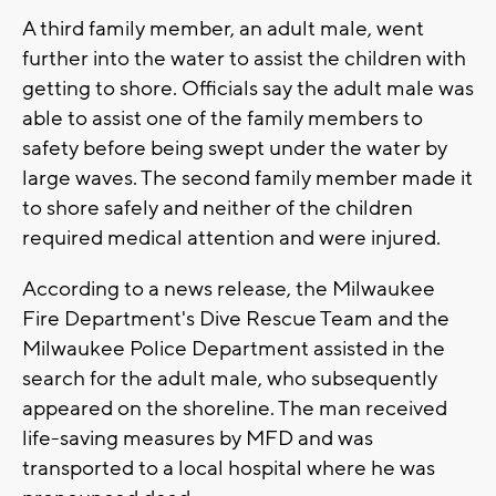
A third family member, an adult male, went
further into the water to assist the children with
getting to shore. Officials say the adult male was
able to assist one of the family members to
safety before being swept under the water by
large waves. The second family member made it
to shore safely and neither of the children
required medical attention and were injured.
According to a news release, the Milwaukee
Fire Department's Dive Rescue Team and the
Milwaukee Police Department assisted in the
search for the adult male, who subsequently
appeared on the shoreline. The man received
life-saving measures by MFD and was
transported to a local hospital where he was