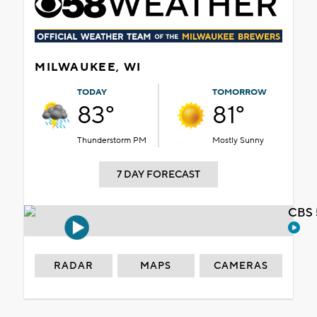
MILWAUKEE, WI
TODAY
TOMORROW
83°
81°
Thunderstorm PM
Mostly Sunny
7 DAY FORECAST
CBS 
RADAR
MAPS
CAMERAS