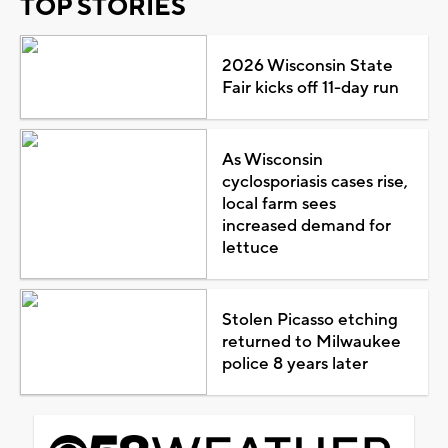
TOP STORIES
2026 Wisconsin State
Fair kicks off 11-day run
As Wisconsin
cyclosporiasis cases rise,
local farm sees
increased demand for
lettuce
Stolen Picasso etching
returned to Milwaukee
police 8 years later