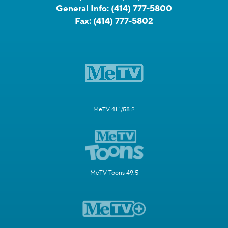
General Info:
(414) 777-5800
Fax:
(414) 777-5802
MeTV 41.1/58.2
MeTV Toons 49.5