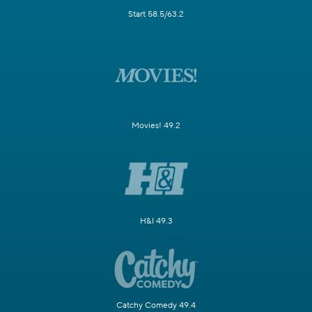
Start 58.5/63.2
Movies! 49.2
H&I 49.3
Catchy Comedy 49.4