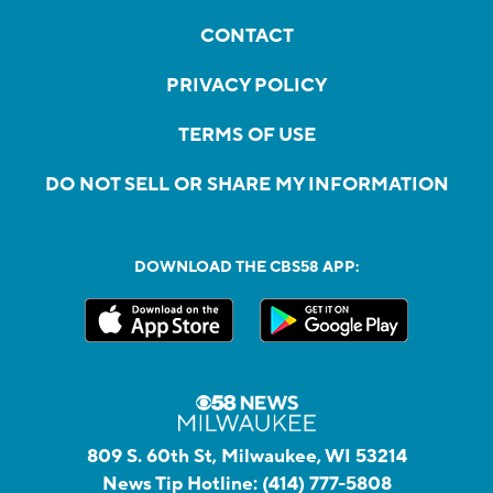
CONTACT
PRIVACY POLICY
TERMS OF USE
DO NOT SELL OR SHARE MY INFORMATION
DOWNLOAD THE CBS58 APP:
809 S. 60th St, Milwaukee, WI 53214
News Tip Hotline:
(414) 777-5808