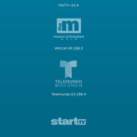
MeTV+ 63.4
WMLW 49.1/58.3
Telemundo 63.1/58.4