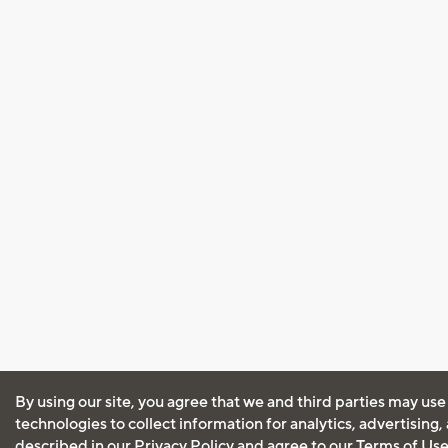
By using our site, you agree that we and third parties may use
technologies to collect information for analytics, advertising
described in our
Privacy Policy
and agree to our
Terms of Us