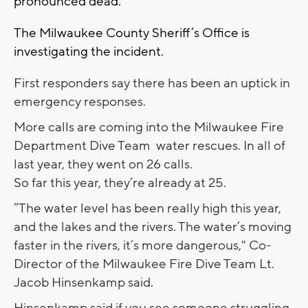
pronounced dead.
The Milwaukee County Sheriff’s Office is
investigating the incident.
First responders say there has been an uptick in
emergency responses.
More calls are coming into the Milwaukee Fire
Department Dive Team water rescues. In all of
last year, they went on 26 calls.
So far this year, they’re already at 25.
“The water level has been really high this year,
and the lakes and the rivers. The water’s moving
faster in the rivers, it’s more dangerous," Co-
Director of the Milwaukee Fire Dive Team Lt.
Jacob Hinsenkamp said.