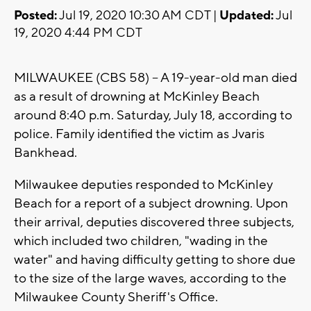
Posted:
Jul 19, 2020 10:30 AM CDT |
Updated:
Jul
19, 2020 4:44 PM CDT
MILWAUKEE (CBS 58) -- A 19-year-old man died
as a result of drowning at McKinley Beach
around 8:40 p.m. Saturday, July 18, according to
police. Family identified the victim as Jvaris
Bankhead.
Milwaukee deputies responded to McKinley
Beach for a report of a subject drowning. Upon
their arrival, deputies discovered three subjects,
which included two children, "wading in the
water" and having difficulty getting to shore due
to the size of the large waves, according to the
Milwaukee County Sheriff's Office.