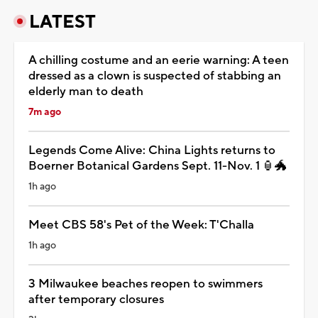
LATEST
A chilling costume and an eerie warning: A teen
dressed as a clown is suspected of stabbing an
elderly man to death
7m ago
Legends Come Alive: China Lights returns to
Boerner Botanical Gardens Sept. 11-Nov. 1 🏮🐲
1h ago
Meet CBS 58's Pet of the Week: T'Challa
1h ago
3 Milwaukee beaches reopen to swimmers
after temporary closures