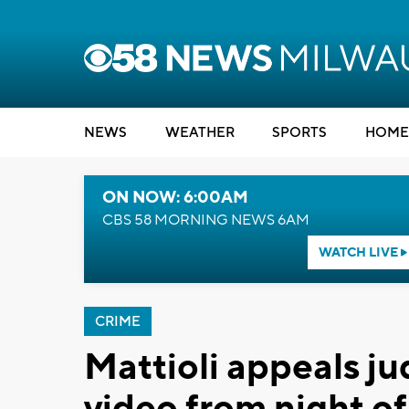
NEWS
WEATHER
SPORTS
HOME
ON NOW: 6:00AM
CBS 58 MORNING NEWS 6AM
WATCH LIVE
CRIME
Mattioli appeals ju
video from night o