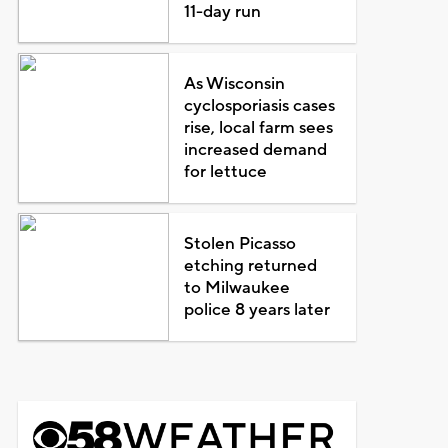
11-day run
As Wisconsin
cyclosporiasis cases
rise, local farm sees
increased demand
for lettuce
Stolen Picasso
etching returned
to Milwaukee
police 8 years later