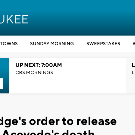
TOWNS
SUNDAY MORNING
SWEEPSTAKES
UP NEXT: 7:00AM
L
CBS MORNINGS
L
dge's order to release
f Acevedo's death