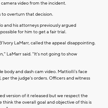
 camera video from the incident.
s to overturn that decision.
do and his attorneys previously argued
ssible for him to get a fair trial.
B'Ivory LaMarr, called the appeal disappointing.
" LaMarr said. "It's not going to show
ude body and dash cam video. Mattiolli's face
 per the judge's orders. Officers and witness
d version of it released but we respect the
 think the overall goal and objective of this is