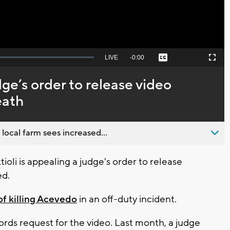
Seek
LIVE
Remaining
-
0:00
Captions
Picture-
Fullscreen
to
in-
live,
Picture
currently
Time
dge’s order to release video
behind
live
eath
 local farm sees increased...
li is appealing a judge's order to release
ed.
of killing Acevedo
in an off-duty incident.
rds request for the video. Last month, a judge