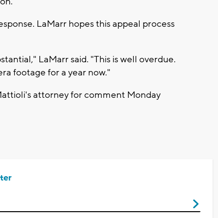
on."
 response. LaMarr hopes this appeal process
antial," LaMarr said. "This is well overdue.
ra footage for a year now."
Mattioli's attorney for comment Monday
ter