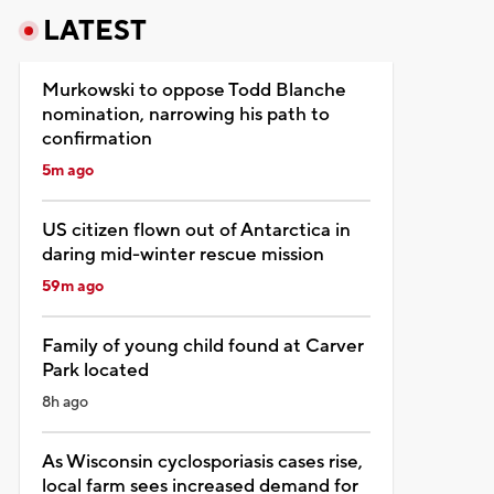
LATEST
Murkowski to oppose Todd Blanche
nomination, narrowing his path to
confirmation
5m ago
US citizen flown out of Antarctica in
daring mid-winter rescue mission
59m ago
Family of young child found at Carver
Park located
8h ago
As Wisconsin cyclosporiasis cases rise,
local farm sees increased demand for