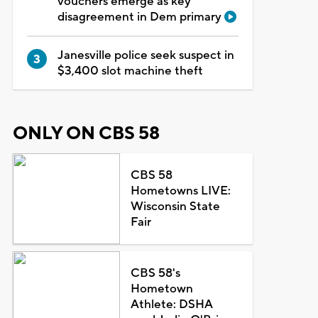
vouchers emerge as key
disagreement in Dem primary
Janesville police seek suspect in
$3,400 slot machine theft
ONLY ON CBS 58
CBS 58
Hometowns LIVE:
Wisconsin State
Fair
CBS 58's
Hometown
Athlete: DSHA