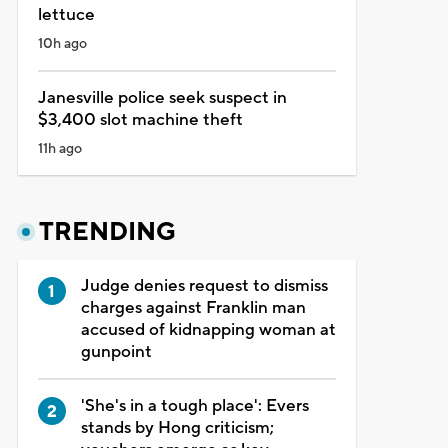
lettuce
10h ago
Janesville police seek suspect in
$3,400 slot machine theft
11h ago
TRENDING
Judge denies request to dismiss
charges against Franklin man
accused of kidnapping woman at
gunpoint
'She's in a tough place': Evers
stands by Hong criticism;