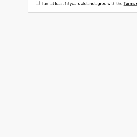
I am at least 18 years old and agree with the
Terms 