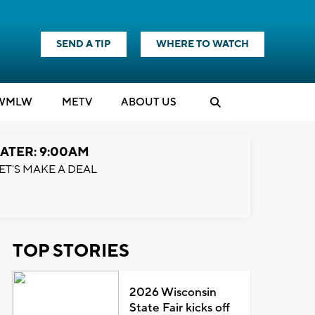
SEND A TIP
WHERE TO WATCH
WMLW
M
E
TV
ABOUT US
ATER: 9:00AM
ET'S MAKE A DEAL
TOP STORIES
2026 Wisconsin
State Fair kicks off