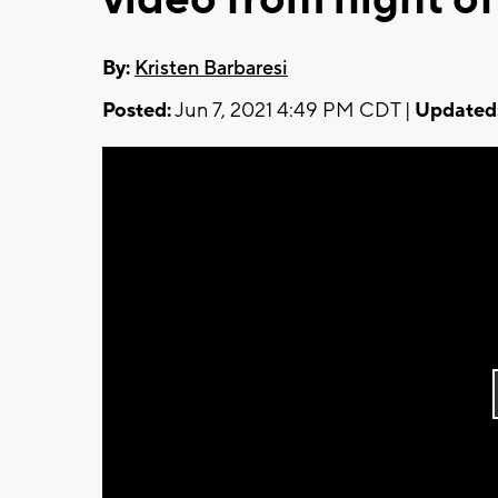
By:
Kristen Barbaresi
Posted:
Jun 7, 2021 4:49 PM CDT |
Updated