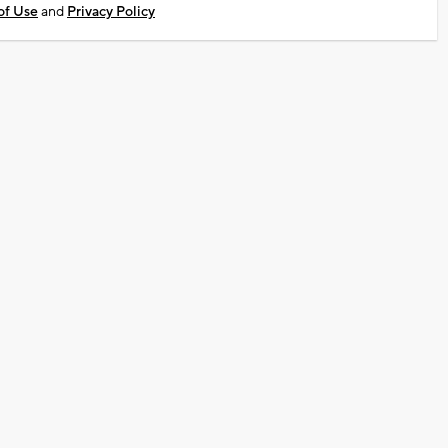
of Use
and
Privacy Policy