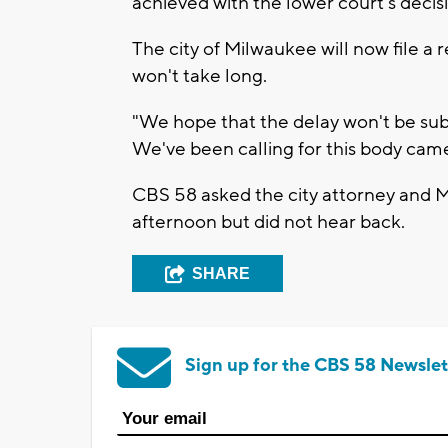
achieved with the lower court's decisi
The city of Milwaukee will now file a
won't take long.
"We hope that the delay won't be subst
We've been calling for this body came
CBS 58 asked the city attorney and 
afternoon but did not hear back.
SHARE
Sign up for the CBS 58 Newslet