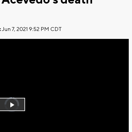
:
Jun 7, 2021 9:52 PM CDT
Video
Player
is
Play
loading.
Video