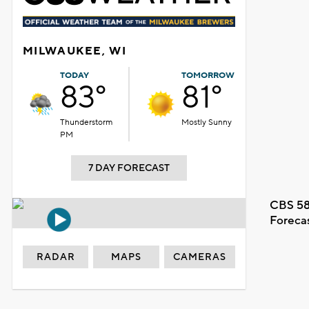
MILWAUKEE, WI
TODAY
TOMORROW
83°
81°
Thunderstorm
Mostly Sunny
PM
7 DAY FORECAST
CBS 58
Foreca
RADAR
MAPS
CAMERAS