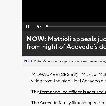
Loaded
:
Pause
Unmute
0%
NOW:
Mattioli appeals ju
from night of Acevedo’s d
NEXT:
As Wisconsin cyclosporiasis cases rise,
MILWAUKEE (CBS 58) -- Michael Mattio
video from the night Joel Acevedo di
The
former police officer is accused 
The Acevedo family filed an open reco