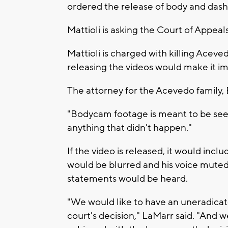
ordered the release of body and dash
Mattioli is asking the Court of Appeal
Mattioli is charged with killing Aceve
releasing the videos would make it impo
The attorney for the Acevedo family, 
"Bodycam footage is meant to be seen,
anything that didn't happen."
If the video is released, it would incl
would be blurred and his voice muted,
statements would be heard.
"We would like to have an uneradicate
court's decision," LaMarr said. "And we