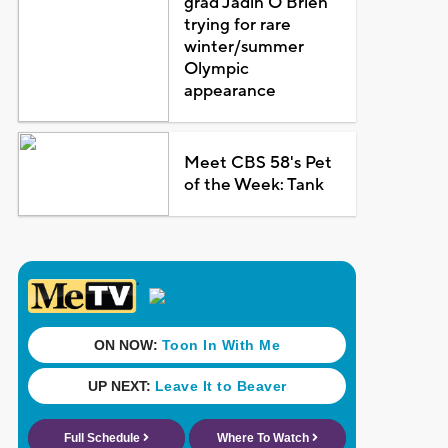
grad Jadin O'Brien
trying for rare
winter/summer
Olympic
appearance
Meet CBS 58's Pet
of the Week: Tank