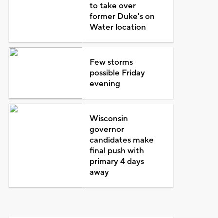
to take over
former Duke's on
Water location
Few storms
possible Friday
evening
Wisconsin
governor
candidates make
final push with
primary 4 days
away