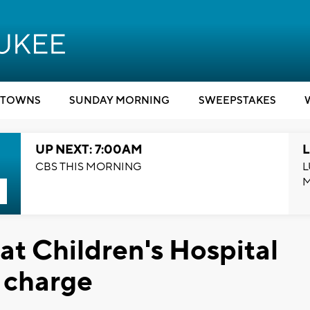
TOWNS
SUNDAY MORNING
SWEEPSTAKES
UP NEXT: 7:00AM
L
CBS THIS MORNING
L
at Children's Hospital
l charge