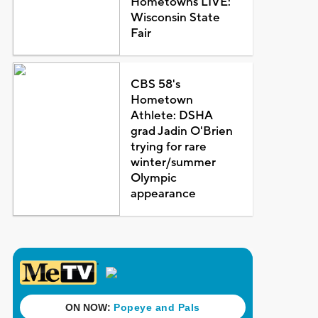
Hometowns LIVE:
Wisconsin State
Fair
CBS 58's
Hometown
Athlete: DSHA
grad Jadin O'Brien
trying for rare
winter/summer
Olympic
appearance