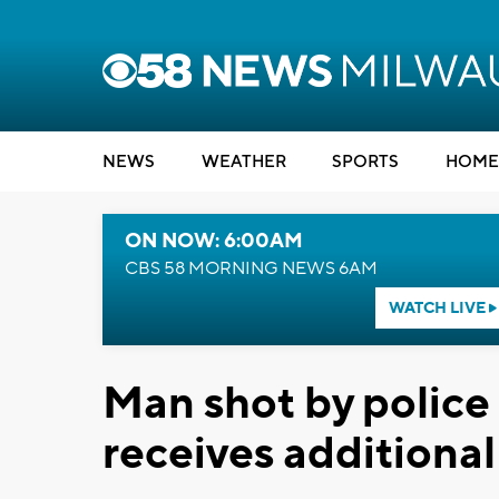
NEWS
WEATHER
SPORTS
HOME
ON NOW: 6:00AM
CBS 58 MORNING NEWS 6AM
WATCH LIVE
Man shot by police 
receives additiona