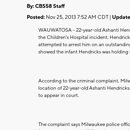
By: CBS58 Staff
Posted:
Nov 25, 2013 7:52 AM CDT |
Update
WAUWATOSA -- 22-year-old Ashanti Hendric
the Children's Hospital incident. Hendric
attempted to arrest him on an outstandin
showed the infant Hendricks was holding 
According to the criminal complaint, Milw
location of 22-year-old Ashanti Hendricks. 
to appear in court.
The complaint says Milwaukee police offic