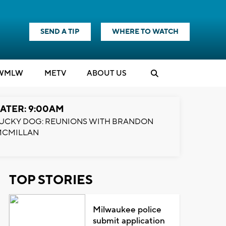
SEND A TIP
WHERE TO WATCH
WMLW
M
E
TV
ABOUT US
ATER: 9:00AM
UCKY DOG: REUNIONS WITH BRANDON
MCMILLAN
TOP STORIES
Milwaukee police
submit application