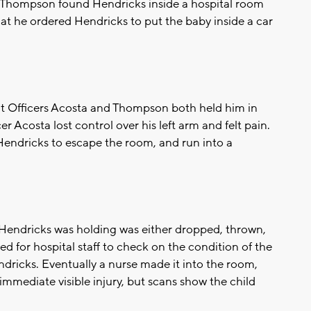
d Thompson found Hendricks inside a hospital room
hat he ordered Hendricks to put the baby inside a car
but Officers Acosta and Thompson both held him in
 Acosta lost control over his left arm and felt pain.
Hendricks to escape the room, and run into a
 Hendricks was holding was either dropped, thrown,
d for hospital staff to check on the condition of the
ndricks. Eventually a nurse made it into the room,
mmediate visible injury, but scans show the child