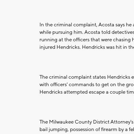
In the criminal complaint, Acosta says h
while pursuing him. Acosta told detective
running at the officers that were chasing 
injured Hendricks. Hendricks was hit in t
The criminal complaint states Hendricks 
with officers' commands to get on the gr
Hendricks attempted escape a couple tim
The Milwaukee County District Attorney's
bail jumping, possession of firearm by a fe