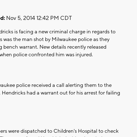
d:
Nov 5, 2014 12:42 PM CDT
ks is facing a new criminal charge in regards to
ks was the man shot by Milwaukee police as they
g bench warrant. New details recently released
when police confronted him was injured.
aukee police received a call alerting them to the
Hendricks had a warrant out for his arrest for failing
ers were dispatched to Children's Hospital to check