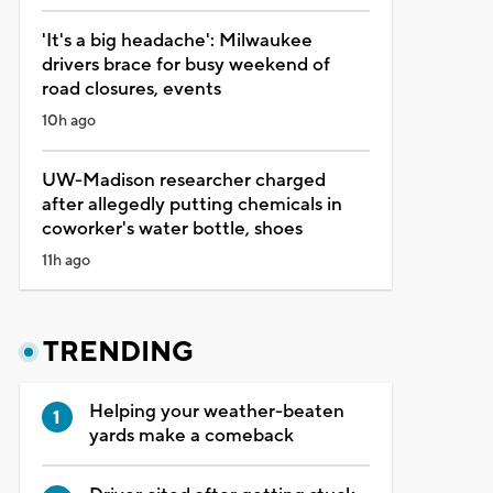
'It's a big headache': Milwaukee
drivers brace for busy weekend of
road closures, events
10h ago
UW-Madison researcher charged
after allegedly putting chemicals in
coworker's water bottle, shoes
11h ago
TRENDING
Helping your weather-beaten
yards make a comeback