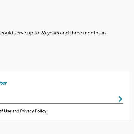
s could serve up to 26 years and three months in
ter
of Use
and
Privacy Policy