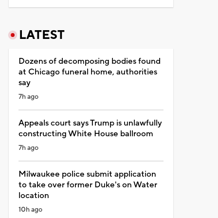
LATEST
Dozens of decomposing bodies found
at Chicago funeral home, authorities
say
7h ago
Appeals court says Trump is unlawfully
constructing White House ballroom
7h ago
Milwaukee police submit application
to take over former Duke's on Water
location
10h ago