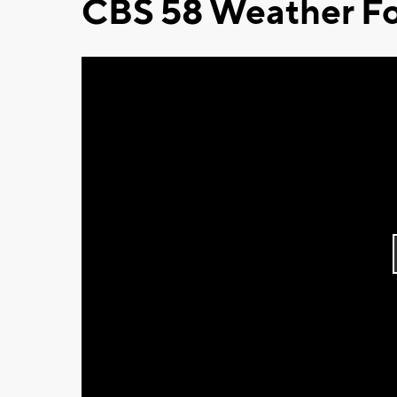
CBS 58 Weather Fo