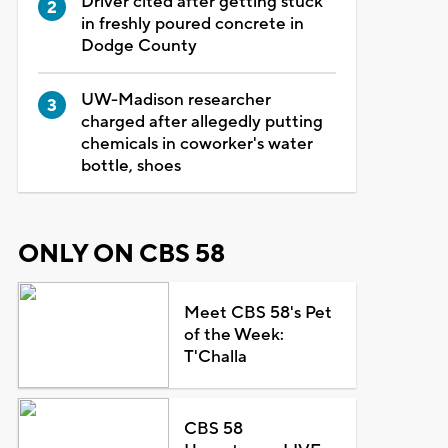
Driver cited after getting stuck
in freshly poured concrete in
Dodge County
UW-Madison researcher
charged after allegedly putting
chemicals in coworker's water
bottle, shoes
ONLY ON CBS 58
Meet CBS 58's Pet
of the Week:
T'Challa
CBS 58