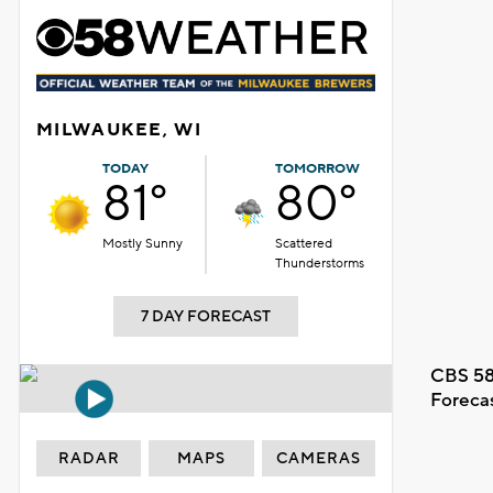
MILWAUKEE, WI
TODAY
TOMORROW
81°
80°
Mostly Sunny
Scattered
Thunderstorms
7 DAY FORECAST
CBS 58
Foreca
RADAR
MAPS
CAMERAS