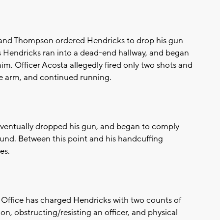
e and Thompson ordered Hendricks to drop his gun
s Hendricks ran into a dead-end hallway, and began
him. Officer Acosta allegedly fired only two shots and
he arm, and continued running.
eventually dropped his gun, and began to comply
ound. Between this point and his handcuffing
es.
 Office has charged Hendricks with two counts of
lon, obstructing/resisting an officer, and physical