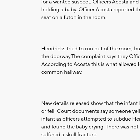
for a wanted suspect. Officers Acosta an
holding a baby. Officer Acosta reported t
seat on a futon in the room.
Hendricks tried to run out of the room, 
the doorway.The complaint says they Officer
According to Acosta this is what allowed 
common hallway.
New details released show that the infant
or fell. Court documents say someone yelle
infant as officers attempted to subdue He
and found the baby crying. There was not i
suffered a skull fracture.