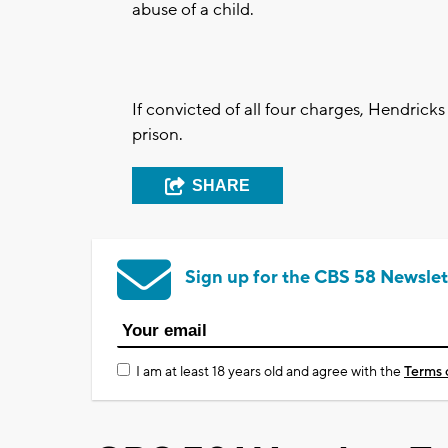
abuse of a child.
If convicted of all four charges, Hendrick
prison.
SHARE
Sign up for the CBS 58 Newslet
I am at least 18 years old and agree with the
Terms 