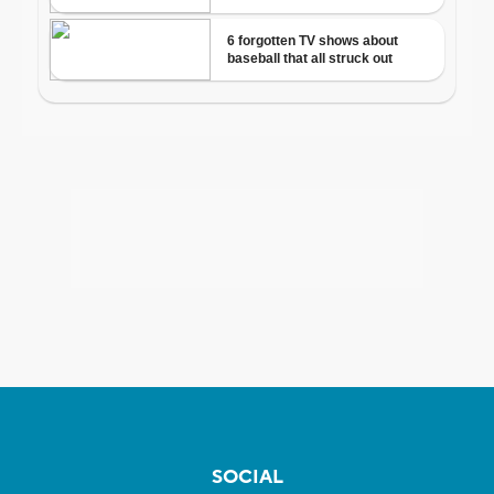
SOCIAL