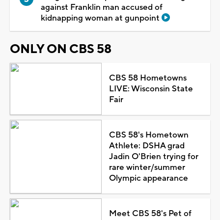
against Franklin man accused of
kidnapping woman at gunpoint
ONLY ON CBS 58
CBS 58 Hometowns
LIVE: Wisconsin State
Fair
CBS 58's Hometown
Athlete: DSHA grad
Jadin O'Brien trying for
rare winter/summer
Olympic appearance
Meet CBS 58's Pet of