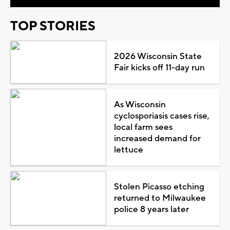
TOP STORIES
2026 Wisconsin State
Fair kicks off 11-day run
As Wisconsin
cyclosporiasis cases rise,
local farm sees
increased demand for
lettuce
Stolen Picasso etching
returned to Milwaukee
police 8 years later