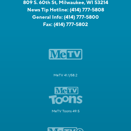
809 S. 60th St, Milwaukee, WI 53214
News Tip Hotline:
(414) 777-5808
General Info:
(414) 777-5800
Fax:
(414) 777-5802
MeTV 41.1/58.2
MeTV Toons 49.5