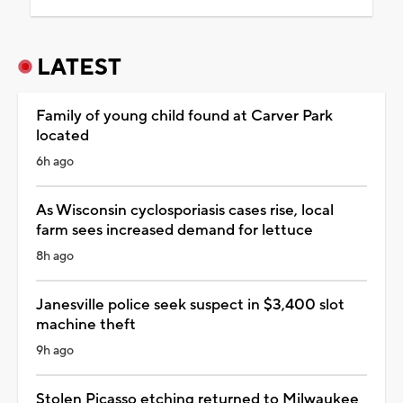
LATEST
Family of young child found at Carver Park
located
6h ago
As Wisconsin cyclosporiasis cases rise, local
farm sees increased demand for lettuce
8h ago
Janesville police seek suspect in $3,400 slot
machine theft
9h ago
Stolen Picasso etching returned to Milwaukee