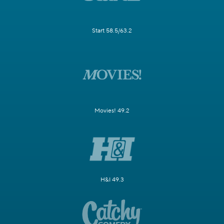
Start 58.5/63.2
Movies! 49.2
H&I 49.3