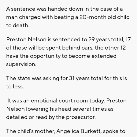
A sentence was handed down in the case of a
man charged with beating a 20-month old child
to death.
Preston Nelson is sentenced to 29 years total, 17
of those will be spent behind bars, the other 12
have the opportunity to become extended
supervision.
The state was asking for 31 years total for this is
to less.
It was an emotional court room today, Preston
Nelson lowering his head several times as
detailed or read by the prosecutor.
The child's mother, Angelica Burkett, spoke to