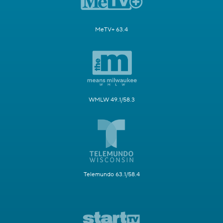
MeTV+ 63.4
WMLW 49.1/58.3
Telemundo 63.1/58.4