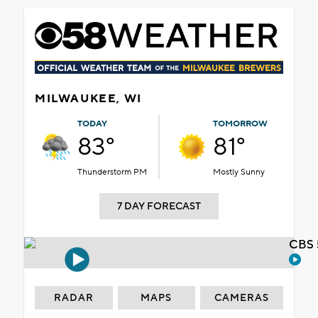
MILWAUKEE, WI
TODAY
TOMORROW
83°
81°
Thunderstorm PM
Mostly Sunny
7 DAY FORECAST
CBS 
RADAR
MAPS
CAMERAS