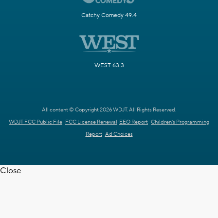
Catchy Comedy 49.4
WEST 63.3
All content © Copyright 2026 WDJT. All Rights Reserved.
WDJT FCC Public File
FCC License Renewal
EEO Report
Children's Programming
Report
Ad Choices
Close