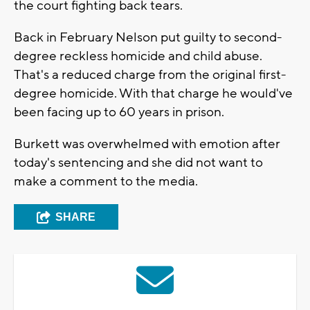
the court fighting back tears.
Back in February Nelson put guilty to second-
degree reckless homicide and child abuse.
That's a reduced charge from the original first-
degree homicide. With that charge he would've
been facing up to 60 years in prison.
Burkett was overwhelmed with emotion after
today's sentencing and she did not want to
make a comment to the media.
SHARE