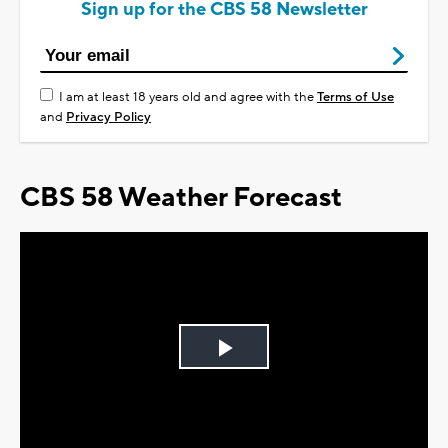
Sign up for the CBS 58 Newsletter
I am at least 18 years old and agree with the
Terms of Use
and
Privacy Policy
CBS 58 Weather Forecast
Play
Video