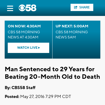
SHARE
ON NOW: 4:30AM
UP NEXT: 5:00AM
CBS 58 MORNING
CBS 58 MORNING
NEWS AT 4:30AM
NEWS 5AM
WATCH LIVE
Man Sentenced to 29 Years for
Beating 20-Month Old to Death
By: CBS58 Staff
Posted:
May 27, 2016 7:29 PM CDT