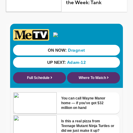
the Week: Tank