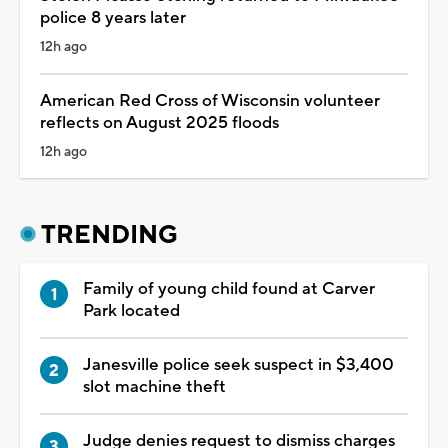
police 8 years later
12h ago
American Red Cross of Wisconsin volunteer
reflects on August 2025 floods
12h ago
TRENDING
Family of young child found at Carver
Park located
Janesville police seek suspect in $3,400
slot machine theft
Judge denies request to dismiss charges