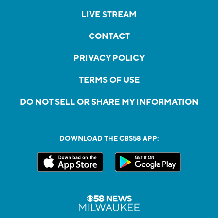
LIVE STREAM
CONTACT
PRIVACY POLICY
TERMS OF USE
DO NOT SELL OR SHARE MY INFORMATION
DOWNLOAD THE CBS58 APP: