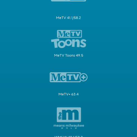
MeTV 41.1/58.2
MeTV Toons 49.5
MeTV+ 63.4