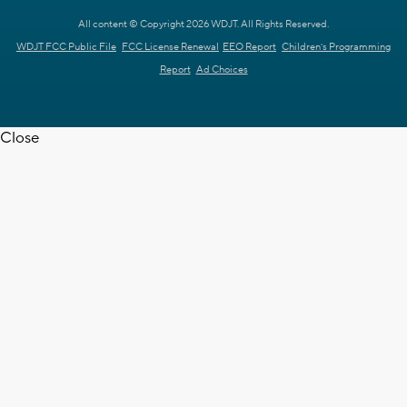
All content © Copyright 2026 WDJT. All Rights Reserved.
WDJT FCC Public File
FCC License Renewal
EEO Report
Children's Programming
Report
Ad Choices
Close