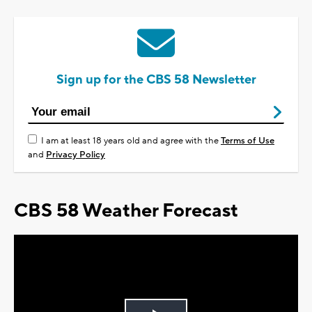
Sign up for the CBS 58 Newsletter
I am at least 18 years old and agree with the
Terms of Use
and
Privacy Policy
CBS 58 Weather Forecast