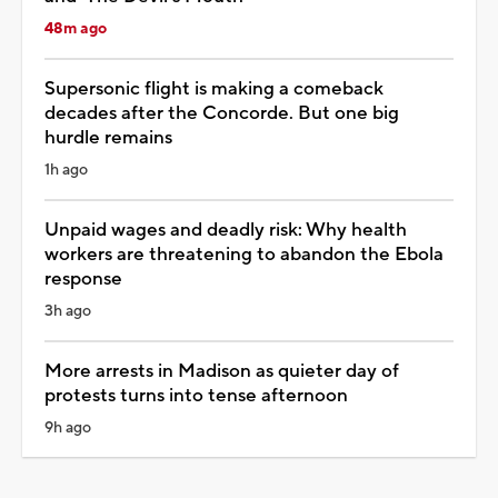
48m ago
Supersonic flight is making a comeback
decades after the Concorde. But one big
hurdle remains
1h ago
Unpaid wages and deadly risk: Why health
workers are threatening to abandon the Ebola
response
3h ago
More arrests in Madison as quieter day of
protests turns into tense afternoon
9h ago