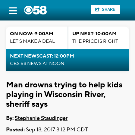
SHARE
ON NOW: 9:00AM
UP NEXT: 10:00AM
LET'S MAKE A DEAL
THE PRICE IS RIGHT
NEXT NEWSCAST: 12:00PM
CBS 58 NEWS AT NOON
Man drowns trying to help kids
playing in Wisconsin River,
sheriff says
By:
Stephanie Staudinger
Posted:
Sep 18, 2017 3:12 PM CDT