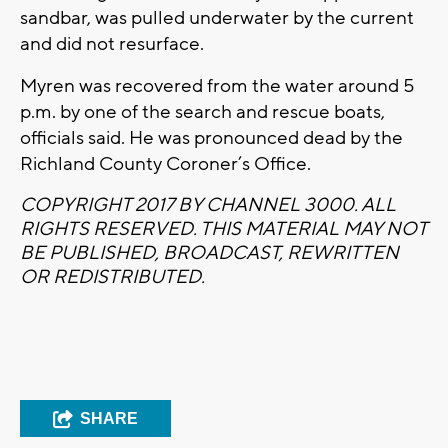
sandbar, was pulled underwater by the current
and did not resurface.
Myren was recovered from the water around 5
p.m. by one of the search and rescue boats,
officials said. He was pronounced dead by the
Richland County Coroner’s Office.
COPYRIGHT 2017 BY CHANNEL 3000. ALL
RIGHTS RESERVED. THIS MATERIAL MAY NOT
BE PUBLISHED, BROADCAST, REWRITTEN
OR REDISTRIBUTED.
SHARE