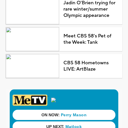
Jadin O'Brien trying for
rare winter/summer
Olympic appearance
Meet CBS 58's Pet of
the Week: Tank
CBS 58 Hometowns
LIVE: ArtBlaze