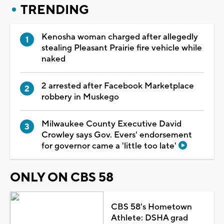
TRENDING
Kenosha woman charged after allegedly
stealing Pleasant Prairie fire vehicle while
naked
2 arrested after Facebook Marketplace
robbery in Muskego
Milwaukee County Executive David
Crowley says Gov. Evers' endorsement
for governor came a 'little too late'
ONLY ON CBS 58
CBS 58's Hometown
Athlete: DSHA grad