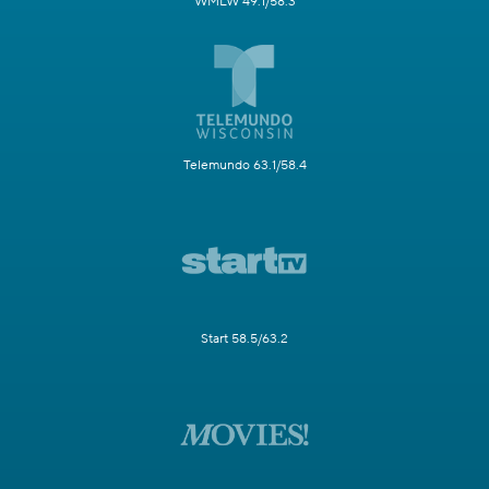
WMLW 49.1/58.3
Telemundo 63.1/58.4
Start 58.5/63.2