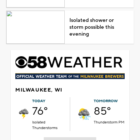
Isolated shower or
storm possible this
evening
MILWAUKEE, WI
TODAY
TOMORROW
76°
85°
Isolated
Thunderstorm PM
Thunderstorms