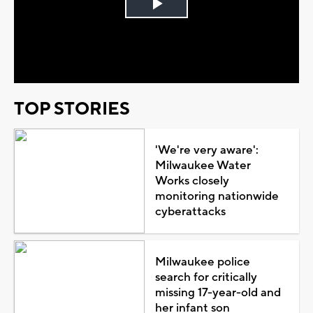
Play
Video
TOP STORIES
'We're very aware':
Milwaukee Water
Works closely
monitoring nationwide
cyberattacks
Milwaukee police
search for critically
missing 17-year-old and
her infant son