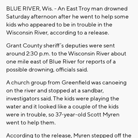
BLUE RIVER, Wis. - An East Troy man drowned
Saturday afternoon after he went to help some
kids who appeared to be in trouble in the
Wisconsin River, according to a release.
Grant County sheriff’s deputies were sent
around 2:30 p.m. to the Wisconsin River about
one mile east of Blue River for reports of a
possible drowning, officials said.
A church group from Greenfield was canoeing
on the river and stopped at a sandbar,
investigators said. The kids were playing the
water and it looked like a couple of the kids
were in trouble, so 37-year-old Scott Myren
went to help them.
According to the release, Myren stepped off the