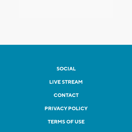
SOCIAL
LIVE STREAM
CONTACT
PRIVACY POLICY
TERMS OF USE