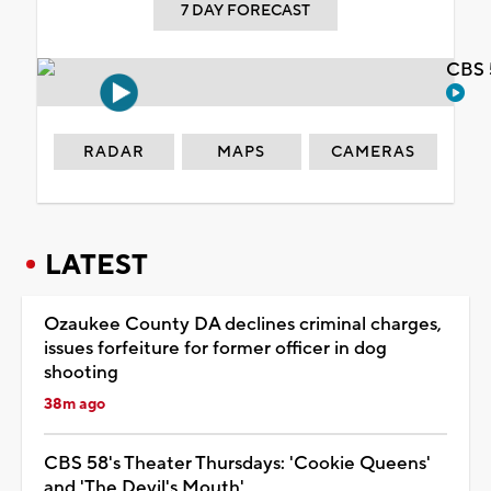
7 DAY FORECAST
CBS 
RADAR
MAPS
CAMERAS
LATEST
Ozaukee County DA declines criminal charges,
issues forfeiture for former officer in dog
shooting
38m ago
CBS 58's Theater Thursdays: 'Cookie Queens'
and 'The Devil's Mouth'