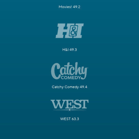
Movies! 49.2
H&I 49.3
Catchy Comedy 49.4
WEST 63.3