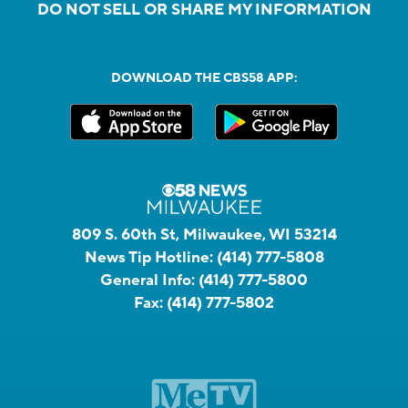
DO NOT SELL OR SHARE MY INFORMATION
DOWNLOAD THE CBS58 APP:
809 S. 60th St, Milwaukee, WI 53214
News Tip Hotline:
(414) 777-5808
General Info:
(414) 777-5800
Fax:
(414) 777-5802