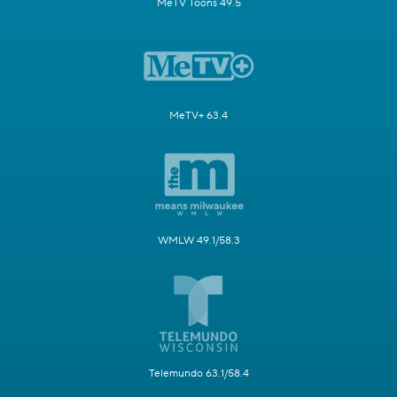
MeTV Toons 49.5
MeTV+ 63.4
WMLW 49.1/58.3
Telemundo 63.1/58.4