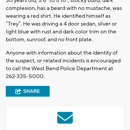
30 years old, 5’8” to 5’10”, stocky build, dark
complexion, has a beard with no mustache, was
wearing a red shirt. He identified himself as
“Trey”. He was driving a 4 door sedan, silver or
light blue with rust and dark color trim on the
bottom, sunroof, and no front plate.
Anyone with information about the identity of
the suspect, or related incidents is encouraged
to call the West Bend Police Department at
262-335-5000.
SHARE