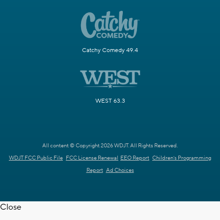
Catchy Comedy 49.4
WEST 63.3
All content © Copyright 2026 WDJT. All Rights Reserved.
WDJT FCC Public File
FCC License Renewal
EEO Report
Children's Programming
Report
Ad Choices
Close