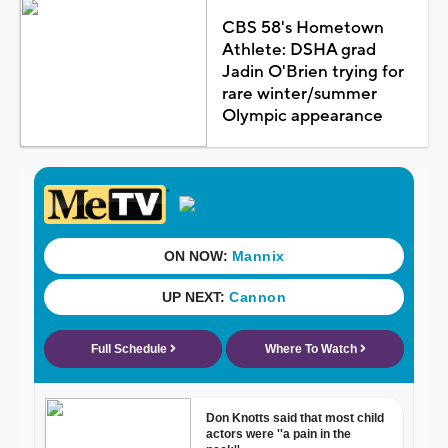
CBS 58's Hometown
Athlete: DSHA grad
Jadin O'Brien trying for
rare winter/summer
Olympic appearance