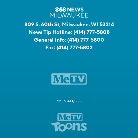
809 S. 60th St, Milwaukee, WI 53214
News Tip Hotline:
(414) 777-5808
General Info:
(414) 777-5800
Fax:
(414) 777-5802
MeTV 41.1/58.2