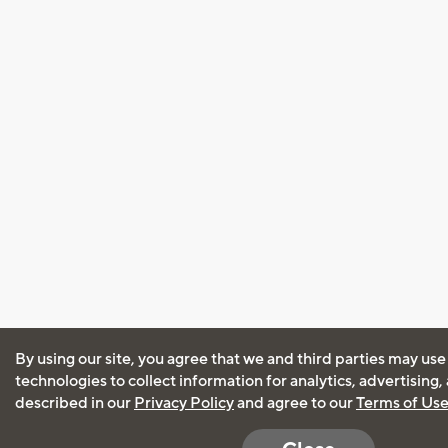
By using our site, you agree that we and third parties may use
technologies to collect information for analytics, advertising
described in our
Privacy Policy
and agree to our
Terms of Us