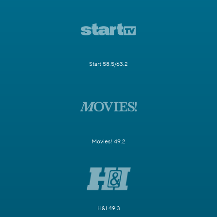
Start 58.5/63.2
Movies! 49.2
H&I 49.3