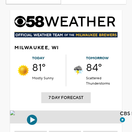
MILWAUKEE, WI
TODAY
TOMORROW
81°
84°
Mostly Sunny
Scattered
Thunderstorms
7 DAY FORECAST
CBS 