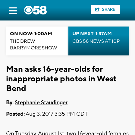
SHARE
ON NOW: 1:00AM
UP NEXT: 1:37AM
THE DREW
CBS 58 NEWS AT 10P
BARRYMORE SHOW
Man asks 16-year-olds for
inappropriate photos in West
Bend
By:
Stephanie Staudinger
Posted:
Aug 3, 2017 3:35 PM CDT
On Tuesday, August 1st, two 16-year-old females