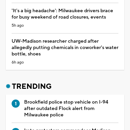
'It's a big headache': Milwaukee drivers brace
for busy weekend of road closures, events
5h ago
UW-Madison researcher charged after
allegedly putting chemicals in coworker's water
bottle, shoes
6h ago
TRENDING
Brookfield police stop vehicle on I-94
after outdated Flock alert from
Milwaukee police