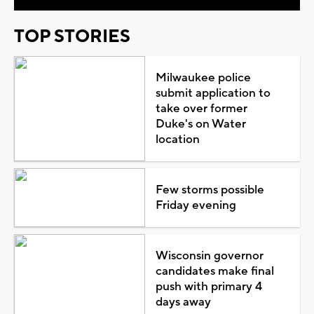
TOP STORIES
Milwaukee police
submit application to
take over former
Duke's on Water
location
Few storms possible
Friday evening
Wisconsin governor
candidates make final
push with primary 4
days away