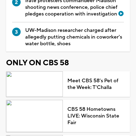
Irate protesters commandeer Madison
shooting news conference, police chief
pledges cooperation with investigation
UW-Madison researcher charged after
allegedly putting chemicals in coworker's
water bottle, shoes
ONLY ON CBS 58
Meet CBS 58's Pet of
the Week: T'Challa
CBS 58 Hometowns
LIVE: Wisconsin State
Fair