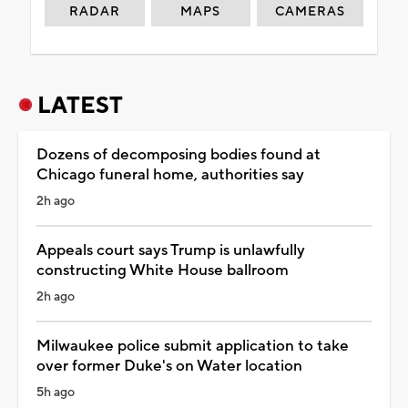
RADAR
MAPS
CAMERAS
LATEST
Dozens of decomposing bodies found at
Chicago funeral home, authorities say
2h ago
Appeals court says Trump is unlawfully
constructing White House ballroom
2h ago
Milwaukee police submit application to take
over former Duke's on Water location
5h ago