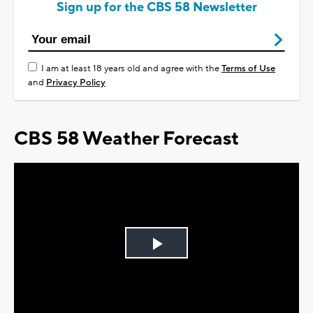
Sign up for the CBS 58 Newsletter
I am at least 18 years old and agree with the
Terms of Use
and
Privacy Policy
CBS 58 Weather Forecast
Play
Video