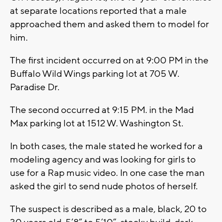
at separate locations reported that a male
approached them and asked them to model for
him.
The first incident occurred on at 9:00 PM in the
Buffalo Wild Wings parking lot at 705 W.
Paradise Dr.
The second occurred at 9:15 PM. in the Mad
Max parking lot at 1512 W. Washington St.
In both cases, the male stated he worked for a
modeling agency and was looking for girls to
use for a Rap music video. In one case the man
asked the girl to send nude photos of herself.
The suspect is described as a male, black, 20 to