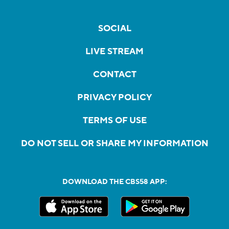
SOCIAL
LIVE STREAM
CONTACT
PRIVACY POLICY
TERMS OF USE
DO NOT SELL OR SHARE MY INFORMATION
DOWNLOAD THE CBS58 APP: