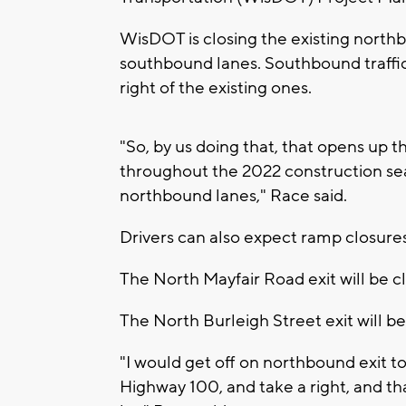
WisDOT is closing the existing northb
southbound lanes. Southbound traffic w
right of the existing ones.
"So, by us doing that, that opens up 
throughout the 2022 construction sea
northbound lanes," Race said.
Drivers can also expect ramp closures
The North Mayfair Road exit will be c
The North Burleigh Street exit will b
"I would get off on northbound exit 
Highway 100, and take a right, and th