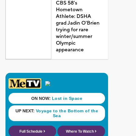
CBS 58's
Hometown
Athlete: DSHA
grad Jadin O'Brien
trying for rare
winter/summer
Olympic
appearance