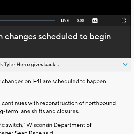
Seek
LIVE
Remaining
-
0:00
Captions
Picture-
Fullscreen
to
in-
live,
Picture
currently
Time
rn changes scheduled to begin
behind
live
 Tyler Herro gives back...
changes on I-41 are scheduled to happen
 continues with reconstruction of northbound
ng-term lane shifts and closures.
fic switch," Wisconsin Department of
nager Sean Race said.