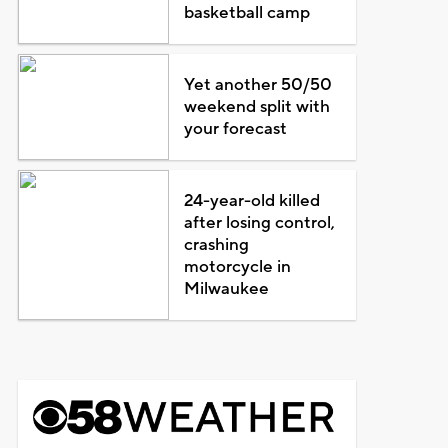
basketball camp
Yet another 50/50
weekend split with
your forecast
24-year-old killed
after losing control,
crashing
motorcycle in
Milwaukee