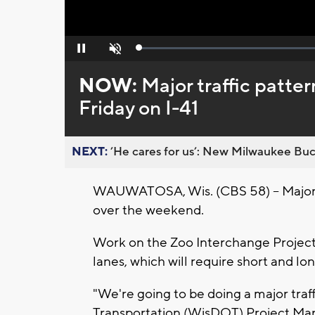
Loaded
:
Pause
Unmute
0%
NOW:
Major traffic patte
Friday on I-41
NEXT:
’He cares for us’: New Milwaukee Buck
WAUWATOSA, Wis. (CBS 58) -- Major 
over the weekend.
Work on the Zoo Interchange Project
lanes, which will require short and lo
"We're going to be doing a major traf
Transportation (WisDOT) Project Ma