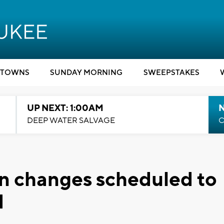
TOWNS
SUNDAY MORNING
SWEEPSTAKES
UP NEXT: 1:00AM
DEEP WATER SALVAGE
C
ern changes scheduled to
1