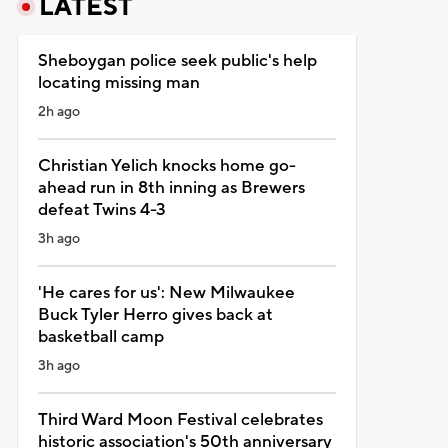
LATEST
Sheboygan police seek public's help
locating missing man
2h ago
Christian Yelich knocks home go-
ahead run in 8th inning as Brewers
defeat Twins 4-3
3h ago
'He cares for us': New Milwaukee
Buck Tyler Herro gives back at
basketball camp
3h ago
Third Ward Moon Festival celebrates
historic association's 50th anniversary