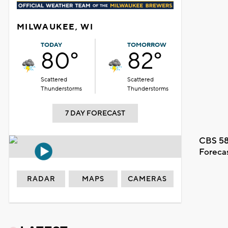
MILWAUKEE, WI
TODAY
TOMORROW
80°
82°
Scattered
Scattered
Thunderstorms
Thunderstorms
7 DAY FORECAST
CBS 58
Foreca
RADAR
MAPS
CAMERAS