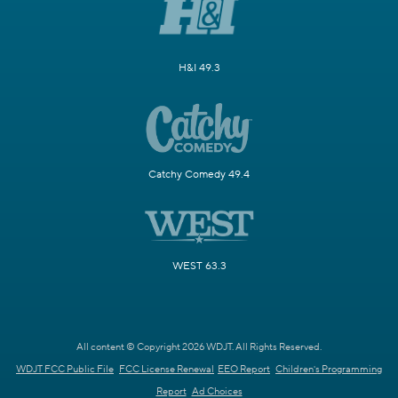
H&I 49.3
Catchy Comedy 49.4
WEST 63.3
All content © Copyright 2026 WDJT. All Rights Reserved.
WDJT FCC Public File
FCC License Renewal
EEO Report
Children's Programming
Report
Ad Choices