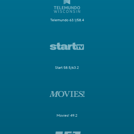
Telemundo 63.1/58.4
Start 58.5/63.2
Movies! 49.2