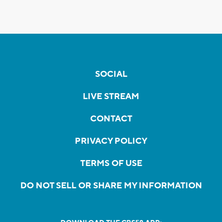
SOCIAL
LIVE STREAM
CONTACT
PRIVACY POLICY
TERMS OF USE
DO NOT SELL OR SHARE MY INFORMATION