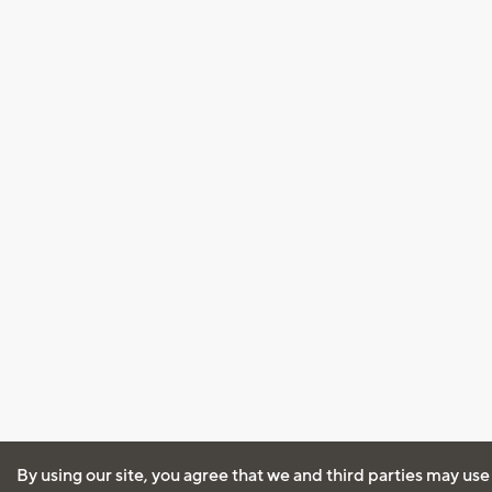
By using our site, you agree that we and third parties may use