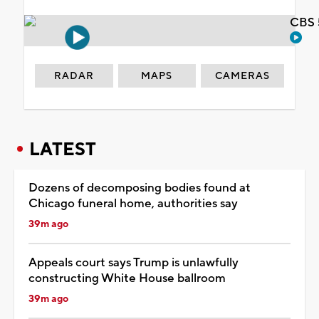
CBS 
RADAR
MAPS
CAMERAS
LATEST
Dozens of decomposing bodies found at
Chicago funeral home, authorities say
39m ago
Appeals court says Trump is unlawfully
constructing White House ballroom
39m ago