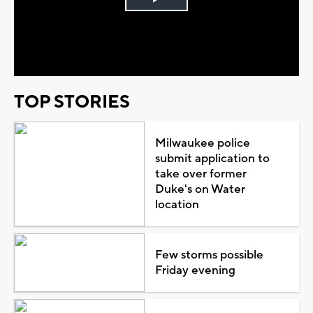
Play
Video
TOP STORIES
Milwaukee police
submit application to
take over former
Duke's on Water
location
Few storms possible
Friday evening