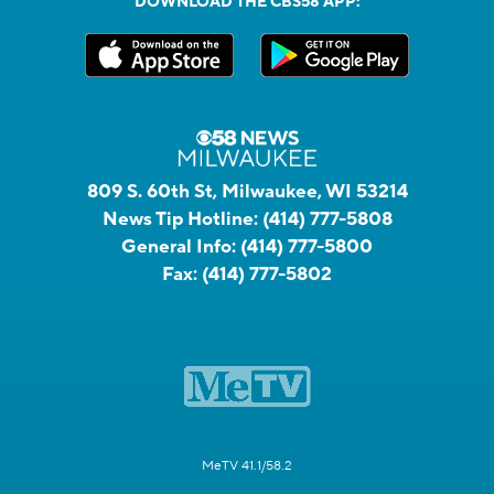
DOWNLOAD THE CBS58 APP:
809 S. 60th St, Milwaukee, WI 53214
News Tip Hotline:
(414) 777-5808
General Info:
(414) 777-5800
Fax:
(414) 777-5802
MeTV 41.1/58.2