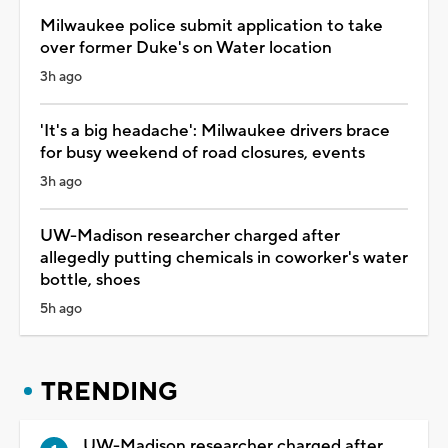
Milwaukee police submit application to take
over former Duke's on Water location
3h ago
'It's a big headache': Milwaukee drivers brace
for busy weekend of road closures, events
3h ago
UW-Madison researcher charged after
allegedly putting chemicals in coworker's water
bottle, shoes
5h ago
TRENDING
UW-Madison researcher charged after