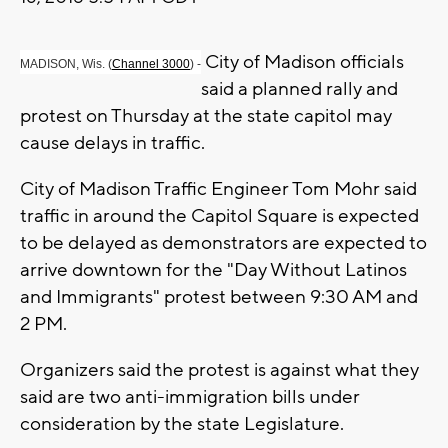
City of Madison officials
MADISON, Wis. (
Channel 3000
) -
said a planned rally and
protest on Thursday at the state capitol may
cause delays in traffic.
City of Madison Traffic Engineer Tom Mohr said
traffic in around the Capitol Square is expected
to be delayed as demonstrators are expected to
arrive downtown for the "Day Without Latinos
and Immigrants" protest between 9:30 AM and
2 PM.
Organizers said the protest is against what they
said are two anti-immigration bills under
consideration by the state Legislature.