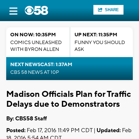
SHARE
ON NOW: 10:35PM
UP NEXT: 11:35PM
COMICS UNLEASHED
FUNNY YOU SHOULD
WITH BYRON ALLEN
ASK
NEXT NEWSCAST: 1:37AM
CBS 58 NEWS AT 10P
Madison Officials Plan for Traffic
Delays due to Demonstrators
By: CBS58 Staff
Posted:
Feb 17, 2016 11:49 PM CDT |
Updated:
Feb
18, 2016 5:54 AM CDT