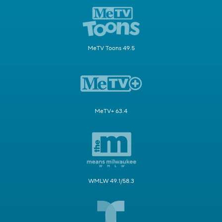
MeTV Toons 49.5
MeTV+ 63.4
WMLW 49.1/58.3