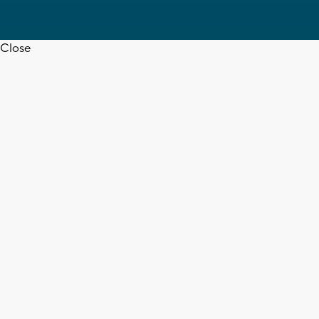
Close