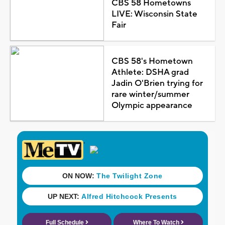
CBS 58 Hometowns
LIVE: Wisconsin State
Fair
CBS 58's Hometown
Athlete: DSHA grad
Jadin O'Brien trying for
rare winter/summer
Olympic appearance