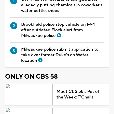
allegedly putting chemicals in coworker's
water bottle, shoes
Brookfield police stop vehicle on I-94
after outdated Flock alert from
Milwaukee police
Milwaukee police submit application to
take over former Duke's on Water
location
ONLY ON CBS 58
Meet CBS 58's Pet of
the Week: T'Challa