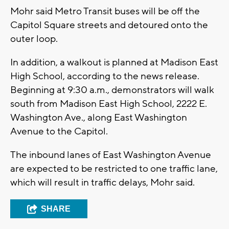
Mohr said Metro Transit buses will be off the
Capitol Square streets and detoured onto the
outer loop.
In addition, a walkout is planned at Madison East
High School, according to the news release.
Beginning at 9:30 a.m., demonstrators will walk
south from Madison East High School, 2222 E.
Washington Ave., along East Washington
Avenue to the Capitol.
The inbound lanes of East Washington Avenue
are expected to be restricted to one traffic lane,
which will result in traffic delays, Mohr said.
SHARE