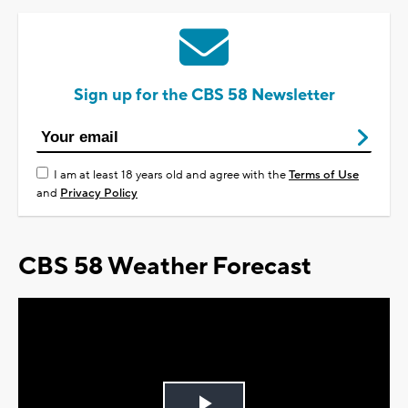
Sign up for the CBS 58 Newsletter
I am at least 18 years old and agree with the
Terms of Use
and
Privacy Policy
CBS 58 Weather Forecast