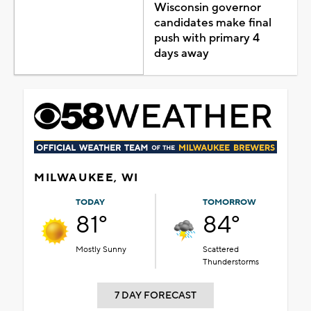
Wisconsin governor
candidates make final
push with primary 4
days away
MILWAUKEE, WI
TODAY
TOMORROW
81°
84°
Mostly Sunny
Scattered
Thunderstorms
7 DAY FORECAST