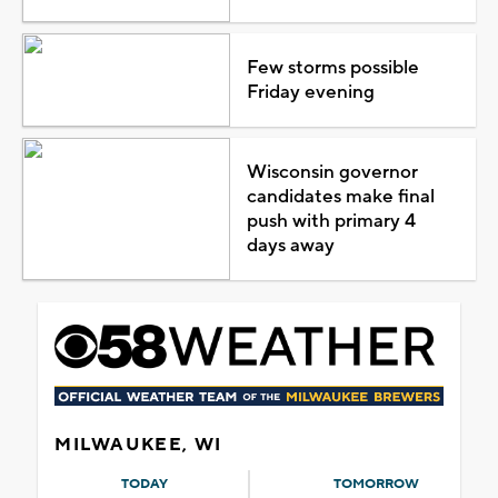
Few storms possible
Friday evening
Wisconsin governor
candidates make final
push with primary 4
days away
MILWAUKEE, WI
TODAY
TOMORROW