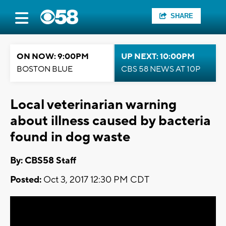
SHARE
ON NOW: 9:00PM
UP NEXT: 10:00PM
BOSTON BLUE
CBS 58 NEWS AT 10P
Local veterinarian warning
about illness caused by bacteria
found in dog waste
By: CBS58 Staff
Posted:
Oct 3, 2017 12:30 PM CDT