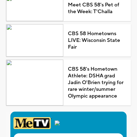
Meet CBS 58's Pet of
the Week: T'Challa
CBS 58 Hometowns
LIVE: Wisconsin State
Fair
CBS 58's Hometown
Athlete: DSHA grad
Jadin O'Brien trying for
rare winter/summer
Olympic appearance