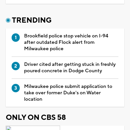
TRENDING
Brookfield police stop vehicle on I-94
after outdated Flock alert from
Milwaukee police
Driver cited after getting stuck in freshly
poured concrete in Dodge County
Milwaukee police submit application to
take over former Duke's on Water
location
ONLY ON CBS 58