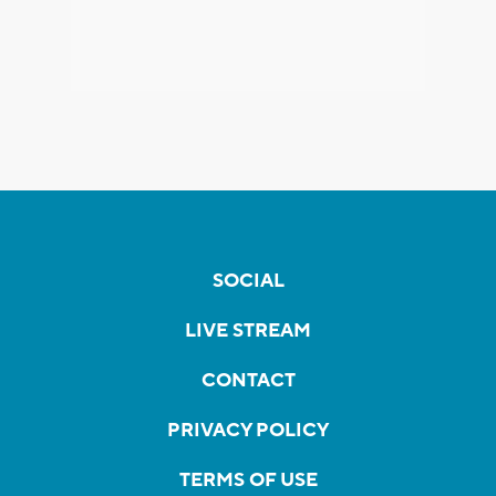
SOCIAL
LIVE STREAM
CONTACT
PRIVACY POLICY
TERMS OF USE