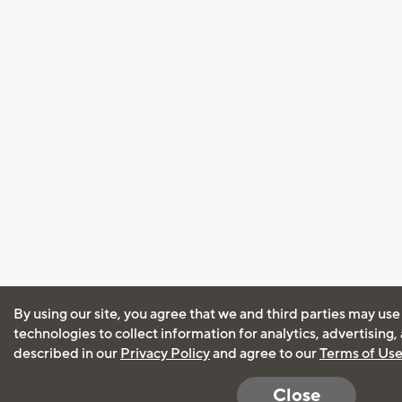
By using our site, you agree that we and third parties may use
technologies to collect information for analytics, advertising
described in our
Privacy Policy
and agree to our
Terms of Us
Close