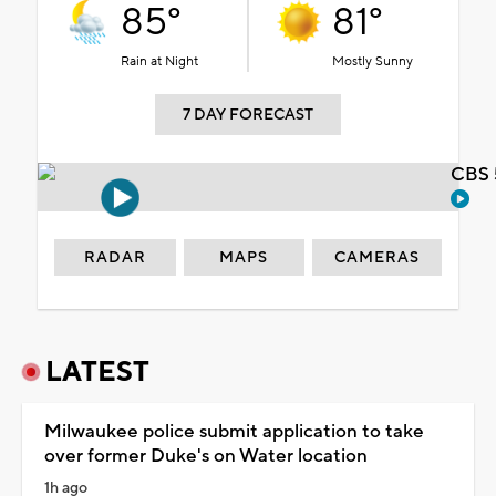
85°
81°
Rain at Night
Mostly Sunny
7 DAY FORECAST
CBS 
RADAR
MAPS
CAMERAS
LATEST
Milwaukee police submit application to take
over former Duke's on Water location
1h ago