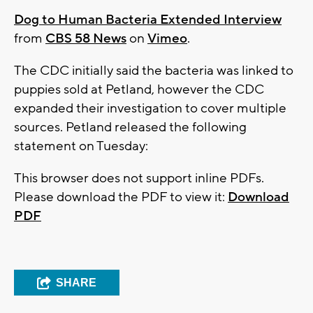
Dog to Human Bacteria Extended Interview
from
CBS 58 News
on
Vimeo
.
The CDC initially said the bacteria was linked to
puppies sold at Petland, however the CDC
expanded their investigation to cover multiple
sources. Petland released the following
statement on Tuesday:
This browser does not support inline PDFs.
Please download the PDF to view it:
Download
PDF
SHARE