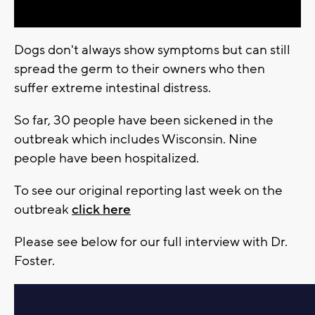
Dogs don't always show symptoms but can still
spread the germ to their owners who then
suffer extreme intestinal distress.
So far, 30 people have been sickened in the
outbreak which includes Wisconsin. Nine
people have been hospitalized.
To see our original reporting last week on the
outbreak
click here
Please see below for our full interview with Dr.
Foster.