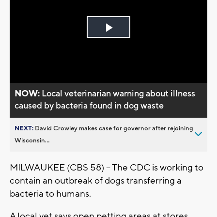
Play
Video
NOW:
Local veterinarian warning about illness
caused by bacteria found in dog waste
NEXT:
David Crowley makes case for governor after rejoining
Wisconsin...
MILWAUKEE (CBS 58) -- The CDC is working to
contain an outbreak of dogs transferring a
bacteria to humans.
A local vet says open petting areas at stores