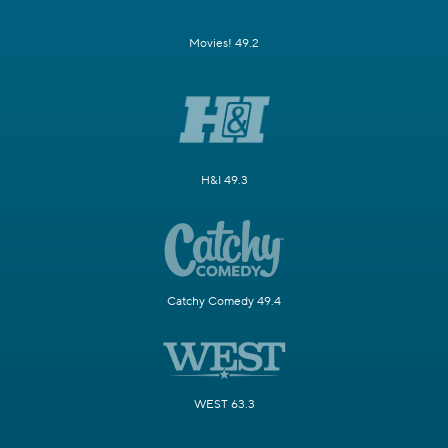
Movies! 49.2
H&I 49.3
Catchy Comedy 49.4
WEST 63.3