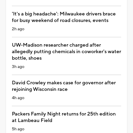
'It's a big headache': Milwaukee drivers brace
for busy weekend of road closures, events
2h ago
UW-Madison researcher charged after
allegedly putting chemicals in coworker's water
bottle, shoes
3h ago
David Crowley makes case for governor after
rejoining Wisconsin race
4h ago
Packers Family Night returns for 25th edition
at Lambeau Field
5h ago