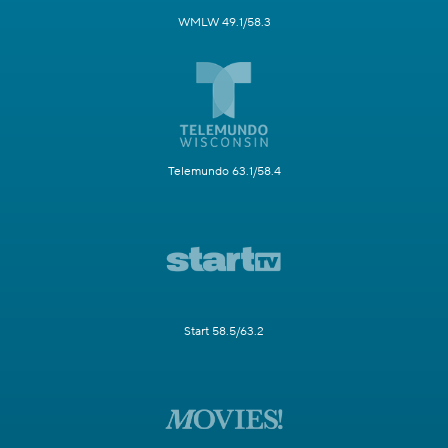
WMLW 49.1/58.3
Telemundo 63.1/58.4
Start 58.5/63.2