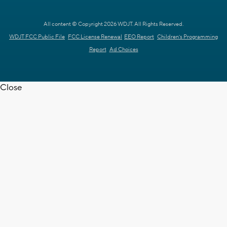
All content © Copyright 2026 WDJT. All Rights Reserved.
WDJT FCC Public File
FCC License Renewal
EEO Report
Children's Programming
Report
Ad Choices
Close