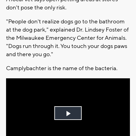
don't pose the only risk.
"People don't realize dogs go to the bathroom
at the dog park," explained Dr. Lindsey Foster of
the Milwaukee Emergency Center for Animals.
"Dogs run through it. You touch your dogs paws
and there you go."
Camplybachter is the name of the bacteria.
Play
Video