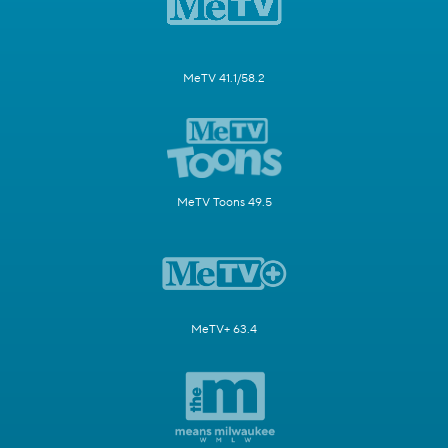
MeTV 41.1/58.2
MeTV Toons 49.5
MeTV+ 63.4