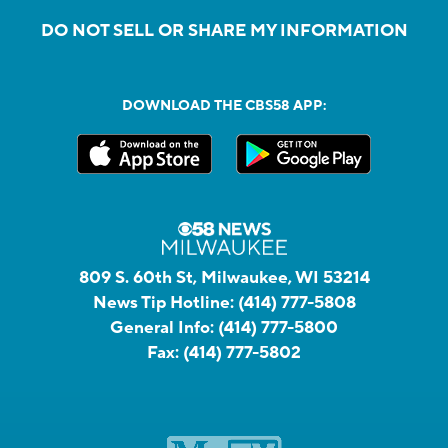
DO NOT SELL OR SHARE MY INFORMATION
DOWNLOAD THE CBS58 APP:
809 S. 60th St, Milwaukee, WI 53214
News Tip Hotline:
(414) 777-5808
General Info:
(414) 777-5800
Fax:
(414) 777-5802