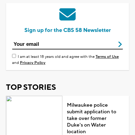
Sign up for the CBS 58 Newsletter
I am at least 18 years old and agree with the
Terms of Use
and
Privacy Policy
TOP STORIES
Milwaukee police
submit application to
take over former
Duke's on Water
location