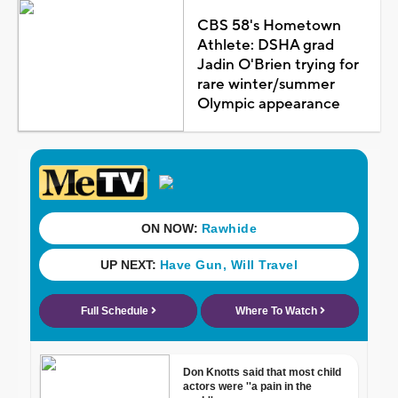
CBS 58's Hometown
Athlete: DSHA grad
Jadin O'Brien trying for
rare winter/summer
Olympic appearance