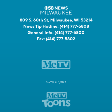
809 S. 60th St, Milwaukee, WI 53214
News Tip Hotline:
(414) 777-5808
General Info:
(414) 777-5800
Fax:
(414) 777-5802
MeTV 41.1/58.2