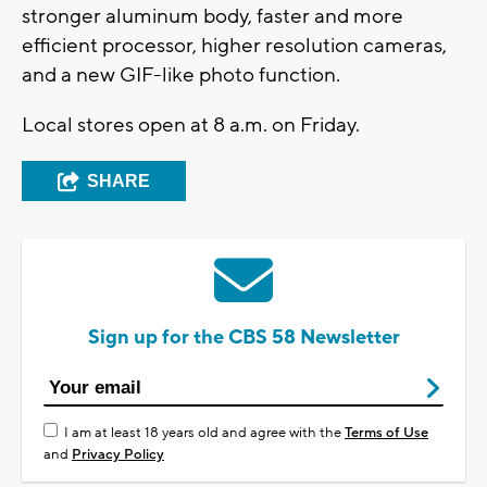
stronger aluminum body, faster and more
efficient processor, higher resolution cameras,
and a new GIF-like photo function.
Local stores open at 8 a.m. on Friday.
SHARE
Sign up for the CBS 58 Newsletter
I am at least 18 years old and agree with the
Terms of Use
and
Privacy Policy