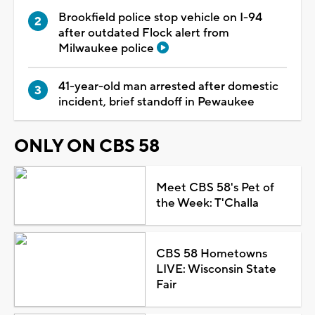
Brookfield police stop vehicle on I-94
after outdated Flock alert from
Milwaukee police
41-year-old man arrested after domestic
incident, brief standoff in Pewaukee
ONLY ON CBS 58
Meet CBS 58's Pet of
the Week: T'Challa
CBS 58 Hometowns
LIVE: Wisconsin State
Fair