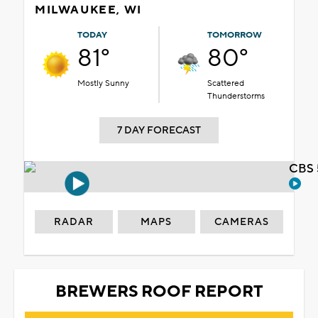
MILWAUKEE, WI
TODAY
TOMORROW
81°
80°
Mostly Sunny
Scattered
Thunderstorms
7 DAY FORECAST
CBS 
RADAR
MAPS
CAMERAS
BREWERS ROOF REPORT