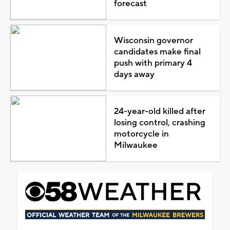
forecast
Wisconsin governor
candidates make final
push with primary 4
days away
24-year-old killed after
losing control, crashing
motorcycle in
Milwaukee