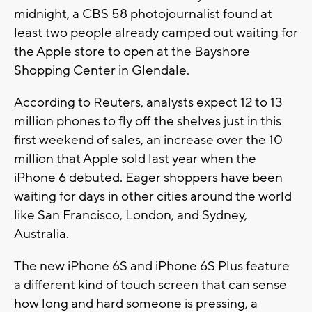
midnight, a CBS 58 photojournalist found at
least two people already camped out waiting for
the Apple store to open at the Bayshore
Shopping Center in Glendale.
According to Reuters, analysts expect 12 to 13
million phones to fly off the shelves just in this
first weekend of sales, an increase over the 10
million that Apple sold last year when the
iPhone 6 debuted. Eager shoppers have been
waiting for days in other cities around the world
like San Francisco, London, and Sydney,
Australia.
The new iPhone 6S and iPhone 6S Plus feature
a different kind of touch screen that can sense
how long and hard someone is pressing, a