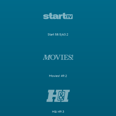
Start 58.5/63.2
Movies! 49.2
H&I 49.3