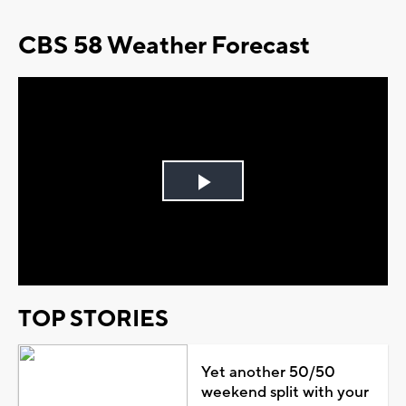
CBS 58 Weather Forecast
Play
Video
TOP STORIES
Yet another 50/50
weekend split with your