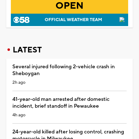
OPEN
OFFICIAL WEATHER TEAM
LATEST
Several injured following 2-vehicle crash in
Sheboygan
2h ago
41-year-old man arrested after domestic
incident, brief standoff in Pewaukee
4h ago
24-year-old killed after losing control, crashing
motorcycle in Milwaukee