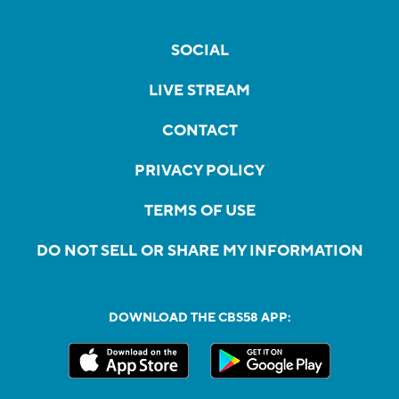
SOCIAL
LIVE STREAM
CONTACT
PRIVACY POLICY
TERMS OF USE
DO NOT SELL OR SHARE MY INFORMATION
DOWNLOAD THE CBS58 APP: