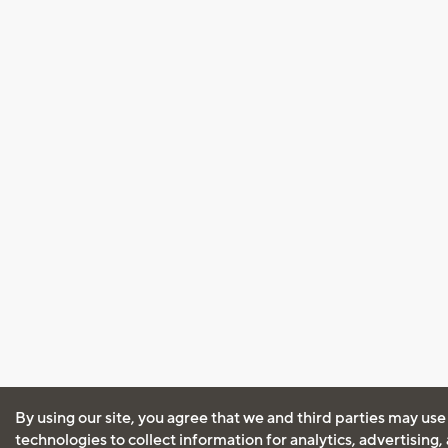
By using our site, you agree that we and third parties may use
technologies to collect information for analytics, advertising