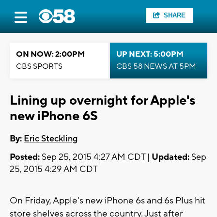
SHARE
ON NOW: 2:00PM
UP NEXT: 5:00PM
CBS SPORTS
CBS 58 NEWS AT 5PM
Lining up overnight for Apple's
new iPhone 6S
By:
Eric Steckling
Posted:
Sep 25, 2015 4:27 AM CDT |
Updated:
Sep
25, 2015 4:29 AM CDT
On Friday, Apple's new iPhone 6s and 6s Plus hit
store shelves across the country. Just after