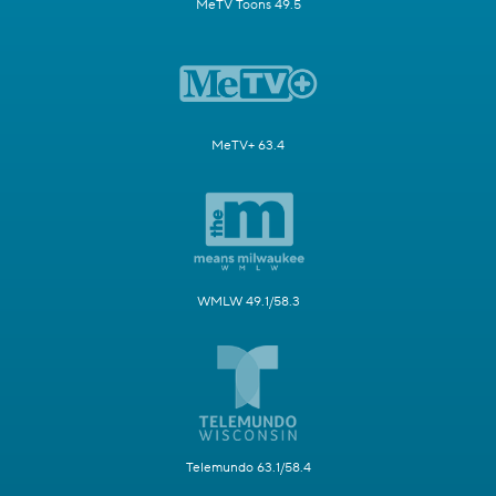
MeTV Toons 49.5
MeTV+ 63.4
WMLW 49.1/58.3
Telemundo 63.1/58.4