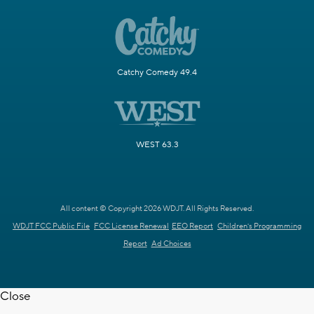
Catchy Comedy 49.4
WEST 63.3
All content © Copyright 2026 WDJT. All Rights Reserved.
WDJT FCC Public File
FCC License Renewal
EEO Report
Children's Programming
Report
Ad Choices
Close