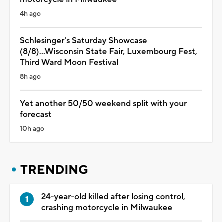
4h ago
Schlesinger's Saturday Showcase
(8/8)...Wisconsin State Fair, Luxembourg Fest,
Third Ward Moon Festival
8h ago
Yet another 50/50 weekend split with your
forecast
10h ago
TRENDING
24-year-old killed after losing control,
crashing motorcycle in Milwaukee