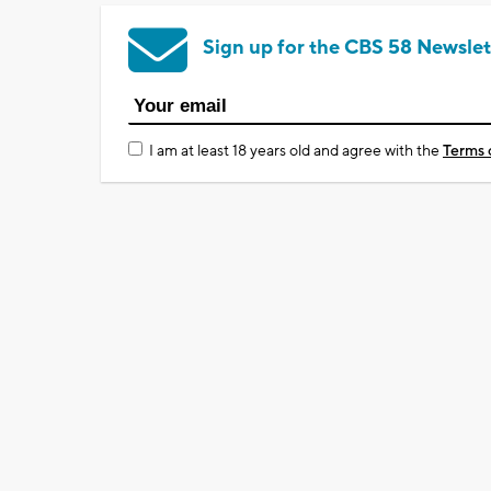
Sign up for the CBS 58 Newslet
I am at least 18 years old and agree with the
Terms 