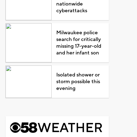
nationwide
cyberattacks
Milwaukee police
search for critically
missing 17-year-old
and her infant son
Isolated shower or
storm possible this
evening