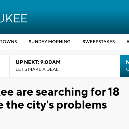
TOWNS
SUNDAY MORNING
SWEEPSTAKES
UP NEXT: 9:00AM
LET'S MAKE A DEAL
C
ee are searching for 18
e the city's problems