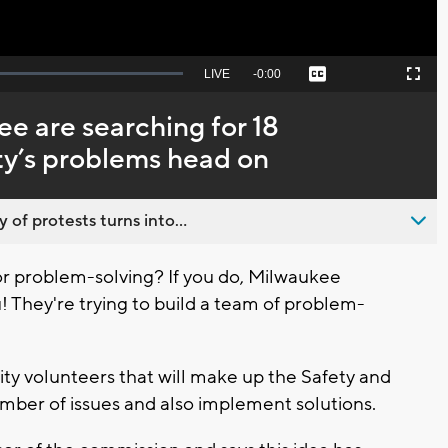
Seek
LIVE
Remaining
-
0:00
Captions
Picture-
Fullscreen
to
in-
live,
Picture
currently
Time
e are searching for 18
behind
live
ity’s problems head on
 of protests turns into...
r problem-solving? If you do, Milwaukee
 They're trying to build a team of problem-
y volunteers that will make up the Safety and
umber of issues and also implement solutions.