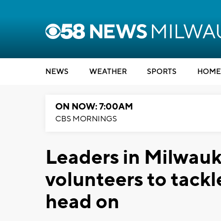
NEWS
WEATHER
SPORTS
HOME
ON NOW: 7:00AM
CBS MORNINGS
Leaders in Milwauk
volunteers to tackl
head on