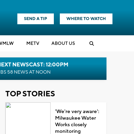
SEND A TIP
WHERE TO WATCH
WMLW
M
E
TV
ABOUT US
NEXT NEWSCAST: 12:00PM
BS 58 NEWS AT NOON
TOP STORIES
'We're very aware':
Milwaukee Water
Works closely
monitoring