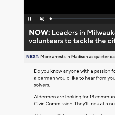
Loaded
:
Pause
Unmute
0%
NOW:
Leaders in Milwauke
volunteers to tackle the c
NEXT:
More arrests in Madison as quieter day
Do you know anyone with a passion fo
aldermen would like to hear from you!
solvers.
Aldermen are looking for 18 communit
Civic Commission. They'll look at a n