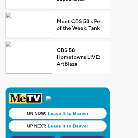
Meet CBS 58's Pet
of the Week: Tank
CBS 58
Hometowns LIVE:
ArtBlaze