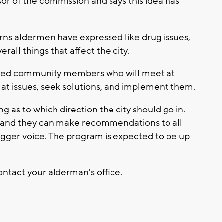
or of the commission and says this idea has
erns aldermen have expressed like drug issues,
erall things that affect the city.
 need community members who will meet at
k at issues, seek solutions, and implement them.
 as to which direction the city should go in.
d and they can make recommendations to all
igger voice. The program is expected to be up
contact your alderman's office.