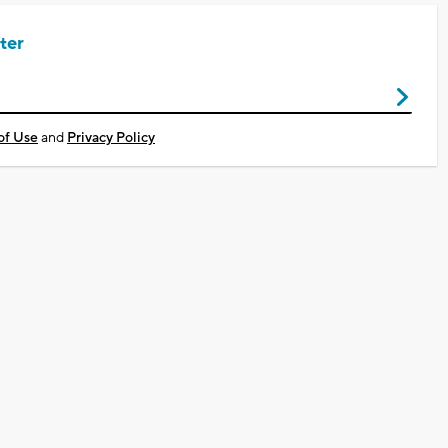
ter
of Use
and
Privacy Policy