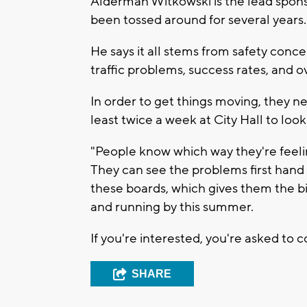
Alderman Witkowski is the lead spons
been tossed around for several years.
He says it all stems from safety conc
traffic problems, success rates, and ov
In order to get things moving, they
least twice a week at City Hall to loo
"People know which way they're feeling
They can see the problems first han
these boards, which gives them the b
and running by this summer.
If you're interested, you're asked to 
SHARE