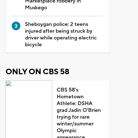
Marketplace robbery in
Muskego
Sheboygan police: 2 teens
injured after being struck by
driver while operating electric
bicycle
ONLY ON CBS 58
CBS 58's
Hometown
Athlete: DSHA
grad Jadin O'Brien
trying for rare
winter/summer
Olympic
appearance