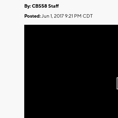
By: CBS58 Staff
Posted:
Jun 1, 2017 9:21 PM CDT