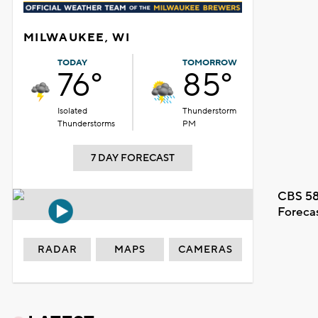
MILWAUKEE, WI
TODAY
TOMORROW
76°
85°
Isolated
Thunderstorm
Thunderstorms
PM
7 DAY FORECAST
CBS 58
Foreca
RADAR
MAPS
CAMERAS