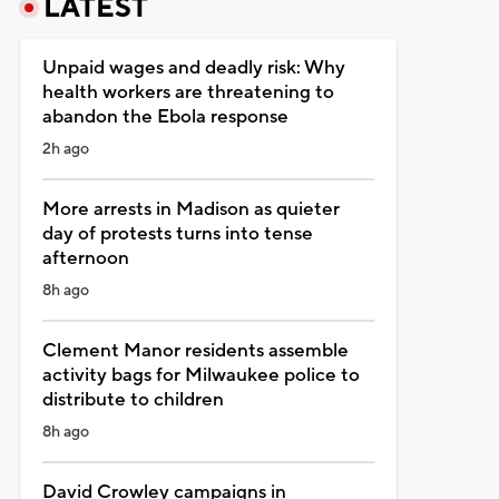
LATEST
Unpaid wages and deadly risk: Why
health workers are threatening to
abandon the Ebola response
2h ago
More arrests in Madison as quieter
day of protests turns into tense
afternoon
8h ago
Clement Manor residents assemble
activity bags for Milwaukee police to
distribute to children
8h ago
David Crowley campaigns in