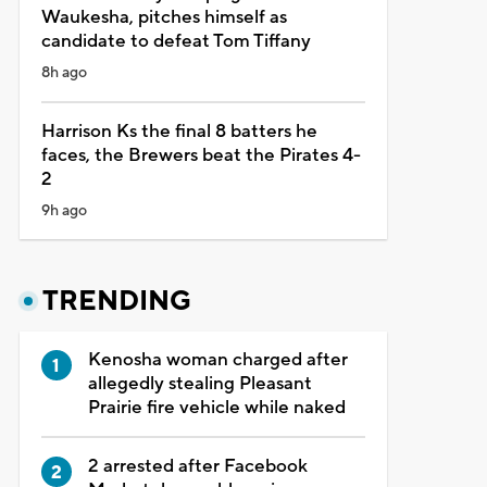
Waukesha, pitches himself as
candidate to defeat Tom Tiffany
8h ago
Harrison Ks the final 8 batters he
faces, the Brewers beat the Pirates 4-
2
9h ago
TRENDING
Kenosha woman charged after
allegedly stealing Pleasant
Prairie fire vehicle while naked
2 arrested after Facebook