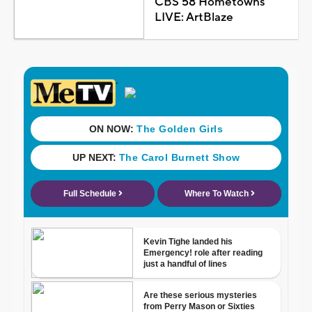
CBS 58 Hometowns
LIVE: ArtBlaze