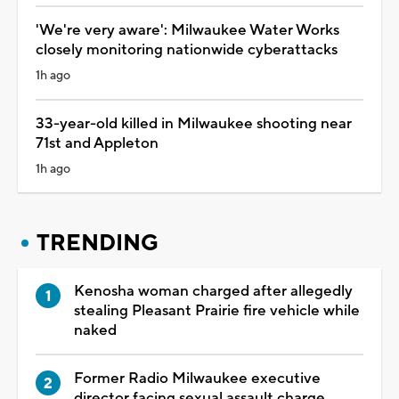
'We're very aware': Milwaukee Water Works
closely monitoring nationwide cyberattacks
1h ago
33-year-old killed in Milwaukee shooting near
71st and Appleton
1h ago
TRENDING
Kenosha woman charged after allegedly
stealing Pleasant Prairie fire vehicle while
naked
Former Radio Milwaukee executive
director facing sexual assault charge