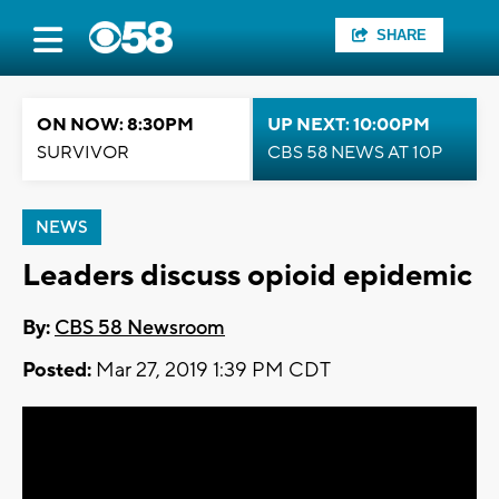
SHARE
ON NOW: 8:30PM
UP NEXT: 10:00PM
SURVIVOR
CBS 58 NEWS AT 10P
NEWS
Leaders discuss opioid epidemic
By:
CBS 58 Newsroom
Posted:
Mar 27, 2019 1:39 PM CDT