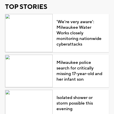
TOP STORIES
'We're very aware':
Milwaukee Water
Works closely
monitoring nationwide
cyberattacks
Milwaukee police
search for critically
missing 17-year-old and
her infant son
Isolated shower or
storm possible this
evening