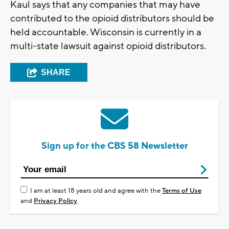
Kaul says that any companies that may have
contributed to the opioid distributors should be
held accountable. Wisconsin is currently in a
multi-state lawsuit against opioid distributors.
SHARE
Sign up for the CBS 58 Newsletter
I am at least 18 years old and agree with the
Terms of Use
and
Privacy Policy