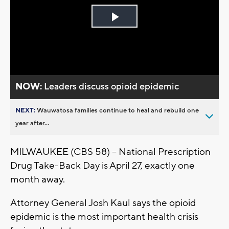
Play
Video
NOW:
Leaders discuss opioid epidemic
NEXT:
Wauwatosa families continue to heal and rebuild one
year after...
MILWAUKEE (CBS 58) -- National Prescription
Drug Take-Back Day is April 27, exactly one
month away.
Attorney General Josh Kaul says the opioid
epidemic is the most important health crisis