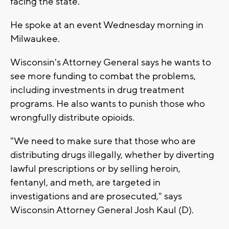
facing the state.
He spoke at an event Wednesday morning in
Milwaukee.
Wisconsin's Attorney General says he wants to
see more funding to combat the problems,
including investments in drug treatment
programs. He also wants to punish those who
wrongfully distribute opioids.
"We need to make sure that those who are
distributing drugs illegally, whether by diverting
lawful prescriptions or by selling heroin,
fentanyl, and meth, are targeted in
investigations and are prosecuted," says
Wisconsin Attorney General Josh Kaul (D).