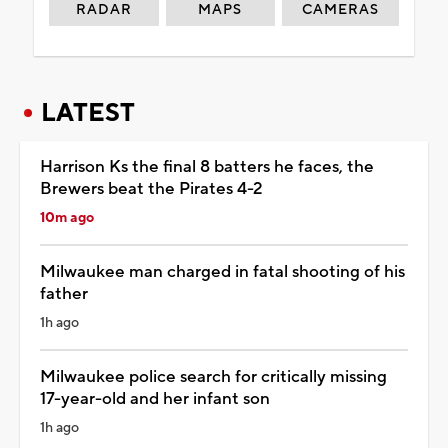
RADAR
MAPS
CAMERAS
LATEST
Harrison Ks the final 8 batters he faces, the
Brewers beat the Pirates 4-2
10m ago
Milwaukee man charged in fatal shooting of his
father
1h ago
Milwaukee police search for critically missing
17-year-old and her infant son
1h ago