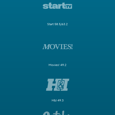
Start 58.5/63.2
Movies! 49.2
H&I 49.3