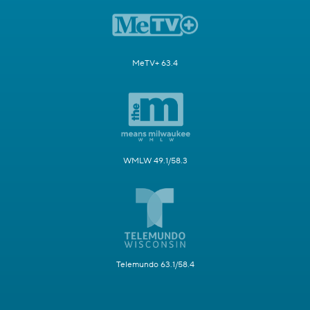
MeTV+ 63.4
WMLW 49.1/58.3
Telemundo 63.1/58.4