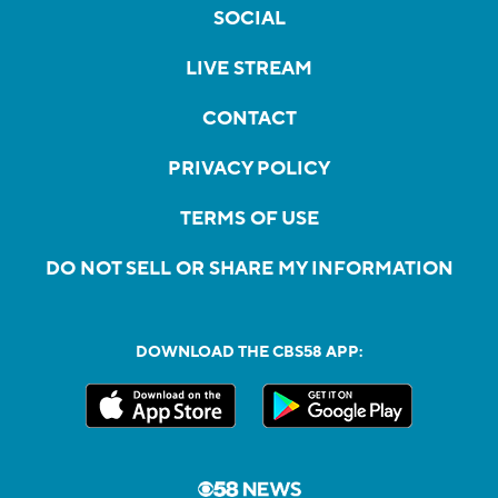
SOCIAL
LIVE STREAM
CONTACT
PRIVACY POLICY
TERMS OF USE
DO NOT SELL OR SHARE MY INFORMATION
DOWNLOAD THE CBS58 APP: