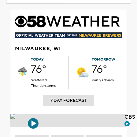
MILWAUKEE, WI
TODAY
TOMORROW
76°
76°
Scattered
Partly Cloudy
Thunderstorms
7 DAY FORECAST
CBS 