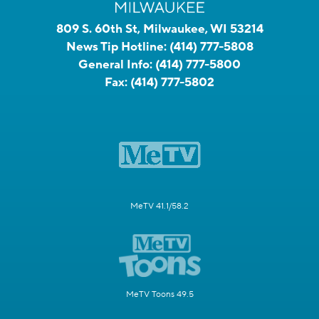
809 S. 60th St, Milwaukee, WI 53214
News Tip Hotline:
(414) 777-5808
General Info:
(414) 777-5800
Fax:
(414) 777-5802
MeTV 41.1/58.2
MeTV Toons 49.5