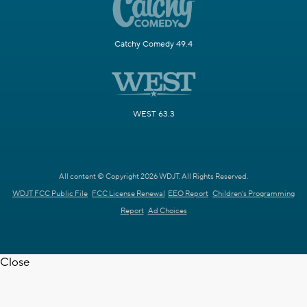
Catchy Comedy 49.4
WEST 63.3
All content © Copyright 2026 WDJT. All Rights Reserved.
WDJT FCC Public File
FCC License Renewal
EEO Report
Children's Programming
Report
Ad Choices
Close