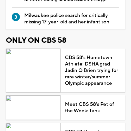
Milwaukee police search for critically
missing 17-year-old and her infant son
ONLY ON CBS 58
CBS 58's Hometown
Athlete: DSHA grad
Jadin O'Brien trying for
rare winter/summer
Olympic appearance
Meet CBS 58's Pet of
the Week: Tank