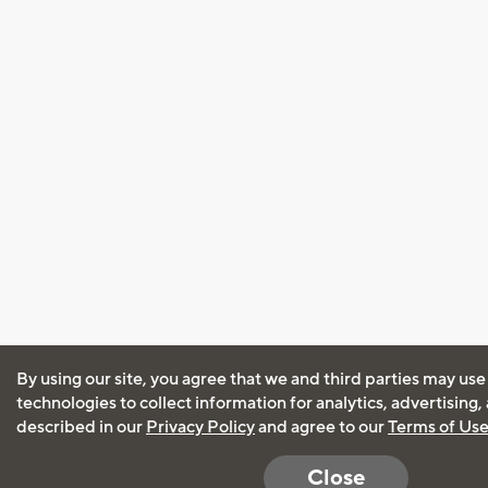
By using our site, you agree that we and third parties may use
technologies to collect information for analytics, advertising
described in our
Privacy Policy
and agree to our
Terms of Us
Close