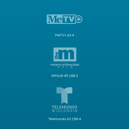
MeTV+ 63.4
WMLW 49.1/58.3
Telemundo 63.1/58.4