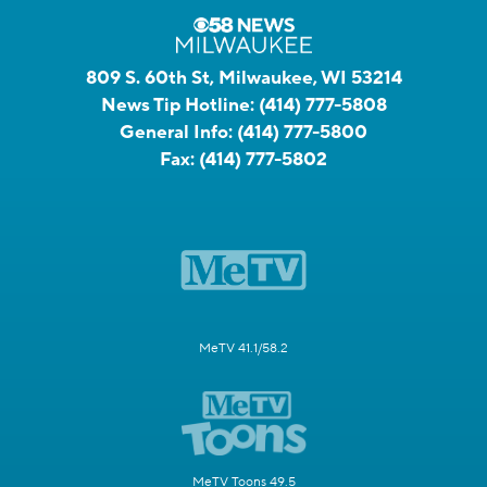
809 S. 60th St, Milwaukee, WI 53214
News Tip Hotline:
(414) 777-5808
General Info:
(414) 777-5800
Fax:
(414) 777-5802
MeTV 41.1/58.2
MeTV Toons 49.5