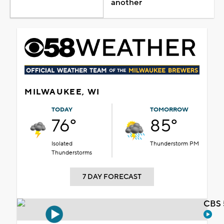
another
MILWAUKEE, WI
TODAY
TOMORROW
76°
85°
Isolated
Thunderstorm PM
Thunderstorms
7 DAY FORECAST
CBS 