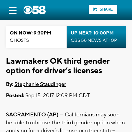
SHARE
ON NOW: 9:30PM
UP NEXT: 10:00PM
GHOSTS
CBS 58 NEWS AT 10P
Lawmakers OK third gender
option for driver’s licenses
By:
Stephanie Staudinger
Posted:
Sep 15, 2017 12:09 PM CDT
SACRAMENTO (AP)
— Californians may soon
be able to choose the third gender option when
applying for a driver’s license or other state-