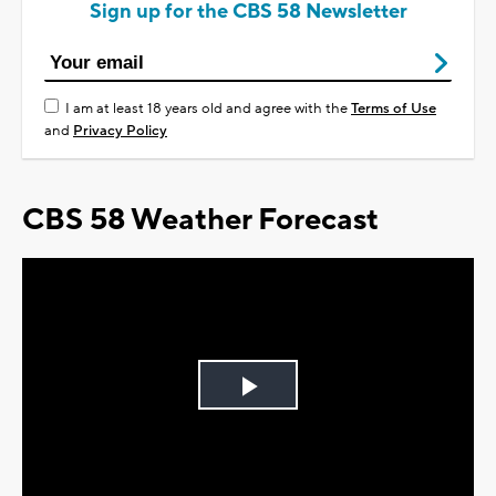
Sign up for the CBS 58 Newsletter
I am at least 18 years old and agree with the
Terms of Use
and
Privacy Policy
CBS 58 Weather Forecast
Play
Video