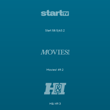
Start 58.5/63.2
Movies! 49.2
H&I 49.3