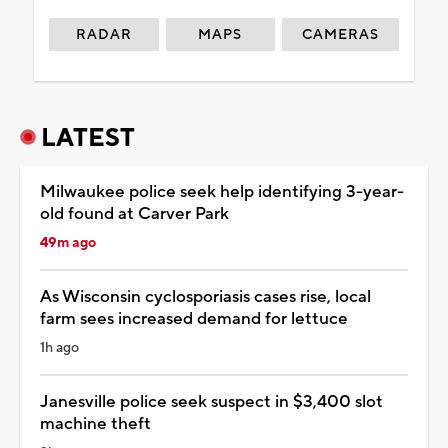
RADAR
MAPS
CAMERAS
LATEST
Milwaukee police seek help identifying 3-year-
old found at Carver Park
49m ago
As Wisconsin cyclosporiasis cases rise, local
farm sees increased demand for lettuce
1h ago
Janesville police seek suspect in $3,400 slot
machine theft