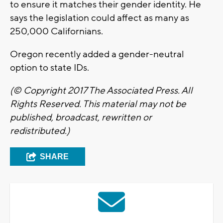
to ensure it matches their gender identity. He
says the legislation could affect as many as
250,000 Californians.
Oregon recently added a gender-neutral
option to state IDs.
(© Copyright 201
7 The Associated Press. All
Rights Reserved. This material may not be
published, broadcast, rewritten or
redistributed.)
SHARE