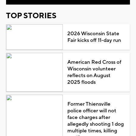
TOP STORIES
2026 Wisconsin State
Fair kicks off 11-day run
American Red Cross of
Wisconsin volunteer
reflects on August
2025 floods
Former Thiensville
police officer will not
face charges after
allegedly shooting 1 dog
multiple times, killing