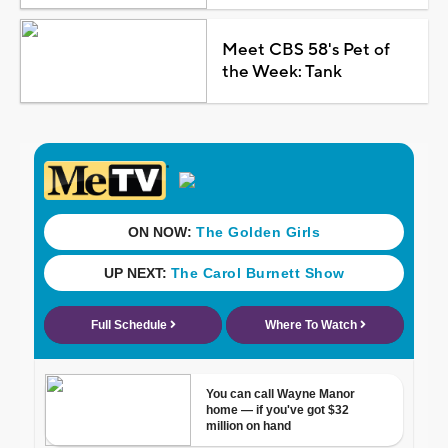
Meet CBS 58's Pet of
the Week: Tank