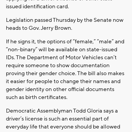
issued identification card.
Legislation passed Thursday by the Senate now
heads to Gov. Jerry Brown.
If he signs it, the options of “female,” “male” and
“non-binary” will be available on state-issued
IDs. The Department of Motor Vehicles can’t
require someone to show documentation
proving their gender choice. The bill also makes
it easier for people to change their names and
gender identity on other official documents
such as birth certificates.
Democratic Assemblyman Todd Gloria says a
driver’s license is such an essential part of
everyday life that everyone should be allowed