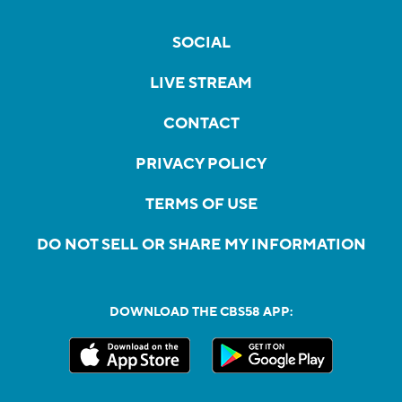
SOCIAL
LIVE STREAM
CONTACT
PRIVACY POLICY
TERMS OF USE
DO NOT SELL OR SHARE MY INFORMATION
DOWNLOAD THE CBS58 APP: