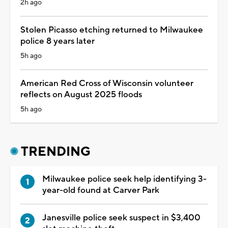
2h ago
Stolen Picasso etching returned to Milwaukee
police 8 years later
5h ago
American Red Cross of Wisconsin volunteer
reflects on August 2025 floods
5h ago
TRENDING
Milwaukee police seek help identifying 3-
year-old found at Carver Park
Janesville police seek suspect in $3,400