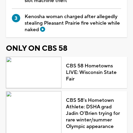
slot machine theft
Kenosha woman charged after allegedly
stealing Pleasant Prairie fire vehicle while
naked
ONLY ON CBS 58
CBS 58 Hometowns
LIVE: Wisconsin State
Fair
CBS 58's Hometown
Athlete: DSHA grad
Jadin O'Brien trying for
rare winter/summer
Olympic appearance