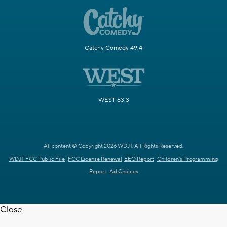
Catchy Comedy 49.4
WEST 63.3
All content © Copyright 2026 WDJT. All Rights Reserved.
WDJT FCC Public File
FCC License Renewal
EEO Report
Children's Programming
Report
Ad Choices
Close