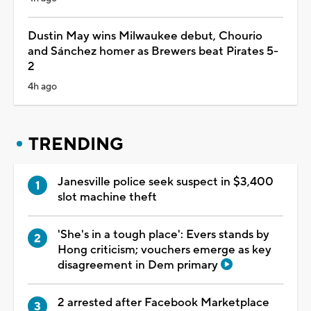
Dustin May wins Milwaukee debut, Chourio
and Sánchez homer as Brewers beat Pirates 5-
2
4h ago
TRENDING
Janesville police seek suspect in $3,400
slot machine theft
'She's in a tough place': Evers stands by
Hong criticism; vouchers emerge as key
disagreement in Dem primary
2 arrested after Facebook Marketplace