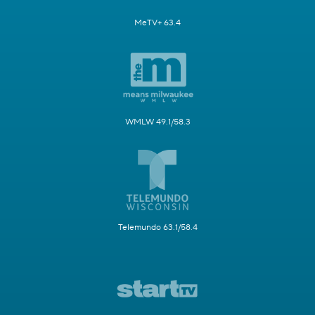
MeTV+ 63.4
WMLW 49.1/58.3
Telemundo 63.1/58.4