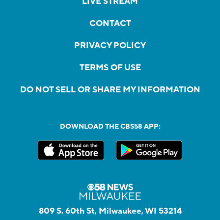
LIVE STREAM
CONTACT
PRIVACY POLICY
TERMS OF USE
DO NOT SELL OR SHARE MY INFORMATION
DOWNLOAD THE CBS58 APP:
809 S. 60th St, Milwaukee, WI 53214