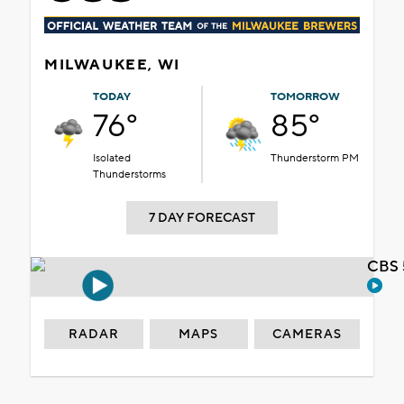
MILWAUKEE, WI
TODAY
TOMORROW
76°
85°
Isolated
Thunderstorm PM
Thunderstorms
7 DAY FORECAST
CBS 
RADAR
MAPS
CAMERAS