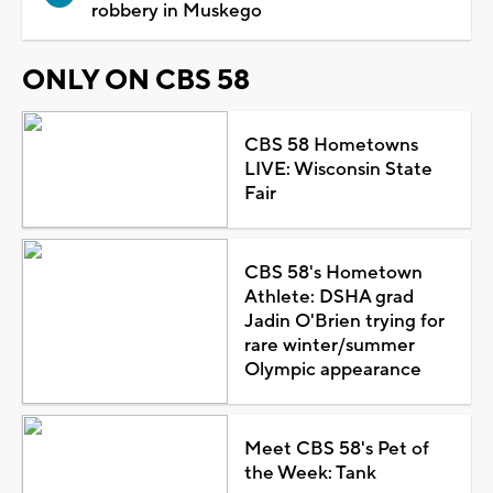
robbery in Muskego
ONLY ON CBS 58
CBS 58 Hometowns
LIVE: Wisconsin State
Fair
CBS 58's Hometown
Athlete: DSHA grad
Jadin O'Brien trying for
rare winter/summer
Olympic appearance
Meet CBS 58's Pet of
the Week: Tank