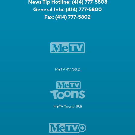
News Tip Hotline:
(414) 777-5808
General Info:
(414) 777-5800
Fax:
(414) 777-5802
MeTV 41.1/58.2
MeTV Toons 49.5