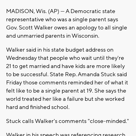
MADISON, Wis. (AP) — A Democratic state
representative who was a single parent says
Gov. Scott Walker owes an apology to all single
and unmarried parents in Wisconsin.
Walker said in his state budget address on
Wednesday that people who wait until they're
21 to get married and have kids are more likely
to be successful. State Rep. Amanda Stuck said
Friday those comments reminded her of what it
felt like to be a single parent at 19. She says the
world treated her like a failure but she worked
hard and finished school.
Stuck calls Walker's comments "close-minded."
Walker in his speech was referencing research