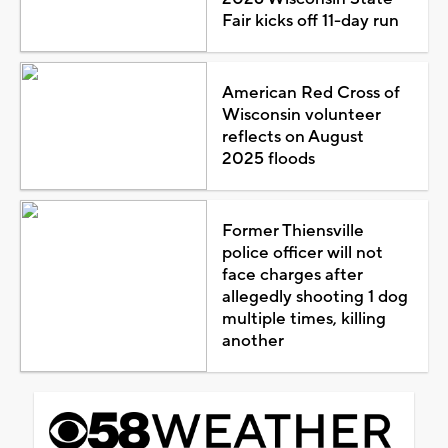
Fair kicks off 11-day run
American Red Cross of
Wisconsin volunteer
reflects on August
2025 floods
Former Thiensville
police officer will not
face charges after
allegedly shooting 1 dog
multiple times, killing
another