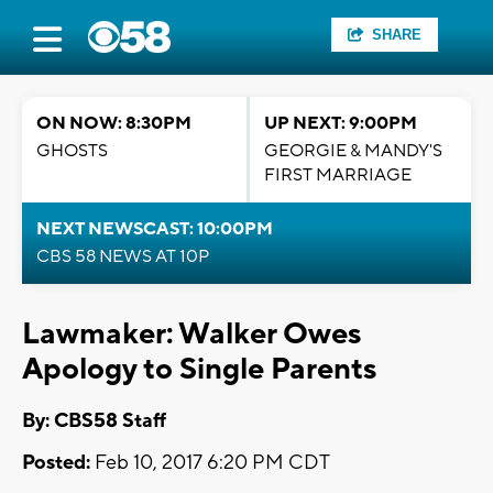
SHARE
ON NOW: 8:30PM
UP NEXT: 9:00PM
GHOSTS
GEORGIE & MANDY'S
FIRST MARRIAGE
NEXT NEWSCAST: 10:00PM
CBS 58 NEWS AT 10P
Lawmaker: Walker Owes
Apology to Single Parents
By: CBS58 Staff
Posted:
Feb 10, 2017 6:20 PM CDT