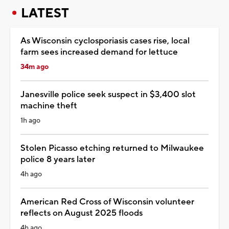
LATEST
As Wisconsin cyclosporiasis cases rise, local
farm sees increased demand for lettuce
34m ago
Janesville police seek suspect in $3,400 slot
machine theft
1h ago
Stolen Picasso etching returned to Milwaukee
police 8 years later
4h ago
American Red Cross of Wisconsin volunteer
reflects on August 2025 floods
4h ago