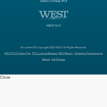
Catchy Comedy 49.4
WEST 63.3
All content © Copyright 2026 WDJT. All Rights Reserved.
WDJT FCC Public File
FCC License Renewal
EEO Report
Children's Programming
Report
Ad Choices
Close