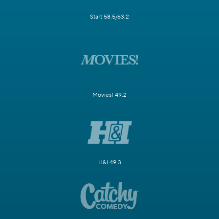
Start 58.5/63.2
Movies! 49.2
H&I 49.3