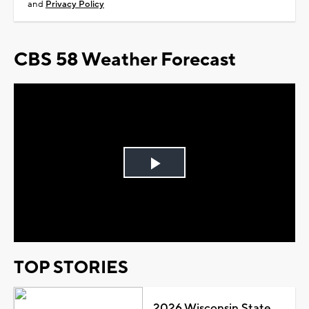
and
Privacy Policy
CBS 58 Weather Forecast
Play
Video
TOP STORIES
2026 Wisconsin State