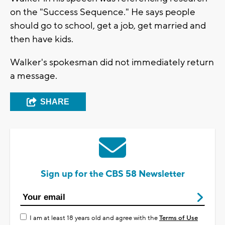
on the "Success Sequence." He says people
should go to school, get a job, get married and
then have kids.
Walker's spokesman did not immediately return
a message.
SHARE
Sign up for the CBS 58 Newsletter
I am at least 18 years old and agree with the
Terms of Use