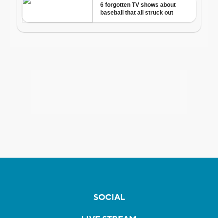
SOCIAL