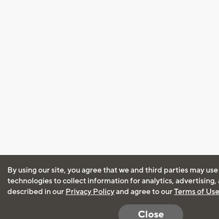
By using our site, you agree that we and third parties may use
technologies to collect information for analytics, advertising
described in our
Privacy Policy
and agree to our
Terms of Us
Close