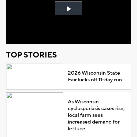
Play
Video
TOP STORIES
2026 Wisconsin State
Fair kicks off 11-day run
As Wisconsin
cyclosporiasis cases rise,
local farm sees
increased demand for
lettuce