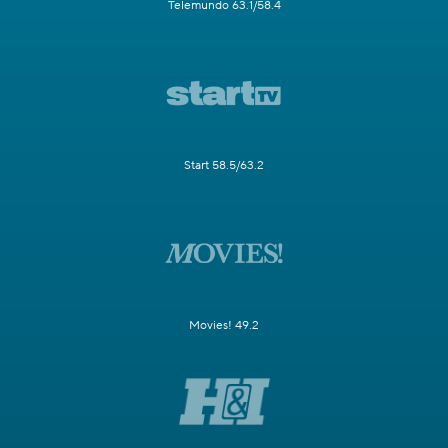
Telemundo 63.1/58.4
Start 58.5/63.2
Movies! 49.2