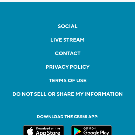
SOCIAL
LIVE STREAM
CONTACT
PRIVACY POLICY
TERMS OF USE
DO NOT SELL OR SHARE MY INFORMATION
DOWNLOAD THE CBS58 APP: