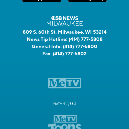
809 S. 60th St, Milwaukee, WI 53214
News Tip Hotline:
(414) 777-5808
General Info:
(414) 777-5800
Fax:
(414) 777-5802
MeTV 41.1/58.2