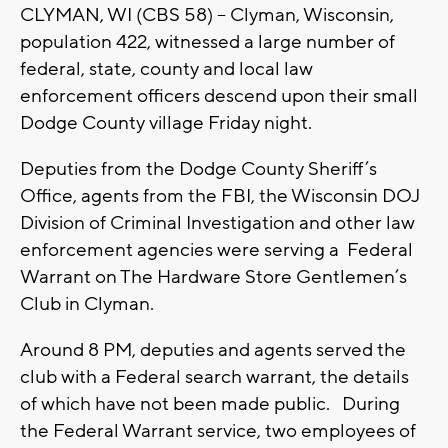
CLYMAN, WI (CBS 58) -- Clyman, Wisconsin,
population 422, witnessed a large number of
federal, state, county and local law
enforcement officers descend upon their small
Dodge County village Friday night.
Deputies from the Dodge County Sheriff’s
Office, agents from the FBI, the Wisconsin DOJ
Division of Criminal Investigation and other law
enforcement agencies were serving a Federal
Warrant on The Hardware Store Gentlemen’s
Club in Clyman.
Around 8 PM, deputies and agents served the
club with a Federal search warrant, the details
of which have not been made public. During
the Federal Warrant service, two employees of