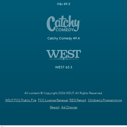
H&I 49.3
Catchy Comedy 49.4
WEST 63.3
All content © Copyright 2026 WDJT. All Rights Reserved.
WDJT FCC Public File
FCC License Renewal
EEO Report
Children's Programming
Report
Ad Choices