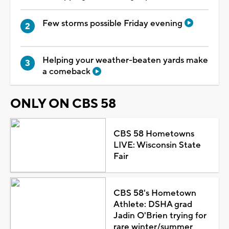
Few storms possible Friday evening
Helping your weather-beaten yards make
a comeback
ONLY ON CBS 58
CBS 58 Hometowns
LIVE: Wisconsin State
Fair
CBS 58's Hometown
Athlete: DSHA grad
Jadin O'Brien trying for
rare winter/summer