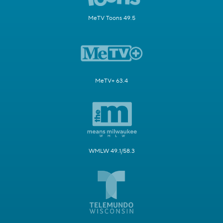
MeTV Toons 49.5
MeTV+ 63.4
WMLW 49.1/58.3