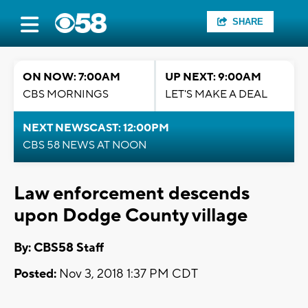
SHARE
ON NOW: 7:00AM
UP NEXT: 9:00AM
CBS MORNINGS
LET'S MAKE A DEAL
NEXT NEWSCAST: 12:00PM
CBS 58 NEWS AT NOON
Law enforcement descends
upon Dodge County village
By: CBS58 Staff
Posted:
Nov 3, 2018 1:37 PM CDT