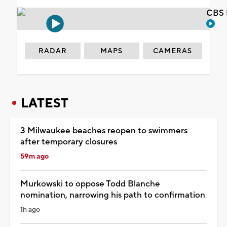
CBS 
RADAR
MAPS
CAMERAS
LATEST
3 Milwaukee beaches reopen to swimmers
after temporary closures
59m ago
Murkowski to oppose Todd Blanche
nomination, narrowing his path to confirmation
1h ago