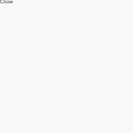
Close