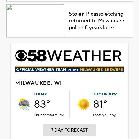
Stolen Picasso etching
returned to Milwaukee
police 8 years later
MILWAUKEE, WI
TODAY
TOMORROW
83°
81°
Thunderstorm PM
Mostly Sunny
7 DAY FORECAST