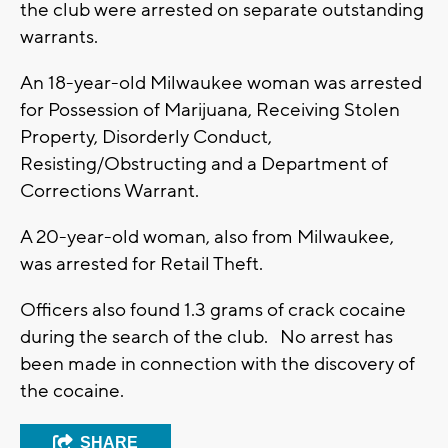
the club were arrested on separate outstanding
warrants.
An 18-year-old Milwaukee woman was arrested
for Possession of Marijuana, Receiving Stolen
Property, Disorderly Conduct,
Resisting/Obstructing and a Department of
Corrections Warrant.
A 20-year-old woman, also from Milwaukee,
was arrested for Retail Theft.
Officers also found 1.3 grams of crack cocaine
during the search of the club. No arrest has
been made in connection with the discovery of
the cocaine.
SHARE