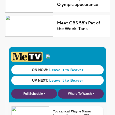
Olympic appearance
Meet CBS 58's Pet of
the Week: Tank