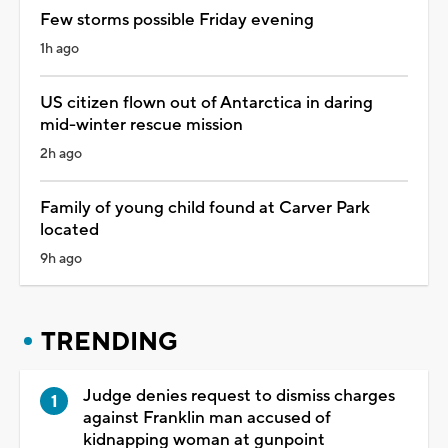
Few storms possible Friday evening
1h ago
US citizen flown out of Antarctica in daring
mid-winter rescue mission
2h ago
Family of young child found at Carver Park
located
9h ago
TRENDING
Judge denies request to dismiss charges
against Franklin man accused of
kidnapping woman at gunpoint