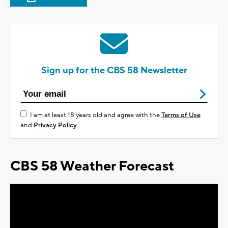
Sign up for the CBS 58 Newsletter
I am at least 18 years old and agree with the
Terms of Use
and
Privacy Policy
CBS 58 Weather Forecast