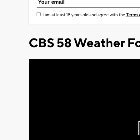
I am at least 18 years old and agree with the
Terms 
CBS 58 Weather Fo