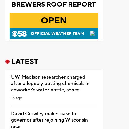
BREWERS ROOF REPORT
OPEN
OFFICIAL WEATHER TEAM
LATEST
UW-Madison researcher charged
after allegedly putting chemicals in
coworker's water bottle, shoes
1h ago
David Crowley makes case for
governor after rejoining Wisconsin
race