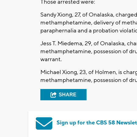
Those arrested were:
Sandy Xiong, 27, of Onalaska, charged 
methamphetamine, delivery of meth
paraphernalia and a probation violati
Jess T. Miedema, 29, of Onalaska, cha
methamphetamine, possession of dru
warrant.
Michael Xiong, 23, of Holmen, is charg
methamphetamine, possession of drug
SHARE
Sign up for the CBS 58 Newslet