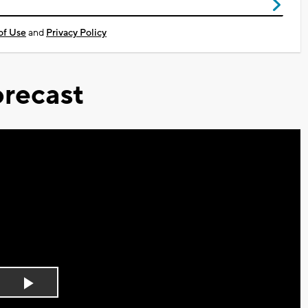
of Use
and
Privacy Policy
recast
Play